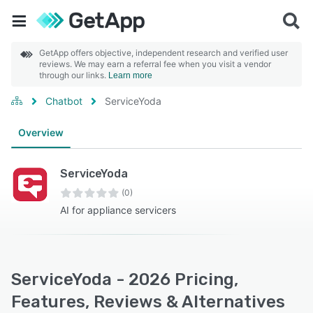
GetApp offers objective, independent research and verified user
reviews. We may earn a referral fee when you visit a vendor
through our links.
Learn more
Chatbot
ServiceYoda
Overview
ServiceYoda
(0)
AI for appliance servicers
ServiceYoda - 2026 Pricing,
Features, Reviews & Alternatives