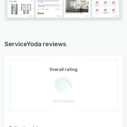
ServiceYoda reviews
Overall rating
No reviews