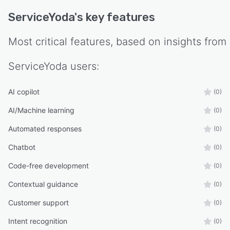
ServiceYoda
's key features
Most critical features, based on insights from
ServiceYoda
users:
AI copilot
(0)
AI/Machine learning
(0)
Automated responses
(0)
Chatbot
(0)
Code-free development
(0)
Contextual guidance
(0)
Customer support
(0)
Intent recognition
(0)