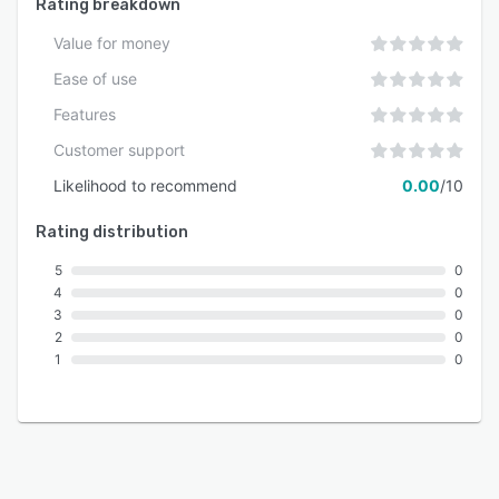
Rating breakdown
Value for money
Ease of use
Features
Customer support
Likelihood to recommend
0.00
/10
Rating distribution
5
0
4
0
3
0
2
0
1
0