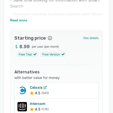
- Save time looking for information with Smart
Related categories
Search
- Discover valuable business insights with Smart
Diagnostics
Read more
Starting price
See details
8.99
per user
/
per month
Free Trial
Free Version
Alternatives
with better value for money
Celoxis
4.5
(545)
Intercom
4.5
(1.1K)