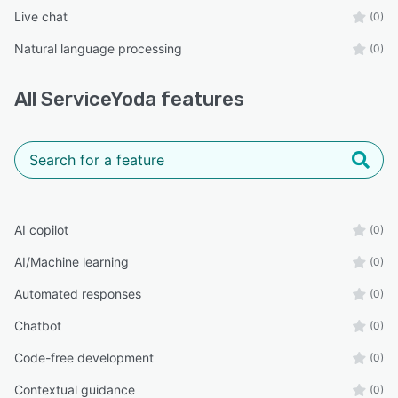
Live chat
(0)
Natural language processing
(0)
All
ServiceYoda
features
AI copilot
(0)
AI/Machine learning
(0)
Automated responses
(0)
Chatbot
(0)
Code-free development
(0)
Contextual guidance
(0)