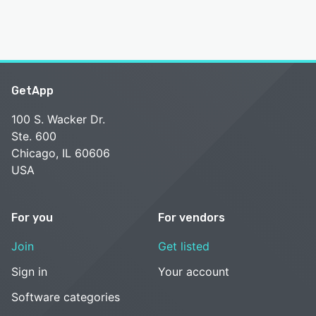
GetApp
100 S. Wacker Dr.
Ste. 600
Chicago, IL 60606
USA
For you
For vendors
Join
Get listed
Sign in
Your account
Software categories