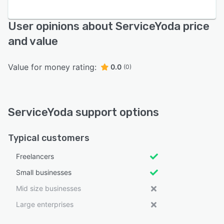
User opinions about ServiceYoda price
and value
Value for money rating:
0.0
(0)
ServiceYoda support options
Typical customers
Freelancers
Small businesses
Mid size businesses
Large enterprises