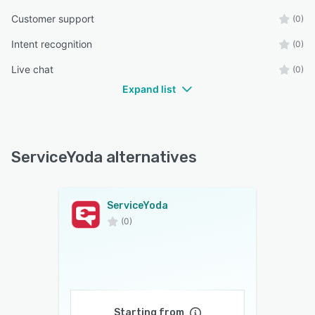
Customer support
(0)
Intent recognition
(0)
Live chat
(0)
Expand list
ServiceYoda alternatives
ServiceYoda
(0)
Starting from