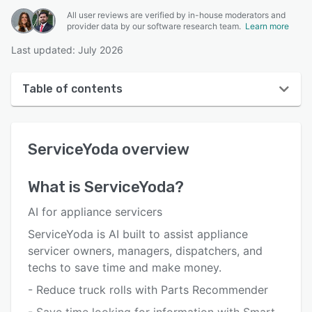
All user reviews are verified by in-house moderators and
provider data by our software research team.
Learn more
Last updated: July 2026
Table of contents
ServiceYoda overview
ServiceYoda
overview
User interface
Reviews
What is
ServiceYoda
?
Key features
AI for appliance servicers
Alternatives
ServiceYoda is AI built to assist appliance
servicer owners, managers, dispatchers, and
Pricing
techs to save time and make money.
Support options
- Reduce truck rolls with Parts Recommender
FAQs