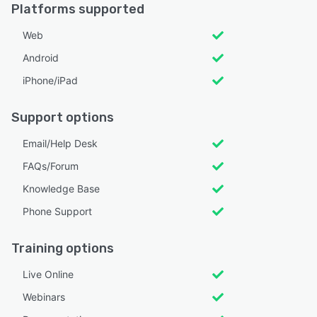
Platforms supported
Web
Android
iPhone/iPad
Support options
Email/Help Desk
FAQs/Forum
Knowledge Base
Phone Support
Training options
Live Online
Webinars