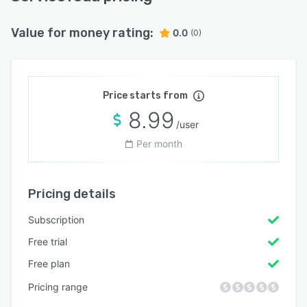
Value for money rating:
0.0
(0)
Price starts from
8.99
/user
Per month
Pricing details
Subscription
Free trial
Free plan
Pricing range