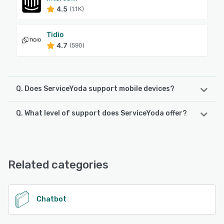
4.5
(1.1K)
Tidio
4.7
(590)
Q. Does ServiceYoda support mobile devices?
Q. What level of support does ServiceYoda offer?
ServiceYoda supports the following devices:
Android, iPhone, iPad
ServiceYoda offers the following support options:
Email/Help Desk, FAQs/Forum, Knowledge Base, Phone
See alternatives
Support
Related categories
See alternatives
Chatbot