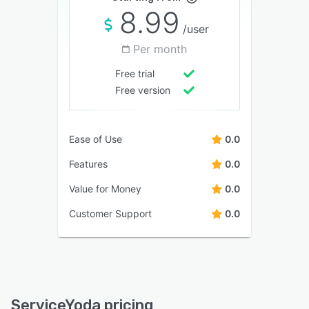
8.99
/user
Per month
Free trial
Free version
Ease of Use
0.0
Features
0.0
Value for Money
0.0
Customer Support
0.0
ServiceYoda pricing