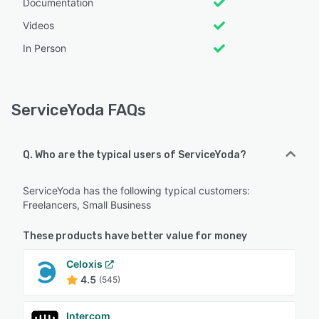
Documentation
Videos
In Person
ServiceYoda FAQs
Q. Who are the typical users of ServiceYoda?
ServiceYoda has the following typical customers:
Freelancers, Small Business
These products have better value for money
Celoxis
4.5
(545)
Intercom