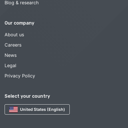
Blog & research
Our company
About us
Careers
News
Legal
Privacy Policy
Select your country
United States (English)