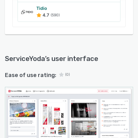
Tidio
4.7
(590)
ServiceYoda
’s user interface
Ease of use rating:
(0)