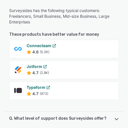
Surveysides has the following typical customers:
Freelancers, Small Business, Mid-size Business, Large
Enterprises
These products have better value for money
Connecteam
4.6
(5.3K)
Jotform
4.7
(2.9K)
Typeform
4.7
(973)
Q. What level of support does Surveysides offer?