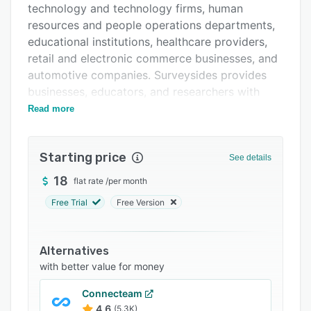
technology and technology firms, human
FAQs
resources and people operations departments,
Related categories
educational institutions, healthcare providers,
retail and electronic commerce businesses, and
automotive companies. Surveysides provides
businesses, educators, and researchers with
tools to collect feedback, measure customer
Read more
satisfaction, conduct employee engagement
assessments, and gather actionable insights for
Starting price
data-driven decision making.
See details
The platform offers a smart form builder with a
18
flat rate
/
per month
drag-and-drop interface that enables users to
Free Trial
Free Version
construct professional surveys using pre-built
assessment templates and access to more than
one hundred research-backed questions from
Alternatives
an organized question bank. It supports more
with better value for money
than ten advanced question types including
Connecteam
free-text, single choice, multiple choice, rating,
4.6
(5.3K)