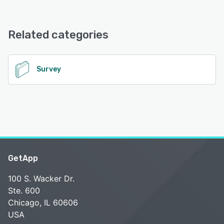
Surveysides offers the following support options:
Email/Help Desk, Chat, FAQs/Forum
Related categories
See alternatives
Survey
GetApp
100 S. Wacker Dr.
Ste. 600
Chicago, IL 60606
USA