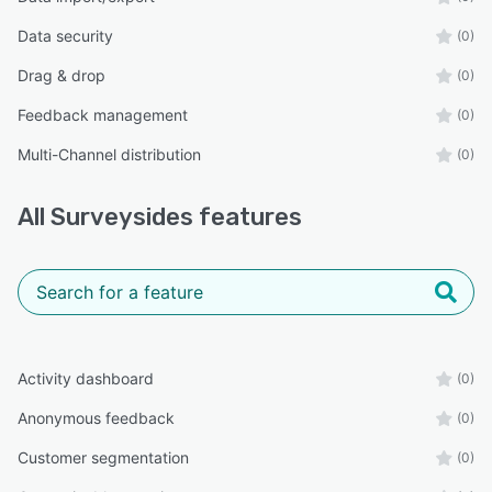
Data security
(0)
Drag & drop
(0)
Feedback management
(0)
Multi-Channel distribution
(0)
All
Surveysides
features
Activity dashboard
(0)
Anonymous feedback
(0)
Customer segmentation
(0)