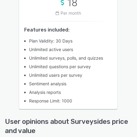
18
Per month
Features included:
Plan Validity: 30 Days
Unlimited active users
Unlimited surveys, polls, and quizzes
Unlimited questions per survey
Unlimited users per survey
Sentiment analysis
Analysis reports
Response Limit: 1000
User opinions about Surveysides price
and value