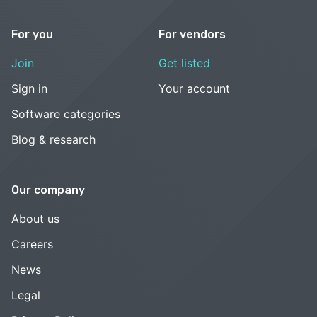
For you
For vendors
Join
Get listed
Sign in
Your account
Software categories
Blog & research
Our company
About us
Careers
News
Legal