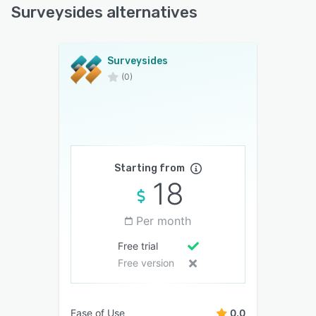
Surveysides alternatives
Surveysides
(0)
Starting from
18
Per month
Free trial
Free version
Ease of Use
0.0