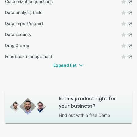
Customizable questions
(0)
Data analysis tools
(0)
Data import/export
(0)
Data security
(0)
Drag & drop
(0)
Feedback management
(0)
Expand list
Is this product right for
your business?
Find out with a
free Demo