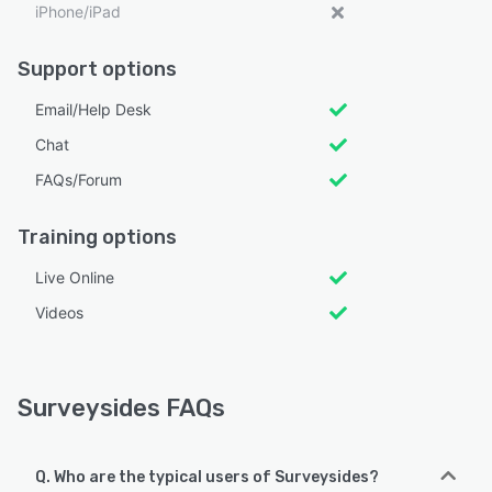
iPhone/iPad
Support options
Email/Help Desk
Chat
FAQs/Forum
Training options
Live Online
Videos
Surveysides FAQs
Q. Who are the typical users of Surveysides?