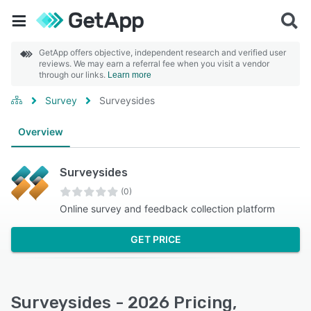
GetApp offers objective, independent research and verified user
reviews. We may earn a referral fee when you visit a vendor
through our links.
Learn more
Survey
Surveysides
Overview
Surveysides
(0)
Online survey and feedback collection platform
GET PRICE
Surveysides - 2026 Pricing,