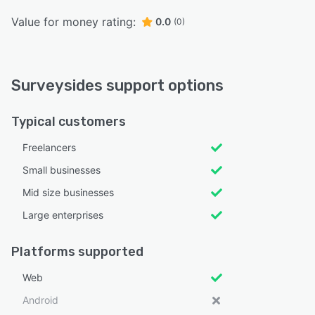
Value for money rating:
0.0
(0)
Surveysides support options
Typical customers
Freelancers
Small businesses
Mid size businesses
Large enterprises
Platforms supported
Web
Android