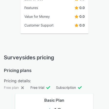
Features
0.0
Value for Money
0.0
Customer Support
0.0
Surveysides pricing
Pricing plans
Pricing details:
Free plan
Free trial
Subscription
Basic Plan