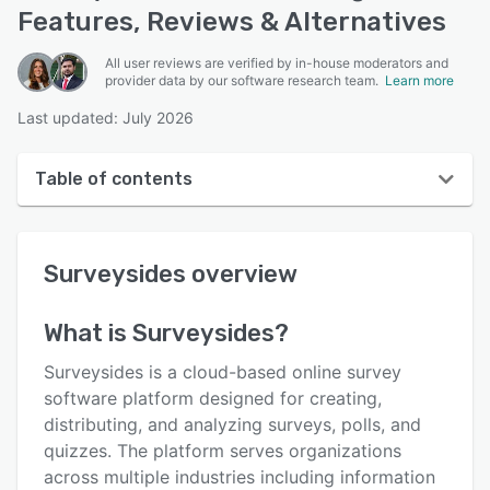
Features, Reviews & Alternatives
All user reviews are verified by in-house moderators and
provider data by our software research team.
Learn more
Last updated: July 2026
Table of contents
Surveysides overview
Surveysides
overview
User interface
Reviews
What is
Surveysides
?
Key features
Surveysides is a cloud-based online survey
Alternatives
software platform designed for creating,
distributing, and analyzing surveys, polls, and
Pricing
quizzes. The platform serves organizations
Support options
across multiple industries including information