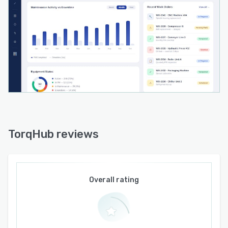
capabilities handle contract lifecycle
management and service level agreement
monitoring with renewal alerts. Additional
modules include Tools and Calibration for
registry maintenance and compliance tracking,
Utilities and Energy for consumption monitoring
and key performance indicator trend analysis
and Scrap Management for waste tracking and
reduction. The Analytics and Reports module
provides dashboards displaying operational
metrics including equipment effectiveness,
TorqHub reviews
mean time between failures and mean time to
repair for data driven decision making and
strategic maintenance planning.
Overall rating
The platform architecture supports integration
requirements through asset to component
mapping that links inventory directly to specific
equipment records to help technicians identify