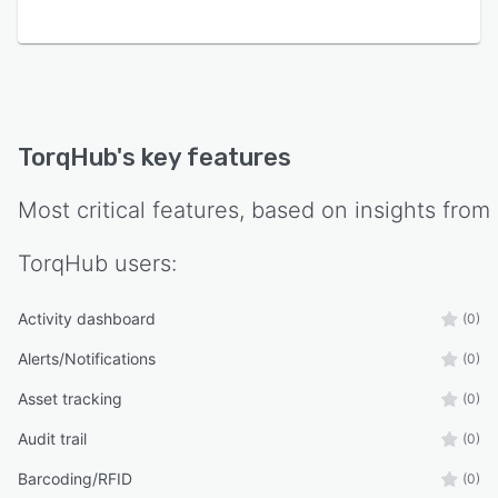
TorqHub
's key features
Most critical features, based on insights from
TorqHub
users:
Activity dashboard
(0)
Alerts/Notifications
(0)
Asset tracking
(0)
Audit trail
(0)
Barcoding/RFID
(0)