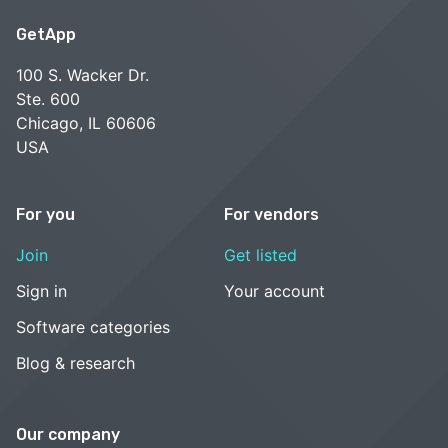
GetApp
100 S. Wacker Dr.
Ste. 600
Chicago, IL 60606
USA
For you
For vendors
Join
Get listed
Sign in
Your account
Software categories
Blog & research
Our company