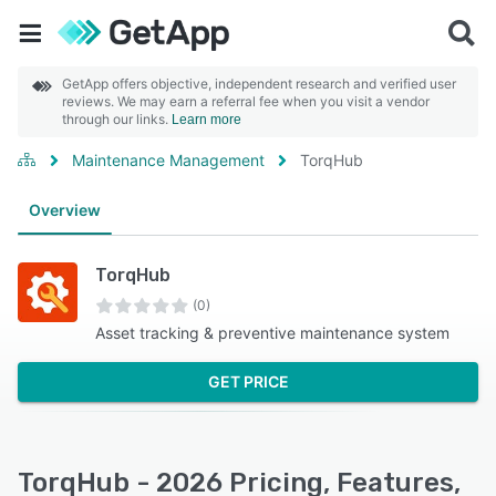
GetApp offers objective, independent research and verified user
reviews. We may earn a referral fee when you visit a vendor
through our links.
Learn more
Maintenance Management
TorqHub
Overview
TorqHub
(0)
Asset tracking & preventive maintenance system
GET PRICE
TorqHub - 2026 Pricing, Features,