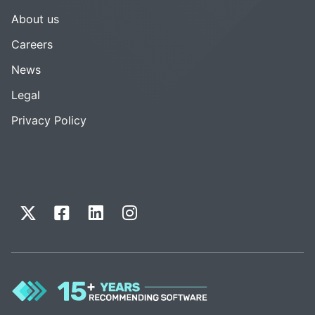
About us
Careers
News
Legal
Privacy Policy