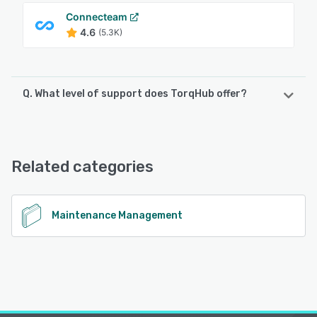
Connecteam
4.6
(5.3K)
Q. What level of support does TorqHub offer?
TorqHub offers the following support options:
Email/Help Desk, Phone Support
Related categories
See alternatives
Maintenance Management