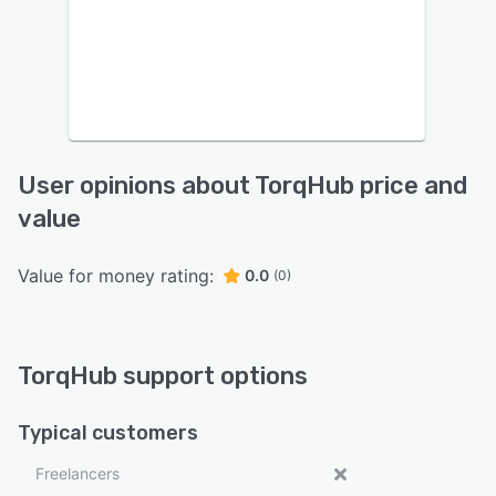
User opinions about TorqHub price and
value
Value for money rating:
0.0
(0)
TorqHub support options
Typical customers
Freelancers