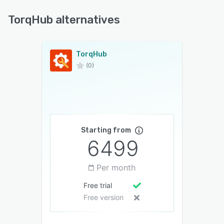
TorqHub alternatives
TorqHub
(0)
Starting from
6499
Per month
Free trial
Free version