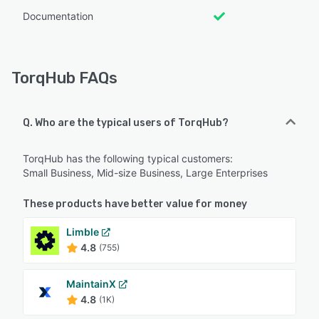
Documentation
TorqHub FAQs
Q. Who are the typical users of TorqHub?
TorqHub has the following typical customers:
Small Business, Mid-size Business, Large Enterprises
These products have better value for money
Limble
4.8
(755)
MaintainX
4.8
(1K)