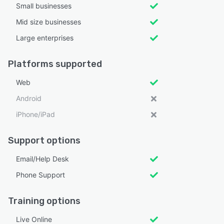
Small businesses
Mid size businesses
Large enterprises
Platforms supported
Web
Android
iPhone/iPad
Support options
Email/Help Desk
Phone Support
Training options
Live Online