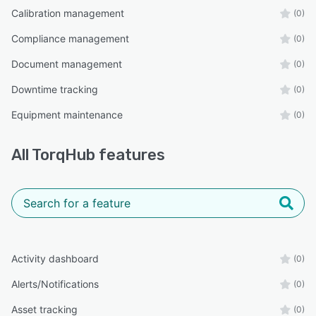
Calibration management
(0)
Compliance management
(0)
Document management
(0)
Downtime tracking
(0)
Equipment maintenance
(0)
All
TorqHub
features
Activity dashboard
(0)
Alerts/Notifications
(0)
Asset tracking
(0)