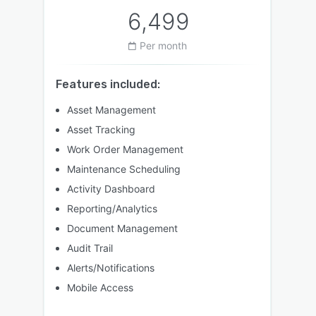
6,499
Per month
Features included:
Asset Management
Asset Tracking
Work Order Management
Maintenance Scheduling
Activity Dashboard
Reporting/Analytics
Document Management
Audit Trail
Alerts/Notifications
Mobile Access