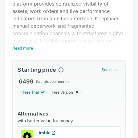
platform provides centralized visibility of
FAQs
assets, work orders and live performance
Related categories
indicators from a unified interface. It replaces
manual paperwork and fragmented
communication channels with structured digital
processes. TorqHub supports maintenance
teams in manufacturing plants, production
Read more
facilities, food and beverage operations,
automotive component manufacturing and IT
Starting price
infrastructure environments where equipment
See details
reliability and uptime impact operational
6499
flat rate
/
per month
efficiency and revenue generation.
Free Trial
Free Version
The software delivers a suite of maintenance
management capabilities organized into
interconnected modules. The Asset and
Alternatives
Equipment Management module provides
with better value for money
lifecycle visibility by tracking assets from
acquisition through disposal and monitoring
Limble