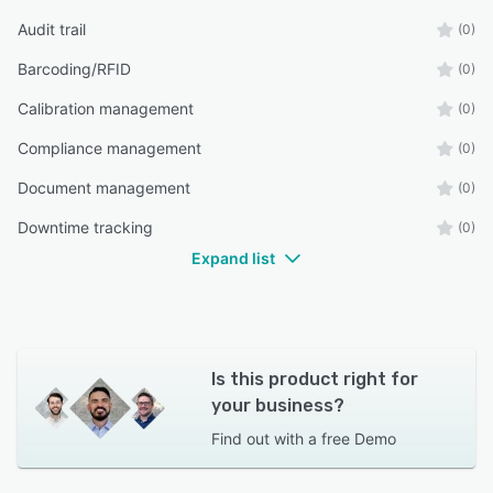
Audit trail
(0)
Barcoding/RFID
(0)
Calibration management
(0)
Compliance management
(0)
Document management
(0)
Downtime tracking
(0)
Expand list
Is this product right for
your business?
Find out with a
free Demo