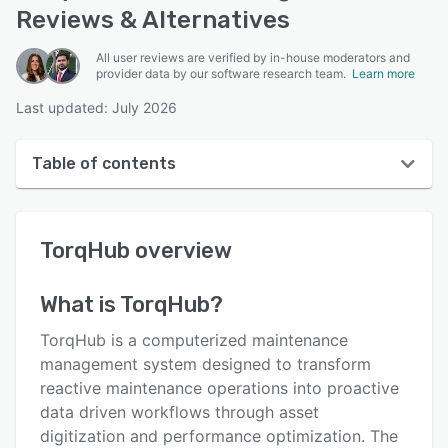
Reviews & Alternatives
All user reviews are verified by in-house moderators and
provider data by our software research team.
Learn more
Last updated: July 2026
Table of contents
TorqHub overview
TorqHub
overview
User interface
Reviews
What is
TorqHub
?
Key features
TorqHub is a computerized maintenance
Alternatives
management system designed to transform
reactive maintenance operations into proactive
Pricing
data driven workflows through asset
Support options
digitization and performance optimization. The