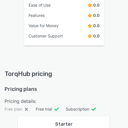
Ease of Use
0.0
Features
0.0
Value for Money
0.0
Customer Support
0.0
TorqHub pricing
Pricing plans
Pricing details:
Free plan
Free trial
Subscription
Starter