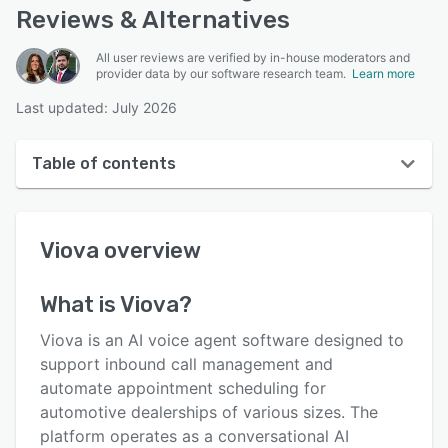
Reviews & Alternatives
All user reviews are verified by in-house moderators and
provider data by our software research team.
Learn more
Last updated: July 2026
Table of contents
Viova overview
Viova
overview
User interface
Reviews
What is
Viova
?
Key features
Viova is an AI voice agent software designed to
Alternatives
support inbound call management and
automate appointment scheduling for
Pricing
automotive dealerships of various sizes. The
Integrations
platform operates as a conversational AI