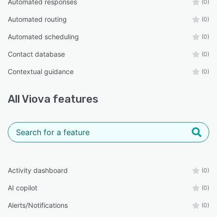
Automated responses
(0)
Automated routing
(0)
Automated scheduling
(0)
Contact database
(0)
Contextual guidance
(0)
All
Viova
features
Activity dashboard
(0)
AI copilot
(0)
Alerts/Notifications
(0)