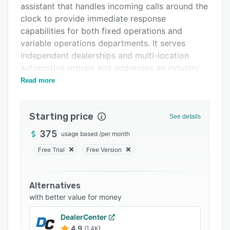
assistant that handles incoming calls around the
Support options
clock to provide immediate response
FAQs
capabilities for both fixed operations and
variable operations departments. It serves
Related categories
independent dealerships and multi-location
automotive groups and addresses an industry
challenge in which many inbound calls remain
Read more
unanswered and opportunities for service and
sales engagement are lost.
Starting price
See details
The platform offers multiple deployment
configurations to accommodate varying
375
usage based
/
per month
operational requirements and call handling
Free Trial
Free Version
preferences. The front desk configuration
positions the AI agent as the primary call
receiver and applies escalation protocols to
Alternatives
route complex inquiries to human staff. The
with better value for money
overflow mode activates under high call
DealerCenter
volumes when staff members are occupied and
4.9
(1.4K)