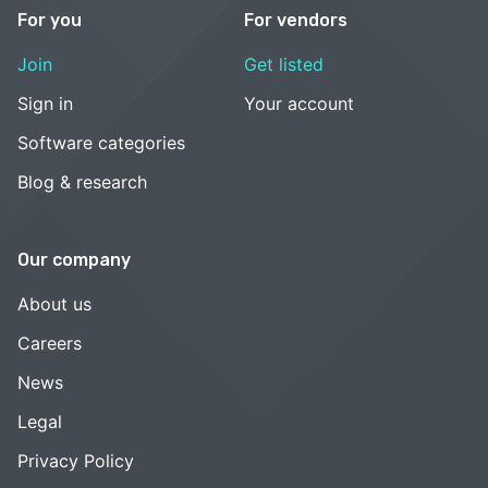
For you
For vendors
Join
Get listed
Sign in
Your account
Software categories
Blog & research
Our company
About us
Careers
News
Legal
Privacy Policy