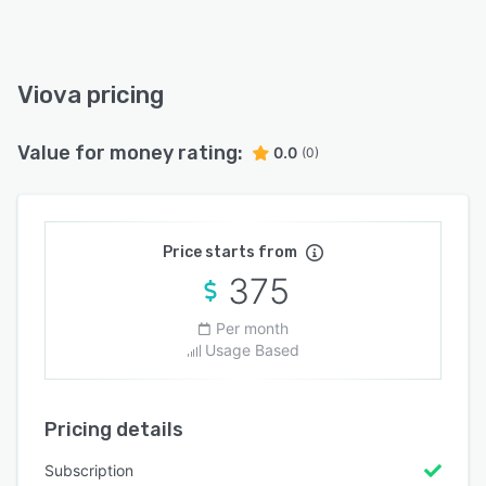
Viova pricing
Value for money rating:
0.0
(0)
Price starts from
375
Per month
Usage Based
Pricing details
Subscription