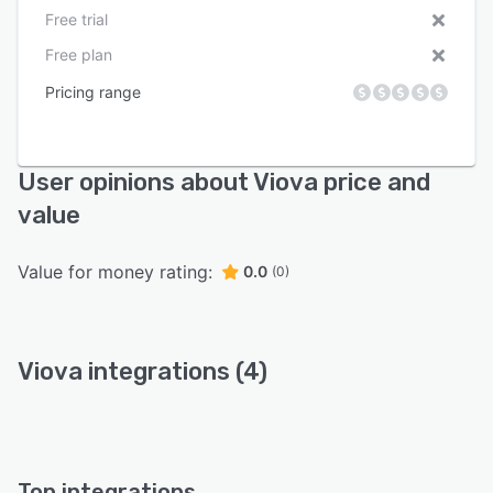
Free trial
Free plan
Pricing range
User opinions about Viova price and
value
Value for money rating:
0.0
(0)
Viova integrations (4)
Top integrations