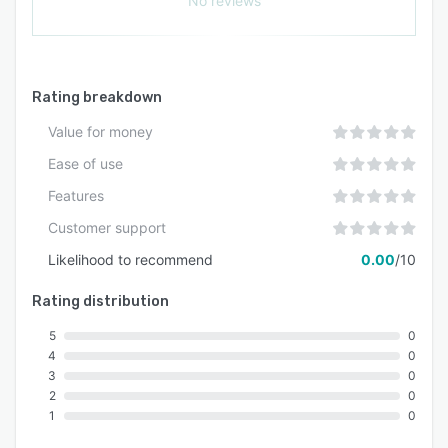
No reviews
Rating breakdown
Value for money
Ease of use
Features
Customer support
Likelihood to recommend
0.00
/10
Rating distribution
5
0
4
0
3
0
2
0
1
0