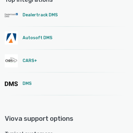
Dealertrack DMS
Autosoft DMS
CARS+
DMS
Viova support options