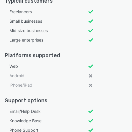
Typical customers
Freelancers
Small businesses
Mid size businesses
Large enterprises
Platforms supported
Web
Android
iPhone/iPad
Support options
Email/Help Desk
Knowledge Base
Phone Support