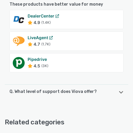
These products have better value for money
DealerCenter
4.9
(1.4K)
LiveAgent
4.7
(1.7K)
Pipedrive
4.5
(3K)
Q. What level of support does Viova offer?
Viova offers the following support options:
Email/Help Desk, Knowledge Base, Phone Support, 24/7
(Live rep)
Related categories