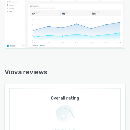
messaging via SMS for confirmations and email
for follow-up communications. All call and
booking activities are recorded in a centralized
reporting interface that provides
comprehensive insight into call volumes,
conversation outcomes, appointment metrics
and operational trends for audit trails and
performance analysis.
Viova reviews
Overall rating