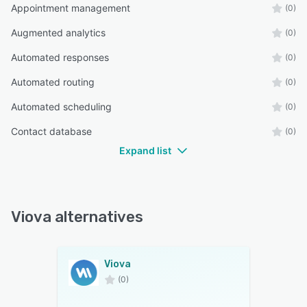
Appointment management
(0)
Augmented analytics
(0)
Automated responses
(0)
Automated routing
(0)
Automated scheduling
(0)
Contact database
(0)
Expand list
Viova alternatives
Viova
(0)