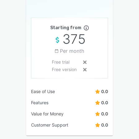
Starting from
375
Per month
Free trial
Free version
Ease of Use
0.0
Features
0.0
Value for Money
0.0
Customer Support
0.0