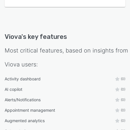
Viova
's key features
Most critical features, based on insights from
Viova
users:
Activity dashboard
(0)
AI copilot
(0)
Alerts/Notifications
(0)
Appointment management
(0)
Augmented analytics
(0)