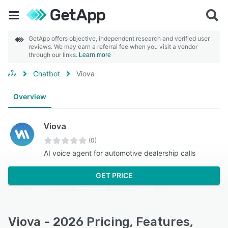
GetApp offers objective, independent research and verified user
reviews. We may earn a referral fee when you visit a vendor
through our links.
Learn more
Chatbot
Viova
Overview
Viova
(0)
AI voice agent for automotive dealership calls
GET PRICE
Viova - 2026 Pricing, Features,