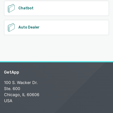
See alternatives
Chatbot
Auto Dealer
GetApp
100 S. Wacker Dr.
Ste. 600
Chicago, IL 60606
USA