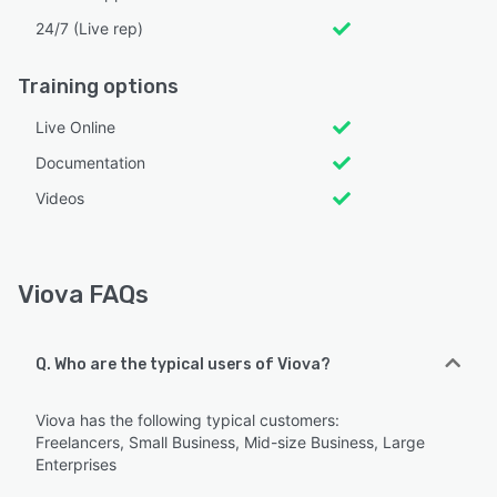
24/7 (Live rep)
Training options
Live Online
Documentation
Videos
Viova FAQs
Q. Who are the typical users of Viova?
Viova has the following typical customers:
Freelancers, Small Business, Mid-size Business, Large
Enterprises