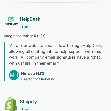
HelpDesk
High
Integration rating: 
5.0
 (
3
)
“
All of our website emails flow through HelpDesk,
allowing all chat agents to help support with this
work. All company email signatures have a "chat
with us" link in their email.
”
Melissa H.
MH
Director of Marketing
Shopify
Low