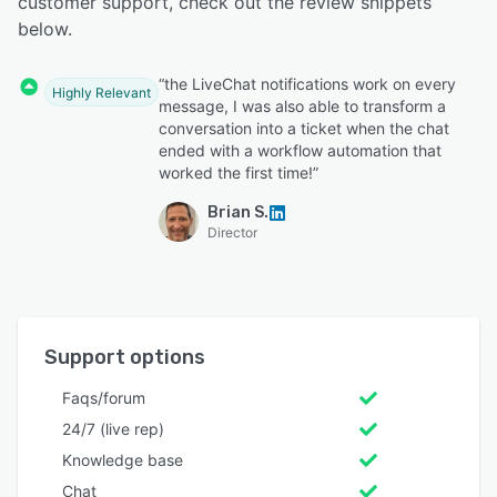
customer support, check out the review snippets
below.
“the LiveChat notifications work on every
Highly Relevant
message, I was also able to transform a
conversation into a ticket when the chat
ended with a workflow automation that
worked the first time!”
Brian S.
Director
Support options
Faqs/forum
24/7 (live rep)
Knowledge base
Chat