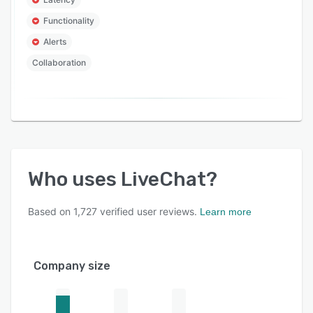
Functionality
Alerts
Collaboration
Who uses
LiveChat
?
Based on
1,727
verified user reviews.
Learn more
Company size