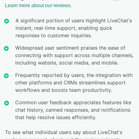
Learn more about our reviews.
A significant portion of users highlight LiveChat's
instant, real-time support, enabling quick
responses to customer inquiries.
Widespread user sentiment praises the ease of
connecting with support across multiple channels,
including website, social media, and mobile.
Frequently reported by users, the integration with
other platforms and CRMs streamlines support
workflows and boosts team productivity.
Common user feedback appreciates features like
chat history, canned responses, and notifications
that help resolve issues efficiently.
To see what individual users say about LiveChat's