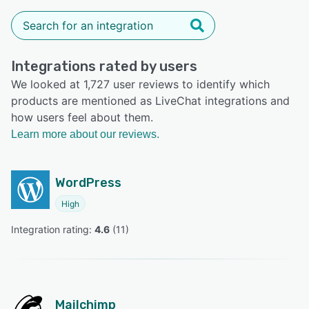
Integrations rated by users
We looked at 1,727 user reviews to identify which
products are mentioned as LiveChat integrations and
how users feel about them.
Learn more about our reviews.
WordPress
High
Integration rating: 
4.6
 (
11
)
Mailchimp