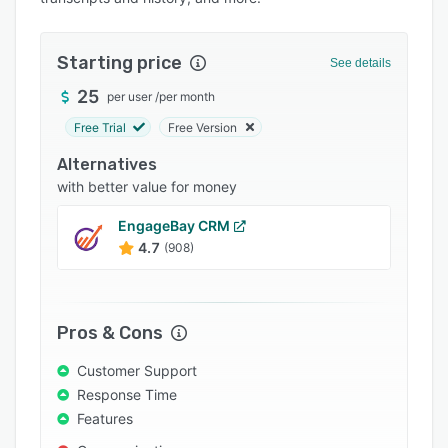
Pricing
Integrations
Starting price
See details
Support options
25
per user
/
per month
FAQs
Free Trial
Free Version
Popular comparisons
Alternatives
Related categories
with better value for money
EngageBay CRM
4.7
(908)
Pros & Cons
Customer Support
Response Time
Features