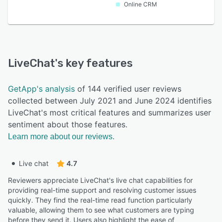
Online CRM
LiveChat
's key features
GetApp's analysis
of 144 verified user reviews
collected between July 2021 and June 2024 identifies
LiveChat's most critical features and summarizes user
sentiment about those features.
Learn more about our reviews.
Live chat
4.7
Reviewers appreciate LiveChat's live chat capabilities for
providing real-time support and resolving customer issues
quickly. They find the real-time read function particularly
valuable, allowing them to see what customers are typing
before they send it. Users also highlight the ease of