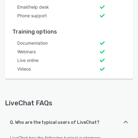
Email/help desk
Phone support
Training options
Documentation
Webinars
Live online
Videos
LiveChat FAQs
Q. Who are the typical users of LiveChat?
LiveChat has the following typical customers: