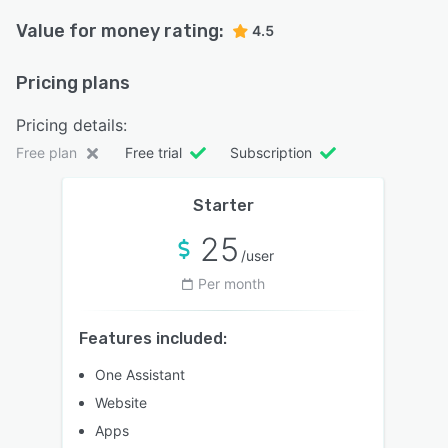
Value for money rating:
4.5
Pricing plans
Pricing details:
Free plan
Free trial
Subscription
Starter
25
/user
Per month
Features included:
One Assistant
Website
Apps