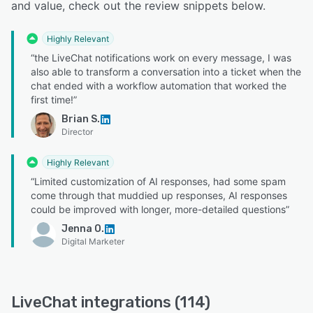
and value, check out the review snippets below.
Highly Relevant
“the LiveChat notifications work on every message, I was
also able to transform a conversation into a ticket when the
chat ended with a workflow automation that worked the
first time!”
Brian S.
Director
Highly Relevant
“Limited customization of AI responses, had some spam
come through that muddied up responses, AI responses
could be improved with longer, more-detailed questions”
Jenna O.
Digital Marketer
LiveChat integrations (114)