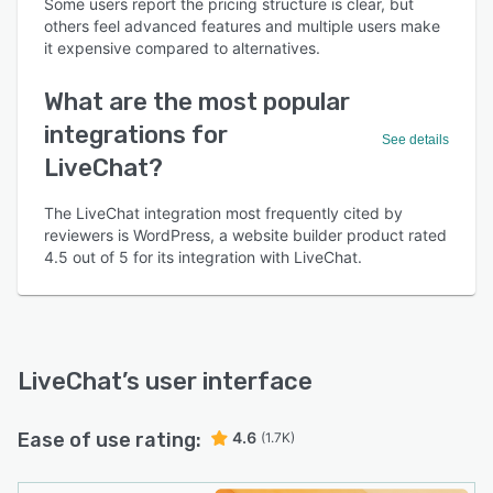
Some users report the pricing structure is clear, but
others feel advanced features and multiple users make
it expensive compared to alternatives.
What are the most popular
integrations for
See details
LiveChat?
The LiveChat integration most frequently cited by
reviewers is WordPress, a website builder product rated
4.5 out of 5 for its integration with LiveChat.
LiveChat
’s user interface
Ease of use rating:
4.6
(1.7K)