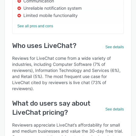
Communication
Unreliable notification system
Limited mobile functionality
See all pros and cons
Who uses LiveChat?
See details
Reviews for LiveChat come from a wide variety of
industries, including Computer Software (7% of
reviewers), Information Technology and Services (6%),
and Retail (5%). The most frequent use case for
LiveChat cited by reviewers is live chat (73% of
reviewers).
What do users say about
See details
LiveChat pricing?
Reviewers appreciate LiveChat’s affordability for small
and medium businesses and value the 30-day free trial.