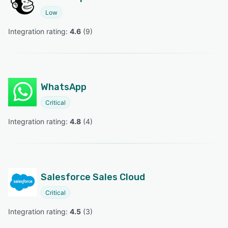
Low
Integration rating: 
4.6
 (
9
)
WhatsApp
Critical
Integration rating: 
4.8
 (
4
)
Salesforce Sales Cloud
Critical
Integration rating: 
4.5
 (
3
)