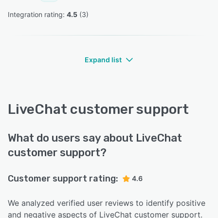
Integration rating: 
4.5
 (
3
)
Expand list
LiveChat customer support
What do users say about LiveChat
customer support?
Customer support rating:
4.6
We analyzed verified user reviews to identify positive
and negative aspects of LiveChat customer support.