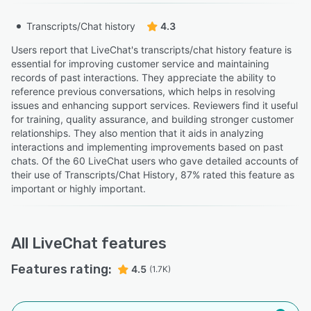
Transcripts/Chat history
4.3
Users report that LiveChat's transcripts/chat history feature is
essential for improving customer service and maintaining
records of past interactions. They appreciate the ability to
reference previous conversations, which helps in resolving
issues and enhancing support services. Reviewers find it useful
for training, quality assurance, and building stronger customer
relationships. They also mention that it aids in analyzing
interactions and implementing improvements based on past
chats. Of the 60 LiveChat users who gave detailed accounts of
their use of Transcripts/Chat History, 87% rated this feature as
important or highly important.
All
LiveChat
features
Features rating:
4.5
(1.7K)