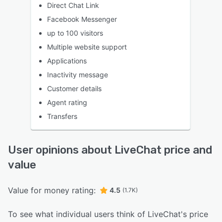
Direct Chat Link
Facebook Messenger
up to 100 visitors
Multiple website support
Applications
Inactivity message
Customer details
Agent rating
Transfers
User opinions about LiveChat price and
value
Value for money rating:
4.5
(1.7K)
To see what individual users think of LiveChat's price