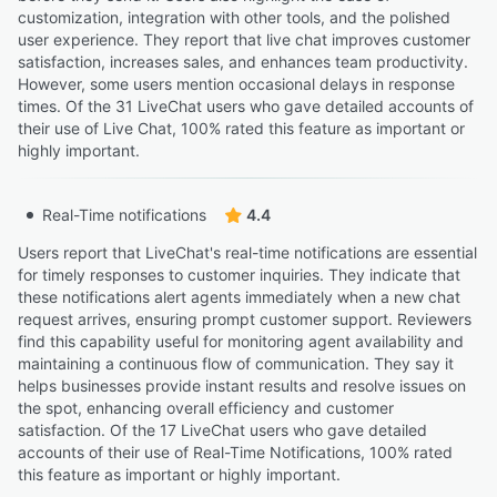
customization, integration with other tools, and the polished
user experience. They report that live chat improves customer
satisfaction, increases sales, and enhances team productivity.
However, some users mention occasional delays in response
times. Of the 31 LiveChat users who gave detailed accounts of
their use of Live Chat, 100% rated this feature as important or
highly important.
Real-Time notifications
4.4
Users report that LiveChat's real-time notifications are essential
for timely responses to customer inquiries. They indicate that
these notifications alert agents immediately when a new chat
request arrives, ensuring prompt customer support. Reviewers
find this capability useful for monitoring agent availability and
maintaining a continuous flow of communication. They say it
helps businesses provide instant results and resolve issues on
the spot, enhancing overall efficiency and customer
satisfaction. Of the 17 LiveChat users who gave detailed
accounts of their use of Real-Time Notifications, 100% rated
this feature as important or highly important.