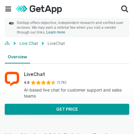
GetApp offers objective, independent research and verified user
reviews. We may earn a referral fee when you visit a vendor
through our links.
Learn more
Live Chat
LiveChat
Overview
LiveChat
4.6
(1.7K)
AI-based live chat for customer support and sales
teams
GET PRICE