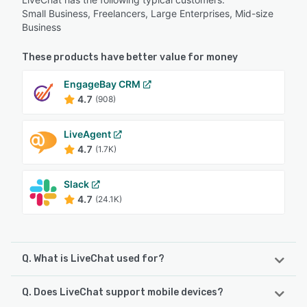
Small Business, Freelancers, Large Enterprises, Mid-size
Business
These products have better value for money
EngageBay CRM
4.7
(908)
LiveAgent
4.7
(1.7K)
Slack
4.7
(24.1K)
Q. What is LiveChat used for?
Q. Does LiveChat support mobile devices?
LiveChat is an AI-based live chat platform designed to
facilitate real time customer communication, support