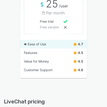
25
/user
Per month
Free trial
Free version
Ease of Use
4.7
Features
4.5
Value for Money
4.5
Customer Support
4.6
LiveChat pricing