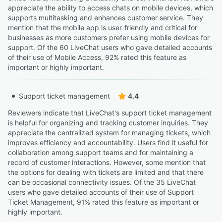
appreciate the ability to access chats on mobile devices, which
supports multitasking and enhances customer service. They
mention that the mobile app is user-friendly and critical for
businesses as more customers prefer using mobile devices for
support. Of the 60 LiveChat users who gave detailed accounts
of their use of Mobile Access, 92% rated this feature as
important or highly important.
Support ticket management
4.4
Reviewers indicate that LiveChat's support ticket management
is helpful for organizing and tracking customer inquiries. They
appreciate the centralized system for managing tickets, which
improves efficiency and accountability. Users find it useful for
collaboration among support teams and for maintaining a
record of customer interactions. However, some mention that
the options for dealing with tickets are limited and that there
can be occasional connectivity issues. Of the 35 LiveChat
users who gave detailed accounts of their use of Support
Ticket Management, 91% rated this feature as important or
highly important.