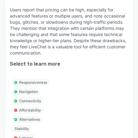
Users report that pricing can be high, especially for
advanced features or multiple users, and note occasional
bugs, glitches, or slowdowns during high-traffic periods.
They mention that integration with certain platforms may
be challenging and that some features require technical
knowledge or higher-tier plans. Despite these drawbacks,
they feel LiveChat is a valuable tool for efficient customer
communication.
Select to learn more
Responsiveness
Navigation
Connectivity
Affordability
Alternatives
Stability
Latency