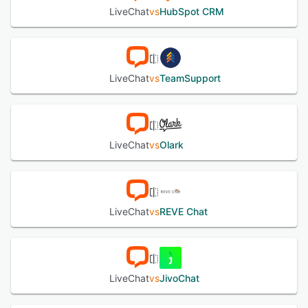
applications and services including customer relationship
LiveChat
vs
HubSpot CRM
management systems, help desk tools, ecommerce
platforms, marketing solutions, and social media
messaging channels. Application programming interface
and webhook support allow for custom integrations and
specialized workflow automation. Enterprise grade
LiveChat
vs
TeamSupport
security measures encompass data encryption,
compliance features aligned with data protection
regulations, and role based access controls for agents and
administrators. Native mobile and desktop applications for
major operating systems enable conversation
LiveChat
vs
Olark
management from any location while omnichannel
communication capabilities consolidate chat, email, SMS,
and social media interactions into a unified interface.
LiveChat includes a ticketing system for follow up of
unresolved issues, a knowledge base with documentation
LiveChat
vs
REVE Chat
and guides, and continuous support services to assist with
implementation and optimization.
See alternatives
LiveChat
vs
JivoChat