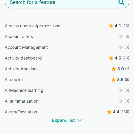
Access controls/permissions
4.1
(23)
Account alerts
(0)
Account Management
(0)
Activity dashboard
4.5
(23)
Activity tracking
3.0
(1)
AI copilot
3.6
(5)
AI/Machine learning
(0)
AI summarization
(0)
Alerts/Escalation
4.4
(135)
Expand list