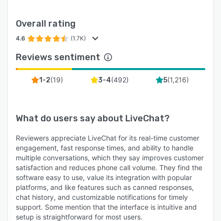
Overall rating
4.6
(1.7K)
Reviews sentiment
(
19
)
(
492
)
(
1,216
)
1-2
3-4
5
What do users say about
LiveChat
?
Reviewers appreciate LiveChat for its real-time customer
engagement, fast response times, and ability to handle
multiple conversations, which they say improves customer
satisfaction and reduces phone call volume. They find the
software easy to use, value its integration with popular
platforms, and like features such as canned responses,
chat history, and customizable notifications for timely
support. Some mention that the interface is intuitive and
setup is straightforward for most users.