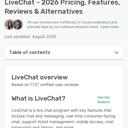
LiveChat - 2026 Pricing, Features,
Reviews & Alternatives
All user reviews are verified by in-house moderators and
provider data by our software research team.
Learn more
Last updated: August 2026
Table of contents
LiveChat overview
LiveChat
overview
User interface
Based on
1727
verified user reviews
Reviews
What is
LiveChat
?
See key
Who uses LiveChat?
features
Key features
LiveChat is a live chat program with key features that
include chat and messaging, real-time consumer-facing
Alternatives
chat, support ticket management, mobile access, chat
transcripts and history, and more.