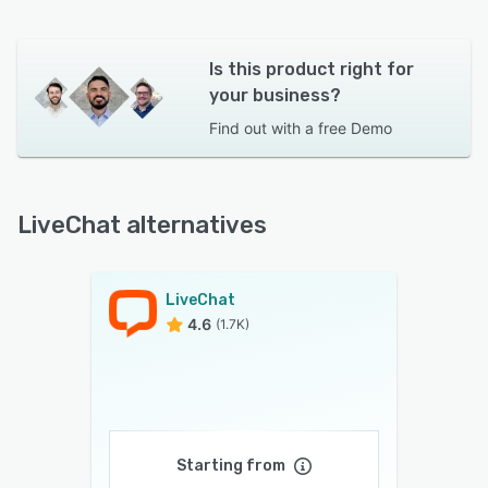
Is this product right for
your business?
Find out with a
free Demo
LiveChat alternatives
LiveChat
4.6
(1.7K)
Starting from