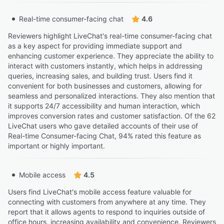
Real-time consumer-facing chat
4.6
Reviewers highlight LiveChat's real-time consumer-facing chat
as a key aspect for providing immediate support and
enhancing customer experience. They appreciate the ability to
interact with customers instantly, which helps in addressing
queries, increasing sales, and building trust. Users find it
convenient for both businesses and customers, allowing for
seamless and personalized interactions. They also mention that
it supports 24/7 accessibility and human interaction, which
improves conversion rates and customer satisfaction. Of the 62
LiveChat users who gave detailed accounts of their use of
Real-time Consumer-facing Chat, 94% rated this feature as
important or highly important.
Mobile access
4.5
Users find LiveChat's mobile access feature valuable for
connecting with customers from anywhere at any time. They
report that it allows agents to respond to inquiries outside of
office hours, increasing availability and convenience. Reviewers