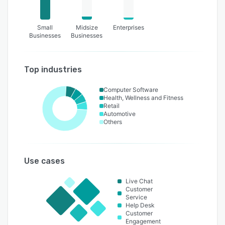
Small
Midsize
Enterprises
Businesses
Businesses
Top industries
Computer Software
Health, Wellness and Fitness
Retail
Automotive
Others
Use cases
Live Chat
Customer
Service
Help Desk
Customer
Engagement