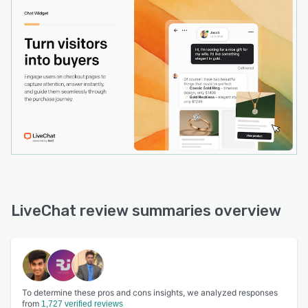
LiveChat review summaries overview
To determine these pros and cons insights, we analyzed responses
from
1,727 verified reviews