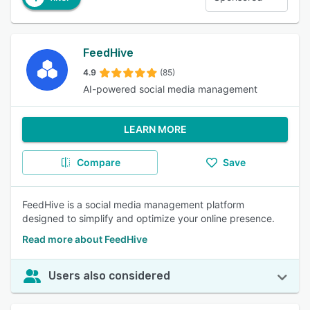
FeedHive
4.9
(85)
AI-powered social media management
LEARN MORE
Compare
Save
FeedHive is a social media management platform
designed to simplify and optimize your online presence.
Read more about FeedHive
Users also considered