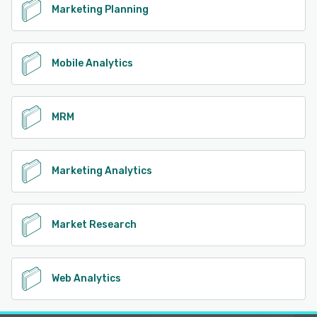
Marketing Planning
Mobile Analytics
MRM
Marketing Analytics
Market Research
Web Analytics