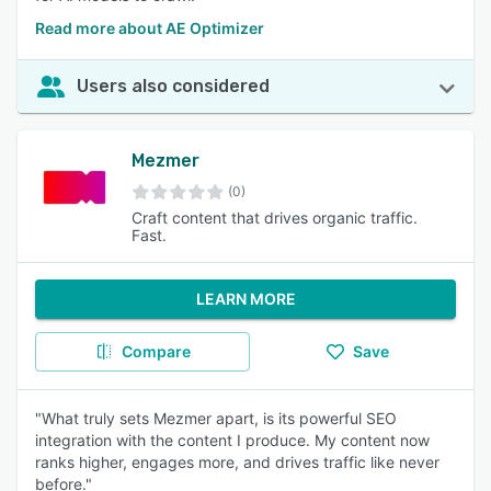
Read more about AE Optimizer
Users also considered
Mezmer
(0)
Craft content that drives organic traffic.
Fast.
LEARN MORE
Compare
Save
"What truly sets Mezmer apart, is its powerful SEO
integration with the content I produce. My content now
ranks higher, engages more, and drives traffic like never
before."