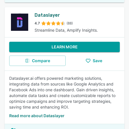
Dataslayer
4.7
(88)
Streamline Data, Amplify Insights.
LEARN MORE
Compare
Save
Dataslayer.ai offers powered marketing solutions,
integrating data from sources like Google Analytics and
Facebook Ads into one dashboard. Gain driven insights,
automate data tasks and create customizable reports to
optimize campaigns and improve targeting strategies,
saving time and enhancing ROI.
Read more about Dataslayer