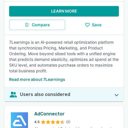
LEARN MORE
Compare
Save
7Learnings is an AI-powered retail optimization platform
that synchronizes Pricing, Marketing, and Product
Ordering. Move beyond siloed tools with a unified engine
that predicts demand elasticity, optimizes ad spend at the
SKU level, and automates purchase orders to maximize
total business profit.
Read more about 7Learnings
Users also considered
AdConnector
4.5
(2)