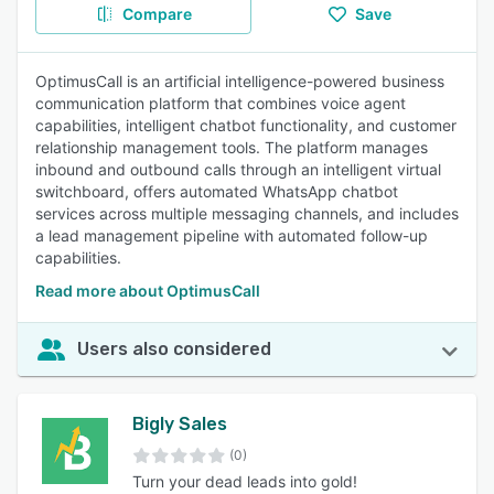
Compare
Save
OptimusCall is an artificial intelligence-powered business
communication platform that combines voice agent
capabilities, intelligent chatbot functionality, and customer
relationship management tools. The platform manages
inbound and outbound calls through an intelligent virtual
switchboard, offers automated WhatsApp chatbot
services across multiple messaging channels, and includes
a lead management pipeline with automated follow-up
capabilities.
Read more about OptimusCall
Users also considered
Bigly Sales
(0)
Turn your dead leads into gold!