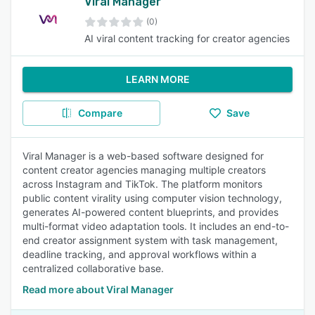
Viral Manager
(0)
AI viral content tracking for creator agencies
LEARN MORE
Compare
Save
Viral Manager is a web-based software designed for
content creator agencies managing multiple creators
across Instagram and TikTok. The platform monitors
public content virality using computer vision technology,
generates AI-powered content blueprints, and provides
multi-format video adaptation tools. It includes an end-to-
end creator assignment system with task management,
deadline tracking, and approval workflows within a
centralized collaborative base.
Read more about Viral Manager