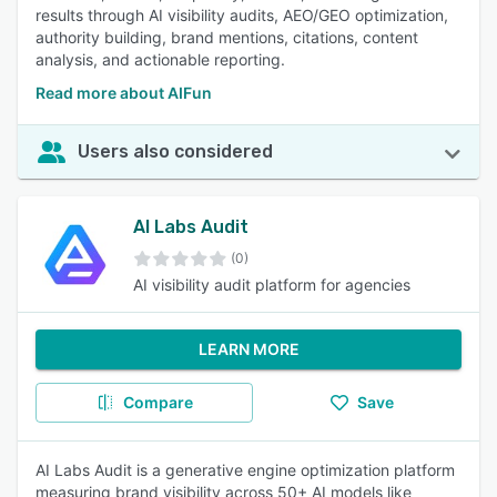
results through AI visibility audits, AEO/GEO optimization,
authority building, brand mentions, citations, content
analysis, and actionable reporting.
Read more about AIFun
Users also considered
AI Labs Audit
(0)
AI visibility audit platform for agencies
LEARN MORE
Compare
Save
AI Labs Audit is a generative engine optimization platform
measuring brand visibility across 50+ AI models like