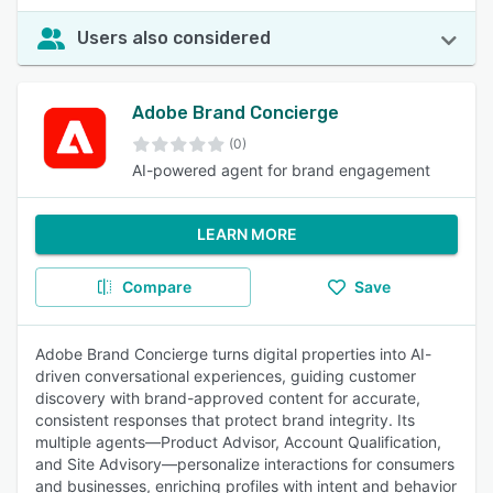
Users also considered
Adobe Brand Concierge
(0)
AI-powered agent for brand engagement
LEARN MORE
Compare
Save
Adobe Brand Concierge turns digital properties into AI-
driven conversational experiences, guiding customer
discovery with brand-approved content for accurate,
consistent responses that protect brand integrity. Its
multiple agents—Product Advisor, Account Qualification,
and Site Advisory—personalize interactions for consumers
and businesses, enriching profiles with intent and behavior