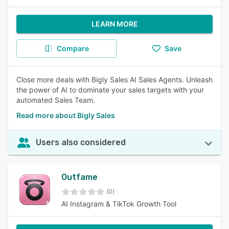
LEARN MORE
Compare
Save
Close more deals with Bigly Sales AI Sales Agents. Unleash
the power of AI to dominate your sales targets with your
automated Sales Team.
Read more about Bigly Sales
Users also considered
Outfame
(0)
AI Instagram & TikTok Growth Tool