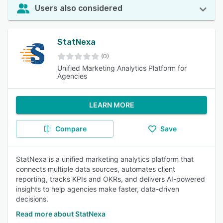
Users also considered
StatNexa
(0)
Unified Marketing Analytics Platform for
Agencies
LEARN MORE
Compare
Save
StatNexa is a unified marketing analytics platform that
connects multiple data sources, automates client
reporting, tracks KPIs and OKRs, and delivers AI-powered
insights to help agencies make faster, data-driven
decisions.
Read more about StatNexa