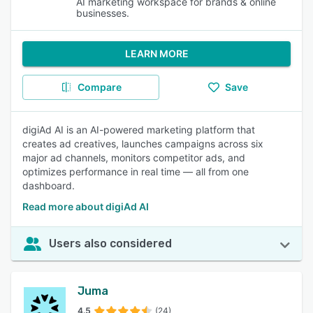
AI marketing workspace for brands & online
businesses.
LEARN MORE
Compare
Save
digiAd AI is an AI-powered marketing platform that
creates ad creatives, launches campaigns across six
major ad channels, monitors competitor ads, and
optimizes performance in real time — all from one
dashboard.
Read more about digiAd AI
Users also considered
Juma
4.5
(24)