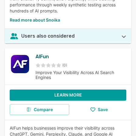
performance through weekly synthetic testing across
hundreds of AI prompts.
Read more about Snoika
Users also considered
AIFun
(0)
Improve Your Visibility Across AI Search
Engines
LEARN MORE
Compare
Save
AIFun helps businesses improve their visibility across
ChatGPT, Gemini, Perplexity, Claude, and Google AI