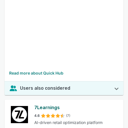
Read more about Quick Hub
Users also considered
7Learnings
4.6
(7)
AI-driven retail optimization platform