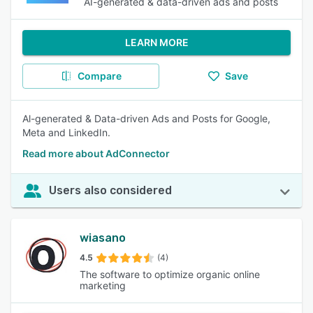
AI-generated & data-driven ads and posts
LEARN MORE
Compare
Save
Al-generated & Data-driven Ads and Posts for Google,
Meta and LinkedIn.
Read more about AdConnector
Users also considered
wiasano
4.5
(4)
The software to optimize organic online
marketing