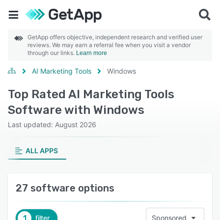
GetApp offers objective, independent research and verified user
reviews. We may earn a referral fee when you visit a vendor
through our links.
Learn more
AI Marketing Tools
Windows
Top Rated AI Marketing Tools
Software with Windows
Last updated: August 2026
ALL APPS
27 software options
1
filter
Sponsored