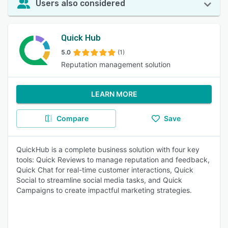
Users also considered
Quick Hub
5.0
(1)
Reputation management solution
LEARN MORE
Compare
Save
QuickHub is a complete business solution with four key
tools: Quick Reviews to manage reputation and feedback,
Quick Chat for real-time customer interactions, Quick
Social to streamline social media tasks, and Quick
Campaigns to create impactful marketing strategies.