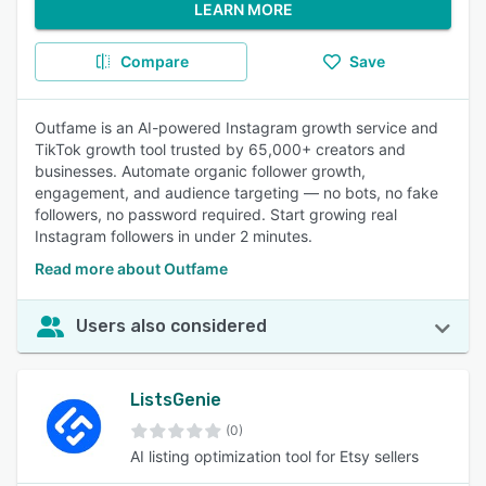
LEARN MORE
Compare
Save
Outfame is an AI-powered Instagram growth service and
TikTok growth tool trusted by 65,000+ creators and
businesses. Automate organic follower growth,
engagement, and audience targeting — no bots, no fake
followers, no password required. Start growing real
Instagram followers in under 2 minutes.
Read more about Outfame
Users also considered
ListsGenie
(0)
AI listing optimization tool for Etsy sellers