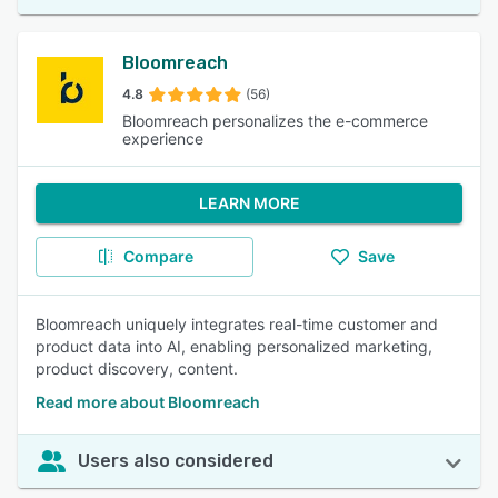
Bloomreach
4.8
(56)
Bloomreach personalizes the e-commerce
experience
LEARN MORE
Compare
Save
Bloomreach uniquely integrates real-time customer and
product data into AI, enabling personalized marketing,
product discovery, content.
Read more about Bloomreach
Users also considered