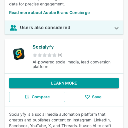
data for precise engagement.
Read more about Adobe Brand Concierge
Users also considered
Socialyfy
(0)
AI-powered social media, lead conversion
platform
LEARN MORE
Compare
Save
Socialyfy is a social media automation platform that
creates and publishes content on Instagram, LinkedIn,
Facebook, YouTube, X, and Threads. It uses AI to craft