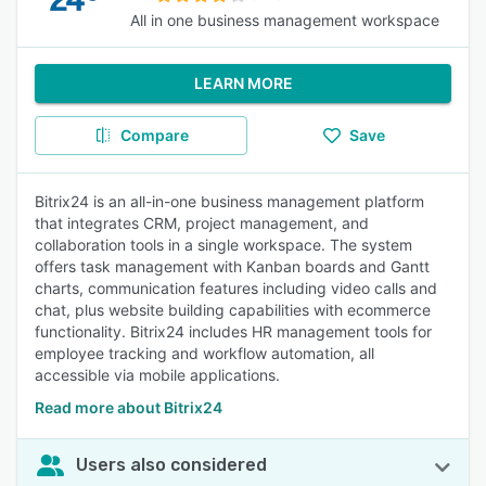
All in one business management workspace
LEARN MORE
Compare
Save
Bitrix24 is an all-in-one business management platform
that integrates CRM, project management, and
collaboration tools in a single workspace. The system
offers task management with Kanban boards and Gantt
charts, communication features including video calls and
chat, plus website building capabilities with ecommerce
functionality. Bitrix24 includes HR management tools for
employee tracking and workflow automation, all
accessible via mobile applications.
Read more about Bitrix24
Users also considered