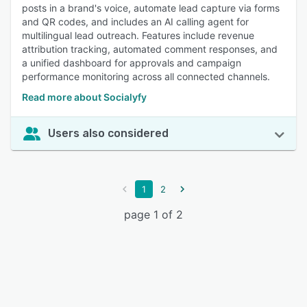
posts in a brand's voice, automate lead capture via forms
and QR codes, and includes an AI calling agent for
multilingual lead outreach. Features include revenue
attribution tracking, automated comment responses, and
a unified dashboard for approvals and campaign
performance monitoring across all connected channels.
Read more about Socialyfy
Users also considered
1
2
page 1 of 2