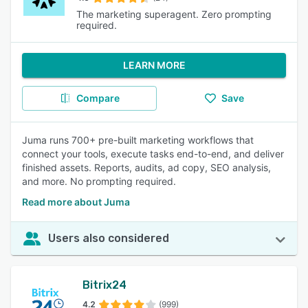
The marketing superagent. Zero prompting
required.
LEARN MORE
Compare
Save
Juma runs 700+ pre-built marketing workflows that
connect your tools, execute tasks end-to-end, and deliver
finished assets. Reports, audits, ad copy, SEO analysis,
and more. No prompting required.
Read more about Juma
Users also considered
Bitrix24
4.2
(999)