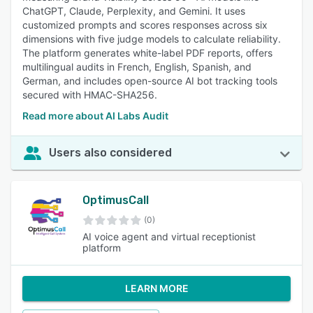
ChatGPT, Claude, Perplexity, and Gemini. It uses
customized prompts and scores responses across six
dimensions with five judge models to calculate reliability.
The platform generates white-label PDF reports, offers
multilingual audits in French, English, Spanish, and
German, and includes open-source AI bot tracking tools
secured with HMAC-SHA256.
Read more about AI Labs Audit
Users also considered
OptimusCall
(0)
AI voice agent and virtual receptionist
platform
LEARN MORE