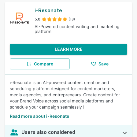
i-Resonate
5.0
(18)
AI-Powered content writing and marketing
platform
LEARN MORE
Compare
Save
i-Resonate is an AI-powered content creation and
scheduling platform designed for content marketers,
media agencies, and entrepreneurs. Create content for
your Brand Voice across social media platforms and
schedule your campaign seamlessly !
Read more about i-Resonate
Users also considered