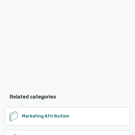
Related categories
Marketing Attribution