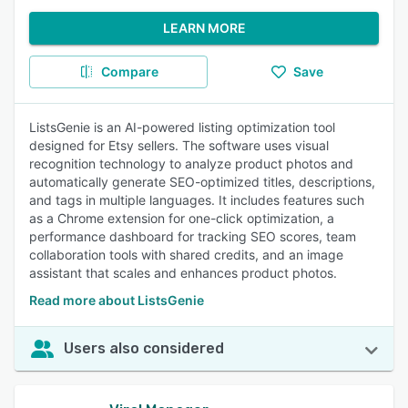
LEARN MORE
Compare
Save
ListsGenie is an AI-powered listing optimization tool
designed for Etsy sellers. The software uses visual
recognition technology to analyze product photos and
automatically generate SEO-optimized titles, descriptions,
and tags in multiple languages. It includes features such
as a Chrome extension for one-click optimization, a
performance dashboard for tracking SEO scores, team
collaboration tools with shared credits, and an image
assistant that scales and enhances product photos.
Read more about ListsGenie
Users also considered