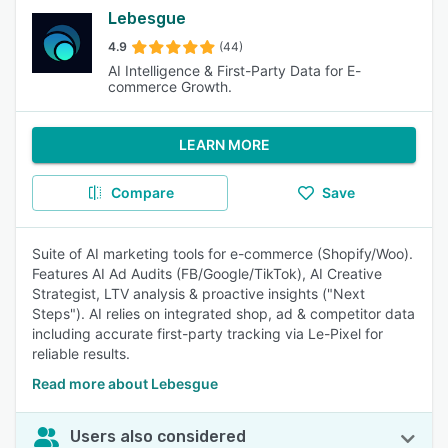
Lebesgue
4.9
(44)
AI Intelligence & First-Party Data for E-
commerce Growth.
LEARN MORE
Compare
Save
Suite of AI marketing tools for e-commerce (Shopify/Woo).
Features AI Ad Audits (FB/Google/TikTok), AI Creative
Strategist, LTV analysis & proactive insights ("Next
Steps"). AI relies on integrated shop, ad & competitor data
including accurate first-party tracking via Le-Pixel for
reliable results.
Read more about Lebesgue
Users also considered