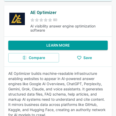
AE Optimizer
(0)
AI visibility answer engine optimization
software
LEARN MORE
Compare
Save
AE Optimizer builds machine-readable infrastructure
enabling websites to appear in AI-powered answer
engines like Google AI Overviews, ChatGPT, Perplexity,
Gemini, Grok, Claude, and voice assistants. It generates
structured data files, FAQ schema, help articles, and
markup AI systems need to understand and cite content.
It mirrors business data across platforms like GitHub,
Kaggle, and Hugging Face, creating an authority network
for AI models to crawl.