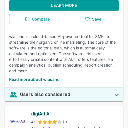
LEARN MORE
Compare
Save
wiasano is a cloud-based AI-powered tool for SMEs to
streamline their organic online marketing. The core of the
software is the editorial plan, which is automatically
calculated and optimized. The software lets users
effortlessly create content with AI. It offers features like
campaign analytics, publish scheduling, report creation,
and more.
Read more about wiasano
Users also considered
digiAd AI
4.0
(1)