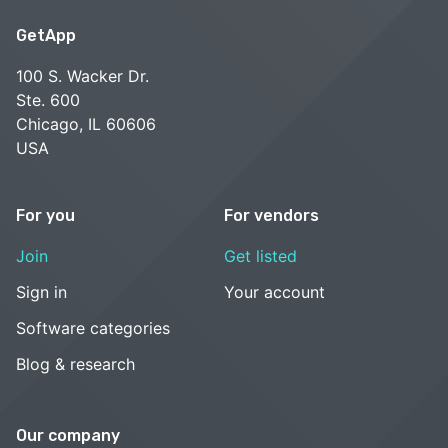
GetApp
100 S. Wacker Dr.
Ste. 600
Chicago, IL 60606
USA
For you
For vendors
Join
Get listed
Sign in
Your account
Software categories
Blog & research
Our company