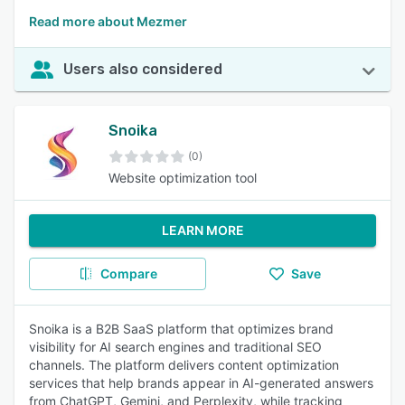
Read more about Mezmer
Users also considered
Snoika
(0)
Website optimization tool
LEARN MORE
Compare
Save
Snoika is a B2B SaaS platform that optimizes brand
visibility for AI search engines and traditional SEO
channels. The platform delivers content optimization
services that help brands appear in AI-generated answers
from ChatGPT, Gemini, and Perplexity, while tracking