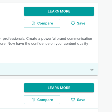
LEARN MORE
Compare
Save
for professionals. Create a powerful brand communication
before. Now have the confidence on your content quality
LEARN MORE
Compare
Save