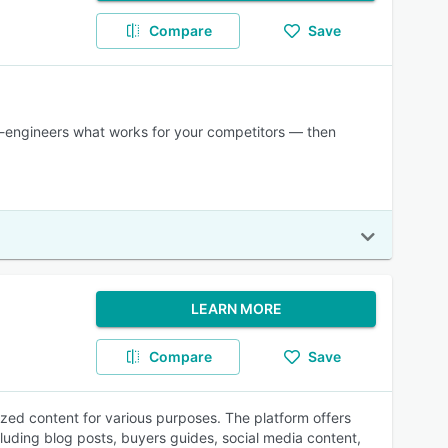
Compare
Save
e-engineers what works for your competitors — then
LEARN MORE
Compare
Save
zed content for various purposes. The platform offers
luding blog posts, buyers guides, social media content,