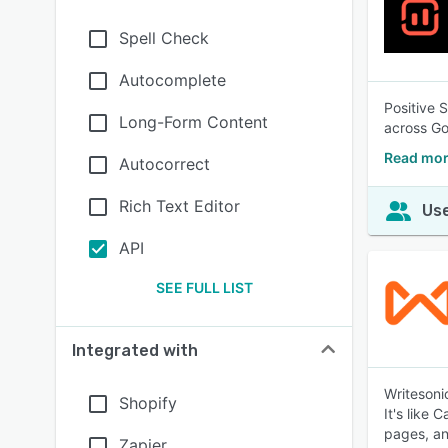
Spell Check
Autocomplete
Positive 
Long-Form Content
across Go
Read more
Autocorrect
Rich Text Editor
Use
API
SEE FULL LIST
Integrated with
Writesoni
Shopify
It's like 
pages, a
Zapier