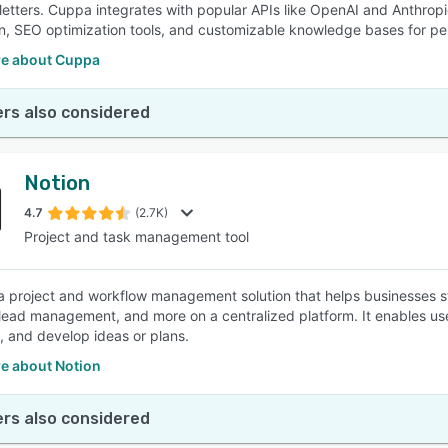
etters. Cuppa integrates with popular APIs like OpenAI and Anthropi
n, SEO optimization tools, and customizable knowledge bases for pe
e about Cuppa
rs also considered
Notion
4.7
(2.7K)
Project and task management tool
 a project and workflow management solution that helps businesses str
 lead management, and more on a centralized platform. It enables use
, and develop ideas or plans.
e about Notion
rs also considered