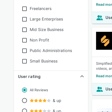
Read mor
Freelancers
Use
Large Enterprises
Mid Size Business
Non Profit
Public Administrations
Small Business
Simplifie
videos, an
Read mor
User rating
Use
All Reviews
& up
& up