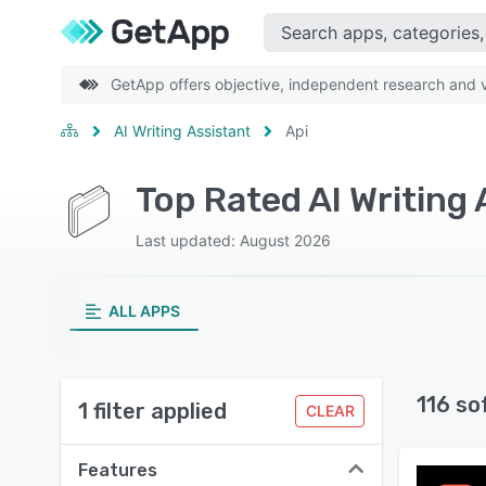
GetApp offers objective, independent research and ve
AI Writing Assistant
Api
Top Rated AI Writing
Last updated: August 2026
ALL APPS
116 so
1 filter applied
CLEAR
Features