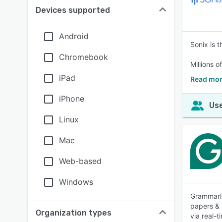
Devices supported
Android
Sonix is t
Chromebook
Millions o
iPad
Read mor
iPhone
Use
Linux
Mac
Web-based
Windows
Grammarly
papers & 
Organization types
via real-