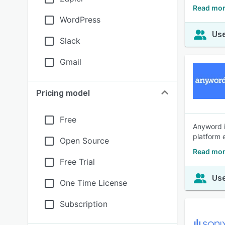
Read mor
WordPress
Use
Slack
Gmail
Pricing model
Free
Anyword i
platform 
Open Source
Read mor
Free Trial
Use
One Time License
Subscription