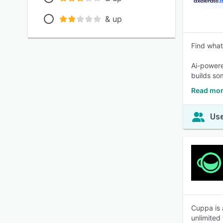
& up
Find what
Ai-powere
builds so
Read mor
Use
Cuppa is 
unlimited