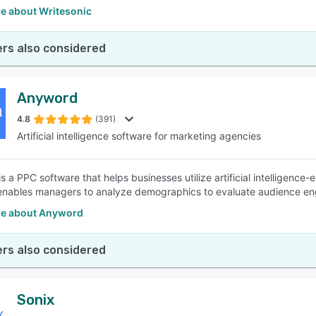
e about Writesonic
rs also considered
Anyword
4.8
(391)
Artificial intelligence software for marketing agencies
s a PPC software that helps businesses utilize artificial intelligence
enables managers to analyze demographics to evaluate audience en
e about Anyword
rs also considered
Sonix