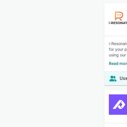
i-Resonat
for your 
using our 
Read mor
Use