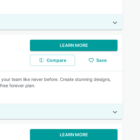
LEARN MORE
Compare
Save
h your team like never before. Create stunning designs,
free forever plan.
LEARN MORE