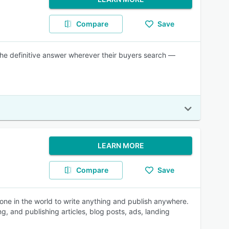
Compare
Save
 the definitive answer wherever their buyers search —
LEARN MORE
Compare
Save
one in the world to write anything and publish anywhere.
ing, and publishing articles, blog posts, ads, landing