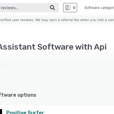
0
Software categor
rified user reviews. We may earn a referral fee when you visit a ven
 Assistant Software with Api
ftware options
Positive Surfer