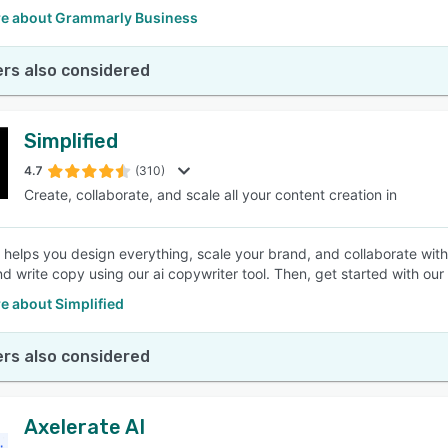
e about Grammarly Business
rs also considered
Simplified
4.7
(310)
Create, collaborate, and scale all your content creation in
d helps you design everything, scale your brand, and collaborate wit
d write copy using our ai copywriter tool. Then, get started with our 
e about Simplified
rs also considered
Axelerate AI