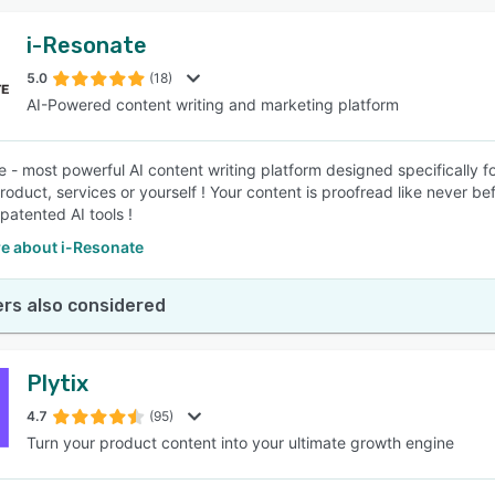
i-Resonate
5.0
(18)
AI-Powered content writing and marketing platform
e - most powerful AI content writing platform designed specifically 
product, services or yourself ! Your content is proofread like never 
patented AI tools !
e about i-Resonate
rs also considered
Plytix
4.7
(95)
Turn your product content into your ultimate growth engine