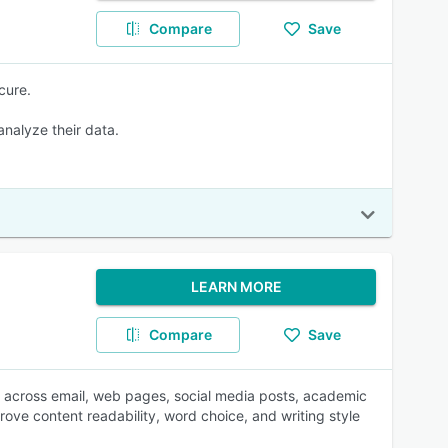
Compare
Save
cure.
 analyze their data.
LEARN MORE
Compare
Save
 across email, web pages, social media posts, academic
ove content readability, word choice, and writing style