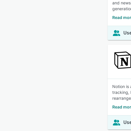
and newsl
generatio
Read mor
Use
Notion is
tracking,
rearrange
Read mor
Use