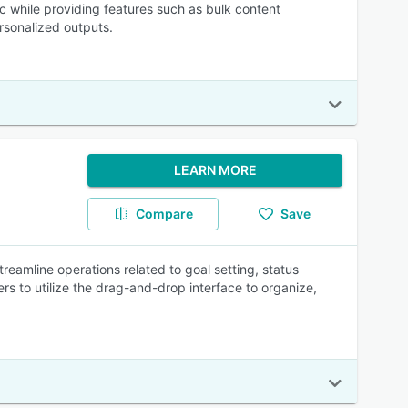
c while providing features such as bulk content
rsonalized outputs.
LEARN MORE
Compare
Save
eamline operations related to goal setting, status
rs to utilize the drag-and-drop interface to organize,