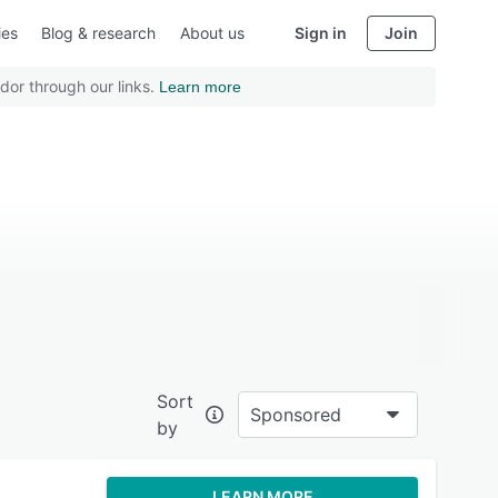
ies
Blog & research
About us
Sign in
Join
dor through our links.
Learn more
Sort
Sponsored
by
LEARN MORE