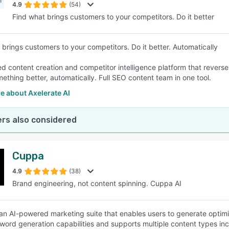
4.9
(54)
Find what brings customers to your competitors. Do it better
 brings customers to your competitors. Do it better. Automatically
d content creation and competitor intelligence platform that revers
mething better, automatically. Full SEO content team in one tool.
e about Axelerate AI
rs also considered
Cuppa
4.9
(38)
Brand engineering, not content spinning. Cuppa AI
an AI-powered marketing suite that enables users to generate optimi
 word generation capabilities and supports multiple content types inc