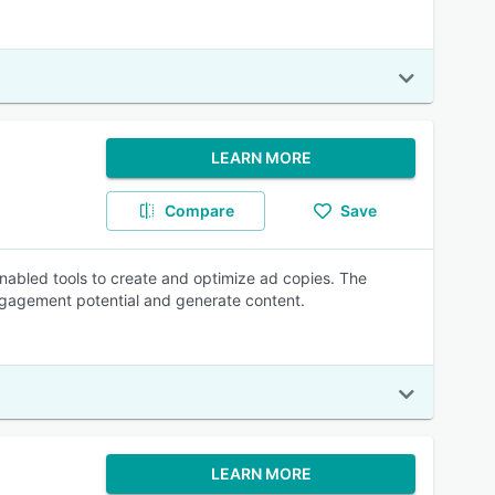
LEARN MORE
Compare
Save
-enabled tools to create and optimize ad copies. The
gagement potential and generate content.
LEARN MORE