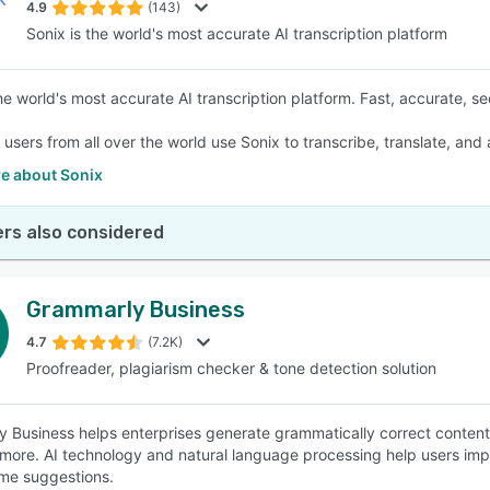
4.9
(143)
Sonix is the world's most accurate AI transcription platform
he world's most accurate AI transcription platform. Fast, accurate, se
f users from all over the world use Sonix to transcribe, translate, and
e about Sonix
rs also considered
Grammarly Business
4.7
(7.2K)
Proofreader, plagiarism checker & tone detection solution
 Business helps enterprises generate grammatically correct content
more. AI technology and natural language processing help users impr
time suggestions.