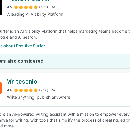
4.9
(422)
A leading AI Visibility Platform
SEE COMPARISON
Surfer is an AI Visibility Platform that helps marketing teams become
ogle and AI search.
 about Positive Surfer
rs also considered
Writesonic
4.8
(2.1K)
Write anything, publish anywhere.
c is an AI-powered writing assistant with a mission to empower every
Canva for writing, with tools that simplify the process of creating, edit
nd more.