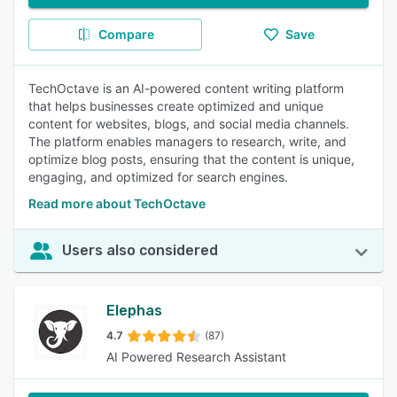
Compare
Save
TechOctave is an AI-powered content writing platform
that helps businesses create optimized and unique
content for websites, blogs, and social media channels.
The platform enables managers to research, write, and
optimize blog posts, ensuring that the content is unique,
engaging, and optimized for search engines.
Read more about TechOctave
Users also considered
Elephas
4.7
(87)
AI Powered Research Assistant