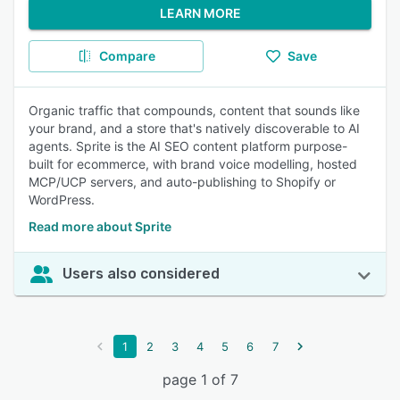
LEARN MORE
Compare
Save
Organic traffic that compounds, content that sounds like
your brand, and a store that's natively discoverable to AI
agents. Sprite is the AI SEO content platform purpose-
built for ecommerce, with brand voice modelling, hosted
MCP/UCP servers, and auto-publishing to Shopify or
WordPress.
Read more about Sprite
Users also considered
1
2
3
4
5
6
7
page 1 of 7