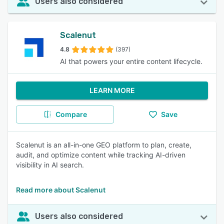
Users also considered
Scalenut
4.8
(397)
AI that powers your entire content lifecycle.
LEARN MORE
Compare
Save
Scalenut is an all-in-one GEO platform to plan, create,
audit, and optimize content while tracking AI-driven
visibility in AI search.
Read more about Scalenut
Users also considered