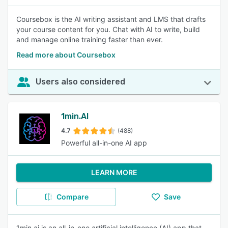
Coursebox is the AI writing assistant and LMS that drafts
your course content for you. Chat with AI to write, build
and manage online training faster than ever.
Read more about Coursebox
Users also considered
1min.AI
4.7
(488)
Powerful all-in-one AI app
LEARN MORE
Compare
Save
1min.ai is an all-in-one artificial intelligence (AI) app that