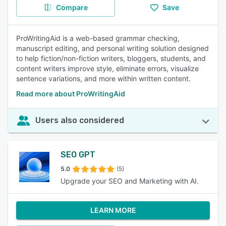
Compare
Save
ProWritingAid is a web-based grammar checking,
manuscript editing, and personal writing solution designed
to help fiction/non-fiction writers, bloggers, students, and
content writers improve style, eliminate errors, visualize
sentence variations, and more within written content.
Read more about ProWritingAid
Users also considered
SEO GPT
5.0
(5)
Upgrade your SEO and Marketing with AI.
LEARN MORE