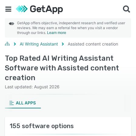
GetApp offers objective, independent research and verified user
reviews. We may earn a referral fee when you visit a vendor
through our links.
Learn more
AI Writing Assistant
Assisted content creation
Top Rated AI Writing Assistant
Software with Assisted content
creation
Last updated: August 2026
ALL APPS
155 software options