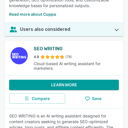
knowledge bases for personalized outputs.
Read more about Cuppa
Users also considered
SEO WRITING
4.8
(78)
Cloud-based AI writing assistant for
marketers.
LEARN MORE
Compare
Save
SEO WRITING is an AI writing assistant designed for
content creators seeking to generate SEO-optimized
articles, blog posts, and affiliate content efficiently. The