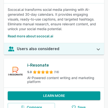
Sococal.ai transforms social media planning with AI-
generated 30-day calendars. It provides engaging
visuals, ready-to-use captions, and targeted hashtags.
Eliminate manual research, ensure relevant content, and
unlock your social media potential.
Read more about sococal.ai
Users also considered
i-Resonate
5.0
(18)
AI-Powered content writing and marketing
platform
LEARN MORE
Compare
Save