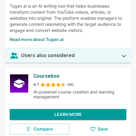
Tugan.ai is an AI writing tool that helps businesses
transform content from YouTube videos, articles, or
websites into original. The platform enables managers to
generate content resonating with the target audience to
engage and convert website visitors.
Read more about Tugan.ai
Users also considered
Coursebox
4.7
(98)
AI-powered course creation and learning
management
LEARN MORE
Compare
Save