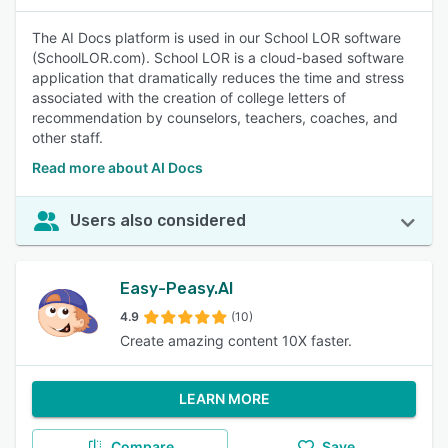
The AI Docs platform is used in our School LOR software
(SchoolLOR.com). School LOR is a cloud-based software
application that dramatically reduces the time and stress
associated with the creation of college letters of
recommendation by counselors, teachers, coaches, and
other staff.
Read more about AI Docs
Users also considered
Easy-Peasy.AI
4.9
(10)
Create amazing content 10X faster.
LEARN MORE
Compare
Save