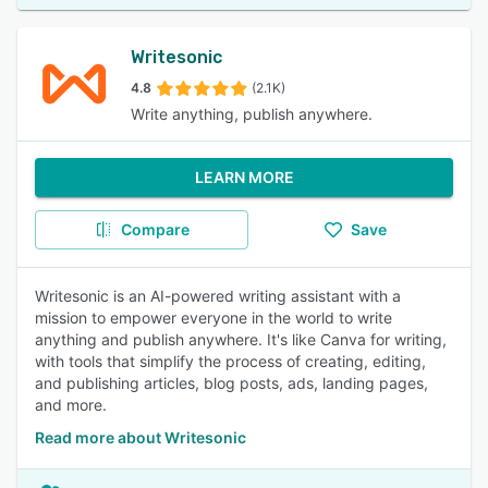
Writesonic
4.8
(2.1K)
Write anything, publish anywhere.
LEARN MORE
Compare
Save
Writesonic is an AI-powered writing assistant with a
mission to empower everyone in the world to write
anything and publish anywhere. It's like Canva for writing,
with tools that simplify the process of creating, editing,
and publishing articles, blog posts, ads, landing pages,
and more.
Read more about Writesonic