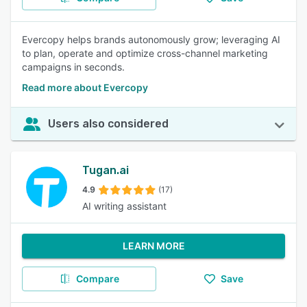
Evercopy helps brands autonomously grow; leveraging AI
to plan, operate and optimize cross-channel marketing
campaigns in seconds.
Read more about Evercopy
Users also considered
Tugan.ai
4.9
(17)
AI writing assistant
LEARN MORE
Compare
Save