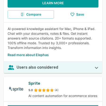
LEARN MORE
Compare
Save
AI-powered knowledge assistant for Mac, iPhone & iPad.
Chat with your documents, notes & files. Get instant
answers with source citations. 20+ formats supported.
100% offline mode. Trusted by 3,000+ professionals.
Transform information into insights.
Read more about Elephas
Users also considered
Sprite
5.0
(4)
AI content automation for ecommerce stores