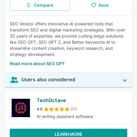
Compare
Save
SEO Vendor offers innovative AI-powered tools that
transform SEO and digital marketing strategies. With over
20 years of expertise, we provide cutting-edge solutions
like SEO GPT, SEO GPT 2, and Better Keywords AI to
streamline content creation, keyword research, and
strategy development.
Read more about SEO GPT
Users also considered
TechOctave
4.8
(17)
AI writing assistant software
LEARN MORE