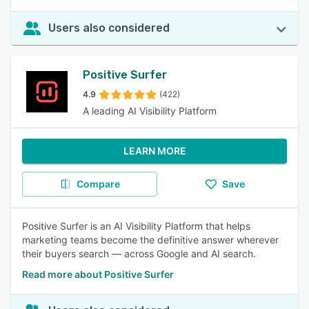
Users also considered
Positive Surfer
4.9
(422)
A leading AI Visibility Platform
LEARN MORE
Compare
Save
Positive Surfer is an AI Visibility Platform that helps
marketing teams become the definitive answer wherever
their buyers search — across Google and AI search.
Read more about Positive Surfer