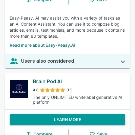
Easy-Peasy. AI may assist you with a variety of tasks as
an AI Content Assistant. You can use it to compose blog
articles, emails, testimonials, and more because it contains
more than 80 templates.
Read more about Easy-Peasy.AI
Users also considered
Brain Pod AI
4.8
(15)
The only UNLIMITED whitelabel generative AI
platform!
LEARN MORE
Compare
Save