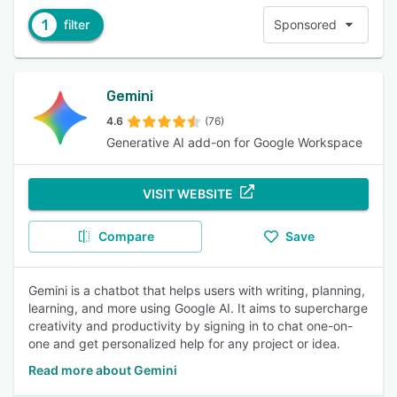
1
filter
Sponsored
Gemini
4.6
(76)
Generative AI add-on for Google Workspace
VISIT WEBSITE
Compare
Save
Gemini is a chatbot that helps users with writing, planning,
learning, and more using Google AI. It aims to supercharge
creativity and productivity by signing in to chat one-on-
one and get personalized help for any project or idea.
Read more about Gemini