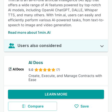
offers a wide range of AI features powered by top-notch
AI models, including OpenAI ChatGPT, DALLE, Whisper
TTS, and many others. With 1min.ai, users can easily and
efficiently perform various AI-powered tasks, from text-to-
speech to image and video generation.
Read more about 1min.AI
Users also considered
AI Docs
5.0
(7)
Create, Execute, and Manage Contracts with
Ease
LEARN MORE
Compare
Save