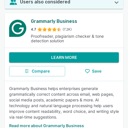
Users also considered
Grammarly Business
4.7
(7.2K)
Proofreader, plagiarism checker & tone
detection solution
LEARN MORE
Compare
Save
Grammarly Business helps enterprises generate
grammatically correct content across email, web pages,
social media posts, academic papers & more. AI
technology and natural language processing help users
improve content readability, word choice, and writing style
via real-time suggestions.
Read more about Grammarly Business