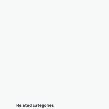
Related categories