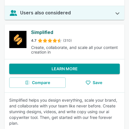
Users also considered
Simplified
4.7
(310)
Create, collaborate, and scale all your content
creation in
LEARN MORE
Compare
Save
Simplified helps you design everything, scale your brand,
and collaborate with your team like never before. Create
stunning designs, videos, and write copy using our ai
copywriter tool. Then, get started with our free forever
plan.