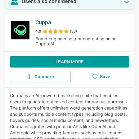
Users also considered
Cuppa
4.9
(38)
Brand engineering, not content spinning.
Cuppa AI
LEARN MORE
Compare
Save
Cuppa is an AI-powered marketing suite that enables
users to generate optimized content for various purposes.
The platform offers unlimited word generation capabilities
and supports multiple content types including blog posts,
buyers guides, social media content, and newsletters.
Cuppa integrates with popular APIs like OpenAI and
Anthropic while providing features such as bulk content
generation, SEO optimization tools, and customizable