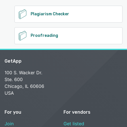
Plagiarism Checker
Proofreading
GetApp
100 S. Wacker Dr.
Ste. 600
Chicago, IL 60606
USA
For you
For vendors
Join
Get listed