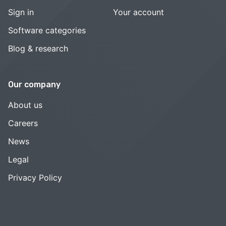
Sign in
Your account
Software categories
Blog & research
Our company
About us
Careers
News
Legal
Privacy Policy