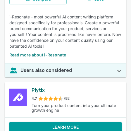
i-Resonate - most powerful AI content writing platform
designed specifically for professionals. Create a powerful
brand communication for your product, services or
yourself ! Your content is proofread like never before. Now
have the confidence on your content quality using our
patented AI tools !
Read more about i-Resonate
Users also considered
Plytix
4.7
(95)
Turn your product content into your ultimate
growth engine
LEARN MORE