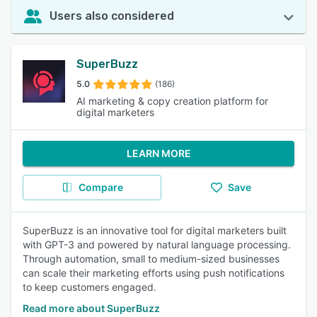
Users also considered
SuperBuzz
5.0
(186)
AI marketing & copy creation platform for
digital marketers
LEARN MORE
Compare
Save
SuperBuzz is an innovative tool for digital marketers built
with GPT-3 and powered by natural language processing.
Through automation, small to medium-sized businesses
can scale their marketing efforts using push notifications
to keep customers engaged.
Read more about SuperBuzz