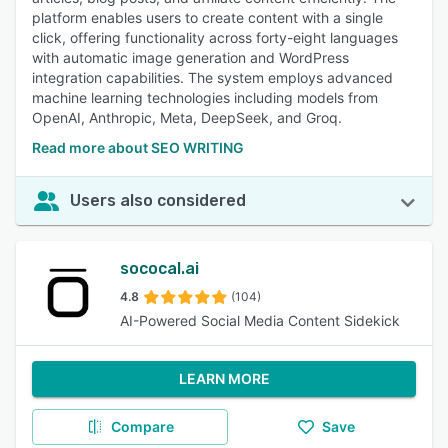
platform enables users to create content with a single
click, offering functionality across forty-eight languages
with automatic image generation and WordPress
integration capabilities. The system employs advanced
machine learning technologies including models from
OpenAI, Anthropic, Meta, DeepSeek, and Groq.
Read more about SEO WRITING
Users also considered
sococal.ai
4.8
(104)
AI-Powered Social Media Content Sidekick
LEARN MORE
Compare
Save