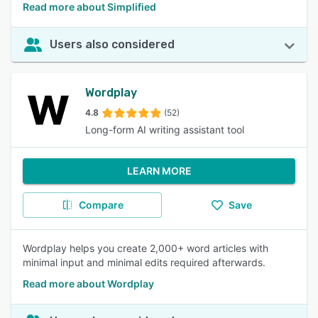
Read more about Simplified
Users also considered
Wordplay
4.8
(52)
Long-form AI writing assistant tool
LEARN MORE
Compare
Save
Wordplay helps you create 2,000+ word articles with
minimal input and minimal edits required afterwards.
Read more about Wordplay