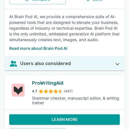
At Brain Pod AI, we provide a comprehensive suite of AI-
powered tools that are designed to elevate your business,
regardless of industry or technical expertise. Brain Pod AI
is the only unlimited, whitelabel generative AI platform that
simultaneously creates text, images, and audio.
Read more about Brain Pod AI
Users also considered
ProWritingAid
4.7
(497)
Grammar checker, manuscript editor, & writing
trainer
LEARN MORE