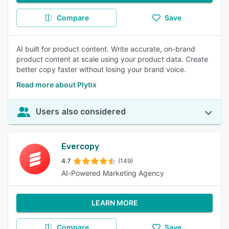
Compare
Save
AI built for product content. Write accurate, on-brand
product content at scale using your product data. Create
better copy faster without losing your brand voice.
Read more about Plytix
Users also considered
Evercopy
4.7
(149)
AI-Powered Marketing Agency
LEARN MORE
Compare
Save