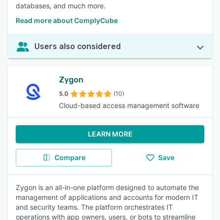
databases, and much more.
Read more about ComplyCube
Users also considered
Zygon
5.0
(10)
Cloud-based access management software
LEARN MORE
Compare
Save
Zygon is an all-in-one platform designed to automate the
management of applications and accounts for modern IT
and security teams. The platform orchestrates IT
operations with app owners, users, or bots to streamline