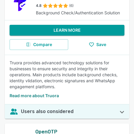
4.8
(6)
Background Check/Authentication Solution
LEARN MORE
Compare
Save
Truora provides advanced technology solutions for
businesses to ensure security and integrity in their
operations. Main products include background checks,
identity vlidation, electronic signatures and WhatsApp
engagement platfomrs.
Read more about Truora
Users also considered
OpenOTP