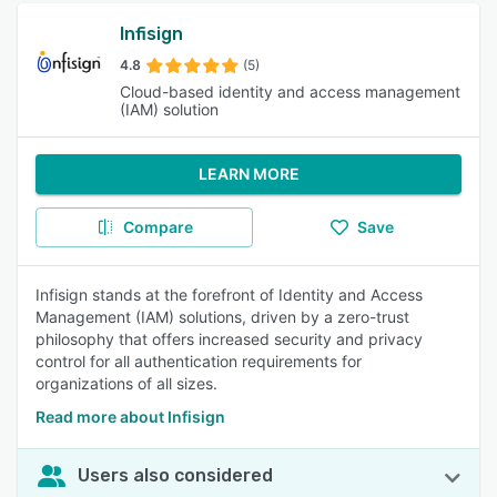
Infisign
4.8
(5)
Cloud-based identity and access management
(IAM) solution
LEARN MORE
Compare
Save
Infisign stands at the forefront of Identity and Access
Management (IAM) solutions, driven by a zero-trust
philosophy that offers increased security and privacy
control for all authentication requirements for
organizations of all sizes.
Read more about Infisign
Users also considered