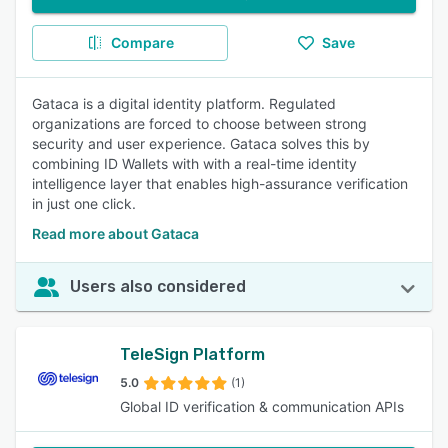
Compare
Save
Gataca is a digital identity platform. Regulated
organizations are forced to choose between strong
security and user experience. Gataca solves this by
combining ID Wallets with with a real-time identity
intelligence layer that enables high-assurance verification
in just one click.
Read more about Gataca
Users also considered
TeleSign Platform
5.0
(1)
Global ID verification & communication APIs