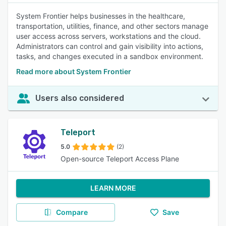
System Frontier helps businesses in the healthcare,
transportation, utilities, finance, and other sectors manage
user access across servers, workstations and the cloud.
Administrators can control and gain visibility into actions,
tasks, and changes executed in a sandbox environment.
Read more about System Frontier
Users also considered
Teleport
5.0
(2)
Open-source Teleport Access Plane
LEARN MORE
Compare
Save