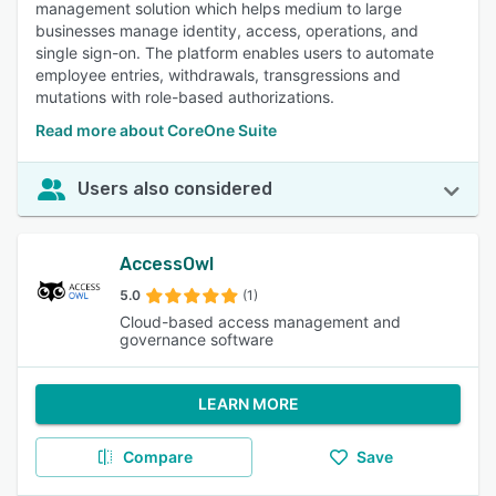
management solution which helps medium to large
businesses manage identity, access, operations, and
single sign-on. The platform enables users to automate
employee entries, withdrawals, transgressions and
mutations with role-based authorizations.
Read more about CoreOne Suite
Users also considered
AccessOwl
5.0
(1)
Cloud-based access management and
governance software
LEARN MORE
Compare
Save