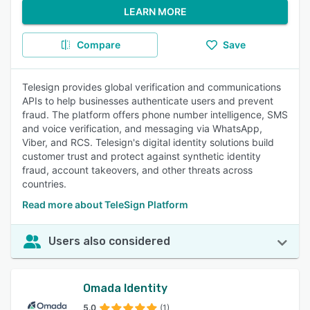
LEARN MORE
Compare
Save
Telesign provides global verification and communications
APIs to help businesses authenticate users and prevent
fraud. The platform offers phone number intelligence, SMS
and voice verification, and messaging via WhatsApp,
Viber, and RCS. Telesign's digital identity solutions build
customer trust and protect against synthetic identity
fraud, account takeovers, and other threats across
countries.
Read more about TeleSign Platform
Users also considered
Omada Identity
5.0
(1)