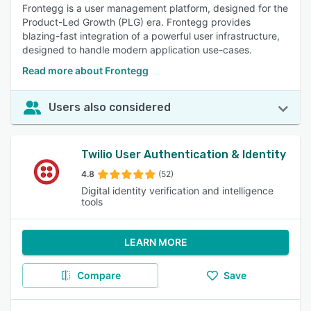
Frontegg is a user management platform, designed for the
Product-Led Growth (PLG) era. Frontegg provides
blazing-fast integration of a powerful user infrastructure,
designed to handle modern application use-cases.
Read more about Frontegg
Users also considered
Twilio User Authentication & Identity
4.8
(52)
Digital identity verification and intelligence
tools
LEARN MORE
Compare
Save