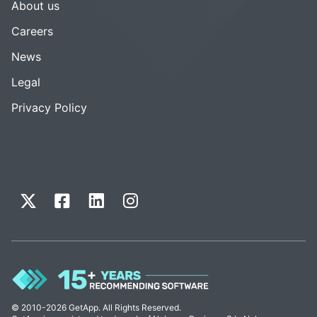
About us
Careers
News
Legal
Privacy Policy
© 2010-2026 GetApp. All Rights Reserved.