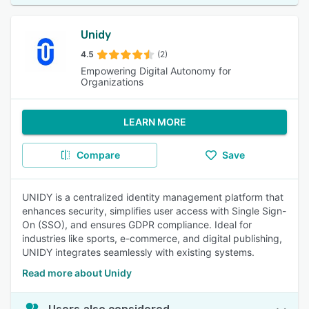
Unidy
4.5
(2)
Empowering Digital Autonomy for
Organizations
LEARN MORE
Compare
Save
UNIDY is a centralized identity management platform that
enhances security, simplifies user access with Single Sign-
On (SSO), and ensures GDPR compliance. Ideal for
industries like sports, e-commerce, and digital publishing,
UNIDY integrates seamlessly with existing systems.
Read more about Unidy