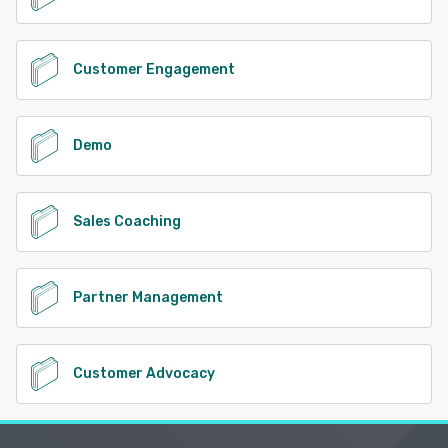
Customer Engagement
Demo
Sales Coaching
Partner Management
Customer Advocacy