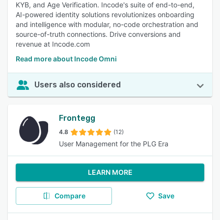
KYB, and Age Verification. Incode's suite of end-to-end,
AI-powered identity solutions revolutionizes onboarding
and intelligence with modular, no-code orchestration and
source-of-truth connections. Drive conversions and
revenue at Incode.com
Read more about Incode Omni
Users also considered
Frontegg
4.8
(12)
User Management for the PLG Era
LEARN MORE
Compare
Save