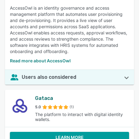
AccessOwl is an identity governance and access
management platform that automates user provisioning
and de-provisioning. It provides a live view of user
accounts and permissions across SaaS applications.
AccessOwl enables access requests, approval workflows,
and access reviews to strengthen compliance. The
software integrates with HRIS systems for automated
onboarding and offboarding.
Read more about AccessOwl
Users also considered
Gataca
5.0
(1)
The platform to interact with digital identity
wallets.
LEARN MORE