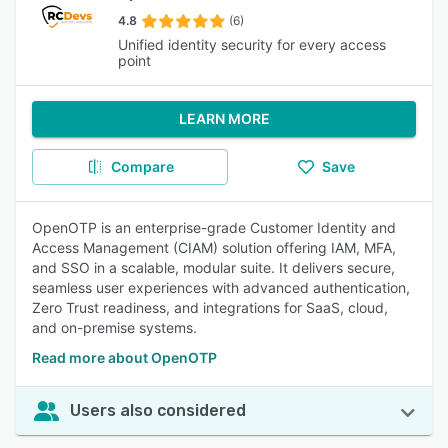
4.8
(6)
Unified identity security for every access
point
LEARN MORE
Compare
Save
OpenOTP is an enterprise-grade Customer Identity and
Access Management (CIAM) solution offering IAM, MFA,
and SSO in a scalable, modular suite. It delivers secure,
seamless user experiences with advanced authentication,
Zero Trust readiness, and integrations for SaaS, cloud,
and on-premise systems.
Read more about OpenOTP
Users also considered