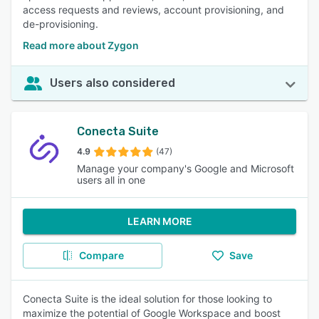
access requests and reviews, account provisioning, and
de-provisioning.
Read more about Zygon
Users also considered
Conecta Suite
4.9
(47)
Manage your company's Google and Microsoft
users all in one
LEARN MORE
Compare
Save
Conecta Suite is the ideal solution for those looking to
maximize the potential of Google Workspace and boost