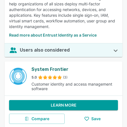
help organizations of all sizes deploy multi-factor
authentication for accessing networks, devices, and
applications. Key features include single sign-on, IAM,
virtual smart cards, workflow automation, user group and
identity management.
Read more about Entrust Identity as a Service
Users also considered
System Frontier
5.0
(3)
Customer identity and access management
software
LEARN MORE
Compare
Save