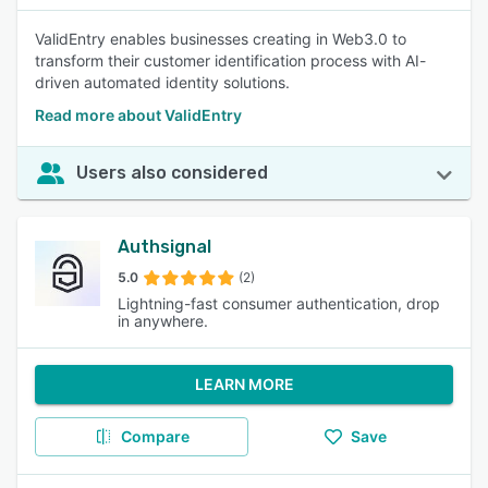
ValidEntry enables businesses creating in Web3.0 to
transform their customer identification process with AI-
driven automated identity solutions.
Read more about ValidEntry
Users also considered
Authsignal
5.0
(2)
Lightning-fast consumer authentication, drop
in anywhere.
LEARN MORE
Compare
Save