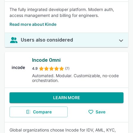
The fully integrated developer platform. Modern auth,
access management and billing for engineers.
Read more about Kinde
Users also considered
Incode Omni
4.9
(7)
Automated. Modular. Customizable, no-code
orchestration.
LEARN MORE
Compare
Save
Global organizations choose Incode for IDV, AML, KYC,