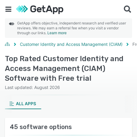
GetApp offers objective, independent research and verified user
reviews. We may earn a referral fee when you visit a vendor
through our links.
Learn more
Customer Identity and Access Management (CIAM)
Fr
Top Rated Customer Identity and
Access Management (CIAM)
Software with Free trial
Last updated: August 2026
ALL APPS
45 software options