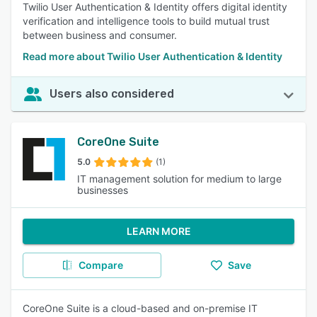
Twilio User Authentication & Identity offers digital identity
verification and intelligence tools to build mutual trust
between business and consumer.
Read more about Twilio User Authentication & Identity
Users also considered
CoreOne Suite
5.0
(1)
IT management solution for medium to large
businesses
LEARN MORE
Compare
Save
CoreOne Suite is a cloud-based and on-premise IT