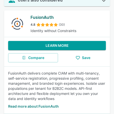
Users also considered
FusionAuth
4.8
(30)
Identity without Constraints
LEARN MORE
Compare
Save
FusionAuth delivers complete CIAM with multi-tenancy,
self-service registration, progressive profiling, consent
management, and branded login experiences. Isolate user
populations per tenant for B2B2C models. API-first
architecture and flexible deployment let you own your
data and identity workflows
Read more about FusionAuth