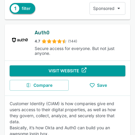
1
filter
Sponsored
Auth0
4.7
(144)
Secure access for everyone. But not just
anyone.
VISIT WEBSITE
Compare
Save
Customer Identity (CIAM) is how companies give end
users access to their digital properties, as well as how
they govern, collect, analyze, and securely store that
data.
Basically, it’s how Okta and Auth0 can build you an
awesome login box.