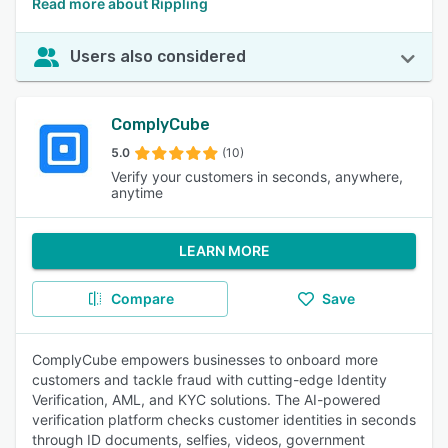
Read more about Rippling
Users also considered
ComplyCube
5.0
(10)
Verify your customers in seconds, anywhere,
anytime
LEARN MORE
Compare
Save
ComplyCube empowers businesses to onboard more
customers and tackle fraud with cutting-edge Identity
Verification, AML, and KYC solutions. The AI-powered
verification platform checks customer identities in seconds
through ID documents, selfies, videos, government