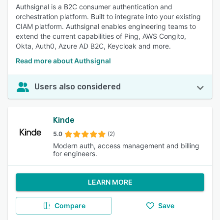
Authsignal is a B2C consumer authentication and
orchestration platform. Built to integrate into your existing
CIAM platform. Authsignal enables engineering teams to
extend the current capabilities of Ping, AWS Congito,
Okta, Auth0, Azure AD B2C, Keycloak and more.
Read more about Authsignal
Users also considered
Kinde
5.0
(2)
Modern auth, access management and billing
for engineers.
LEARN MORE
Compare
Save