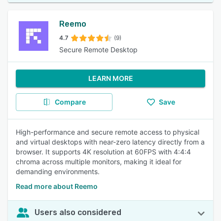
Reemo
4.7
(9)
Secure Remote Desktop
LEARN MORE
Compare
Save
High-performance and secure remote access to physical
and virtual desktops with near-zero latency directly from a
browser. It supports 4K resolution at 60FPS with 4:4:4
chroma across multiple monitors, making it ideal for
demanding environments.
Read more about Reemo
Users also considered