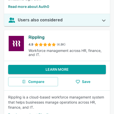
Read more about Auth0
Users also considered
Rippling
4.9
(4.8K)
Workforce management across HR, finance,
and IT.
LEARN MORE
Compare
Save
Rippling is a cloud-based workforce management system
that helps businesses manage operations across HR,
finance, and IT.