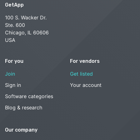
GetApp
100 S. Wacker Dr.
Ste. 600
Chicago, IL 60606
USA
For you
For vendors
Join
Get listed
Sign in
Your account
Software categories
Blog & research
Our company