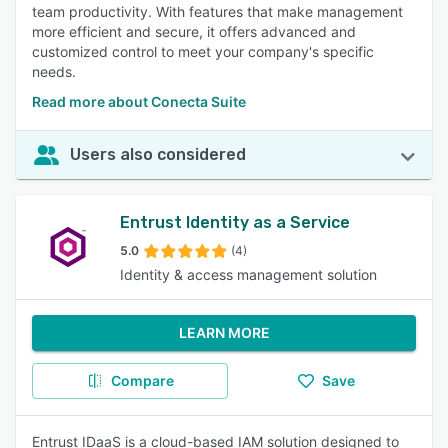
team productivity. With features that make management
more efficient and secure, it offers advanced and
customized control to meet your company's specific
needs.
Read more about Conecta Suite
Users also considered
Entrust Identity as a Service
5.0
(4)
Identity & access management solution
LEARN MORE
Compare
Save
Entrust IDaaS is a cloud-based IAM solution designed to