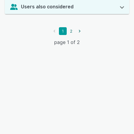
Users also considered
1
2
page 1 of 2