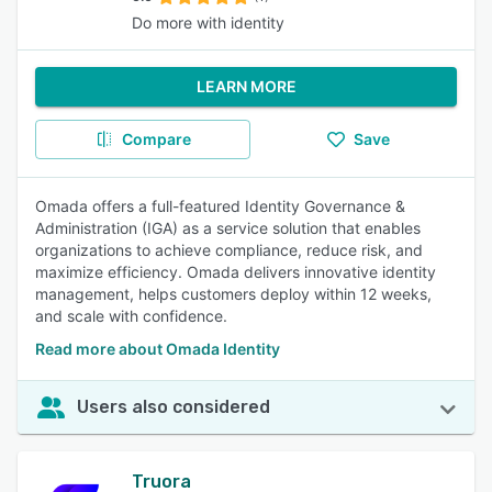
Do more with identity
LEARN MORE
Compare
Save
Omada offers a full-featured Identity Governance &
Administration (IGA) as a service solution that enables
organizations to achieve compliance, reduce risk, and
maximize efficiency. Omada delivers innovative identity
management, helps customers deploy within 12 weeks,
and scale with confidence.
Read more about Omada Identity
Users also considered
Truora