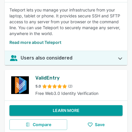
Teleport lets you manage your infrastructure from your
laptop, tablet or phone. It provides secure SSH and SFTP
access to any server from your browser or the command
line. You can use Teleport to securely manage any server,
anywhere in the world.
Read more about Teleport
Users also considered
ValidEntry
5.0
(2)
Free Web3.0 Identity Verification
LEARN MORE
Compare
Save