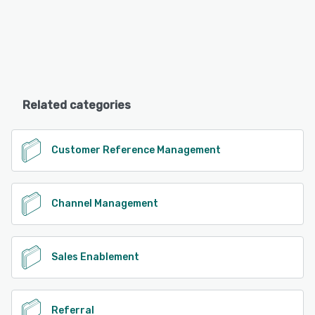
Related categories
Customer Reference Management
Channel Management
Sales Enablement
Referral