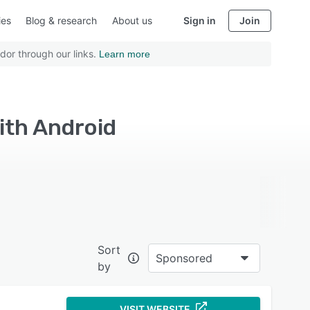
ies
Blog & research
About us
Sign in
Join
dor through our links.
Learn more
ith Android
Sort
Sponsored
by
VISIT WEBSITE