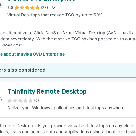
5.0
(23)
Virtual Desktops that reduce TCO by up to 60%
SEE COMPARISON
 an alternative to Citrix DaaS or Azure Virtual Desktop (AVD). Inuvika
 data sovereignty. With the massive TCO savings passed on to our pa
 lower cost.
e about Inuvika OVD Enterprise
rs also considered
Thinfinity Remote Desktop
(0)
Deliver your Windows applications and desktops anywhere
y Remote Desktop lets you provide virtualized desktops on any cloud in
vices, users can access data and applications using a local-like desk