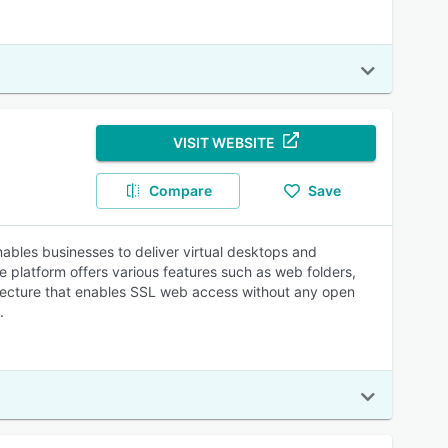
VISIT WEBSITE
Compare
Save
ables businesses to deliver virtual desktops and
platform offers various features such as web folders,
hitecture that enables SSL web access without any open
.