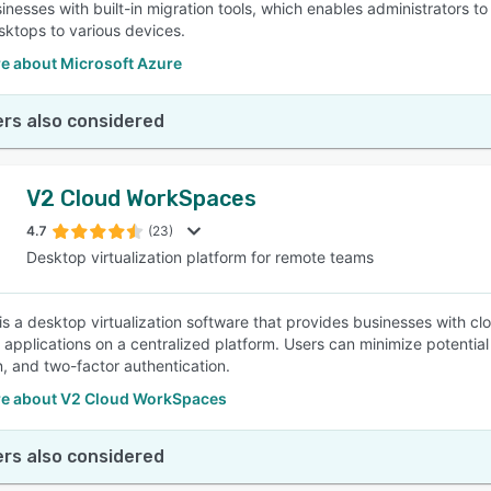
sinesses with built-in migration tools, which enables administrators
sktops to various devices.
e about Microsoft Azure
rs also considered
V2 Cloud WorkSpaces
4.7
(23)
Desktop virtualization platform for remote teams
is a desktop virtualization software that provides businesses with c
 applications on a centralized platform. Users can minimize potent
n, and two-factor authentication.
e about V2 Cloud WorkSpaces
rs also considered