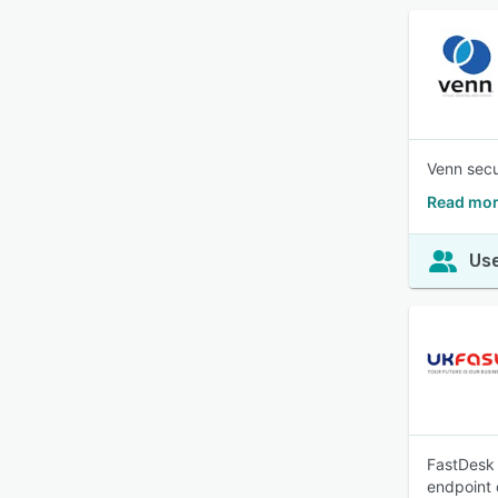
Venn secu
Read mor
Use
FastDesk 
endpoint 