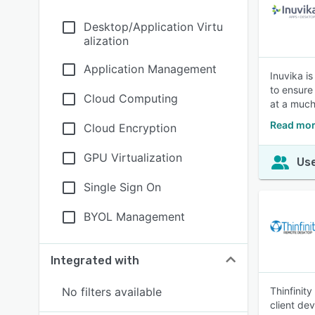
Desktop/Application Virtu
alization
Application Management
Inuvika is
to ensure
Cloud Computing
at a much
Read mor
Cloud Encryption
GPU Virtualization
Use
Single Sign On
BYOL Management
Integrated with
No filters available
Thinfinit
client de