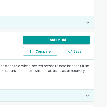
LEARN MORE
Compare
Save
desktops to devices located across remote locations from
orkstations, and apps, which enables disaster recovery