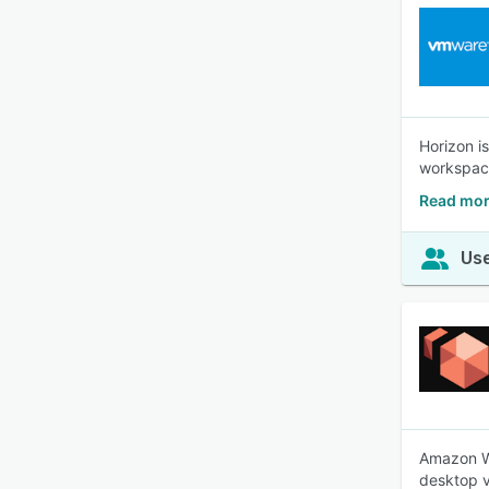
Horizon i
workspace
Read mor
Use
Amazon Wo
desktop vi