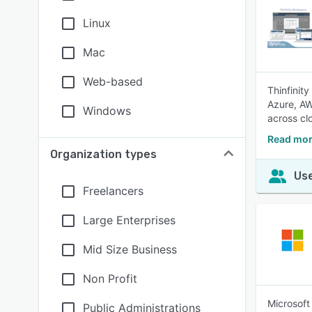
Linux
Mac
Web-based
Thinfinit
Azure, AW
Windows
across cl
Read mor
Organization types
Use
Freelancers
Large Enterprises
Mid Size Business
Non Profit
Microsoft
Public Administrations