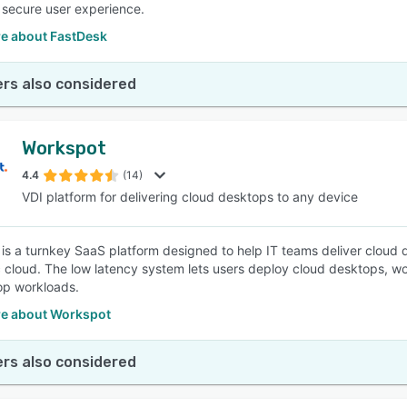
 secure user experience.
e about FastDesk
rs also considered
Workspot
4.4
(14)
VDI platform for delivering cloud desktops to any device
is a turnkey SaaS platform designed to help IT teams deliver cloud 
c cloud. The low latency system lets users deploy cloud desktops, w
op workloads.
e about Workspot
rs also considered