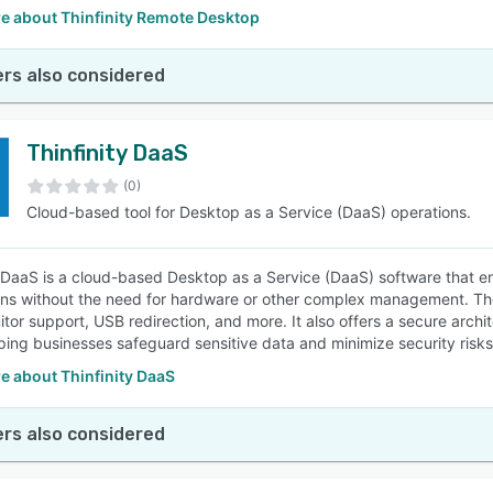
e about Thinfinity Remote Desktop
rs also considered
Thinfinity DaaS
(0)
Cloud-based tool for Desktop as a Service (DaaS) operations.
y DaaS is a cloud-based Desktop as a Service (DaaS) software that en
ons without the need for hardware or other complex management. The 
itor support, USB redirection, and more. It also offers a secure arc
lping businesses safeguard sensitive data and minimize security risks
e about Thinfinity DaaS
rs also considered