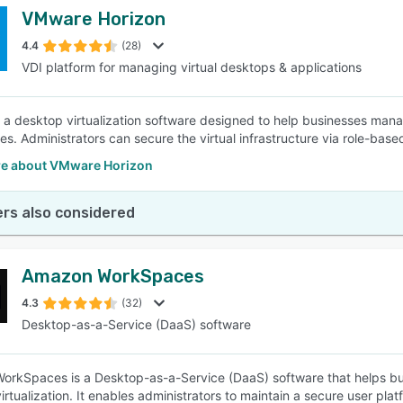
VMware Horizon
4.4
(28)
VDI platform for managing virtual desktops & applications
s a desktop virtualization software designed to help businesses mana
s. Administrators can secure the virtual infrastructure via role-base
e about VMware Horizon
rs also considered
Amazon WorkSpaces
4.3
(32)
Desktop-as-a-Service (DaaS) software
rkSpaces is a Desktop-as-a-Service (DaaS) software that helps bus
rtualization. It enables administrators to maintain a secure user plat