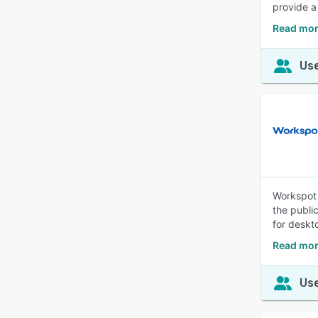
provide a
Read mor
Use
Workspot 
the publi
for deskt
Read mor
Use