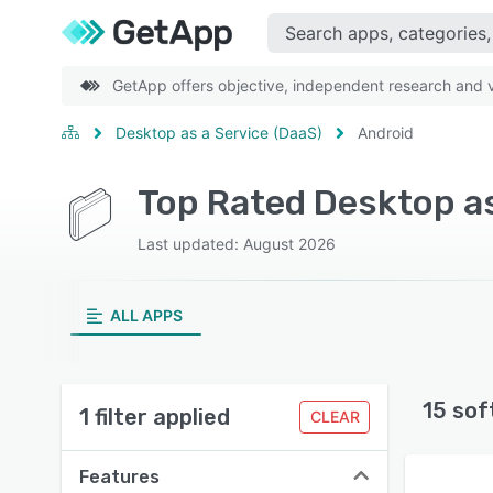
GetApp offers objective, independent research and ve
Desktop as a Service (DaaS)
Android
Top Rated Desktop as
Last updated: August 2026
ALL APPS
15 sof
1 filter applied
CLEAR
Features