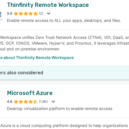
Thinfinity Remote Workspace
5.0
(2)
Enable remote access to ALL your apps, desktops, and files.
y Workspace unifies Zero Trust Network Access (ZTNA), VDI, DaaS, 
S, GCP, IONOS, VMware, Hyper-V, and Proxmox, it leverages Infrastr
oud and on-premise environmen
e about Thinfinity Remote Workspace
rs also considered
Microsoft Azure
4.6
(1.9K)
Desktop virtualization platform to enable remote access
 Azure is a cloud computing platform designed to help organizations r