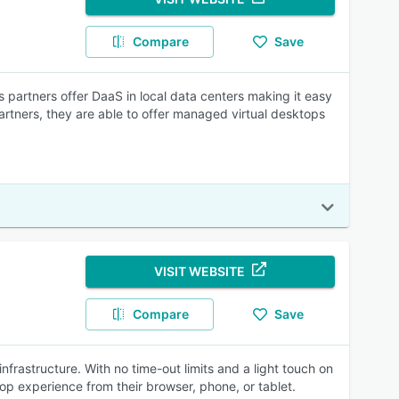
Compare
Save
's partners offer DaaS in local data centers making it easy
rtners, they are able to offer managed virtual desktops
VISIT WEBSITE
Compare
Save
frastructure. With no time-out limits and a light touch on
top experience from their browser, phone, or tablet.