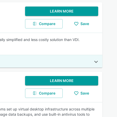
LEARN MORE
Compare
Save
 simplified and less costly solution than VDI.
LEARN MORE
Compare
Save
ms set up virtual desktop infrastructure across multiple
age data backups, and use built-in antivirus tools to