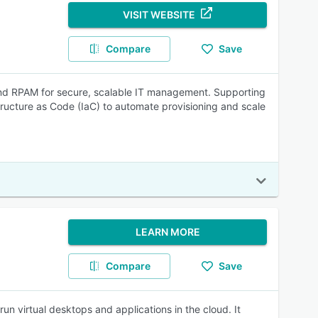
VISIT WEBSITE
Compare
Save
and RPAM for secure, scalable IT management. Supporting
ucture as Code (IaC) to automate provisioning and scale
LEARN MORE
Compare
Save
un virtual desktops and applications in the cloud. It