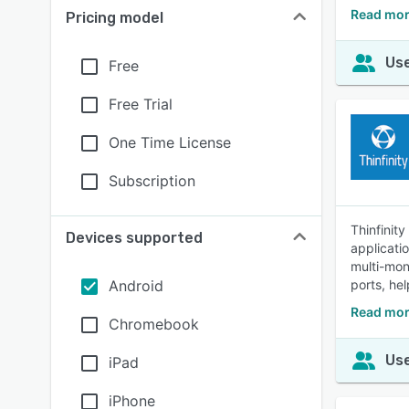
Read mor
Pricing model
Use
Free
Free Trial
One Time License
Subscription
Thinfinit
Devices supported
applicati
multi-mon
Android
ports, he
Read mor
Chromebook
Use
iPad
iPhone