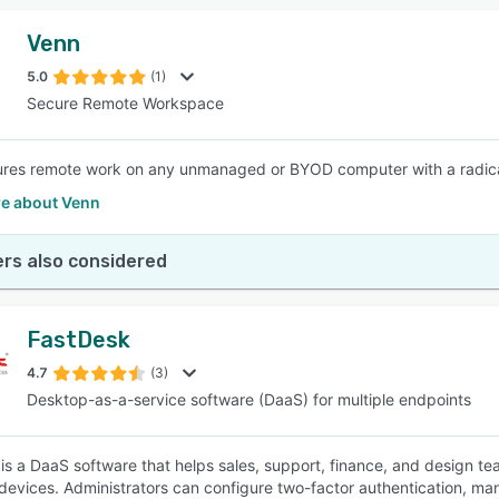
Venn
5.0
(1)
Secure Remote Workspace
res remote work on any unmanaged or BYOD computer with a radically
e about Venn
rs also considered
FastDesk
4.7
(3)
Desktop-as-a-service software (DaaS) for multiple endpoints
is a DaaS software that helps sales, support, finance, and design tea
devices. Administrators can configure two-factor authentication, man