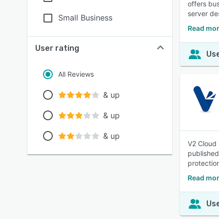
offers bu
server de
Small Business
Read mor
User rating
Use
All Reviews
& up
& up
& up
V2 Cloud 
published
protectio
Read mor
Use