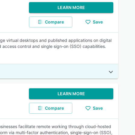
LEARN MORE
Compare
Save
ge virtual desktops and published applications on digital
d access control and single sign-on (SSO) capabilities.
LEARN MORE
Compare
Save
inesses facilitate remote working through cloud-hosted
form via multi-factor authentication, single-sign-on (SSO),