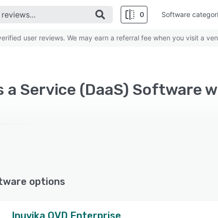
0
Software categor
rified user reviews. We may earn a referral fee when you visit a ven
 a Service (DaaS) Software w
tware options
Inuvika OVD Enterprise