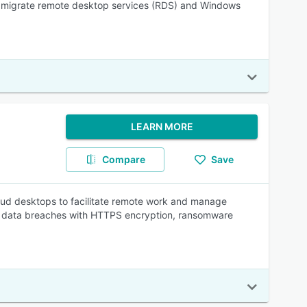
 to migrate remote desktop services (RDS) and Windows
LEARN MORE
Compare
Save
loud desktops to facilitate remote work and manage
ial data breaches with HTTPS encryption, ransomware