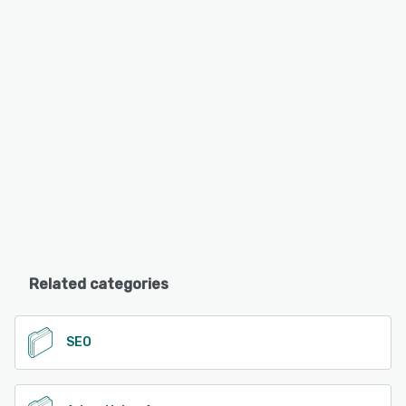
Related categories
SEO