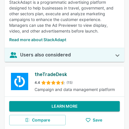
StackAdapt is a programmatic advertising platform
designed to help businesses in travel, government, and
other sectors plan, execute and analyze marketing
campaigns to enhance the customer experience.
Managers can use the Ad Previewer to view display,
video, and other advertisements before launch.
Read more about StackAdapt
Users also considered
theTradeDesk
4.4
(15)
Campaign and data management platform
LEARN MORE
Compare
Save