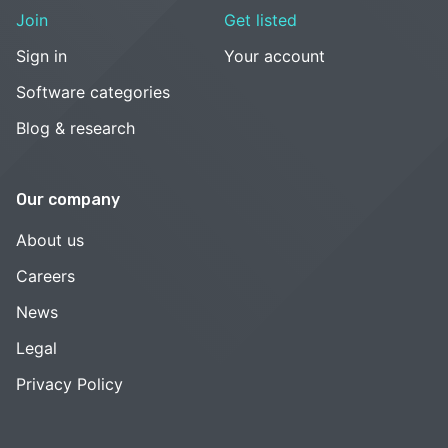
Join
Get listed
Sign in
Your account
Software categories
Blog & research
Our company
About us
Careers
News
Legal
Privacy Policy