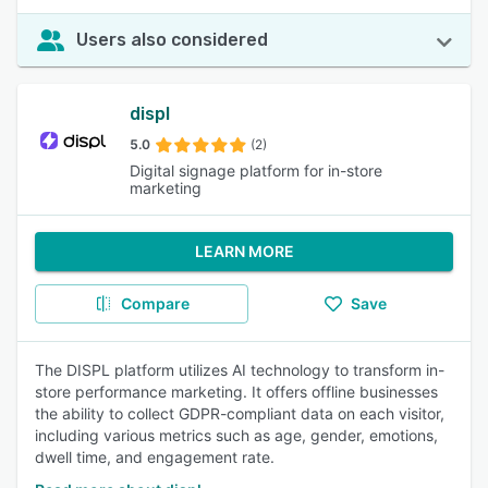
Users also considered
displ
5.0
(2)
Digital signage platform for in-store
marketing
LEARN MORE
Compare
Save
The DISPL platform utilizes AI technology to transform in-
store performance marketing. It offers offline businesses
the ability to collect GDPR-compliant data on each visitor,
including various metrics such as age, gender, emotions,
dwell time, and engagement rate.