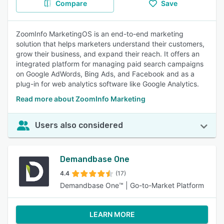
Compare
Save
ZoomInfo MarketingOS is an end-to-end marketing
solution that helps marketers understand their customers,
grow their business, and expand their reach. It offers an
integrated platform for managing paid search campaigns
on Google AdWords, Bing Ads, and Facebook and as a
plug-in for web analytics software like Google Analytics.
Read more about ZoomInfo Marketing
Users also considered
Demandbase One
4.4
(17)
Demandbase One™ | Go-to-Market Platform
LEARN MORE