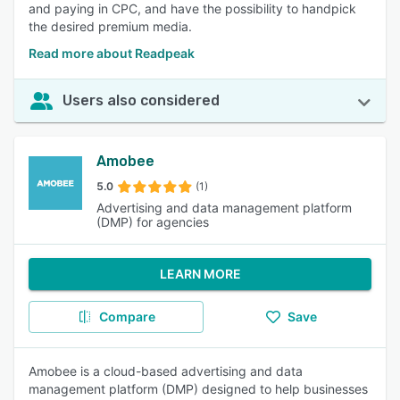
and paying in CPC, and have the possibility to handpick
the desired premium media.
Read more about Readpeak
Users also considered
Amobee
5.0
(1)
Advertising and data management platform
(DMP) for agencies
LEARN MORE
Compare
Save
Amobee is a cloud-based advertising and data
management platform (DMP) designed to help businesses