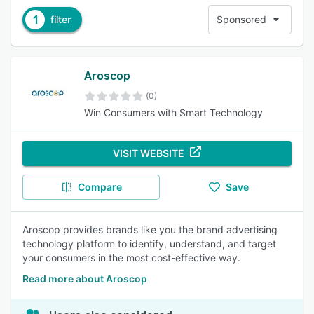
1
filter
Sponsored
Aroscop
(0)
Win Consumers with Smart Technology
VISIT WEBSITE
Compare
Save
Aroscop provides brands like you the brand advertising
technology platform to identify, understand, and target
your consumers in the most cost-effective way.
Read more about Aroscop