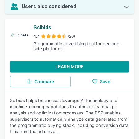
Users also considered
Scibids
4.7
(20)
Programmatic advertising tool for demand-
side platforms
LEARN MORE
Compare
Save
Scibids helps businesses leverage AI technology and
machine learning capabilities to automate campaign
analysis and optimization processes. The DSP enables
supervisors to automatically analyze data generated from
the programmatic buying stack, including conversion data
files from the ad server.