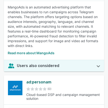
MangoAds is an automated advertising platform that
enables businesses to run campaigns across Telegram
channels. The platform offers targeting options based on
audience interests, geography, language, and channel
size, with automated matching to relevant channels. It
features a real-time dashboard for monitoring campaign
performance, AI-powered fraud detection to filter invalid
impressions, and support for image and video ad formats
with direct links.
Read more about MangoAds
Users also considered
ad:personam
(0)
Cloud-based DSP and campaign management
solution