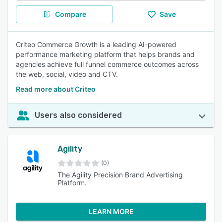
Compare
Save
Criteo Commerce Growth is a leading AI-powered
performance marketing platform that helps brands and
agencies achieve full funnel commerce outcomes across
the web, social, video and CTV.
Read more about Criteo
Users also considered
Agility
(0)
The Agility Precision Brand Advertising
Platform.
LEARN MORE