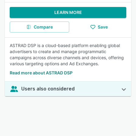
LEARN MORE
Compare
Save
ASTRAD DSP is a cloud-based platform enabling global
advertisers to create and manage programmatic
campaigns across diverse channels and devices, offering
various targeting options and Ad Exchanges.
Read more about ASTRAD DSP
Users also considered