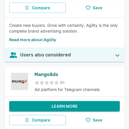
Compare
Save
Create new buyers. Grow with certainty. Agility is the only
complete brand advertising solution.
Read more about Agility
Users also considered
MangoAds
(0)
Ad platform for Telegram channels
LEARN MORE
Compare
Save