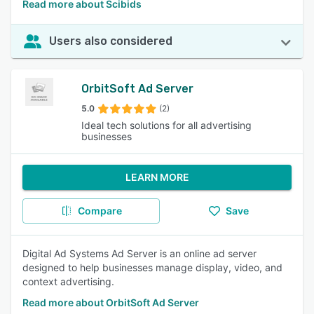
Read more about Scibids
Users also considered
OrbitSoft Ad Server
5.0
(2)
Ideal tech solutions for all advertising
businesses
LEARN MORE
Compare
Save
Digital Ad Systems Ad Server is an online ad server
designed to help businesses manage display, video, and
context advertising.
Read more about OrbitSoft Ad Server