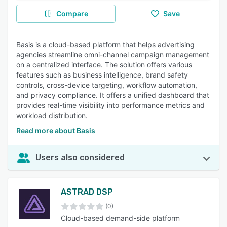
Compare
Save
Basis is a cloud-based platform that helps advertising
agencies streamline omni-channel campaign management
on a centralized interface. The solution offers various
features such as business intelligence, brand safety
controls, cross-device targeting, workflow automation,
and privacy compliance. It offers a unified dashboard that
provides real-time visibility into performance metrics and
workload distribution.
Read more about Basis
Users also considered
ASTRAD DSP
(0)
Cloud-based demand-side platform