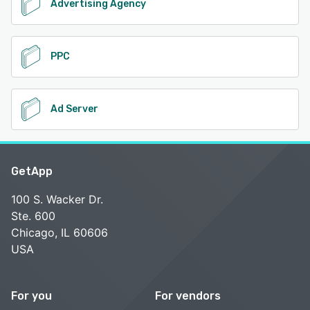
Advertising Agency
PPC
Ad Server
GetApp
100 S. Wacker Dr.
Ste. 600
Chicago, IL 60606
USA
For you
For vendors