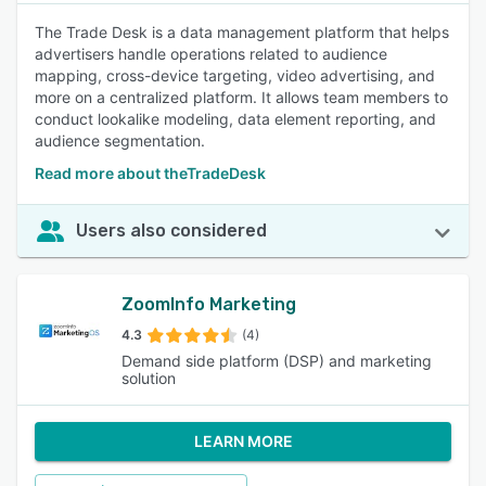
The Trade Desk is a data management platform that helps
advertisers handle operations related to audience
mapping, cross-device targeting, video advertising, and
more on a centralized platform. It allows team members to
conduct lookalike modeling, data element reporting, and
audience segmentation.
Read more about theTradeDesk
Users also considered
ZoomInfo Marketing
4.3
(4)
Demand side platform (DSP) and marketing
solution
LEARN MORE