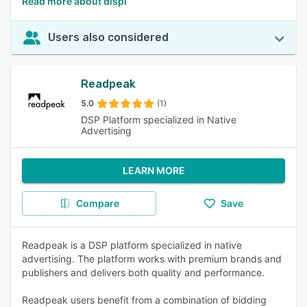
Read more about displ
Users also considered
Readpeak
5.0
(1)
DSP Platform specialized in Native
Advertising
LEARN MORE
Compare
Save
Readpeak is a DSP platform specialized in native
advertising. The platform works with premium brands and
publishers and delivers both quality and performance.
Readpeak users benefit from a combination of bidding