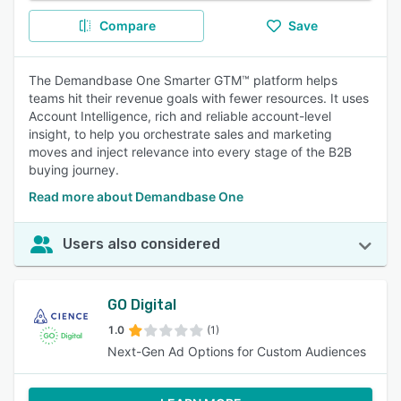
Compare
Save
The Demandbase One Smarter GTM™ platform helps
teams hit their revenue goals with fewer resources. It uses
Account Intelligence, rich and reliable account-level
insight, to help you orchestrate sales and marketing
moves and inject relevance into every stage of the B2B
buying journey.
Read more about Demandbase One
Users also considered
GO Digital
1.0
(1)
Next-Gen Ad Options for Custom Audiences