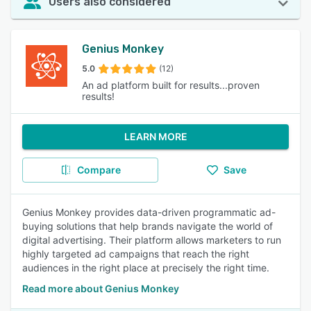
Users also considered
Genius Monkey
5.0
(12)
An ad platform built for results...proven
results!
LEARN MORE
Compare
Save
Genius Monkey provides data-driven programmatic ad-
buying solutions that help brands navigate the world of
digital advertising. Their platform allows marketers to run
highly targeted ad campaigns that reach the right
audiences in the right place at precisely the right time.
Read more about Genius Monkey