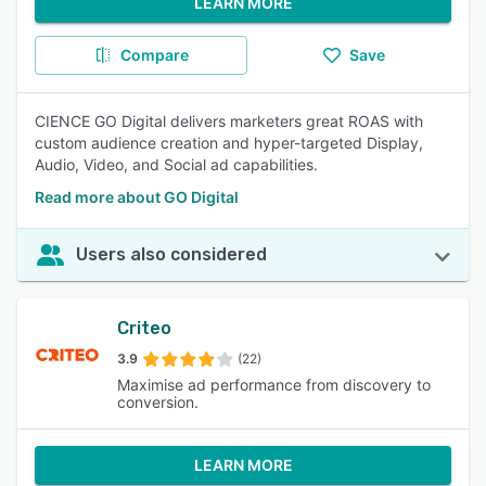
LEARN MORE
Compare
Save
CIENCE GO Digital delivers marketers great ROAS with
custom audience creation and hyper-targeted Display,
Audio, Video, and Social ad capabilities.
Read more about GO Digital
Users also considered
Criteo
3.9
(22)
Maximise ad performance from discovery to
conversion.
LEARN MORE