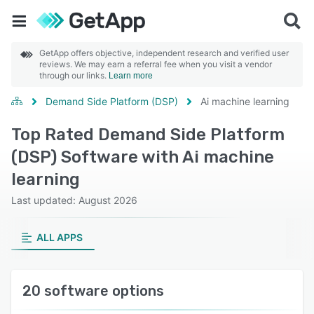
GetApp offers objective, independent research and verified user
reviews. We may earn a referral fee when you visit a vendor
through our links.
Learn more
Demand Side Platform (DSP)
Ai machine learning
Top Rated Demand Side Platform
(DSP) Software with Ai machine
learning
Last updated: August 2026
ALL APPS
20 software options