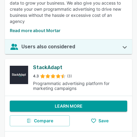
data to grow your business. We also give you access to
create your own programmatic advertising to drive new
business without the hassle or excessive cost of an
agency
Read more about Mortar
Users also considered
StackAdapt
4.3
(3)
Programmatic advertising platform for
marketing campaigns
LEARN MORE
Compare
Save