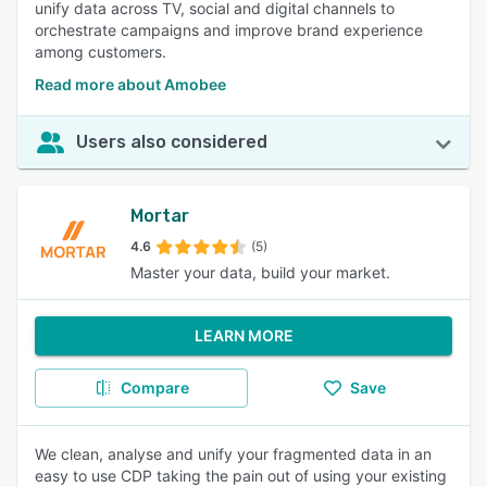
unify data across TV, social and digital channels to
orchestrate campaigns and improve brand experience
among customers.
Read more about Amobee
Users also considered
Mortar
4.6
(5)
Master your data, build your market.
LEARN MORE
Compare
Save
We clean, analyse and unify your fragmented data in an
easy to use CDP taking the pain out of using your existing