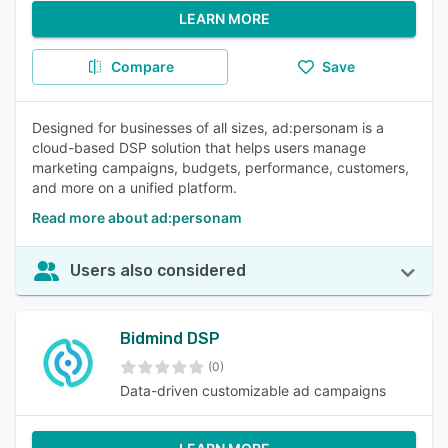
LEARN MORE
Compare
Save
Designed for businesses of all sizes, ad:personam is a
cloud-based DSP solution that helps users manage
marketing campaigns, budgets, performance, customers,
and more on a unified platform.
Read more about ad:personam
Users also considered
Bidmind DSP
(0)
Data-driven customizable ad campaigns