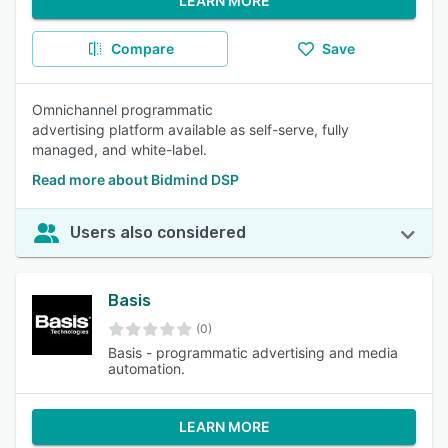
LEARN MORE
Compare
Save
Omnichannel programmatic
advertising platform available as self-serve, fully
managed, and white-label.
Read more about Bidmind DSP
Users also considered
Basis
(0)
Basis - programmatic advertising and media
automation.
LEARN MORE