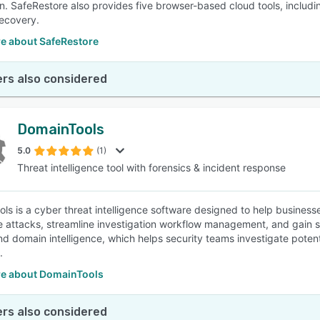
n. SafeRestore also provides five browser-based cloud tools, includ
ecovery.
e about SafeRestore
rs also considered
DomainTools
5.0
(1)
Threat intelligence tool with forensics & incident response
ls is a cyber threat intelligence software designed to help busines
e attacks, streamline investigation workflow management, and gain s
nd domain intelligence, which helps security teams investigate pote
.
e about DomainTools
rs also considered