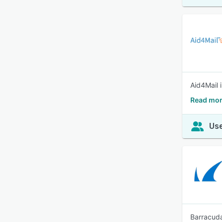
Aid4Mail 
Read mor
Use
Barracuda