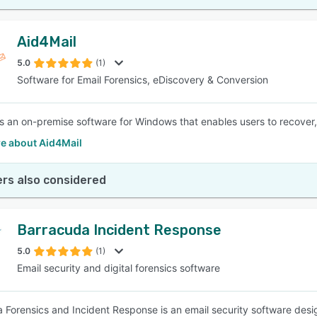
Aid4Mail
5.0
(1)
Software for Email Forensics, eDiscovery & Conversion
is an on-premise software for Windows that enables users to recover, 
e about Aid4Mail
rs also considered
Barracuda Incident Response
5.0
(1)
Email security and digital forensics software
 Forensics and Incident Response is an email security software des