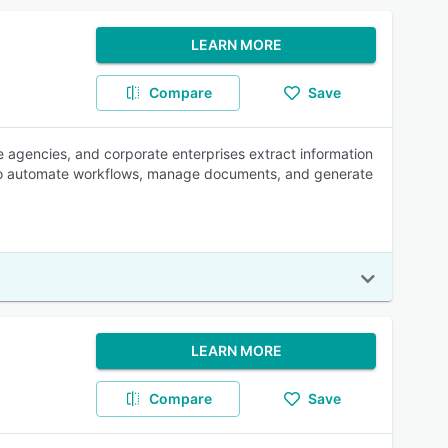
LEARN MORE
Compare
Save
ce agencies, and corporate enterprises extract information
 to automate workflows, manage documents, and generate
LEARN MORE
Compare
Save