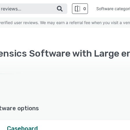
0
Software categor
rified user reviews. We may earn a referral fee when you visit a ven
rensics Software with Large e
tware options
Caseboard