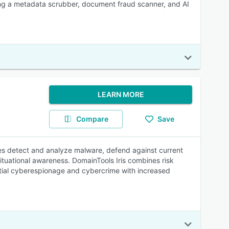
ing a metadata scrubber, document fraud scanner, and AI
LEARN MORE
Compare
Save
ses detect and analyze malware, defend against current
ituational awareness. DomainTools Iris combines risk
ntial cyberespionage and cybercrime with increased