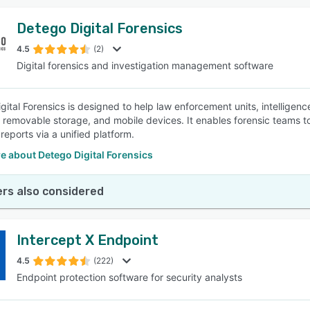
Detego Digital Forensics
4.5
(2)
Digital forensics and investigation management software
gital Forensics is designed to help law enforcement units, intelligen
 removable storage, and mobile devices. It enables forensic teams
reports via a unified platform.
e about Detego Digital Forensics
rs also considered
Intercept X Endpoint
4.5
(222)
Endpoint protection software for security analysts