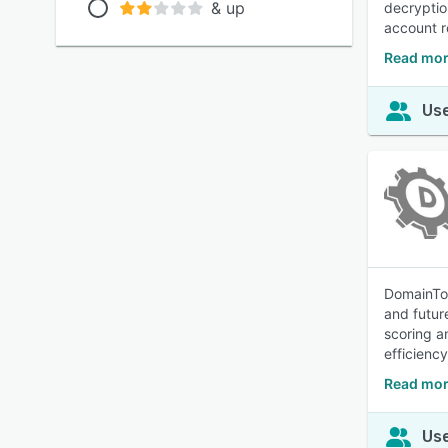
& up
decryptio
account r
Read mor
Use
DomainToo
and futur
scoring a
efficiency
Read mor
Use