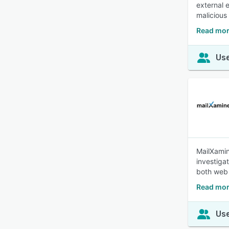
external 
malicious
Read mor
Use
MailXamin
investiga
both web 
Read mor
Use