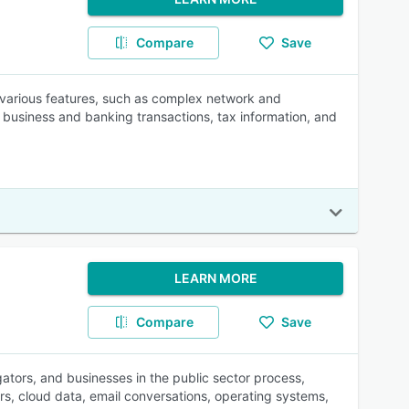
Compare
Save
 various features, such as complex network and
, business and banking transactions, tax information, and
LEARN MORE
Compare
Save
gators, and businesses in the public sector process,
s, cloud data, email conversations, operating systems,