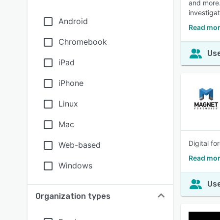
and more.
investiga
Android
Read mor
Chromebook
Use
iPad
iPhone
Linux
Mac
Digital f
Web-based
Read mor
Windows
Use
Organization types