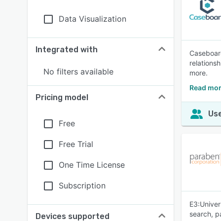
Data Visualization
Integrated with
Caseboard
relations
No filters available
more.
Read mor
Pricing model
Use
Free
Free Trial
One Time License
Subscription
E3:Univer
search, p
Devices supported