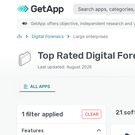
GetApp offers objective, independent research and ve
Digital Forensics
Large enterprises
Top Rated Digital Fo
Last updated: August 2026
ALL APPS
21 sof
1 filter applied
CLEAR
Features