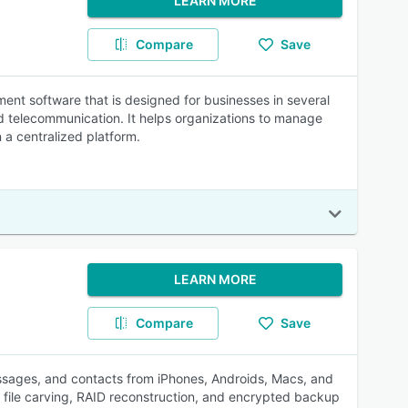
LEARN MORE
Compare
Save
ment software that is designed for businesses in several
d telecommunication. It helps organizations to manage
 a centralized platform.
LEARN MORE
Compare
Save
messages, and contacts from iPhones, Androids, Macs, and
, file carving, RAID reconstruction, and encrypted backup