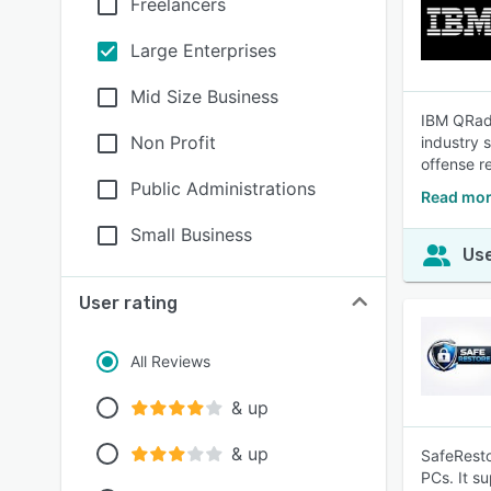
Freelancers
Large Enterprises
Mid Size Business
IBM QRada
Non Profit
industry 
offense r
Public Administrations
Read mor
Small Business
Use
User rating
All Reviews
& up
& up
SafeResto
PCs. It s