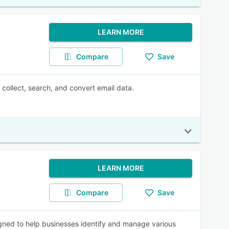
LEARN MORE
Compare
Save
collect, search, and convert email data.
LEARN MORE
Compare
Save
igned to help businesses identify and manage various