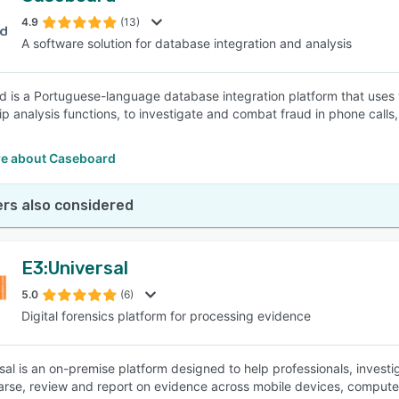
4.9
(13)
A software solution for database integration and analysis
SEE COMPARISON
 is a Portuguese-language database integration platform that uses
hip analysis functions, to investigate and combat fraud in phone calls
e about Caseboard
rs also considered
E3:Universal
5.0
(6)
Digital forensics platform for processing evidence
sal is an on-premise platform designed to help professionals, investi
arse, review and report on evidence across mobile devices, computer