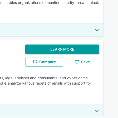
n enables organizations to monitor security threats, block
LEARN MORE
Compare
Save
ts, legal advisors and consultants, and cyber crime
ead & analyze various facets of emails with support for