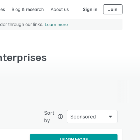
ies
Blog & research
About us
Sign in
Join
dor through our links.
Learn more
nterprises
Sort
Sponsored
by
LEARN MORE