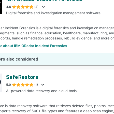
4.8
(4)
Digital forensics and investigation management software
r Incident Forensics is a digital forensics and investigation manage
segments, such as finance, education, healthcare, manufacturing, an
ecords, handle remediation processes, rebuild evidence, and more on
e about IBM QRadar Incident Forensics
rs also considered
SafeRestore
5.0
(1)
AI-powered data recovery and cloud tools
re is data recovery software that retrieves deleted files, photos, 
upports recovery of 500+ file types and features a deep scan engine