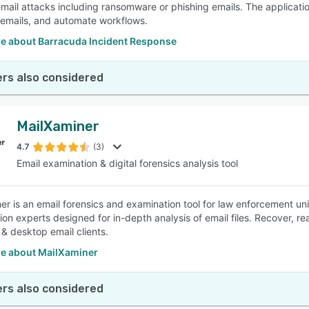
email attacks including ransomware or phishing emails. The applicatio
 emails, and automate workflows.
e about Barracuda Incident Response
rs also considered
MailXaminer
4.7
(3)
Email examination & digital forensics analysis tool
er is an email forensics and examination tool for law enforcement uni
tion experts designed for in-depth analysis of email files. Recover, r
& desktop email clients.
e about MailXaminer
rs also considered