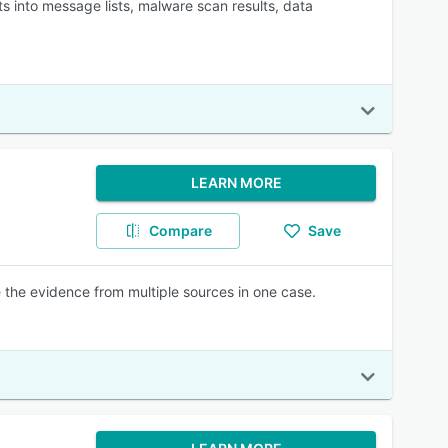
ts into message lists, malware scan results, data
LEARN MORE
Compare
Save
e the evidence from multiple sources in one case.