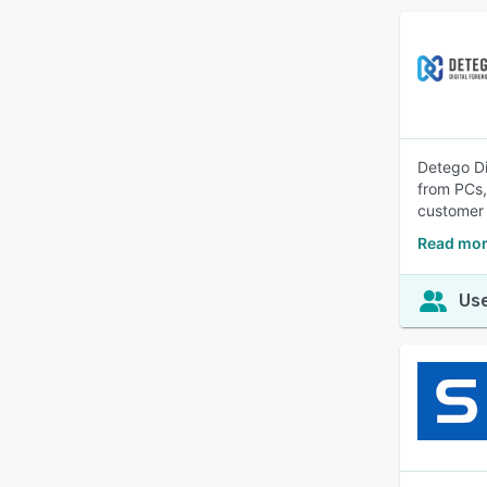
Detego Di
from PCs,
customer 
Read mor
Use