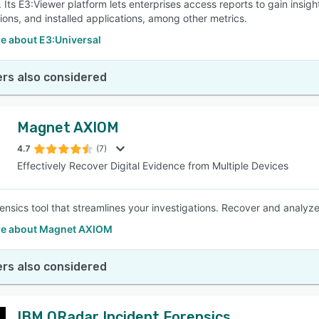
 Its E3:Viewer platform lets enterprises access reports to gain insigh
tions, and installed applications, among other metrics.
e about E3:Universal
rs also considered
Magnet AXIOM
4.7
(7)
Effectively Recover Digital Evidence from Multiple Devices
orensics tool that streamlines your investigations. Recover and analyz
e about Magnet AXIOM
rs also considered
IBM QRadar Incident Forensics