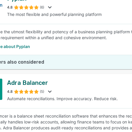
4.8
(6)
The most flexible and powerful planning platform
SEE COMPARISON
e the utmost flexibility and potency of a business planning platform
l requirement within a unified and cohesive environment.
e about Pyplan
rs also considered
Adra Balancer
4.8
(5)
Automate reconciliations. Improve accuracy. Reduce risk.
ncer is a balance sheet reconciliation software that enhances the rec
ally handles low-risk accounts, allowing finance teams to focus on 
. Adra Balancer produces audit-ready reconciliations and provides an 