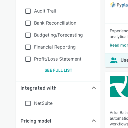
Audit Trail
Bank Reconciliation
Experienc
Budgeting/Forecasting
analytica
Read mor
Financial Reporting
Profit/Loss Statement
Use
SEE FULL LIST
Integrated with
NetSuite
Adra Bala
automatic
Pricing model
workflows