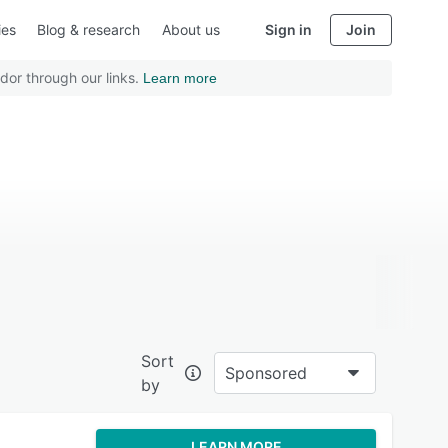
ies
Blog & research
About us
Sign in
Join
dor through our links.
Learn more
Sort
Sponsored
by
LEARN MORE