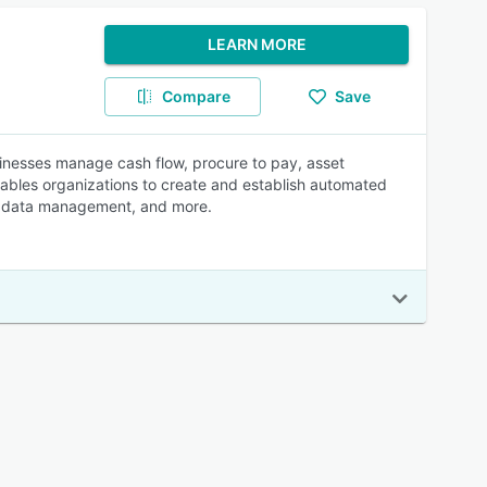
LEARN MORE
Compare
Save
nesses manage cash flow, procure to pay, asset
enables organizations to create and establish automated
etadata management, and more.