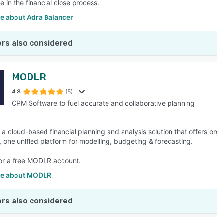
e in the financial close process.
e about Adra Balancer
rs also considered
MODLR
4.8
(5)
CPM Software to fuel accurate and collaborative planning
a cloud-based financial planning and analysis solution that offers or
s, one unified platform for modelling, budgeting & forecasting.
or a free MODLR account.
re about MODLR
rs also considered