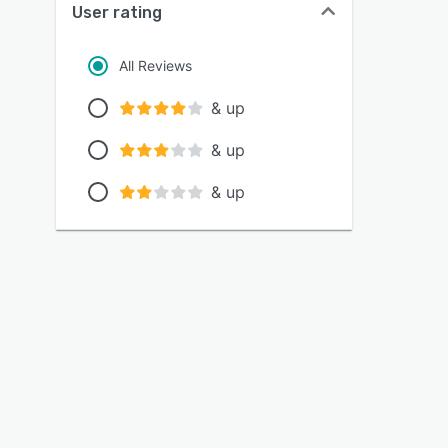
User rating
All Reviews
& up
& up
& up