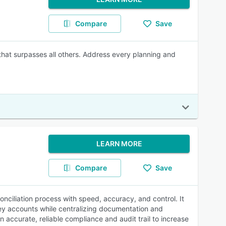
Compare
Save
 that surpasses all others. Address every planning and
LEARN MORE
Compare
Save
onciliation process with speed, accuracy, and control. It
key accounts while centralizing documentation and
accurate, reliable compliance and audit trail to increase