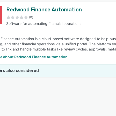
Redwood Finance Automation
(0)
Software for automating financial operations
inance Automation is a cloud-based software designed to help busi
g, and other financial operations via a unified portal. The platform 
 to link and handle multiple tasks like review cycles, approvals, m
e about Redwood Finance Automation
rs also considered