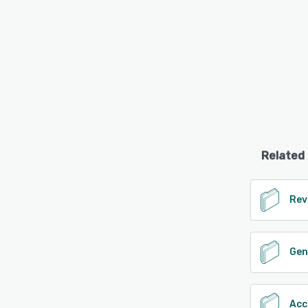
Related
Rev
Gen
Acc