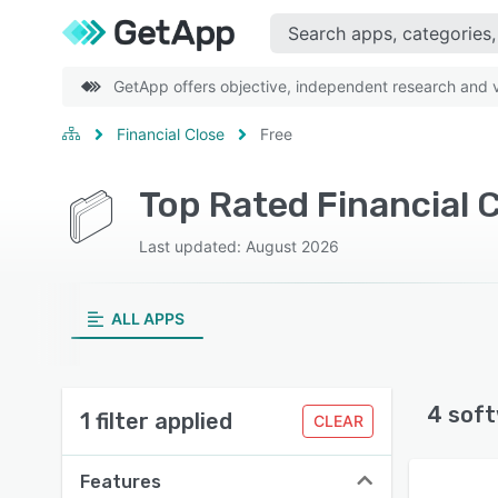
GetApp offers objective, independent research and ve
Financial Close
Free
Top Rated Financial 
Last updated: August 2026
ALL APPS
4 soft
1 filter applied
CLEAR
Features