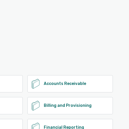
Accounts Receivable
Billing and Provisioning
Financial Reporting