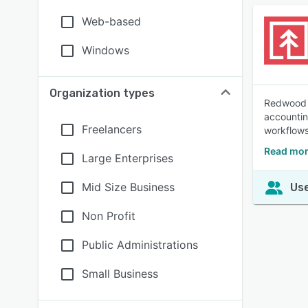
Web-based
Windows
Organization types
Redwood F
accountin
Freelancers
workflows
Read mor
Large Enterprises
Mid Size Business
Use
Non Profit
Public Administrations
Small Business