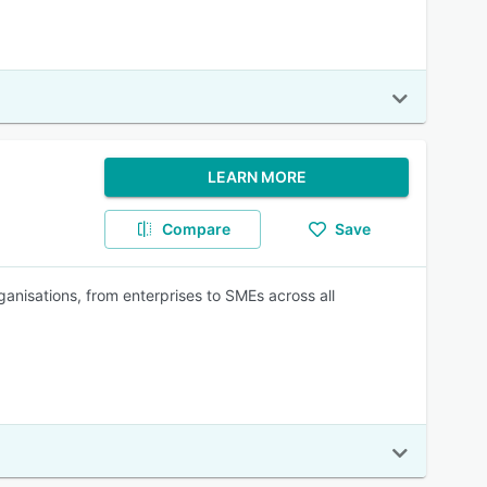
LEARN MORE
Compare
Save
ganisations, from enterprises to SMEs across all