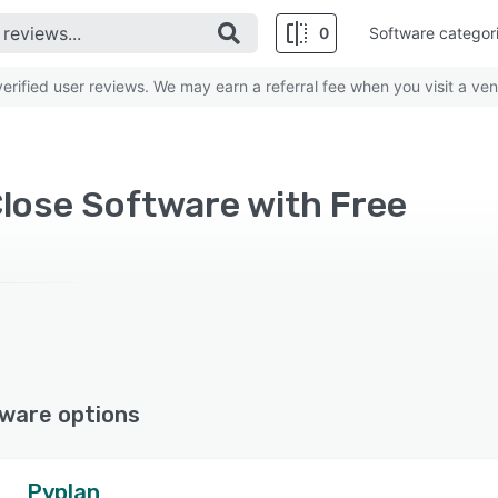
0
Software categor
rified user reviews. We may earn a referral fee when you visit a ven
Close Software with Free
ware options
Pyplan