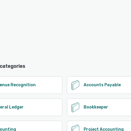
 categories
enue Recognition
Accounts Payable
eral Ledger
Bookkeeper
ounting
Project Accounting