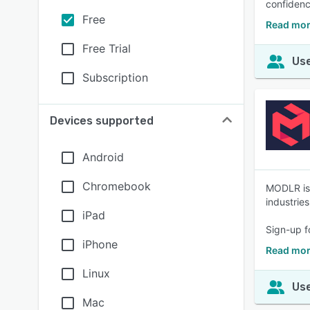
confidenc
Free
Read mor
Free Trial
Use
Subscription
Devices supported
Android
Chromebook
MODLR is 
industrie
iPad
Sign-up f
iPhone
Read mo
Linux
Use
Mac