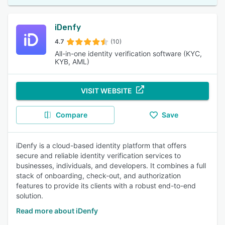
iDenfy
4.7
(10)
All-in-one identity verification software (KYC,
KYB, AML)
VISIT WEBSITE
Compare
Save
iDenfy is a cloud-based identity platform that offers
secure and reliable identity verification services to
businesses, individuals, and developers. It combines a full
stack of onboarding, check-out, and authorization
features to provide its clients with a robust end-to-end
solution.
Read more about iDenfy