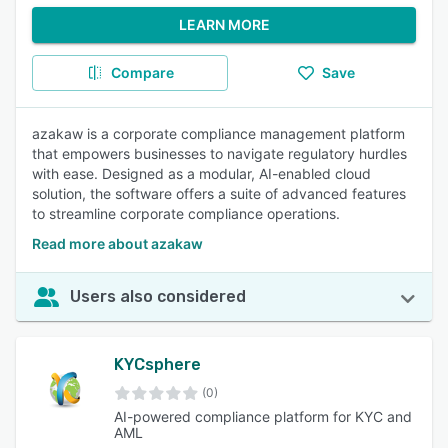
LEARN MORE
Compare
Save
azakaw is a corporate compliance management platform
that empowers businesses to navigate regulatory hurdles
with ease. Designed as a modular, AI-enabled cloud
solution, the software offers a suite of advanced features
to streamline corporate compliance operations.
Read more about azakaw
Users also considered
KYCsphere
(0)
AI-powered compliance platform for KYC and
AML