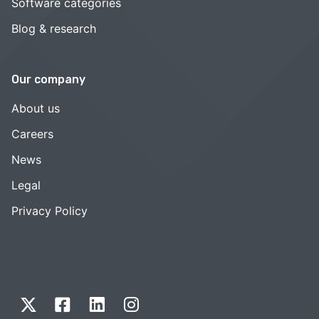
Software categories
Blog & research
Our company
About us
Careers
News
Legal
Privacy Policy