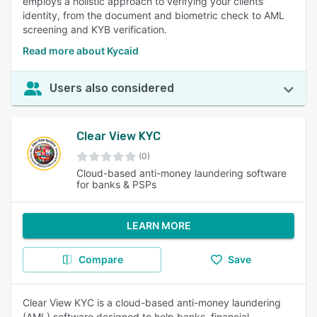
employs a holistic approach to verifying your clients'
identity, from the document and biometric check to AML
screening and KYB verification.
Read more about Kycaid
Users also considered
Clear View KYC
(0)
Cloud-based anti-money laundering software
for banks & PSPs
LEARN MORE
Compare
Save
Clear View KYC is a cloud-based anti-money laundering
(AML) software designed to help banks, financial