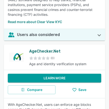
institutions, payment service providers (PSPs), and
casinos prevent financial crimes and counter-terrorist
financing (CTF) activities.
Read more about Clear View KYC
Users also considered
AgeChecker.Net
(0)
Age and identity verification system
LEARN MORE
Compare
Save
With AgeChecker.Net, users can enforce age blocks