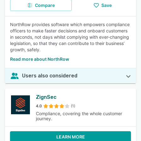
Compare
Save
NorthRow provides software which empowers compliance
officers to make faster decisions and onboard customers
in seconds, not days whilst complying with ever-changing
legislation, so that they can contribute to their business’
growth, safely.
Read more about NorthRow
Users also considered
ZignSec
4.0
(1)
Compliance, covering the whole customer
journey.
LEARN MORE