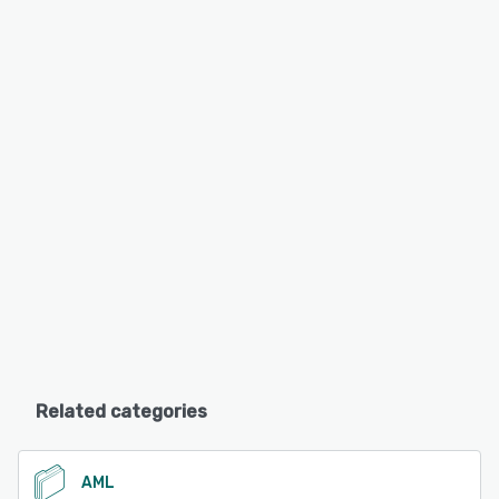
Related categories
AML