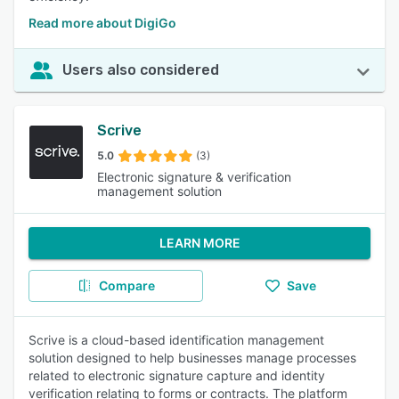
Read more about DigiGo
Users also considered
Scrive
5.0
(3)
Electronic signature & verification
management solution
LEARN MORE
Compare
Save
Scrive is a cloud-based identification management
solution designed to help businesses manage processes
related to electronic signature capture and identity
verification relating to forms or contracts. The platform