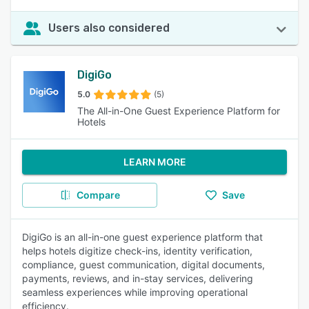
Users also considered
DigiGo
5.0
(5)
The All-in-One Guest Experience Platform for
Hotels
LEARN MORE
Compare
Save
DigiGo is an all-in-one guest experience platform that
helps hotels digitize check-ins, identity verification,
compliance, guest communication, digital documents,
payments, reviews, and in-stay services, delivering
seamless experiences while improving operational
efficiency.