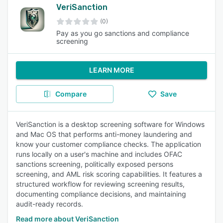
VeriSanction
(0)
Pay as you go sanctions and compliance
screening
LEARN MORE
Compare
Save
VeriSanction is a desktop screening software for Windows
and Mac OS that performs anti-money laundering and
know your customer compliance checks. The application
runs locally on a user's machine and includes OFAC
sanctions screening, politically exposed persons
screening, and AML risk scoring capabilities. It features a
structured workflow for reviewing screening results,
documenting compliance decisions, and maintaining
audit-ready records.
Read more about VeriSanction