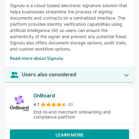
Signulu is a cloud-based electronic signature solution that
helps businesses streamline the process of signing
documents and contracts on a centralized interface. The
platform provides identity verification capabilities using
artificial intelligence (AI) so users can ensure the
authenticity of the signer and prevent any potential fraud.
Signulu also offers document storage options, audit trails,
and custom workflow options.
Read more about Signulu
Users also considered
OnBoard
4.7
(3)
End-to-end merchant onboarding and
compliance platform
LEARN MORE