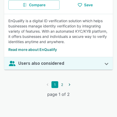
Compare
Save
EnQualify is a digital ID verification solution which helps
businesses manage identity verification by integrating
variety of features. With an automated KYC/KYB platform,
it offers businesses and individuals a secure way to verify
identities anytime and anywhere.
Read more about EnQualify
Users also considered
1
2
page 1 of 2