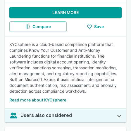
LEARN MORE
Compare
Save
KYCsphere is a cloud-based compliance platform that
combines Know Your Customer and Anti-Money
Laundering functions for financial institutions. The
software includes digital account opening, identity
verification, sanctions screening, transaction monitoring,
alert management, and regulatory reporting capabilities.
Built on Microsoft Azure, it uses artificial intelligence for
document authentication, risk assessment, and anomaly
detection across compliance workflows.
Read more about KYCsphere
Users also considered