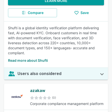
LEARN MORE
Compare
Save
Shufti is a global identity verification platform delivering
fast, AI-powered KYC. Onboard customers in real time
with document verification, face verification, and 3D
liveness detection across 220+ countries, 10,000+
document types, and 150+ languages- accurate and
compliant.
Read more about Shufti
Users also considered
azakaw
(0)
Corporate compliance management platform