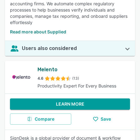
accounting firms. We automate complex regulatory
processes to help businesses verify individuals and
companies, manage tax reporting, and onboard suppliers
effortlessly
Read more about Supplied
Users also considered
Melento
4.6
(13)
Productivity Expert For Every Business
LEARN MORE
Compare
Save
SignDesk is a global provider of document & workflow