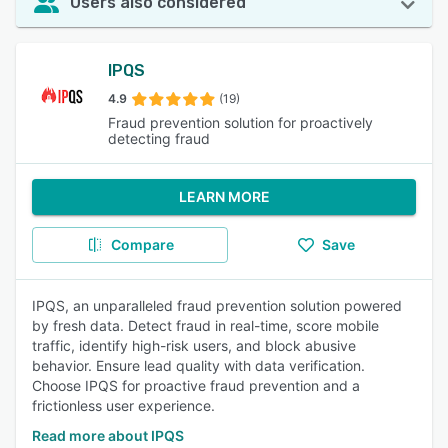
Users also considered
IPQS
4.9
(19)
Fraud prevention solution for proactively
detecting fraud
LEARN MORE
Compare
Save
IPQS, an unparalleled fraud prevention solution powered
by fresh data. Detect fraud in real-time, score mobile
traffic, identify high-risk users, and block abusive
behavior. Ensure lead quality with data verification.
Choose IPQS for proactive fraud prevention and a
frictionless user experience.
Read more about IPQS