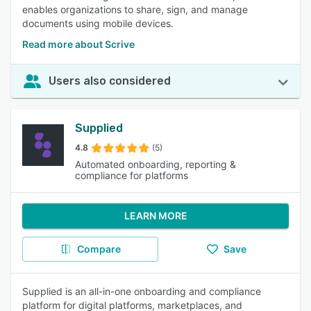
enables organizations to share, sign, and manage
documents using mobile devices.
Read more about Scrive
Users also considered
Supplied
4.8
(5)
Automated onboarding, reporting &
compliance for platforms
LEARN MORE
Compare
Save
Supplied is an all-in-one onboarding and compliance
platform for digital platforms, marketplaces, and