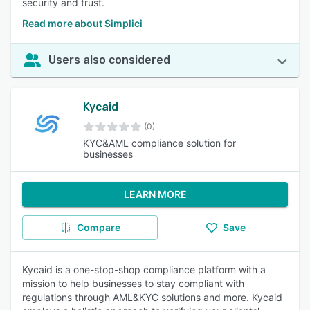
security and trust.
Read more about Simplici
Users also considered
Kycaid
(0)
KYC&AML compliance solution for
businesses
LEARN MORE
Compare
Save
Kycaid is a one-stop-shop compliance platform with a
mission to help businesses to stay compliant with
regulations through AML&KYC solutions and more. Kycaid