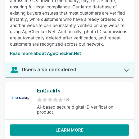
across the US down to the county, city, or ZIP code,
ensuring full legal compliance. Our large database of
existing buyers ensures that most customers are verified
instantly, while customers who have already ordered on
another website can be instantly verified on any website
using AgeChecker.Net. Additionally, photo ID submissions
are automatically deleted after verification, and repeat
customers are recognized across our network.
Read more about AgeChecker.Net
Users also considered
EnQualify
(0)
AI-based secure digital ID verification
product
LEARN MORE