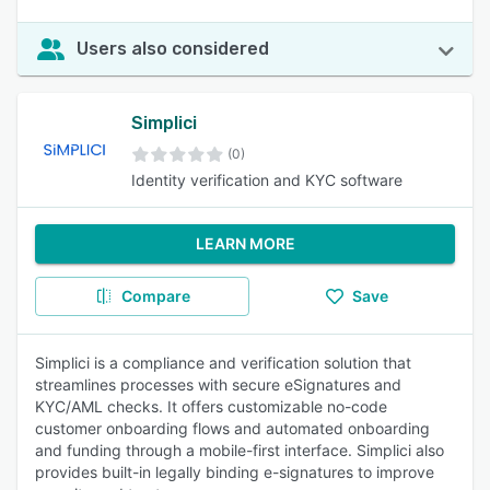
Users also considered
Simplici
(0)
Identity verification and KYC software
LEARN MORE
Compare
Save
Simplici is a compliance and verification solution that
streamlines processes with secure eSignatures and
KYC/AML checks. It offers customizable no-code
customer onboarding flows and automated onboarding
and funding through a mobile-first interface. Simplici also
provides built-in legally binding e-signatures to improve