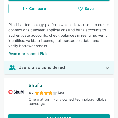
Compare
Save
Plaid is a technology platform which allows users to create
connections between applications and bank accounts to
authenticate accounts, check balances in real time, verify
identities, validate income, pull transaction data, and
verify borrower assets
Read more about Plaid
Users also considered
Shufti
4.2
(45)
One platform. Fully owned technology. Global
coverage