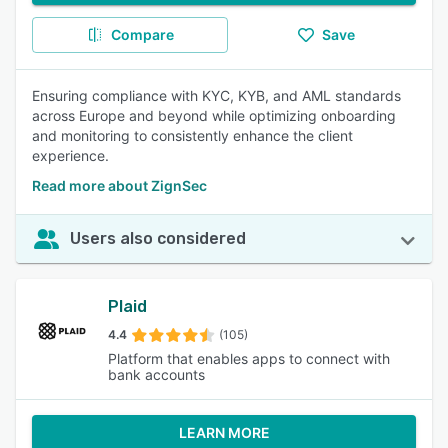
Compare
Save
Ensuring compliance with KYC, KYB, and AML standards
across Europe and beyond while optimizing onboarding
and monitoring to consistently enhance the client
experience.
Read more about ZignSec
Users also considered
Plaid
4.4
(105)
Platform that enables apps to connect with
bank accounts
LEARN MORE