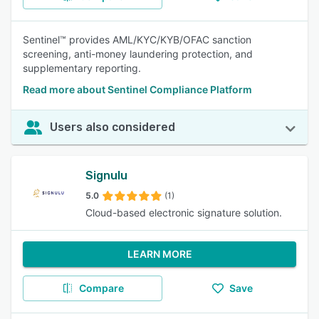
Sentinel™ provides AML/KYC/KYB/OFAC sanction
screening, anti-money laundering protection, and
supplementary reporting.
Read more about Sentinel Compliance Platform
Users also considered
Signulu
5.0
(1)
Cloud-based electronic signature solution.
LEARN MORE
Compare
Save