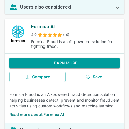
Users also considered
Formica AI
4.9
(16)
Formica Fraud is an Ai-powered solution for
fighting fraud.
LEARN MORE
Compare
Save
Formica Fraud is an AI-powered fraud detection solution
helping businesses detect, prevent and monitor fraudulent
activities using custom workflows and machine learning.
Read more about Formica AI