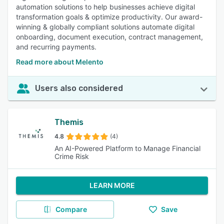
automation solutions to help businesses achieve digital
transformation goals & optimize productivity. Our award-
winning & globally compliant solutions automate digital
onboarding, document execution, contract management,
and recurring payments.
Read more about Melento
Users also considered
Themis
4.8
(4)
An AI-Powered Platform to Manage Financial
Crime Risk
LEARN MORE
Compare
Save