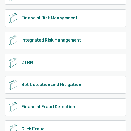
Financial Risk Management
Integrated Risk Management
CTRM
Bot Detection and Mitigation
Financial Fraud Detection
Click Fraud