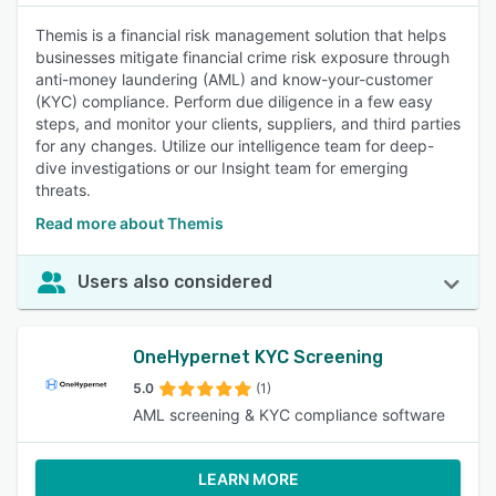
Themis is a financial risk management solution that helps
businesses mitigate financial crime risk exposure through
anti-money laundering (AML) and know-your-customer
(KYC) compliance. Perform due diligence in a few easy
steps, and monitor your clients, suppliers, and third parties
for any changes. Utilize our intelligence team for deep-
dive investigations or our Insight team for emerging
threats.
Read more about Themis
Users also considered
OneHypernet KYC Screening
5.0
(1)
AML screening & KYC compliance software
LEARN MORE