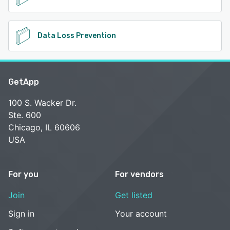
Data Loss Prevention
GetApp
100 S. Wacker Dr.
Ste. 600
Chicago, IL 60606
USA
For you
For vendors
Join
Get listed
Sign in
Your account