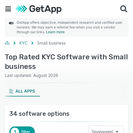
GetApp offers objective, independent research and verified user
reviews. We may earn a referral fee when you visit a vendor
through our links.
Learn more
KYC
Small business
Top Rated KYC Software with Small
business
Last updated: August 2026
ALL APPS
34 software options
1
filter
Sponsored