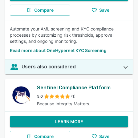
Compare
Save
Automate your AML screening and KYC compliance
processes by customizing risk thresholds, approval
settings, and ongoing monitoring.
Read more about OneHypernet KYC Screening
Users also considered
Sentinel Compliance Platform
5.0
(1)
Because Integrity Matters.
LEARN MORE
Compare
Save