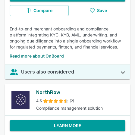
Compare
Save
End-to-end merchant onboarding and compliance
platform integrating KYC, KYB, AML, underwriting, and
ongoing due diligence into a single onboarding workflow
for regulated payments, fintech, and financial services.
Read more about OnBoard
Users also considered
NorthRow
4.5
(2)
Compliance management solution
LEARN MORE