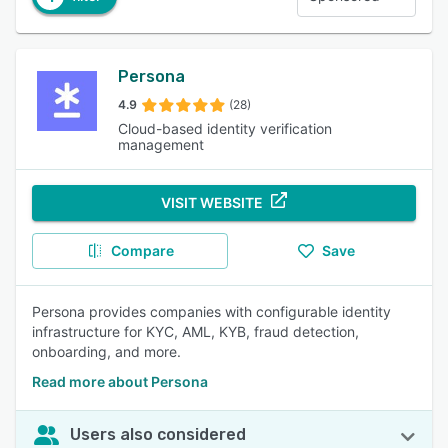
Persona
4.9
(28)
Cloud-based identity verification
management
VISIT WEBSITE
Compare
Save
Persona provides companies with configurable identity
infrastructure for KYC, AML, KYB, fraud detection,
onboarding, and more.
Read more about Persona
Users also considered