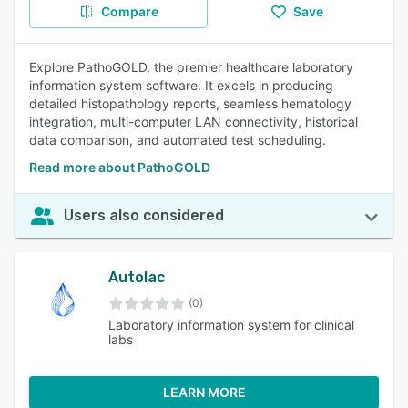
Compare
Save
Explore PathoGOLD, the premier healthcare laboratory
information system software. It excels in producing
detailed histopathology reports, seamless hematology
integration, multi-computer LAN connectivity, historical
data comparison, and automated test scheduling.
Read more about PathoGOLD
Users also considered
Autolac
(0)
Laboratory information system for clinical
labs
LEARN MORE