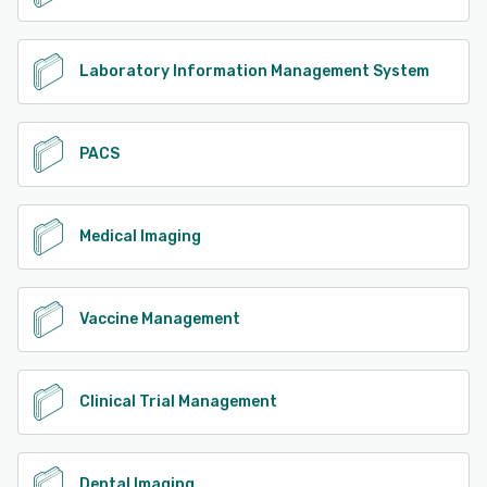
Laboratory Information Management System
PACS
Medical Imaging
Vaccine Management
Clinical Trial Management
Dental Imaging