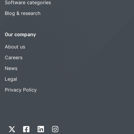
Software categories
Blog & research
Our company
About us
Careers
News
Legal
Privacy Policy