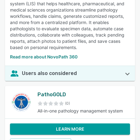
system (LIS) that helps healthcare, pharmaceutical, and
medical sciences organizations streamline pathology
workflows, handle claims, generate customized reports,
and more from a centralized platform. It enables
pathologists to evaluate specimen data, automate case
distributions, collaborate with colleagues, track pending
reports, attach photos to patient files, and save cases
based on personal requirements.
Read more about NovoPath 360
Users also considered
PathoGOLD
(0)
All-in-one pathology management system
LEARN MORE