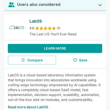
Users also considered
LabOS
5.0
(5)
The Last LIS You'll Ever Need
LEARN MORE
Compare
Save
LabOS is a cloud-based laboratory information system
that brings innovation into laboratories worldwide using
cutting-edge technology empowered by AI capabilities. It
offers a completely cloud-based SaaS model, fast
implementation, decision support, scalability, automation,
out-of-the-box add-on modules, and customizability.
Read more about LabOS