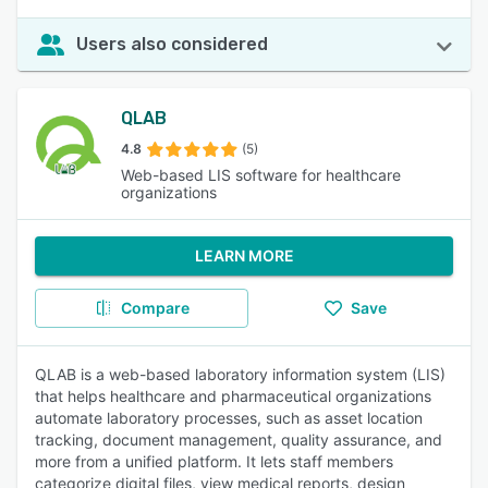
Users also considered
QLAB
4.8
(5)
Web-based LIS software for healthcare
organizations
LEARN MORE
Compare
Save
QLAB is a web-based laboratory information system (LIS)
that helps healthcare and pharmaceutical organizations
automate laboratory processes, such as asset location
tracking, document management, quality assurance, and
more from a unified platform. It lets staff members
categorize digital files, view medical reports, design