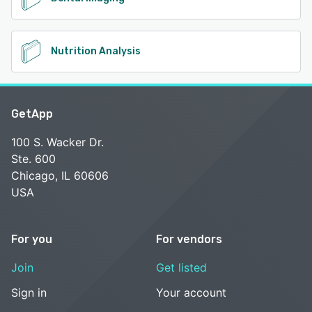
Nutrition Analysis
GetApp
100 S. Wacker Dr.
Ste. 600
Chicago, IL 60606
USA
For you
For vendors
Join
Get listed
Sign in
Your account