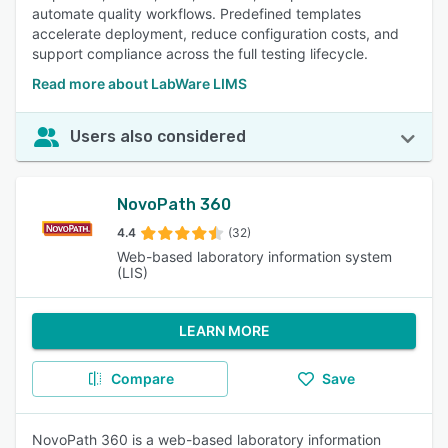
automate quality workflows. Predefined templates
accelerate deployment, reduce configuration costs, and
support compliance across the full testing lifecycle.
Read more about LabWare LIMS
Users also considered
NovoPath 360
4.4
(32)
Web-based laboratory information system
(LIS)
LEARN MORE
Compare
Save
NovoPath 360 is a web-based laboratory information