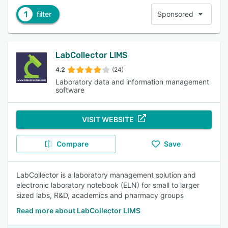
1
filter
Sponsored
LabCollector LIMS
4.2
(24)
Laboratory data and information management
software
VISIT WEBSITE
Compare
Save
LabCollector is a laboratory management solution and
electronic laboratory notebook (ELN) for small to larger
sized labs, R&D, academics and pharmacy groups
Read more about LabCollector LIMS