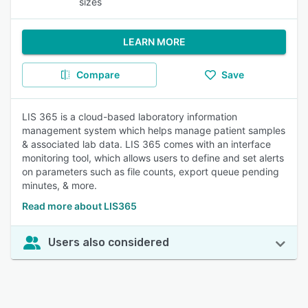
sizes
LEARN MORE
Compare
Save
LIS 365 is a cloud-based laboratory information
management system which helps manage patient samples
& associated lab data. LIS 365 comes with an interface
monitoring tool, which allows users to define and set alerts
on parameters such as file counts, export queue pending
minutes, & more.
Read more about LIS365
Users also considered