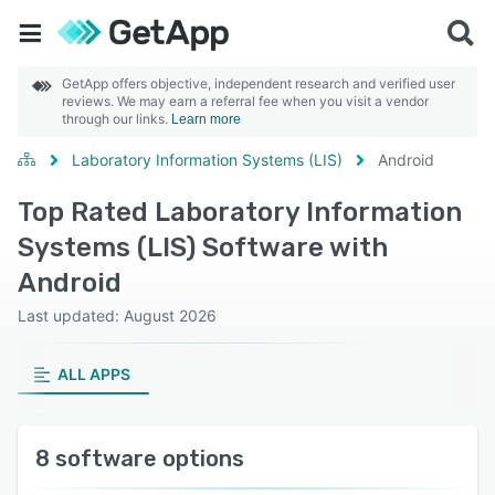
GetApp offers objective, independent research and verified user
reviews. We may earn a referral fee when you visit a vendor
through our links.
Learn more
Laboratory Information Systems (LIS)
Android
Top Rated Laboratory Information
Systems (LIS) Software with
Android
Last updated: August 2026
ALL APPS
8 software options