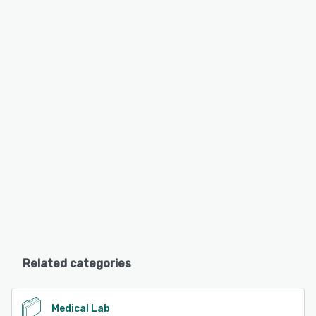
Related categories
Medical Lab