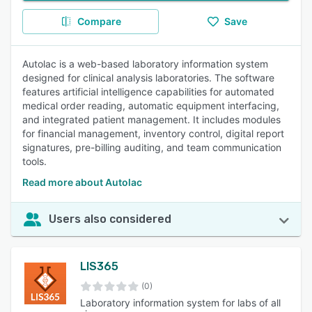
Compare
Save
Autolac is a web-based laboratory information system
designed for clinical analysis laboratories. The software
features artificial intelligence capabilities for automated
medical order reading, automatic equipment interfacing,
and integrated patient management. It includes modules
for financial management, inventory control, digital report
signatures, pre-billing auditing, and team communication
tools.
Read more about Autolac
Users also considered
LIS365
(0)
Laboratory information system for labs of all