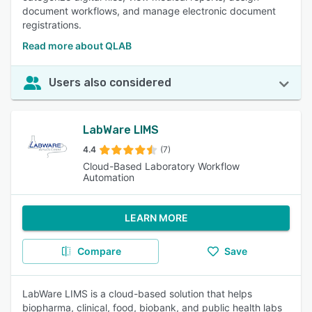
document workflows, and manage electronic document
registrations.
Read more about QLAB
Users also considered
LabWare LIMS
4.4
(7)
Cloud-Based Laboratory Workflow
Automation
LEARN MORE
Compare
Save
LabWare LIMS is a cloud-based solution that helps
biopharma, clinical, food, biobank, and public health labs