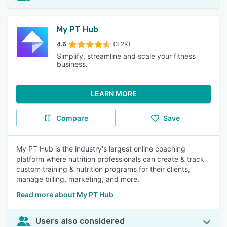
My PT Hub
4.6
(3.2K)
Simplify, streamline and scale your fitness
business.
LEARN MORE
Compare
Save
My PT Hub is the industry's largest online coaching
platform where nutrition professionals can create & track
custom training & nutrition programs for their clients,
manage billing, marketing, and more.
Read more about My PT Hub
Users also considered