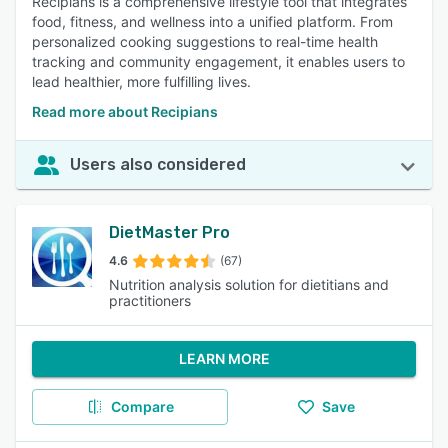
Recipians is a comprehensive lifestyle tool that integrates
food, fitness, and wellness into a unified platform. From
personalized cooking suggestions to real-time health
tracking and community engagement, it enables users to
lead healthier, more fulfilling lives.
Read more about Recipians
Users also considered
DietMaster Pro
4.6
(67)
Nutrition analysis solution for dietitians and
practitioners
LEARN MORE
Compare
Save