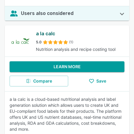
Users also considered
a la calc
5.0
(1)
Nutrition analysis and recipe costing tool
LEARN MORE
Compare
Save
a la calc is a cloud-based nutritional analysis and label
generation solution which allows users to create UK and
EU-compliant food labels for their products. The platform
offers UK and US nutrient databases, real-time nutritional
analysis, RDA and GDA calculations, cost breakdowns,
and more.