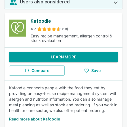
Users also considered
Kafoodle
4.7
(18)
Easy recipe management, allergen control &
stock evaluation
LEARN MORE
Compare
Save
Kafoodle connects people with the food they eat by
providing an easy-to-use recipe management system with
allergen and nutrition information. You can also manage
meal planning as well as stock and ordering. If you work in
health or care sector, we also offer patient ordering.
Read more about Kafoodle