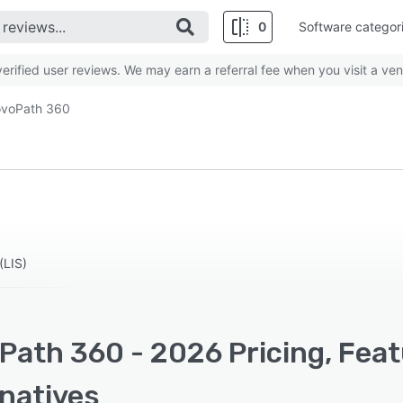
0
Software categor
rified user reviews. We may earn a referral fee when you visit a ven
voPath 360
(LIS)
Path 360 - 2026 Pricing, Feat
rnatives