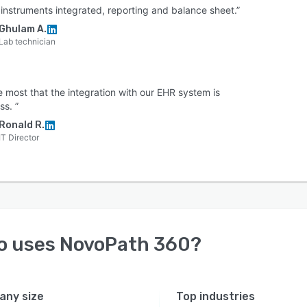
b instruments integrated, reporting and balance sheet.”
Ghulam A.
Lab technician
e most that the integration with our EHR system is
ss. ”
Ronald R.
IT Director
o uses
NovoPath 360
?
ny size
Top industries