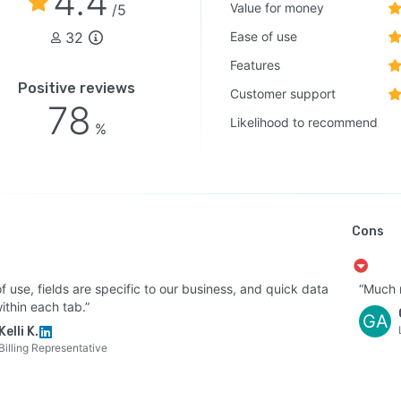
4.4
Value for money
/5
32
Ease of use
Features
Positive reviews
Customer support
78
Likelihood to recommend
%
Cons
f use, fields are specific to our business, and quick data
“Much n
ithin each tab.”
GA
Kelli K.
Billing Representative