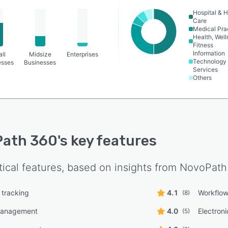
Hospital & H
Care
Medical Pra
Health, Wel
Fitness
Information
ll
Midsize
Enterprises
Technology
esses
Businesses
Services
Others
Path 360
's key features
tical features, based on insights from
NovoPath
 tracking
4.1
Workflo
(8)
management
4.0
Electron
(5)