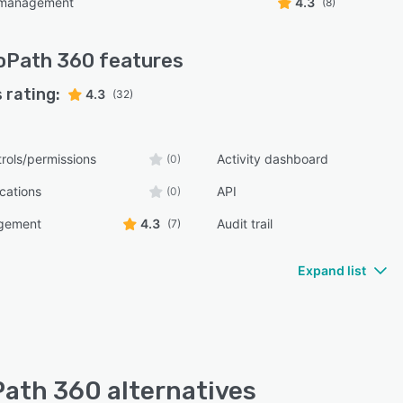
 management
4.3
(8)
oPath 360
features
 rating:
4.3
(32)
rols/permissions
Activity dashboard
(0)
ications
API
(0)
gement
4.3
Audit trail
(7)
Expand list
ath 360 alternatives