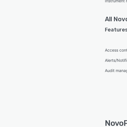
Instrument
All
Nov
Features
Access cont
Alerts/Notif
Audit mana
NovoP