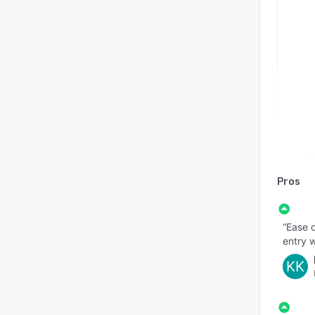
Pros
“Ease o
entry w
KK