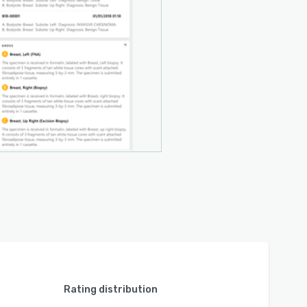
Rating distribution