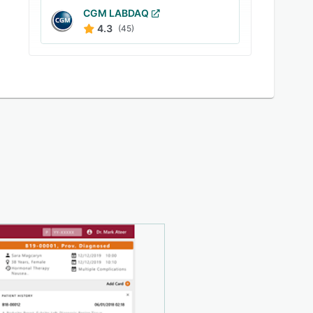
CGM LABDAQ
4.3
(45)