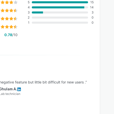
5
15
4
14
3
3
2
0
1
0
0.78
/10
egative feature but little bit difficult for new users .”
Ghulam A.
Lab technician