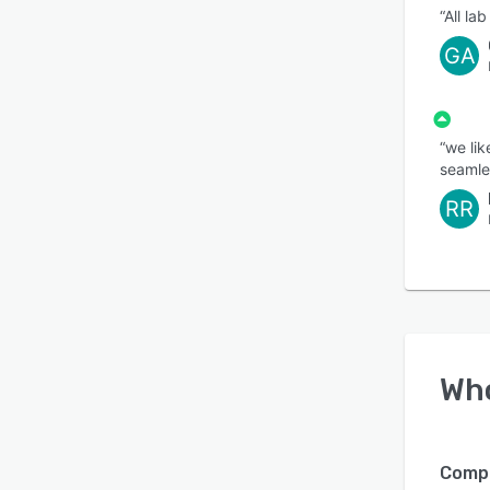
“All la
GA
“we lik
seamle
RR
Wh
Compa