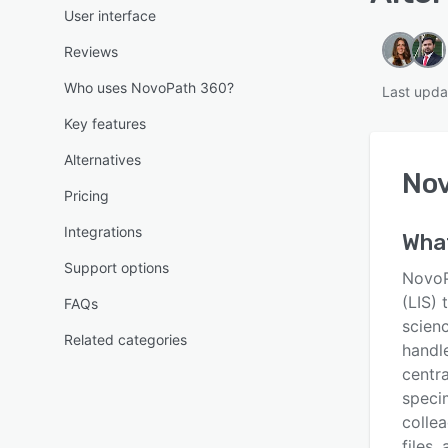
User interface
Reviews
Who uses NovoPath 360?
Last upda
Key features
Alternatives
No
Pricing
Integrations
Wha
Support options
NovoP
(LIS) 
FAQs
scien
Related categories
handl
centra
speci
collea
files