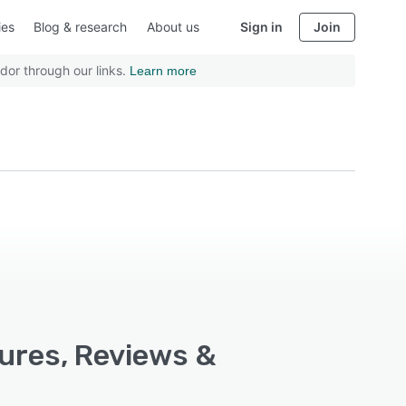
ies
Blog & research
About us
Sign in
Join
dor through our links.
Learn more
ures, Reviews &