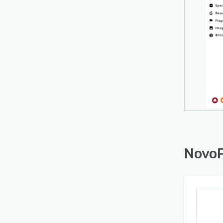
busine
soluti
NovoP