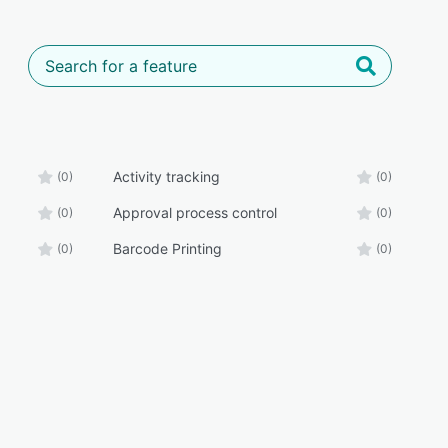
Activity tracking
(0)
(0)
Approval process control
(0)
(0)
Barcode Printing
(0)
(0)