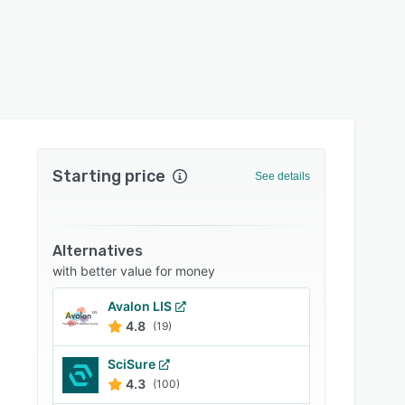
Starting price
See details
Alternatives
with better value for money
Avalon LIS
4.8
(19)
SciSure
4.3
(100)