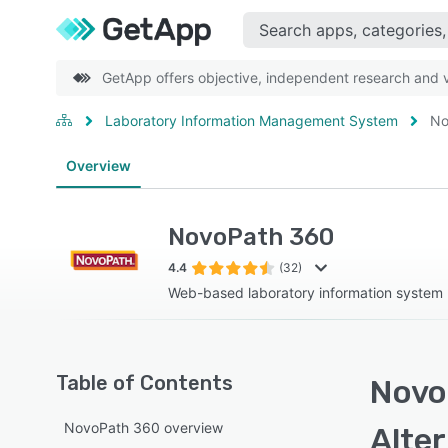
GetApp offers objective, independent research and ve
Laboratory Information Management System
No
Overview
NovoPath 360
4.4
(32)
Web-based laboratory information system 
Table of Contents
Novo
NovoPath 360 overview
Alte