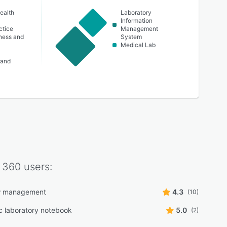
ealth
Laboratory
Information
ctice
Management
lness and
System
Medical Lab
 and
 360
users:
w management
4.3
(10)
ic laboratory notebook
5.0
(2)