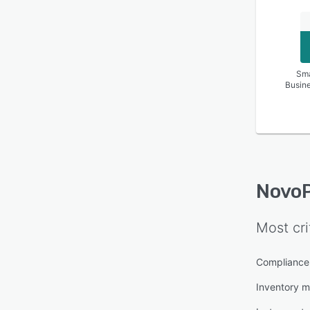
Sma
Busin
Novo
Most cri
Compliance
Inventory 