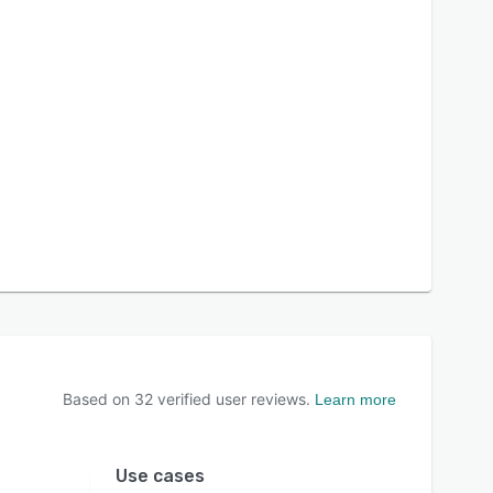
Based on
32
verified user reviews.
Learn more
Use cases