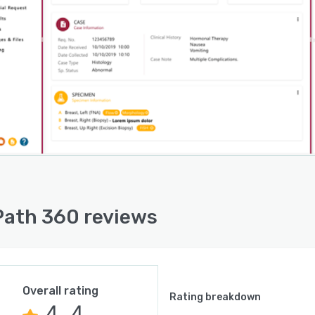
sses integrate the platform with several third-party
ons.
ath 360 reviews
Overall rating
Rating breakdown