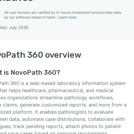
All user reviews are verified by in-house moderators and provider data
by our software research team.
Learn more
ted: July 2026
SEE COMPARISON
voPath 360
overview
t is
NovoPath 360
?
ath 360 is a web-based laboratory information system
that helps healthcare, pharmaceutical, and medical
ces organizations streamline pathology workflows,
e claims, generate customized reports, and more from a
lized platform. It enables pathologists to evaluate
men data, automate case distributions, collaborate with
gues, track pending reports, attach photos to patient
, and save cases based on personal requirements.