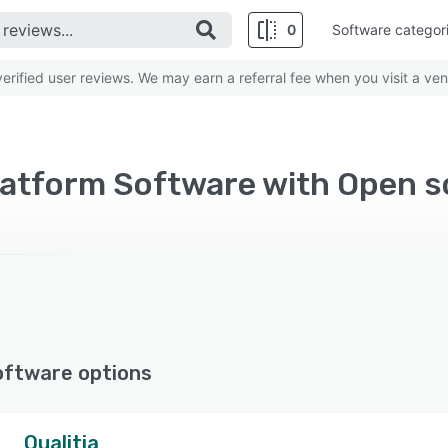
0
Software categor
rified user reviews. We may earn a referral fee when you visit a ven
atform Software with Open s
oftware options
Qualitia