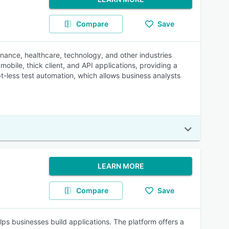
Compare
Save
inance, healthcare, technology, and other industries
obile, thick client, and API applications, providing a
ipt-less test automation, which allows business analysts
LEARN MORE
Compare
Save
s businesses build applications. The platform offers a