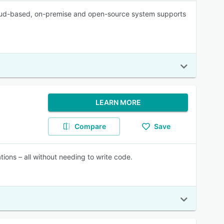
 cloud-based, on-premise and open-source system supports
LEARN MORE
Compare
Save
tions – all without needing to write code.