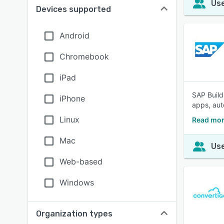
Use
Devices supported
Android
Chromebook
iPad
SAP Build
iPhone
apps, aut
Linux
Read mor
Mac
Use
Web-based
Windows
Organization types