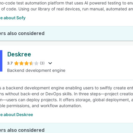
 no-code test automation platform that uses AI powered testing to en
ne of code. Using our library of real devices, run manual, automated a
e about Sofy
rs also considered
Deskree
3.7
(3)
Backend development engine
s a backend development engine enabling users to swiftly create ent
ons without back-end or DevOps skills. In three steps—project creat
n—users can deploy projects. It offers storage, global deployment, 
ble permissions, and workflow automation.
e about Deskree
rs also considered