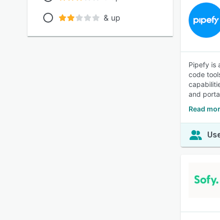
& up
Pipefy is
code tool
capabilit
and porta
Read mor
Use