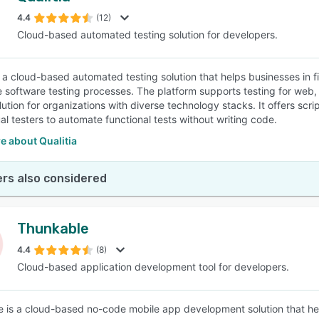
4.4
(12)
Cloud-based automated testing solution for developers.
SEE COMPARISON
is a cloud-based automated testing solution that helps businesses in f
e software testing processes. The platform supports testing for web, m
lution for organizations with diverse technology stacks. It offers scr
l testers to automate functional tests without writing code.
e about Qualitia
rs also considered
Thunkable
4.4
(8)
Cloud-based application development tool for developers.
 is a cloud-based no-code mobile app development solution that help