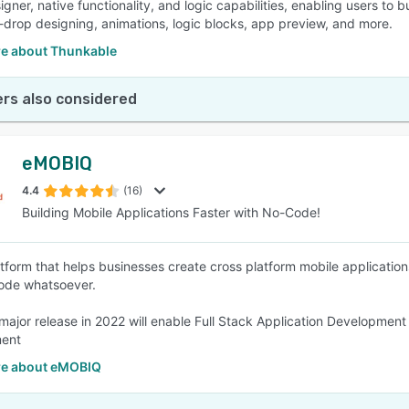
igner, native functionality, and logic capabilities, enabling users to
drop designing, animations, logic blocks, app preview, and more.
e about Thunkable
rs also considered
eMOBIQ
4.4
(16)
Building Mobile Applications Faster with No-Code!
form that helps businesses create cross platform mobile application
ode whatsoever.
major release in 2022 will enable Full Stack Application Developm
ent
e about eMOBIQ