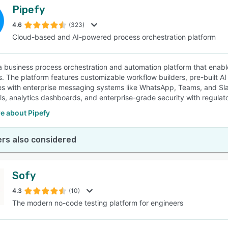
Pipefy
4.6
(323)
Cloud-based and AI-powered process orchestration platform
 a business process orchestration and automation platform that enabl
s. The platform features customizable workflow builders, pre-built AI
ies with enterprise messaging systems like WhatsApp, Teams, and Sl
ls, analytics dashboards, and enterprise-grade security with regulat
e about Pipefy
rs also considered
Sofy
4.3
(10)
The modern no-code testing platform for engineers