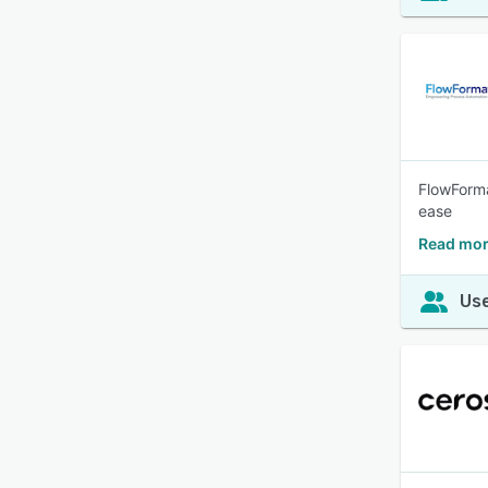
FlowForma
ease
Read mor
Use