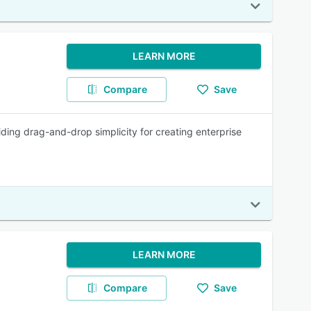
LEARN MORE
Compare
Save
iding drag-and-drop simplicity for creating enterprise
LEARN MORE
Compare
Save