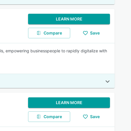
LEARN MORE
Compare
Save
ls, empowering businesspeople to rapidly digitalize with
LEARN MORE
Compare
Save