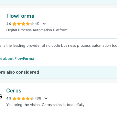
FlowForma
4.0
(5)
Digital Process Automation Platform
 is the leading provider of no code business process automation too
e about FlowForma
rs also considered
Ceros
4.5
(59)
You bring the vision. Ceros ships it, beautifully.