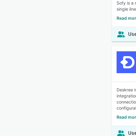
Sofy is a
single li
Read mor
Use
Deskree i
integrati
connectio
configura
Read mor
Use