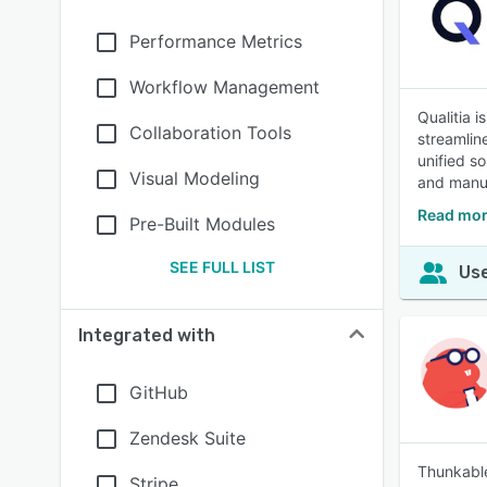
Performance Metrics
Workflow Management
Qualitia 
Collaboration Tools
streamlin
unified so
Visual Modeling
and manua
Read mor
Pre-Built Modules
SEE FULL LIST
Use
Integrated with
GitHub
Zendesk Suite
Thunkable
Stripe