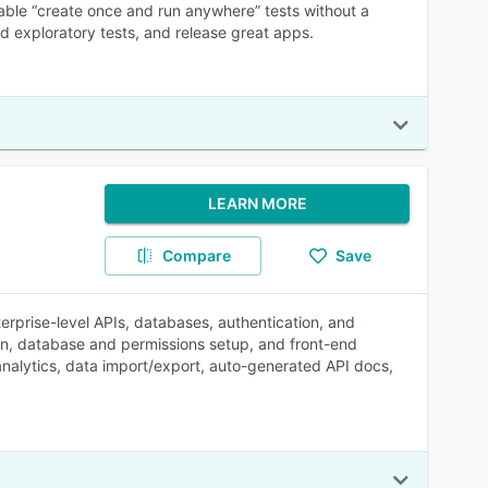
able “create once and run anywhere” tests without a
nd exploratory tests, and release great apps.
LEARN MORE
Compare
Save
erprise-level APIs, databases, authentication, and
ion, database and permissions setup, and front-end
analytics, data import/export, auto-generated API docs,