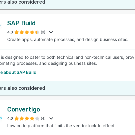
rs also considered
SAP Build
4.3
(9)
Create apps, automate processes, and design business sites.
 is designed to cater to both technical and non-technical users, prov
omating processes, and designing business sites.
e about SAP Build
rs also considered
Convertigo
4.0
(4)
Low code platform that limits the vendor lock-In effect