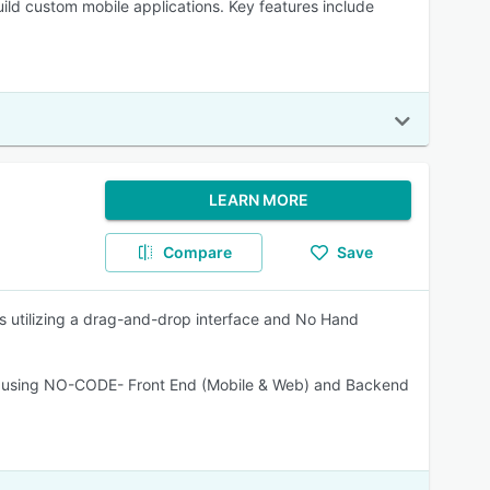
 build custom mobile applications. Key features include
LEARN MORE
Compare
Save
s utilizing a drag-and-drop interface and No Hand
ent using NO-CODE- Front End (Mobile & Web) and Backend