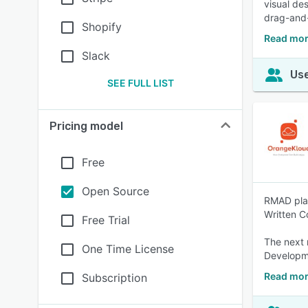
visual des
drag-and-
Shopify
Read mor
Slack
Use
SEE FULL LIST
Pricing model
Free
Open Source
RMAD plat
Written C
Free Trial
The next 
One Time License
Developm
Read mor
Subscription