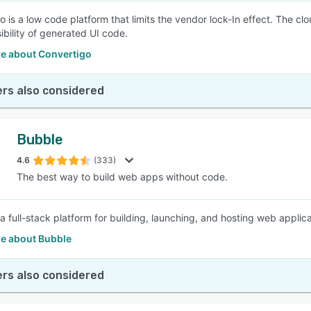
o is a low code platform that limits the vendor lock-In effect. The
ibility of generated UI code.
e about Convertigo
rs also considered
Bubble
4.6
(333)
The best way to build web apps without code.
a full-stack platform for building, launching, and hosting web applica
e about Bubble
rs also considered