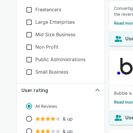
Convertig
Freelancers
the revers
Large Enterprises
Read mor
Mid Size Business
Use
Non Profit
Public Administrations
Small Business
User rating
Bubble is 
Read mor
All Reviews
Use
& up
& up