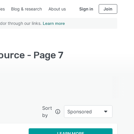
ies
Blog & research
About us
Sign in
Join
dor through our links.
Learn more
ource - Page 7
Sort
Sponsored
by
LEARN MORE