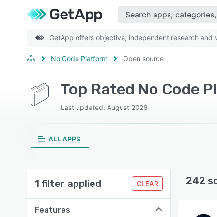
GetApp offers objective, independent research and ve
No Code Platform
Open source
Top Rated No Code Pl
Last updated: August 2026
ALL APPS
242 s
1 filter applied
CLEAR
Features