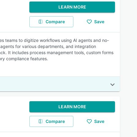
LEARN MORE
Compare
Save
es teams to digitize workflows using AI agents and no-
 agents for various departments, and integration
ack. It includes process management tools, custom forms
ory compliance features.
LEARN MORE
Compare
Save