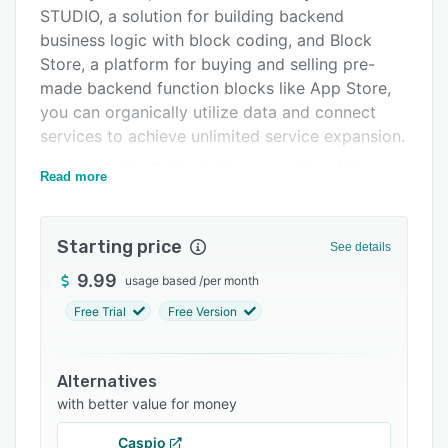
Integrations
STUDIO, a solution for building backend
business logic with block coding, and Block
Support options
Store, a platform for buying and selling pre-
FAQs
made backend function blocks like App Store,
you can organically utilize data and connect
Related categories
services to achieve unlimited service expansion.
Based on aPaaS, Block Store provides APIs
Read more
from various services such as ChatGPT, DALLE,
YouTube, etc. in the form of 'backend function
blocks', which you can subscribe to and then
Starting price
See details
combine as you want quickly in SyncTree
9.99
usage based
/
per month
STUDIO to build your business logic.
Free Trial
Free Version
SyncTree is for everyone, whether you're an
individual or a business, and you can subscribe
and use it according to your needs, from the
Alternatives
free version to the PRO version.
with better value for money
Caspio