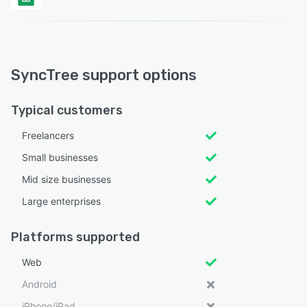
SyncTree support options
Typical customers
Freelancers
Small businesses
Mid size businesses
Large enterprises
Platforms supported
Web
Android
iPhone/iPad