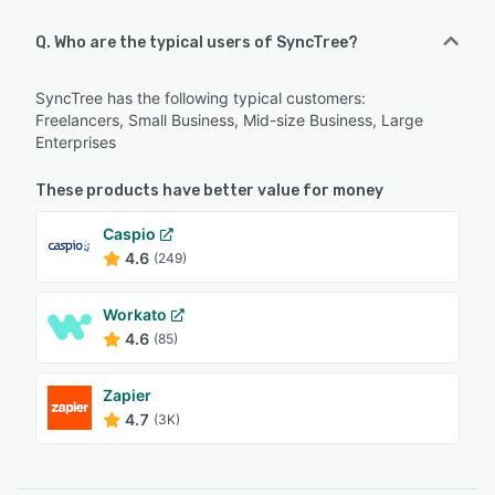
Q. Who are the typical users of SyncTree?
SyncTree has the following typical customers:
Freelancers, Small Business, Mid-size Business, Large
Enterprises
These products have better value for money
Caspio
4.6
(249)
Workato
4.6
(85)
Zapier
4.7
(3K)