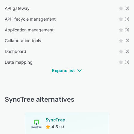
API gateway
(0)
API lifecycle management
(0)
Application management
(0)
Collaboration tools
(0)
Dashboard
(0)
Data mapping
(0)
Expand list
SyncTree alternatives
SyncTree
4.5
(4)