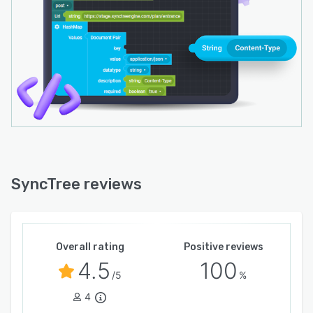
SyncTree reviews
Overall rating
Positive reviews
4.5
100
/5
%
4