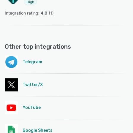
High
Integration rating: 
4.0
 (
1
)
Other top integrations
Telegram
Twitter/X
YouTube
Google Sheets