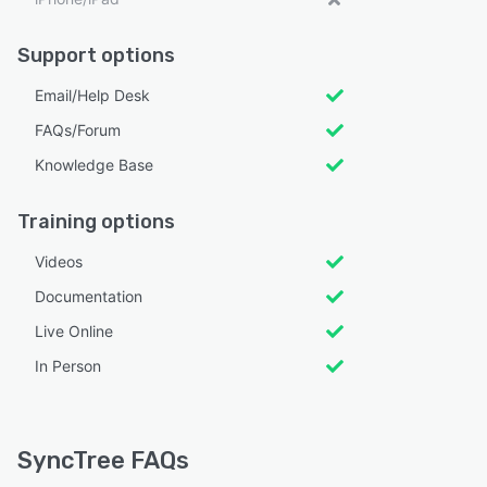
Support options
Email/Help Desk
FAQs/Forum
Knowledge Base
Training options
Videos
Documentation
Live Online
In Person
SyncTree FAQs