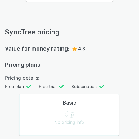
SyncTree pricing
Value for money rating:
4.8
Pricing plans
Pricing details:
Free plan
Free trial
Subscription
Basic
No pricing info