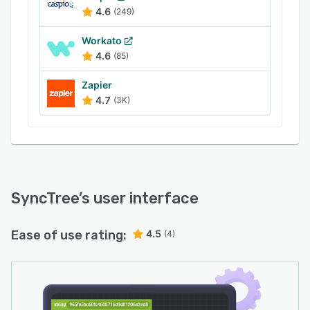
4.6
(249)
Workato
4.6
(85)
Zapier
4.7
(3K)
SyncTree
’s user interface
Ease of use rating:
4.5
(4)