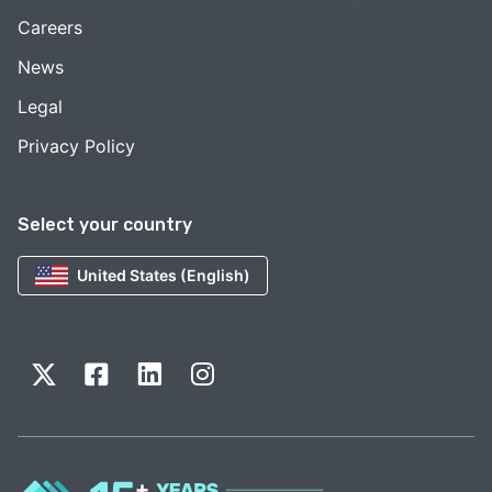
Careers
News
Legal
Privacy Policy
Select your country
United States (English)