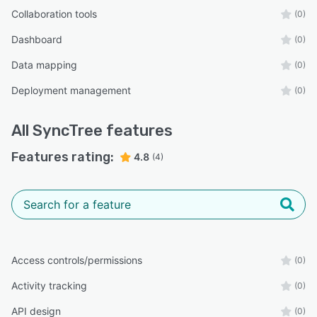
Collaboration tools
(0)
Dashboard
(0)
Data mapping
(0)
Deployment management
(0)
All
SyncTree
features
Features rating:
4.8
(4)
Access controls/permissions
(0)
Activity tracking
(0)
API design
(0)