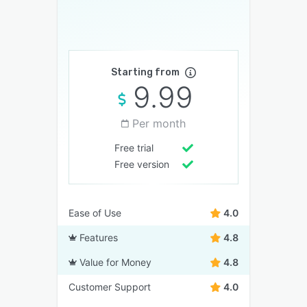
Starting from
9.99
Per month
Free trial
Free version
Ease of Use
4.0
Features
4.8
Value for Money
4.8
Customer Support
4.0