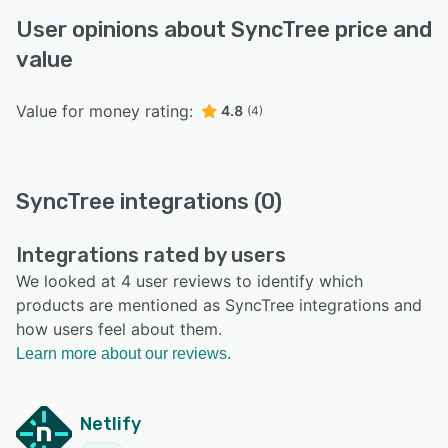
User opinions about SyncTree price and
value
Value for money rating:
4.8
(4)
SyncTree integrations (0)
Integrations rated by users
We looked at 4 user reviews to identify which
products are mentioned as SyncTree integrations and
how users feel about them.
Learn more about our reviews.
Netlify