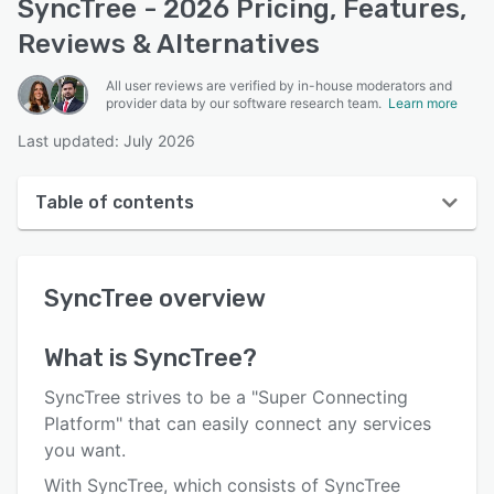
SyncTree - 2026 Pricing, Features,
Reviews & Alternatives
All user reviews are verified by in-house moderators and
provider data by our software research team.
Learn more
Last updated: July 2026
Table of contents
SyncTree overview
SyncTree
overview
User interface
Reviews
What is
SyncTree
?
Key features
SyncTree strives to be a "Super Connecting
Alternatives
Platform" that can easily connect any services
you want.
Pricing
With SyncTree, which consists of SyncTree