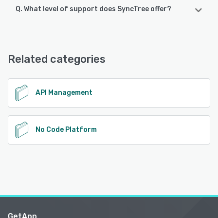
Q. What level of support does SyncTree offer?
SyncTree offers the following support options:
Email/Help Desk, FAQs/Forum, Knowledge Base
Related categories
See alternatives
API Management
No Code Platform
GetApp