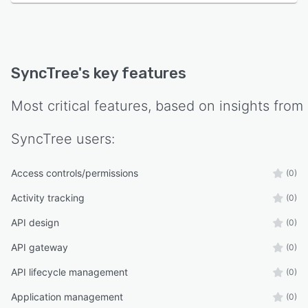
SyncTree
's key features
Most critical features, based on insights from
SyncTree
users:
Access controls/permissions
(0)
Activity tracking
(0)
API design
(0)
API gateway
(0)
API lifecycle management
(0)
Application management
(0)