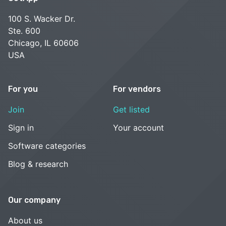
100 S. Wacker Dr.
Ste. 600
Chicago, IL 60606
USA
For you
For vendors
Join
Get listed
Sign in
Your account
Software categories
Blog & research
Our company
About us