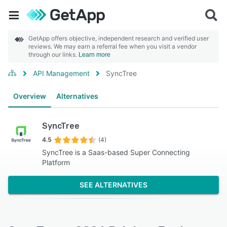
GetApp offers objective, independent research and verified user
reviews. We may earn a referral fee when you visit a vendor
through our links.
Learn more
API Management
SyncTree
Overview
Alternatives
SyncTree
4.5
(4)
SyncTree is a Saas-based Super Connecting
Platform
SEE ALTERNATIVES