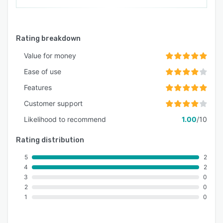
Rating breakdown
Value for money
Ease of use
Features
Customer support
Likelihood to recommend
1.00
/10
Rating distribution
5
2
4
2
3
0
2
0
1
0