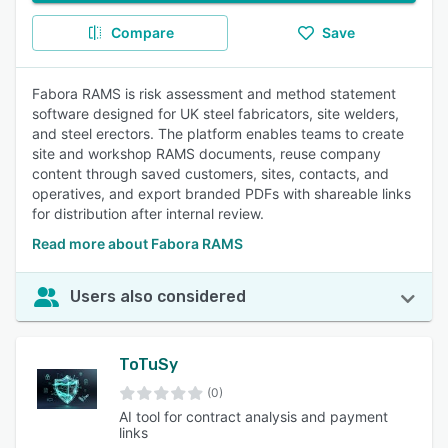
Compare
Save
Fabora RAMS is risk assessment and method statement
software designed for UK steel fabricators, site welders,
and steel erectors. The platform enables teams to create
site and workshop RAMS documents, reuse company
content through saved customers, sites, contacts, and
operatives, and export branded PDFs with shareable links
for distribution after internal review.
Read more about Fabora RAMS
Users also considered
ToTuSy
(0)
AI tool for contract analysis and payment
links