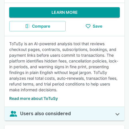
LEARN MORE
Compare
Save
ToTuSy is an AI-powered analysis tool that reviews
checkout pages, contracts, subscriptions, bookings, and
payment links before users commit to transactions. The
platform identifies hidden fees, cancellation policies, lock-
in periods, and warning signs in fine print, presenting
findings in plain English without legal jargon. ToTuSy
analyzes real total costs, auto-renewals, transaction fees,
refund terms, and trial period conditions to help users
make informed decisions.
Read more about ToTuSy
Users also considered