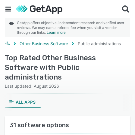
GetApp offers objective, independent research and verified user
reviews. We may earn a referral fee when you visit a vendor
through our links.
Learn more
Other Business Software
Public administrations
Top Rated Other Business
Software with Public
administrations
Last updated: August 2026
ALL APPS
31 software options