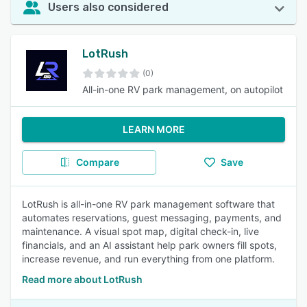
Users also considered
LotRush
(0)
All-in-one RV park management, on autopilot
LEARN MORE
Compare
Save
LotRush is all-in-one RV park management software that
automates reservations, guest messaging, payments, and
maintenance. A visual spot map, digital check-in, live
financials, and an AI assistant help park owners fill spots,
increase revenue, and run everything from one platform.
Read more about LotRush