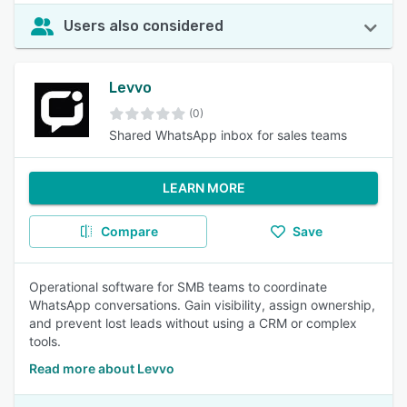
Users also considered
Levvo
(0)
Shared WhatsApp inbox for sales teams
LEARN MORE
Compare
Save
Operational software for SMB teams to coordinate
WhatsApp conversations. Gain visibility, assign ownership,
and prevent lost leads without using a CRM or complex
tools.
Read more about Levvo