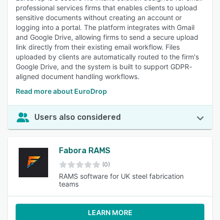
professional services firms that enables clients to upload
sensitive documents without creating an account or
logging into a portal. The platform integrates with Gmail
and Google Drive, allowing firms to send a secure upload
link directly from their existing email workflow. Files
uploaded by clients are automatically routed to the firm's
Google Drive, and the system is built to support GDPR-
aligned document handling workflows.
Read more about EuroDrop
Users also considered
Fabora RAMS
(0)
RAMS software for UK steel fabrication
teams
LEARN MORE