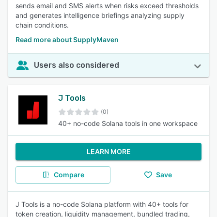
sends email and SMS alerts when risks exceed thresholds
and generates intelligence briefings analyzing supply
chain conditions.
Read more about SupplyMaven
Users also considered
J Tools
(0)
40+ no-code Solana tools in one workspace
LEARN MORE
Compare
Save
J Tools is a no-code Solana platform with 40+ tools for
token creation, liquidity management, bundled trading,