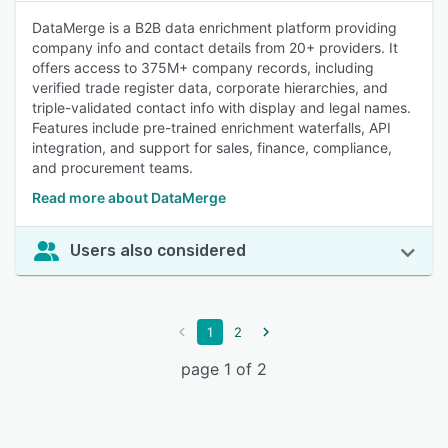
DataMerge is a B2B data enrichment platform providing
company info and contact details from 20+ providers. It
offers access to 375M+ company records, including
verified trade register data, corporate hierarchies, and
triple-validated contact info with display and legal names.
Features include pre-trained enrichment waterfalls, API
integration, and support for sales, finance, compliance,
and procurement teams.
Read more about DataMerge
Users also considered
1
2
page 1 of 2