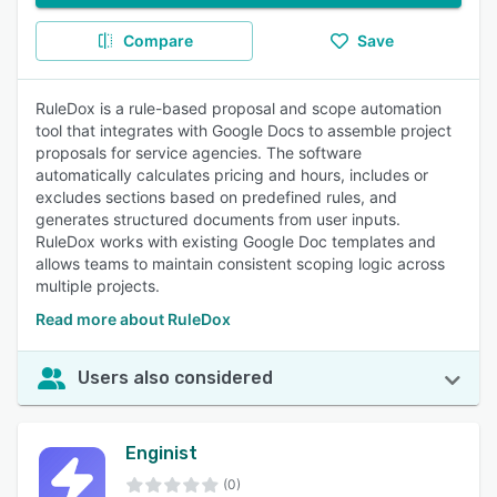
Compare
Save
RuleDox is a rule-based proposal and scope automation
tool that integrates with Google Docs to assemble project
proposals for service agencies. The software
automatically calculates pricing and hours, includes or
excludes sections based on predefined rules, and
generates structured documents from user inputs.
RuleDox works with existing Google Doc templates and
allows teams to maintain consistent scoping logic across
multiple projects.
Read more about RuleDox
Users also considered
Enginist
(0)