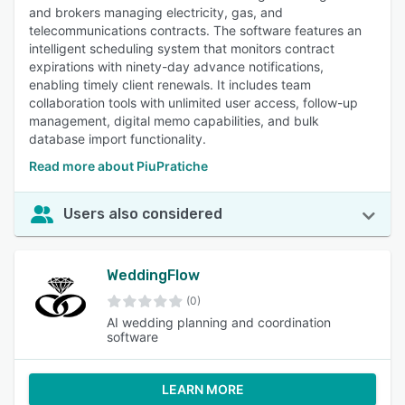
and brokers managing electricity, gas, and
telecommunications contracts. The software features an
intelligent scheduling system that monitors contract
expirations with ninety-day advance notifications,
enabling timely client renewals. It includes team
collaboration tools with unlimited user access, follow-up
management, digital memo capabilities, and bulk
database import functionality.
Read more about PiuPratiche
Users also considered
WeddingFlow
(0)
AI wedding planning and coordination
software
LEARN MORE