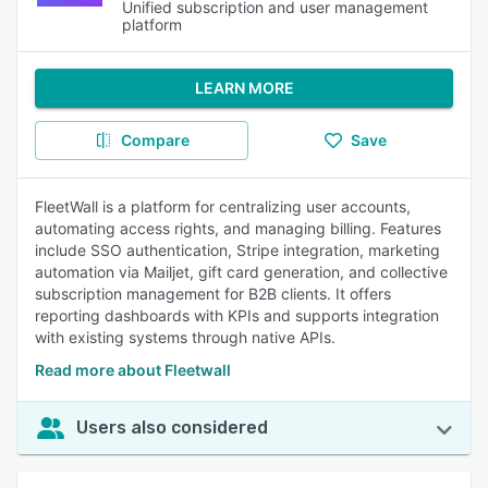
Unified subscription and user management
platform
LEARN MORE
Compare
Save
FleetWall is a platform for centralizing user accounts,
automating access rights, and managing billing. Features
include SSO authentication, Stripe integration, marketing
automation via Mailjet, gift card generation, and collective
subscription management for B2B clients. It offers
reporting dashboards with KPIs and supports integration
with existing systems through native APIs.
Read more about Fleetwall
Users also considered