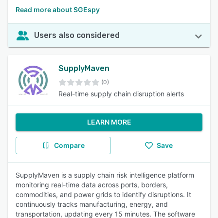
Read more about SGEspy
Users also considered
SupplyMaven
(0)
Real-time supply chain disruption alerts
LEARN MORE
Compare
Save
SupplyMaven is a supply chain risk intelligence platform
monitoring real-time data across ports, borders,
commodities, and power grids to identify disruptions. It
continuously tracks manufacturing, energy, and
transportation, updating every 15 minutes. The software