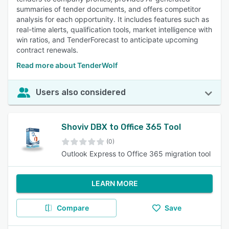
summaries of tender documents, and offers competitor
analysis for each opportunity. It includes features such as
real-time alerts, qualification tools, market intelligence with
win ratios, and TenderForecast to anticipate upcoming
contract renewals.
Read more about TenderWolf
Users also considered
Shoviv DBX to Office 365 Tool
(0)
Outlook Express to Office 365 migration tool
LEARN MORE
Compare
Save