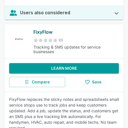
Users also considered
FixyFlow
(0)
Tracking & SMS updates for service
businesses
LEARN MORE
Compare
Save
FixyFlow replaces the sticky notes and spreadsheets small
service shops use to track jobs and keep customers
updated. Add a job, update the status, and customers get
an SMS plus a live tracking link automatically. For
handymen, HVAC, auto repair, and mobile techs. No team
required.