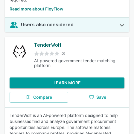
Read more about FixyFlow
Users also considered
TenderWolf
(0)
AI-powered government tender matching
platform
LEARN MORE
Compare
Save
TenderWolf is an AI-powered platform designed to help
businesses find and analyze government procurement
opportunities across Europe. The software matches
tenders to company profiles, provides AI-generated