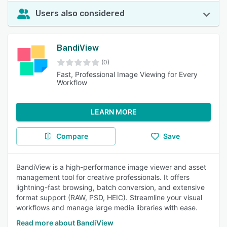
Users also considered
BandiView
(0)
Fast, Professional Image Viewing for Every
Workflow
LEARN MORE
Compare
Save
BandiView is a high-performance image viewer and asset
management tool for creative professionals. It offers
lightning-fast browsing, batch conversion, and extensive
format support (RAW, PSD, HEIC). Streamline your visual
workflows and manage large media libraries with ease.
Read more about BandiView