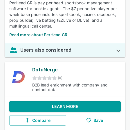
PerHead.CR is pay per head sportsbook management
software for bookie agents. The $7 per active player per
week base price includes sportsbook, casino, racebook,
prop builder, live betting (EZLive or DLive), and a
multilingual call center.
Read more about PerHead.CR
Users also considered
DataMerge
(0)
B2B lead enrichment with company and
contact data
LEARN MORE
Compare
Save