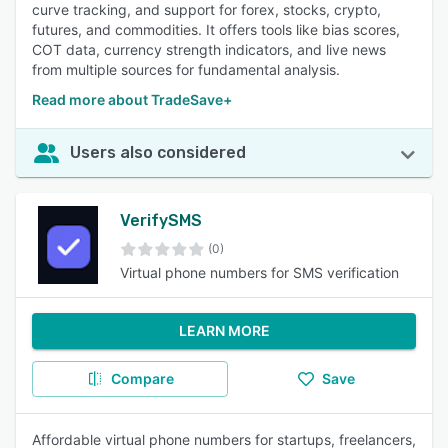
curve tracking, and support for forex, stocks, crypto,
futures, and commodities. It offers tools like bias scores,
COT data, currency strength indicators, and live news
from multiple sources for fundamental analysis.
Read more about TradeSave+
Users also considered
VerifySMS
(0)
Virtual phone numbers for SMS verification
LEARN MORE
Compare
Save
Affordable virtual phone numbers for startups, freelancers,