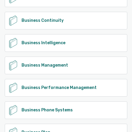
Business Continuity
Business Intelligence
Business Management
Business Performance Management
Business Phone Systems