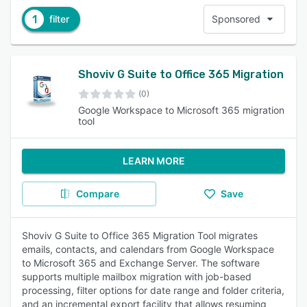
1
filter
Sponsored
Shoviv G Suite to Office 365 Migration
(0)
Google Workspace to Microsoft 365 migration
tool
LEARN MORE
Compare
Save
Shoviv G Suite to Office 365 Migration Tool migrates
emails, contacts, and calendars from Google Workspace
to Microsoft 365 and Exchange Server. The software
supports multiple mailbox migration with job-based
processing, filter options for date range and folder criteria,
and an incremental export facility that allows resuming