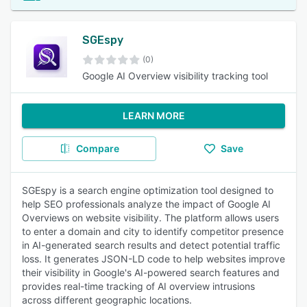
SGEspy
(0)
Google AI Overview visibility tracking tool
LEARN MORE
Compare
Save
SGEspy is a search engine optimization tool designed to
help SEO professionals analyze the impact of Google AI
Overviews on website visibility. The platform allows users
to enter a domain and city to identify competitor presence
in AI-generated search results and detect potential traffic
loss. It generates JSON-LD code to help websites improve
their visibility in Google's AI-powered search features and
provides real-time tracking of AI overview intrusions
across different geographic locations.