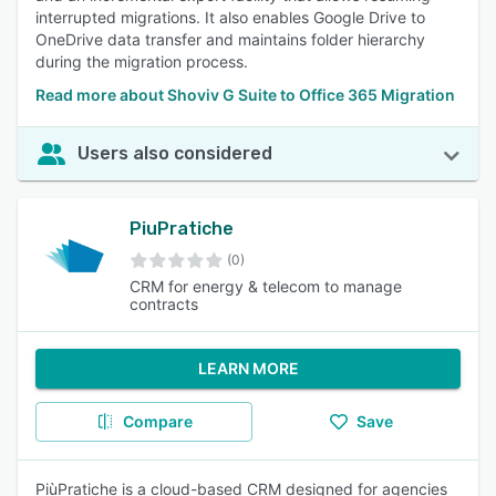
interrupted migrations. It also enables Google Drive to
OneDrive data transfer and maintains folder hierarchy
during the migration process.
Read more about Shoviv G Suite to Office 365 Migration
Users also considered
PiuPratiche
(0)
CRM for energy & telecom to manage
contracts
LEARN MORE
Compare
Save
PiùPratiche is a cloud-based CRM designed for agencies