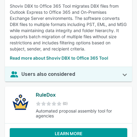
Shoviv DBX to Office 365 Tool migrates DBX files from
Outlook Express to Office 365 and On-Premises
Exchange Server environments. The software converts
DBX files to multiple formats including PST, EML, and MSG
while maintaining data integrity and folder hierarchy. It
supports batch migration of multiple files without size
restrictions and includes filtering options based on
subject, sender, and recipient criteria.
Read more about Shoviv DBX to Office 365 Tool
Users also considered
RuleDox
(0)
Automated proposal assembly tool for
agencies
LEARN MORE