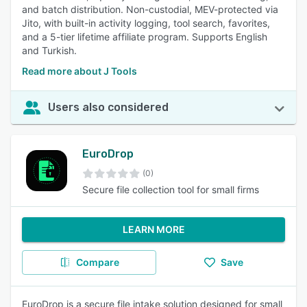
and batch distribution. Non-custodial, MEV-protected via
Jito, with built-in activity logging, tool search, favorites,
and a 5-tier lifetime affiliate program. Supports English
and Turkish.
Read more about J Tools
Users also considered
EuroDrop
(0)
Secure file collection tool for small firms
LEARN MORE
Compare
Save
EuroDrop is a secure file intake solution designed for small