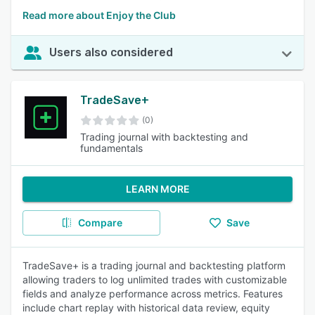
Read more about Enjoy the Club
Users also considered
TradeSave+
(0)
Trading journal with backtesting and
fundamentals
LEARN MORE
Compare
Save
TradeSave+ is a trading journal and backtesting platform
allowing traders to log unlimited trades with customizable
fields and analyze performance across metrics. Features
include chart replay with historical data review, equity