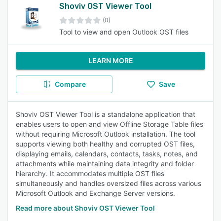
Shoviv OST Viewer Tool
(0)
Tool to view and open Outlook OST files
LEARN MORE
Compare
Save
Shoviv OST Viewer Tool is a standalone application that
enables users to open and view Offline Storage Table files
without requiring Microsoft Outlook installation. The tool
supports viewing both healthy and corrupted OST files,
displaying emails, calendars, contacts, tasks, notes, and
attachments while maintaining data integrity and folder
hierarchy. It accommodates multiple OST files
simultaneously and handles oversized files across various
Microsoft Outlook and Exchange Server versions.
Read more about Shoviv OST Viewer Tool