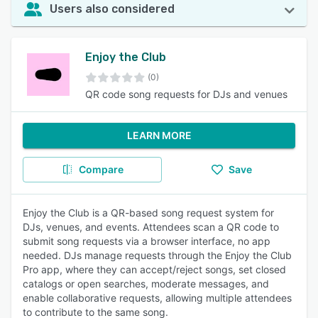
Users also considered
Enjoy the Club
(0)
QR code song requests for DJs and venues
LEARN MORE
Compare
Save
Enjoy the Club is a QR-based song request system for
DJs, venues, and events. Attendees scan a QR code to
submit song requests via a browser interface, no app
needed. DJs manage requests through the Enjoy the Club
Pro app, where they can accept/reject songs, set closed
catalogs or open searches, moderate messages, and
enable collaborative requests, allowing multiple attendees
to contribute to the same song.