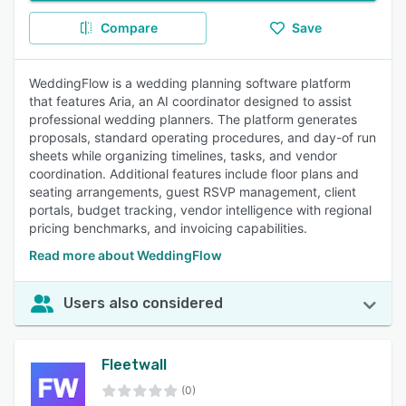
Compare
Save
WeddingFlow is a wedding planning software platform
that features Aria, an AI coordinator designed to assist
professional wedding planners. The platform generates
proposals, standard operating procedures, and day-of run
sheets while organizing timelines, tasks, and vendor
coordination. Additional features include floor plans and
seating arrangements, guest RSVP management, client
portals, budget tracking, vendor intelligence with regional
pricing benchmarks, and invoicing capabilities.
Read more about WeddingFlow
Users also considered
Fleetwall
(0)