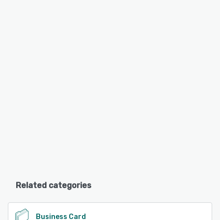
Related categories
Business Card