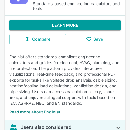
Standards-based engineering calculators and
tools
LEARN MORE
Compare
Save
Enginist offers standards-compliant engineering
calculators and guides for electrical, HVAC, plumbing, and
fire protection. The platform provides interactive
visualizations, real-time feedback, and professional PDF
exports for tasks like voltage drop analysis, cable sizing,
heating/cooling load calculations, ventilation design, and
pipe sizing. Users can access calculation history, share
links, and enjoy multilingual support with tools based on
IEC, ASHRAE, NEC, and EN standards.
Read more about Enginist
Users also considered