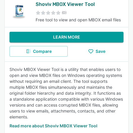
Shoviv MBOX Viewer Tool
(0)
Free tool to view and open MBOX email files
LEARN MORE
Compare
Save
Shoviv MBOX Viewer Tool is a utility that enables users to
open and view MBOX files on Windows operating systems
without requiring an email client. The tool supports
multiple MBOX files simultaneously and maintains the
original folder hierarchy and data integrity. It functions as
a standalone application compatible with various Windows
versions and can access corrupted MBOX files, allowing
users to view emails, attachments, contacts, and other
elements.
Read more about Shoviv MBOX Viewer Tool