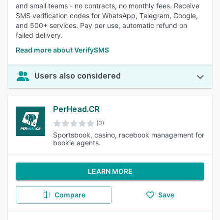
and small teams - no contracts, no monthly fees. Receive
SMS verification codes for WhatsApp, Telegram, Google,
and 500+ services. Pay per use, automatic refund on
failed delivery.
Read more about VerifySMS
Users also considered
PerHead.CR
(0)
Sportsbook, casino, racebook management for
bookie agents.
LEARN MORE
Compare
Save