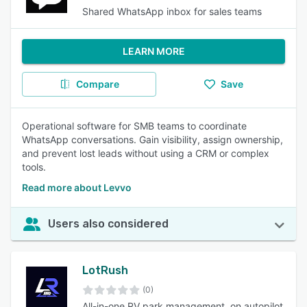
Shared WhatsApp inbox for sales teams
LEARN MORE
Compare
Save
Operational software for SMB teams to coordinate
WhatsApp conversations. Gain visibility, assign ownership,
and prevent lost leads without using a CRM or complex
tools.
Read more about Levvo
Users also considered
LotRush
(0)
All-in-one RV park management, on autopilot