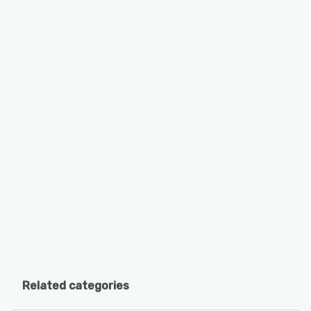
Related categories