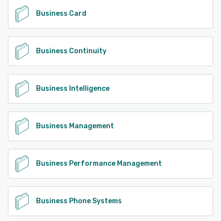
Business Card
Business Continuity
Business Intelligence
Business Management
Business Performance Management
Business Phone Systems