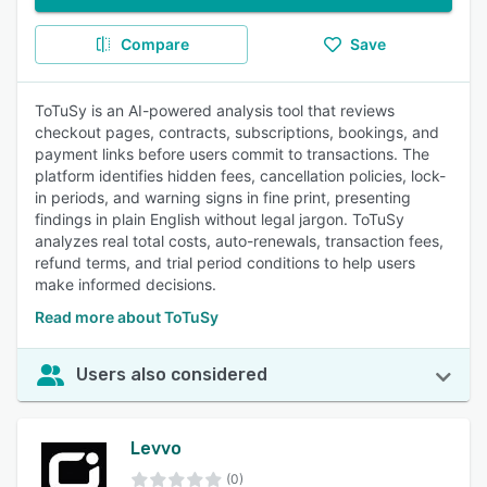
Compare
Save
ToTuSy is an AI-powered analysis tool that reviews
checkout pages, contracts, subscriptions, bookings, and
payment links before users commit to transactions. The
platform identifies hidden fees, cancellation policies, lock-
in periods, and warning signs in fine print, presenting
findings in plain English without legal jargon. ToTuSy
analyzes real total costs, auto-renewals, transaction fees,
refund terms, and trial period conditions to help users
make informed decisions.
Read more about ToTuSy
Users also considered
Levvo
(0)