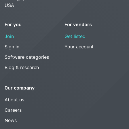
USA
For you
For vendors
Join
Get listed
Sign in
Your account
Software categories
Blog & research
Our company
About us
Careers
News