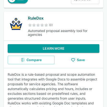
RuleDox
(0)
Automated proposal assembly tool for
agencies
LEARN MORE
Compare
Save
RuleDox is a rule-based proposal and scope automation
tool that integrates with Google Docs to assemble project
proposals for service agencies. The software
automatically calculates pricing and hours, includes or
excludes sections based on predefined rules, and
generates structured documents from user inputs.
RuleDox works with existing Google Doc templates and