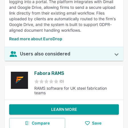
logging into a portal. The platform integrates with Gmail
and Google Drive, allowing firms to send a secure upload
link directly from their existing email workflow. Files
uploaded by clients are automatically routed to the firm's
Google Drive, and the system is built to support GDPR-
aligned document handling workflows.
Read more about EuroDrop
Users also considered
Fabora RAMS
(0)
RAMS software for UK steel fabrication
teams
LEARN MORE
Compare
Save