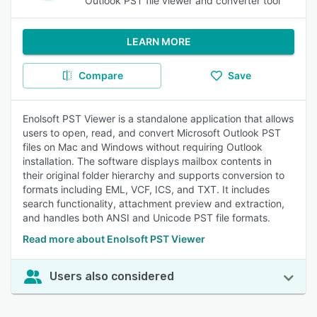
Outlook PST file viewer and converter tool
LEARN MORE
Compare
Save
Enolsoft PST Viewer is a standalone application that allows
users to open, read, and convert Microsoft Outlook PST
files on Mac and Windows without requiring Outlook
installation. The software displays mailbox contents in
their original folder hierarchy and supports conversion to
formats including EML, VCF, ICS, and TXT. It includes
search functionality, attachment preview and extraction,
and handles both ANSI and Unicode PST file formats.
Read more about Enolsoft PST Viewer
Users also considered