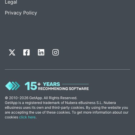
Legal
Privacy Policy
© 2010-2026 GetApp. All Rights Reserved.
GetApp is a registered trademark of Nubera eBusiness S.L. Nubera
eBusiness uses its own and third-party cookies. By using the website you
are accepting the use of these cookies. To get more information about our
cookies
click here
.