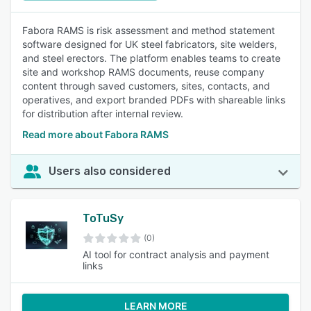
Fabora RAMS is risk assessment and method statement
software designed for UK steel fabricators, site welders,
and steel erectors. The platform enables teams to create
site and workshop RAMS documents, reuse company
content through saved customers, sites, contacts, and
operatives, and export branded PDFs with shareable links
for distribution after internal review.
Read more about Fabora RAMS
Users also considered
ToTuSy
(0)
AI tool for contract analysis and payment
links
LEARN MORE