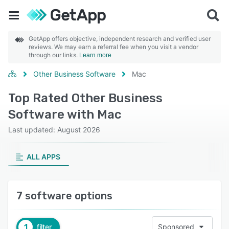
GetApp offers objective, independent research and verified user
reviews. We may earn a referral fee when you visit a vendor
through our links.
Learn more
Other Business Software
Mac
Top Rated Other Business
Software with Mac
Last updated: August 2026
ALL APPS
7 software options
1
filter
Sponsored