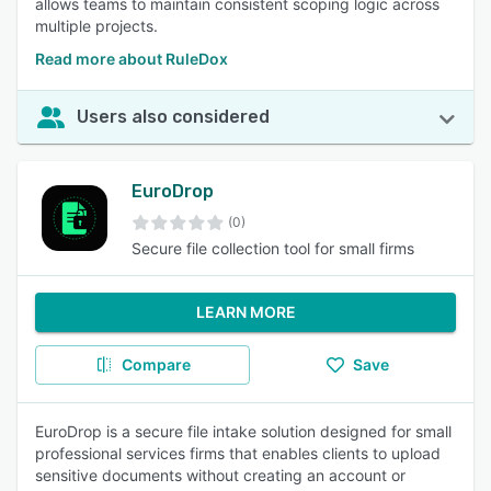
allows teams to maintain consistent scoping logic across
multiple projects.
Read more about RuleDox
Users also considered
EuroDrop
(0)
Secure file collection tool for small firms
LEARN MORE
Compare
Save
EuroDrop is a secure file intake solution designed for small
professional services firms that enables clients to upload
sensitive documents without creating an account or