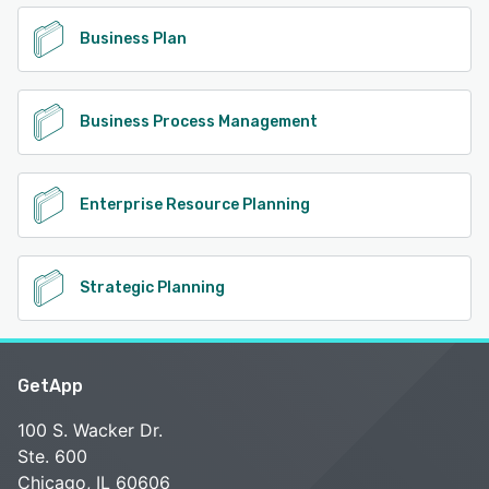
Business Plan
Business Process Management
Enterprise Resource Planning
Strategic Planning
GetApp
100 S. Wacker Dr.
Ste. 600
Chicago, IL 60606