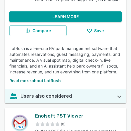
LEARN MORE
Compare
Save
LotRush is all-in-one RV park management software that
automates reservations, guest messaging, payments, and
maintenance. A visual spot map, digital check-in, live
financials, and an AI assistant help park owners fill spots,
increase revenue, and run everything from one platform.
Read more about LotRush
Users also considered
Enolsoft PST Viewer
(0)