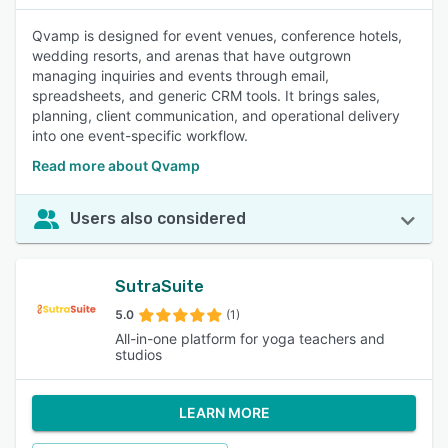
Qvamp is designed for event venues, conference hotels,
wedding resorts, and arenas that have outgrown
managing inquiries and events through email,
spreadsheets, and generic CRM tools. It brings sales,
planning, client communication, and operational delivery
into one event-specific workflow.
Read more about Qvamp
Users also considered
SutraSuite
5.0
(1)
All-in-one platform for yoga teachers and
studios
LEARN MORE