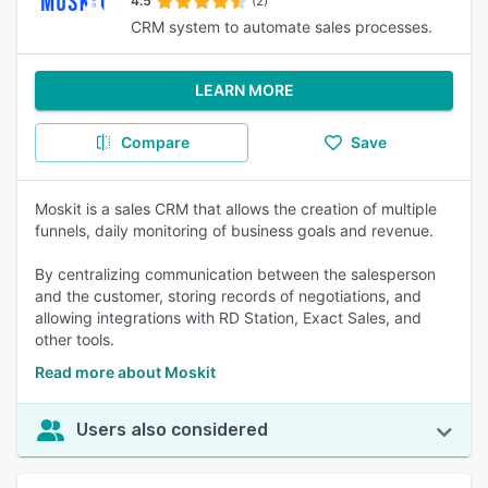
4.5
(2)
CRM system to automate sales processes.
LEARN MORE
Compare
Save
Moskit is a sales CRM that allows the creation of multiple
funnels, daily monitoring of business goals and revenue.
By centralizing communication between the salesperson
and the customer, storing records of negotiations, and
allowing integrations with RD Station, Exact Sales, and
other tools.
Read more about Moskit
Users also considered