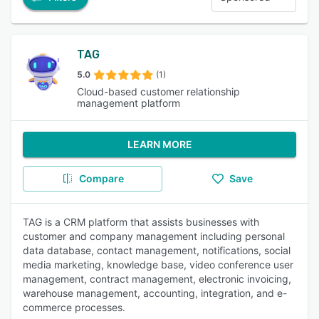
TAG
5.0
(1)
Cloud-based customer relationship
management platform
LEARN MORE
Compare
Save
TAG is a CRM platform that assists businesses with
customer and company management including personal
data database, contact management, notifications, social
media marketing, knowledge base, video conference user
management, contract management, electronic invoicing,
warehouse management, accounting, integration, and e-
commerce processes.