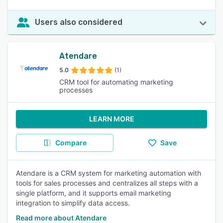
Users also considered
Atendare
5.0
(1)
CRM tool for automating marketing
processes
LEARN MORE
Compare
Save
Atendare is a CRM system for marketing automation with
tools for sales processes and centralizes all steps with a
single platform, and it supports email marketing
integration to simplify data access.
Read more about Atendare