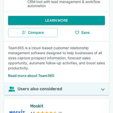
CRM tool with lead management & workflow
automation
LEARN MORE
Compare
Save
Team365 is a cloud-based customer relationship
management software designed to help businesses of all
sizes capture prospect information, forecast sales
opportunity, automate follow-up activities, and boost sales
productivity.
Read more about Team365
Users also considered
Moskit