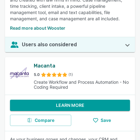
time tracking, client intake, a powerful pipeline
management tool, email and text capabilities, file
management, and case management are all included.
Read more about Wooster
Users also considered
Macanta
5.0
(1)
Create Workflow and Process Automation - No
Coding Required
LEARN MORE
Compare
Save
As your business grows and changes, your CRM and