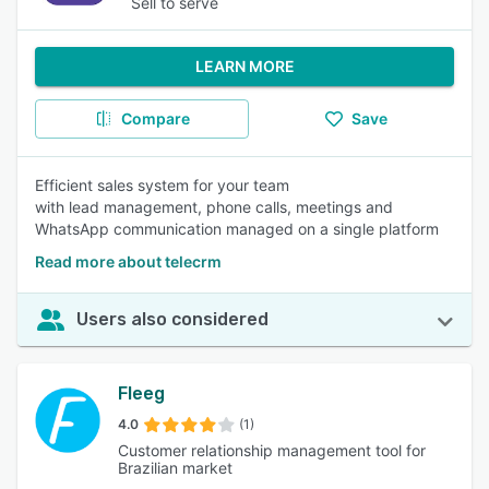
Sell to serve
LEARN MORE
Compare
Save
Efficient sales system for your team
with lead management, phone calls, meetings and
WhatsApp communication managed on a single platform
Read more about telecrm
Users also considered
Fleeg
4.0
(1)
Customer relationship management tool for
Brazilian market