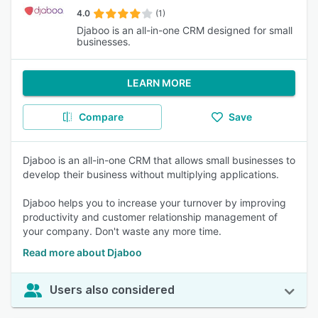
4.0
(1)
Djaboo is an all-in-one CRM designed for small
businesses.
LEARN MORE
Compare
Save
Djaboo is an all-in-one CRM that allows small businesses to
develop their business without multiplying applications.
Djaboo helps you to increase your turnover by improving
productivity and customer relationship management of
your company. Don't waste any more time.
Read more about Djaboo
Users also considered