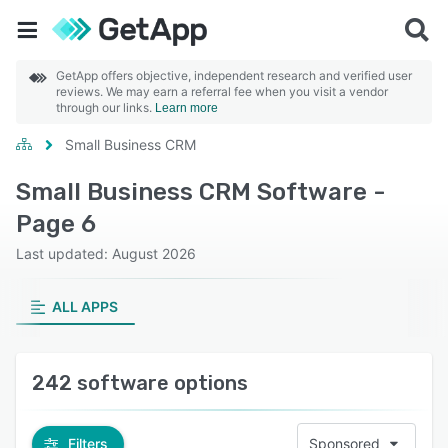
GetApp offers objective, independent research and verified user
reviews. We may earn a referral fee when you visit a vendor
through our links.
Learn more
Small Business CRM
Small Business CRM Software -
Page 6
Last updated: August 2026
ALL APPS
242 software options
Filters
Sponsored