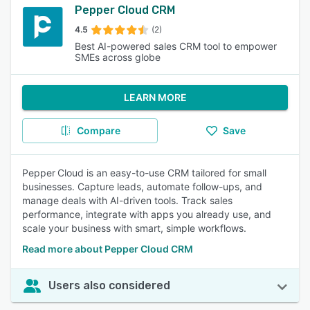
Pepper Cloud CRM
4.5
(2)
Best AI-powered sales CRM tool to empower
SMEs across globe
LEARN MORE
Compare
Save
Pepper Cloud is an easy-to-use CRM tailored for small
businesses. Capture leads, automate follow-ups, and
manage deals with AI-driven tools. Track sales
performance, integrate with apps you already use, and
scale your business with smart, simple workflows.
Read more about Pepper Cloud CRM
Users also considered