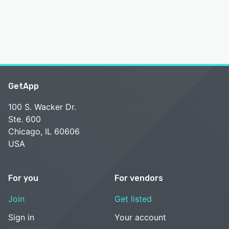
GetApp
100 S. Wacker Dr.
Ste. 600
Chicago, IL 60606
USA
For you
For vendors
Join
Get listed
Sign in
Your account