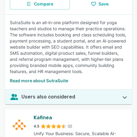
Compare
Save
SutraSuite is an all-in-one platform designed for yoga
teachers and studios to manage their practice operations.
The software includes booking and class scheduling tools,
payment processing, a student portal, and an AI-powered
website builder with SEO capabilities. It offers email and
SMS automation, digital product sales, funnel builders,
and referral program management, with higher-tier plans
providing branded mobile apps, community building
features, and HR management tools.
Read more about SutraSuite
Users also considered
Kafinea
4.5
(2)
Unify Your Business: Secure, Scalable AI-