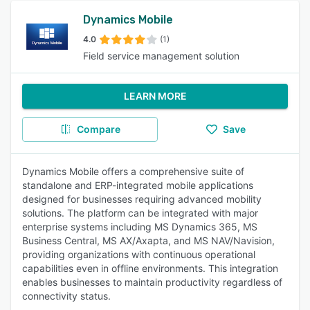
Dynamics Mobile
4.0
(1)
Field service management solution
LEARN MORE
Compare
Save
Dynamics Mobile offers a comprehensive suite of
standalone and ERP-integrated mobile applications
designed for businesses requiring advanced mobility
solutions. The platform can be integrated with major
enterprise systems including MS Dynamics 365, MS
Business Central, MS AX/Axapta, and MS NAV/Navision,
providing organizations with continuous operational
capabilities even in offline environments. This integration
enables businesses to maintain productivity regardless of
connectivity status.