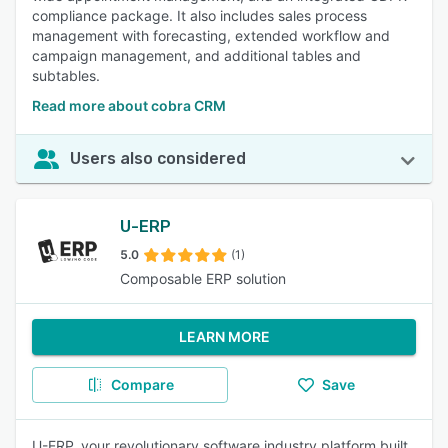
compliance package. It also includes sales process
management with forecasting, extended workflow and
campaign management, and additional tables and
subtables.
Read more about cobra CRM
Users also considered
U-ERP
5.0
(1)
Composable ERP solution
LEARN MORE
Compare
Save
U-ERP, your revolutionary software industry platform built