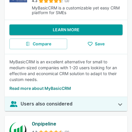
4.3
(3)
MyBasicCRM is a customizable yet easy CRM
platform for SMEs
LEARN MORE
Compare
Save
MyBasicCRM is an excellent alternative for small to
medium-sized companies with 1-20 users looking for an
effective and economical CRM solution to adapt to their
custom needs.
Read more about MyBasicCRM
Users also considered
Onpipeline