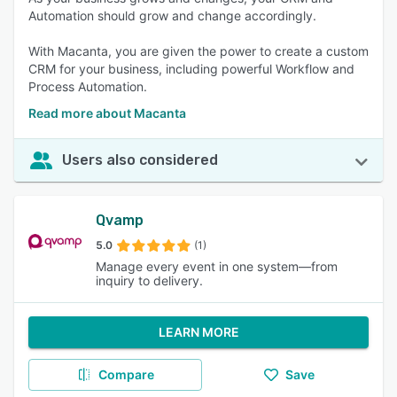
Automation should grow and change accordingly.
With Macanta, you are given the power to create a custom
CRM for your business, including powerful Workflow and
Process Automation.
Read more about Macanta
Users also considered
Qvamp
5.0
(1)
Manage every event in one system—from
inquiry to delivery.
LEARN MORE
Compare
Save