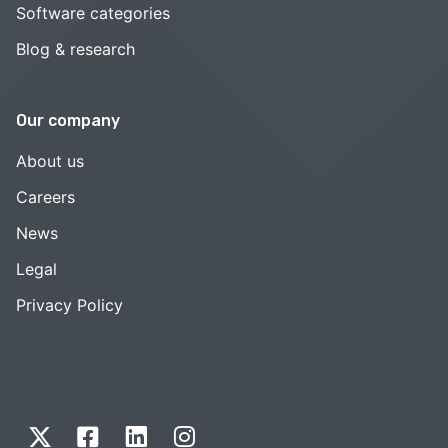
Software categories
Blog & research
Our company
About us
Careers
News
Legal
Privacy Policy