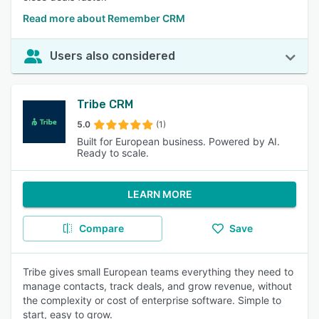
Read more about Remember CRM
Users also considered
Tribe CRM
5.0
(1)
Built for European business. Powered by AI.
Ready to scale.
LEARN MORE
Compare
Save
Tribe gives small European teams everything they need to
manage contacts, track deals, and grow revenue, without
the complexity or cost of enterprise software. Simple to
start, easy to grow.