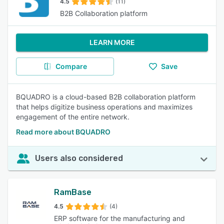
4.5
(11)
B2B Collaboration platform
LEARN MORE
Compare
Save
BQUADRO is a cloud-based B2B collaboration platform
that helps digitize business operations and maximizes
engagement of the entire network.
Read more about BQUADRO
Users also considered
RamBase
4.5
(4)
ERP software for the manufacturing and