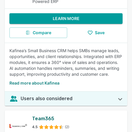
Powered ERP
LEARN MORE
Compare
Save
Kafinea’s Small Business CRM helps SMBs manage leads,
opportunities, and client relationships. Integrated with ERP
modules, it ensures a 360° view of sales and operations.
AI automation handles reminders, summaries, and writing
support, improving productivity and customer care.
Read more about Kafinea
Users also considered
Team365
4.5
(2)