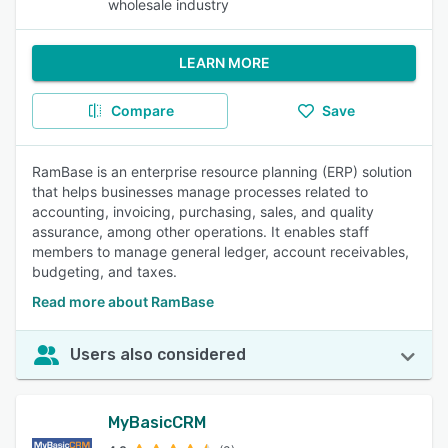
wholesale industry
LEARN MORE
Compare
Save
RamBase is an enterprise resource planning (ERP) solution
that helps businesses manage processes related to
accounting, invoicing, purchasing, sales, and quality
assurance, among other operations. It enables staff
members to manage general ledger, account receivables,
budgeting, and taxes.
Read more about RamBase
Users also considered
MyBasicCRM