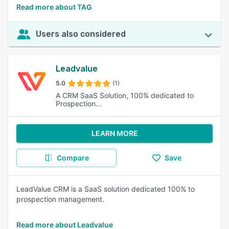
Read more about TAG
Users also considered
Leadvalue
5.0
(1)
A CRM SaaS Solution, 100% dedicated to
Prospection...
LEARN MORE
Compare
Save
LeadValue CRM is a SaaS solution dedicated 100% to
prospection management.
Read more about Leadvalue