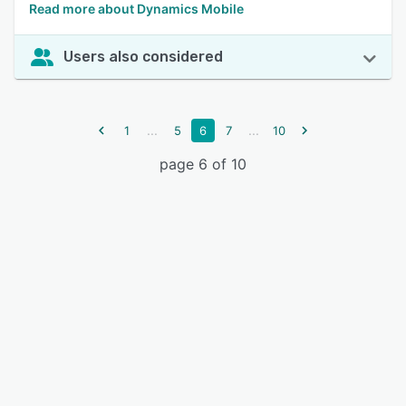
Read more about Dynamics Mobile
Users also considered
...
...
1
5
6
7
10
page 6 of 10