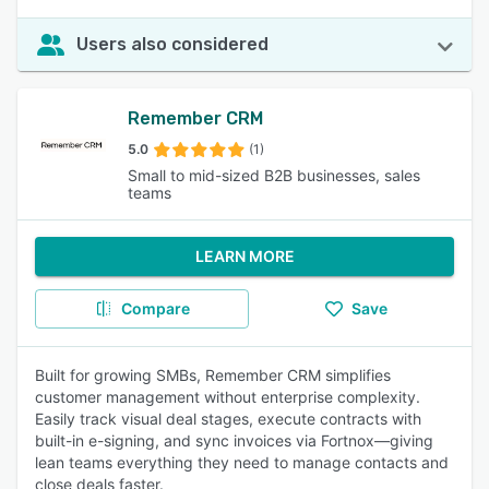
Users also considered
Remember CRM
5.0
(1)
Small to mid-sized B2B businesses, sales
teams
LEARN MORE
Compare
Save
Built for growing SMBs, Remember CRM simplifies
customer management without enterprise complexity.
Easily track visual deal stages, execute contracts with
built-in e-signing, and sync invoices via Fortnox—giving
lean teams everything they need to manage contacts and
close deals faster.