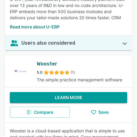
over 13 years of R&D in low and no code architecture. U-
ERP embeds more than 500 business modules and
delivers your tailor-made solutions 20 times faster. CRM
Read more about U-ERP
Users also considered
Wooster
5.0
(1)
The simple practice management software
LEARN MORE
Compare
Save
Wooster is a cloud-based application that is simple to use
and created with law firms in mind. Case management,