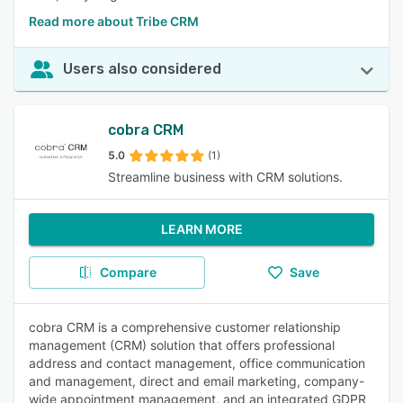
Read more about Tribe CRM
Users also considered
cobra CRM
5.0
(1)
Streamline business with CRM solutions.
LEARN MORE
Compare
Save
cobra CRM is a comprehensive customer relationship
management (CRM) solution that offers professional
address and contact management, office communication
and management, direct and email marketing, company-
wide appointment management, and an integrated GDPR