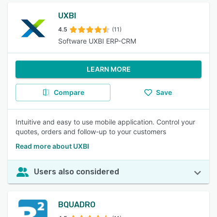
UXBI
4.5
(11)
Software UXBI ERP-CRM
LEARN MORE
Compare
Save
Intuitive and easy to use mobile application. Control your
quotes, orders and follow-up to your customers
Read more about UXBI
Users also considered
BQUADRO