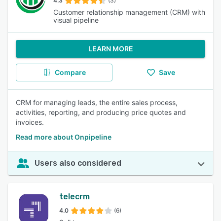
4.3
(3)
Customer relationship management (CRM) with
visual pipeline
LEARN MORE
Compare
Save
CRM for managing leads, the entire sales process,
activities, reporting, and producing price quotes and
invoices.
Read more about Onpipeline
Users also considered
telecrm
4.0
(6)