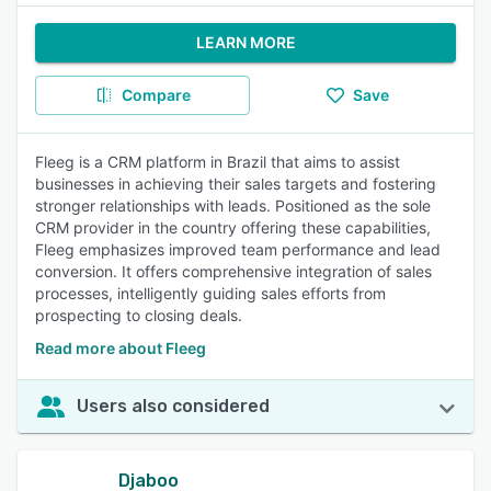
LEARN MORE
Compare
Save
Fleeg is a CRM platform in Brazil that aims to assist
businesses in achieving their sales targets and fostering
stronger relationships with leads. Positioned as the sole
CRM provider in the country offering these capabilities,
Fleeg emphasizes improved team performance and lead
conversion. It offers comprehensive integration of sales
processes, intelligently guiding sales efforts from
prospecting to closing deals.
Read more about Fleeg
Users also considered
Djaboo