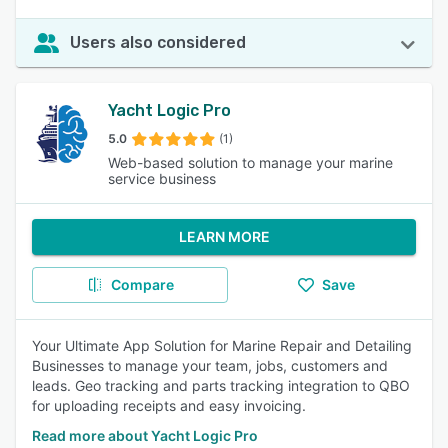
Users also considered
Yacht Logic Pro
5.0
(1)
Web-based solution to manage your marine
service business
LEARN MORE
Compare
Save
Your Ultimate App Solution for Marine Repair and Detailing
Businesses to manage your team, jobs, customers and
leads. Geo tracking and parts tracking integration to QBO
for uploading receipts and easy invoicing.
Read more about Yacht Logic Pro