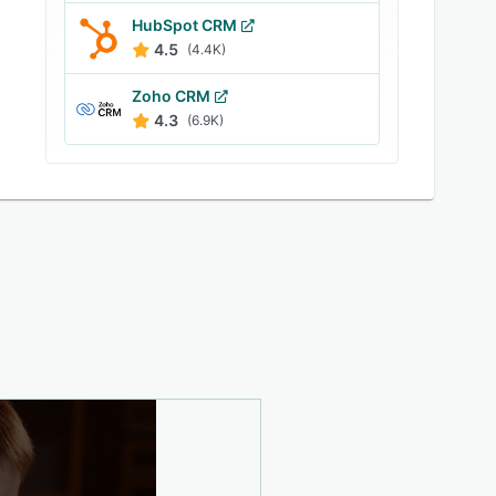
HubSpot CRM
4.5
(4.4K)
Zoho CRM
4.3
(6.9K)