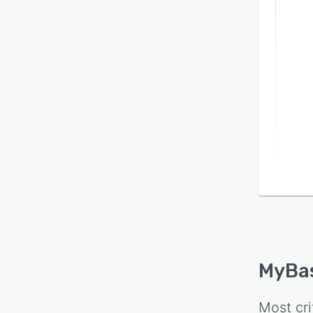
MyBa
Most cri