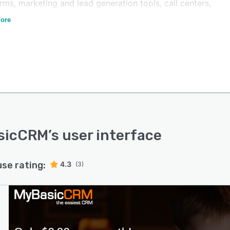
rms, marketing and lead generation tools, call centers,
ERP systems.
ore
sicCRM
’s user interface
use rating:
4.3
(3)