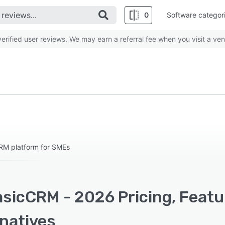
0
Software categor
rified user reviews. We may earn a referral fee when you visit a ven
RM platform for SMEs
sicCRM - 2026 Pricing, Featu
rnatives