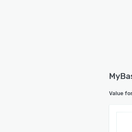
MyBas
Value fo