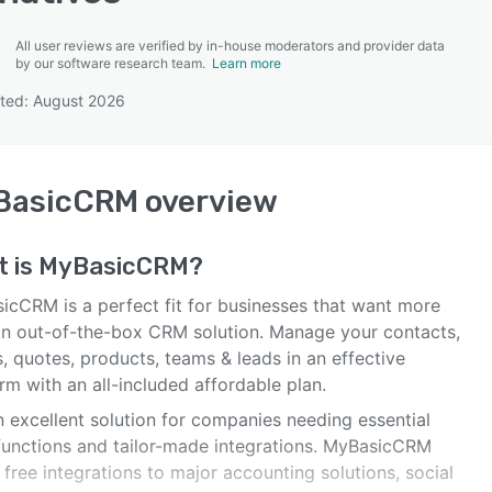
All user reviews are verified by in-house moderators and provider data
by our software research team.
Learn more
ted: August 2026
SEE COMPARISON
BasicCRM
overview
t is
MyBasicCRM
?
icCRM is a perfect fit for businesses that want more
an out-of-the-box CRM solution. Manage your contacts,
, quotes, products, teams & leads in an effective
rm with an all-included affordable plan.
an excellent solution for companies needing essential
unctions and tailor-made integrations. MyBasicCRM
 free integrations to major accounting solutions, social