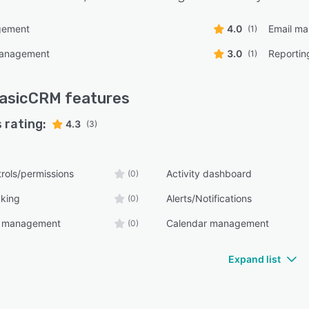
gement
4.0
Email m
(1)
management
3.0
Reportin
(1)
asicCRM
features
 rating:
4.3
(3)
rols/permissions
Activity dashboard
(0)
cking
Alerts/Notifications
(0)
t management
Calendar management
(0)
Expand list