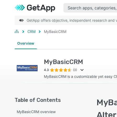
GetApp offers objective, independent research and ve
CRM
MyBasicCRM
Overview
MyBasicCRM
4.3
(3)
MyBasicCRM is a customizable yet easy C
Table of Contents
MyBa
MyBasicCRM overview
Alte