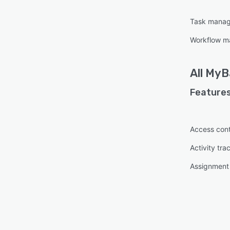
Task mana
Workflow 
All
MyB
Features
Access cont
Activity tra
Assignmen