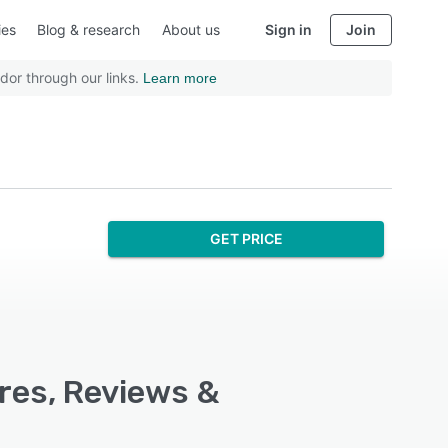
ies
Blog & research
About us
Sign in
Join
dor through our links.
Learn more
GET PRICE
res, Reviews &