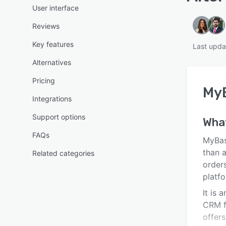
User interface
Reviews
Key features
Last upda
Alternatives
Pricing
My
Integrations
Support options
Wha
FAQs
MyBas
than 
Related categories
orders
platfo
It is 
CRM f
offers