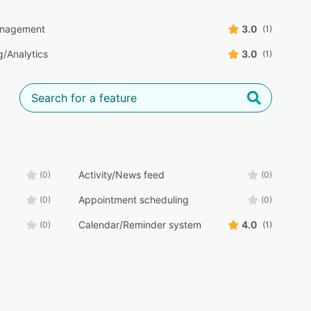
anagement
3.0
(1)
g/Analytics
3.0
(1)
Activity/News feed
(0)
(0)
Appointment scheduling
(0)
(0)
Calendar/Reminder system
4.0
(0)
(1)