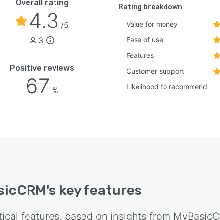
Overall rating
Rating breakdown
4.3
Value for money
/5
3
Ease of use
Features
Positive reviews
Customer support
67
Likelihood to recommend
%
sicCRM
's key features
tical features, based on insights from
MyBasic