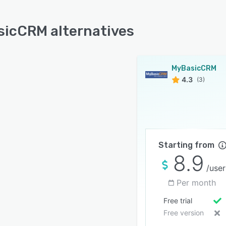
icCRM alternatives
MyBasicCRM
4.3
(3)
Starting from
8.9
/user
Per month
Free trial
Free version