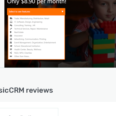
sicCRM reviews