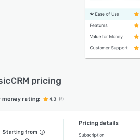
Ease of Use
Features
Value for Money
Customer Support
icCRM pricing
r money rating:
4.3
(3)
Pricing details
Starting from
Subscription