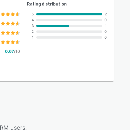
Rating distribution
5
2
4
0
3
1
2
0
1
0
0.67
/10
CRM
users: