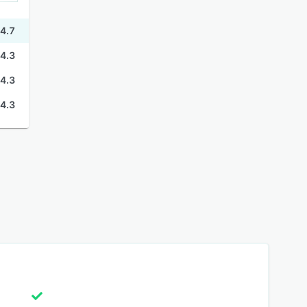
4.7
4.3
4.3
4.3