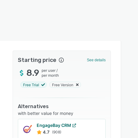
Starting price
See details
8.9
per user
/
per month
Free Trial
Free Version
Alternatives
with better value for money
EngageBay CRM
4.7
(908)