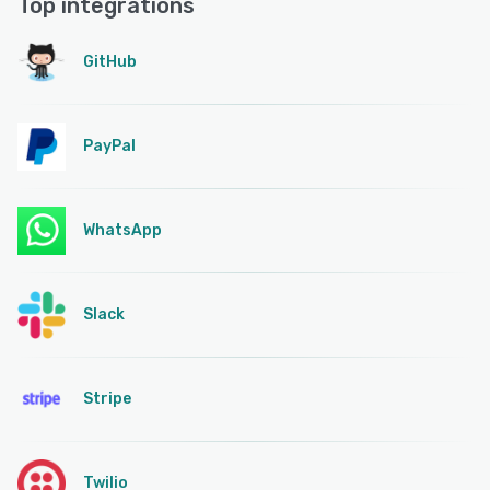
Top integrations
GitHub
PayPal
WhatsApp
Slack
Stripe
Twilio