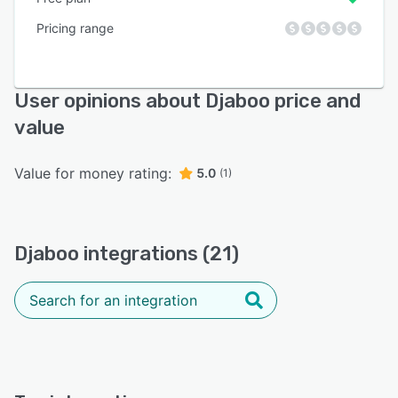
Pricing range
User opinions about Djaboo price and
value
Value for money rating:
5.0
(1)
Djaboo integrations (21)