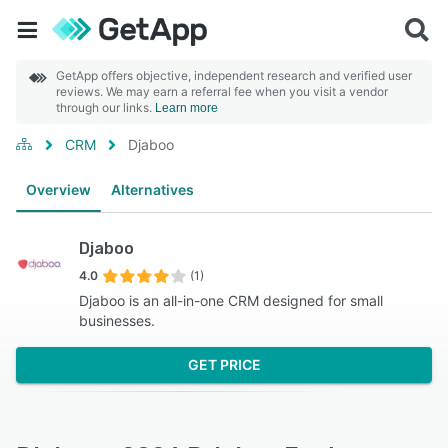
GetApp offers objective, independent research and verified user
reviews. We may earn a referral fee when you visit a vendor
through our links.
Learn more
CRM
Djaboo
Overview
Alternatives
Djaboo
4.0
(1)
Djaboo is an all-in-one CRM designed for small
businesses.
GET PRICE