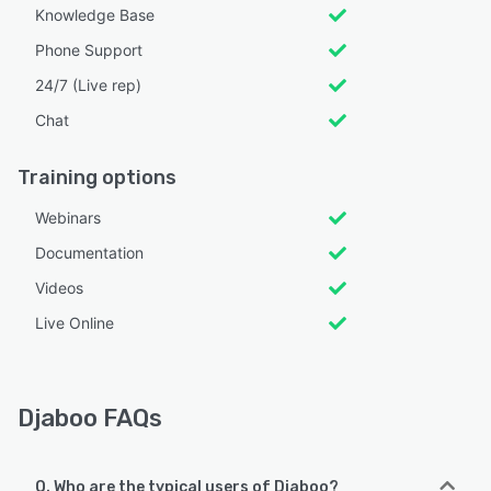
Knowledge Base
Phone Support
24/7 (Live rep)
Chat
Training options
Webinars
Documentation
Videos
Live Online
Djaboo FAQs
Q. Who are the typical users of Djaboo?