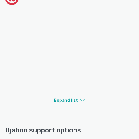
Expand list
Djaboo support options