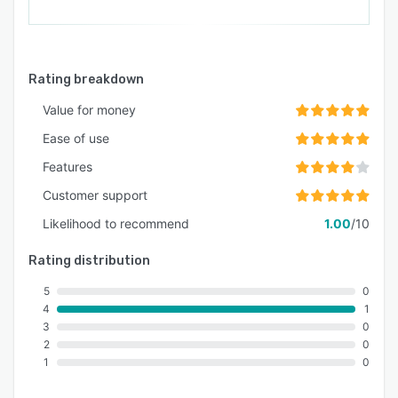
Rating breakdown
Value for money
Ease of use
Features
Customer support
Likelihood to recommend
1.00
/10
Rating distribution
5
0
4
1
3
0
2
0
1
0