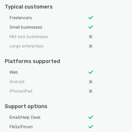
Typical customers
Freelancers
Small businesses
Mid size businesses
Large enterprises
Platforms supported
Web
Android
iPhone/iPad
Support options
Email/Help Desk
FAQs/Forum