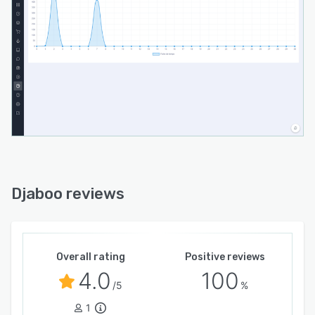
and communication agencies and many others.
The workspace is designed to meet your
requirements.
Djaboo reviews
Overall rating
Positive reviews
4.0
100
/5
%
1