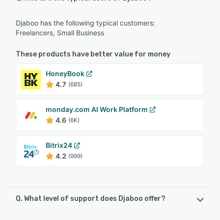
Djaboo has the following typical customers:
Freelancers, Small Business
These products have better value for money
HoneyBook
4.7
(685)
monday.com AI Work Platform
4.6
(6K)
Bitrix24
4.2
(999)
Q. What level of support does Djaboo offer?