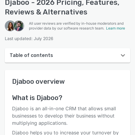
Djaboo - 2026 Pricing, Features,
Reviews & Alternatives
All user reviews are verified by in-house moderators and
provider data by our software research team.
Learn more
Last updated: July 2026
Table of contents
Djaboo overview
Djaboo
overview
User interface
Reviews
What is
Djaboo
?
Key features
Djaboo is an all-in-one CRM that allows small
Alternatives
businesses to develop their business without
multiplying applications.
Pricing
Djaboo helps you to increase your turnover by