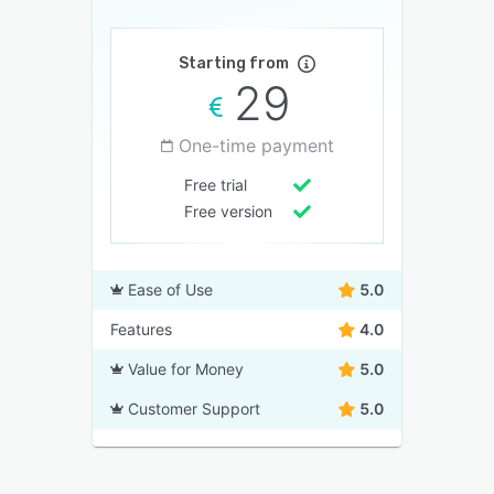
Starting from
29
One-time payment
Free trial
Free version
Ease of Use
5.0
Features
4.0
Value for Money
5.0
Customer Support
5.0