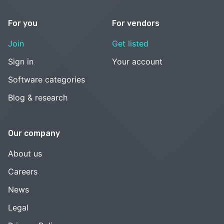
For you
For vendors
Join
Get listed
Sign in
Your account
Software categories
Blog & research
Our company
About us
Careers
News
Legal