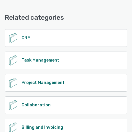
Djaboo offers the following support options:
Email/Help Desk, FAQs/Forum, Knowledge Base, Phone
Support, 24/7 (Live rep), Chat
Related categories
See alternatives
CRM
Task Management
Project Management
Collaboration
Billing and Invoicing