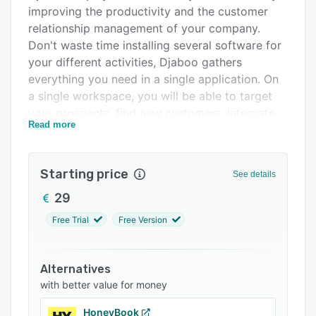
Integrations
improving the productivity and the customer
relationship management of your company.
Support options
Don't waste time installing several software for
FAQs
your different activities, Djaboo gathers
everything you need in a single application. On
Related categories
a single workspace, you will be able to target
your prospects, find new customers, integrate
Read more
them, manage your emailing, your customers'
payments, manage your teams and your
working time, create quotes, make your
Starting price
See details
contracts and invoices, pilot new projects in
order to better sell your products or your
29
services.
Free Trial
Free Version
Djaboo is an intuitive application, which meets
the needs of freelancers, micro-businesses,
Alternatives
VSEs and SMEs. Whether you are a beginner, an
with better value for money
amateur or an expert in digital Djaboo is
complete but remains easy to use.
HoneyBook