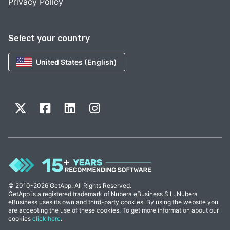
Privacy Policy
Select your country
United States (English)
© 2010-2026 GetApp. All Rights Reserved.
GetApp is a registered trademark of Nubera eBusiness S.L. Nubera
eBusiness uses its own and third-party cookies. By using the website you
are accepting the use of these cookies. To get more information about our
cookies
click here
.