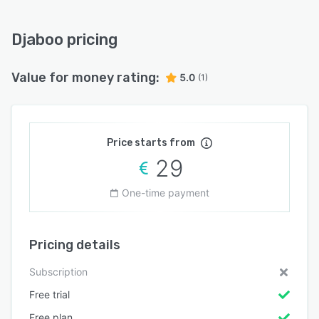
Djaboo pricing
Value for money rating:
5.0
(1)
Price starts from
29
One-time payment
Pricing details
Subscription
Free trial
Free plan