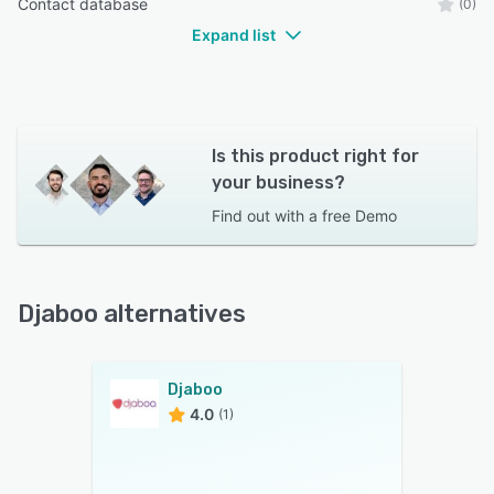
Contact database
(0)
Expand list
Is this product right for
your business?
Find out with a
free Demo
Djaboo alternatives
Djaboo
4.0
(1)