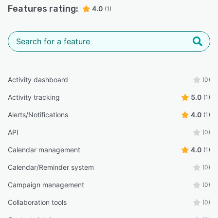
Features rating:
4.0
(1)
Activity dashboard
(0)
Activity tracking
5.0
(1)
Alerts/Notifications
4.0
(1)
API
(0)
Calendar management
4.0
(1)
Calendar/Reminder system
(0)
Campaign management
(0)
Collaboration tools
(0)