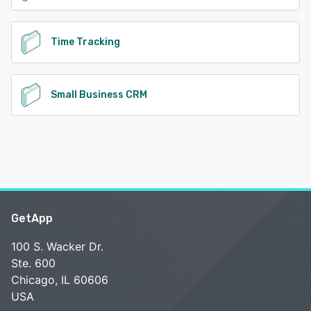
Time Tracking
Small Business CRM
GetApp
100 S. Wacker Dr.
Ste. 600
Chicago, IL 60606
USA