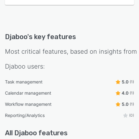
Djaboo
's key features
Most critical features, based on insights from
Djaboo
users:
Task management
5.0
(1)
Calendar management
4.0
(1)
Workflow management
5.0
(1)
Reporting/Analytics
(0)
All
Djaboo
features