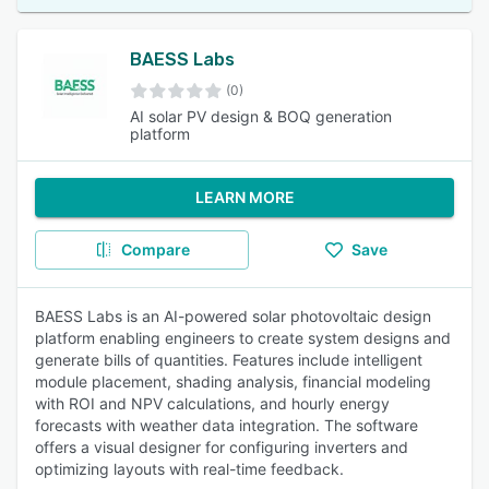
BAESS Labs
(0)
AI solar PV design & BOQ generation
platform
LEARN MORE
Compare
Save
BAESS Labs is an AI-powered solar photovoltaic design
platform enabling engineers to create system designs and
generate bills of quantities. Features include intelligent
module placement, shading analysis, financial modeling
with ROI and NPV calculations, and hourly energy
forecasts with weather data integration. The software
offers a visual designer for configuring inverters and
optimizing layouts with real-time feedback.