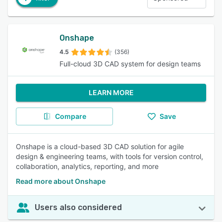
Onshape
4.5
(356)
Full-cloud 3D CAD system for design teams
LEARN MORE
Compare
Save
Onshape is a cloud-based 3D CAD solution for agile
design & engineering teams, with tools for version control,
collaboration, analytics, reporting, and more
Read more about Onshape
Users also considered