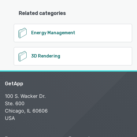
Related categories
Energy Management
3D Rendering
GetApp
100 S. Wacker Dr.
Ste. 600
Chicago, IL 60606
USA