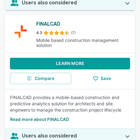
Users also considered
FINALCAD
4.3
(7)
Mobile based construction management
solution
LEARN MORE
Compare
Save
FINALCAD provides a mobile-based construction and
predictive analytics solution for architects and site
engineers to manage the construction project lifecycle
Read more about FINALCAD
Users also considered