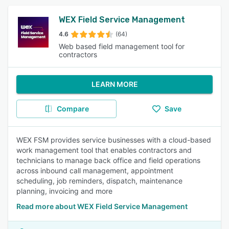
WEX Field Service Management
4.6
(64)
Web based field management tool for
contractors
LEARN MORE
Compare
Save
WEX FSM provides service businesses with a cloud-based
work management tool that enables contractors and
technicians to manage back office and field operations
across inbound call management, appointment
scheduling, job reminders, dispatch, maintenance
planning, invoicing and more
Read more about WEX Field Service Management