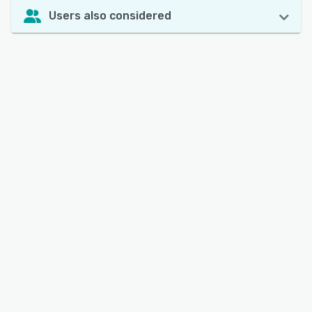
Users also considered