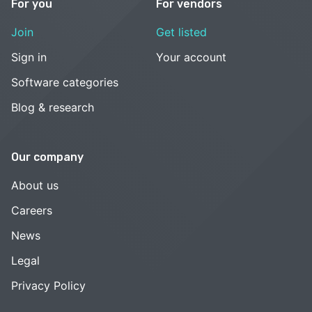
For you
For vendors
Join
Get listed
Sign in
Your account
Software categories
Blog & research
Our company
About us
Careers
News
Legal
Privacy Policy