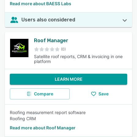
Read more about BAESS Labs
Users also considered
Roof Manager
(0)
Satellite roof reports, CRM & invoicing in one
platform
LEARN MORE
Compare
Save
Roofing measurement report software
Roofing CRM
Read more about Roof Manager