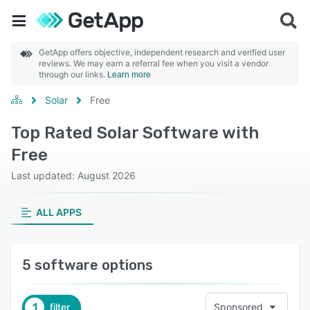
GetApp offers objective, independent research and verified user
reviews. We may earn a referral fee when you visit a vendor
through our links.
Learn more
Solar
Free
Top Rated Solar Software with
Free
Last updated: August 2026
ALL APPS
5 software options
1
filter
Sponsored