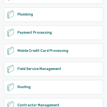
Plumbing
Payment Processing
Mobile Credit Card Processing
Field Service Management
Roofing
Contractor Management