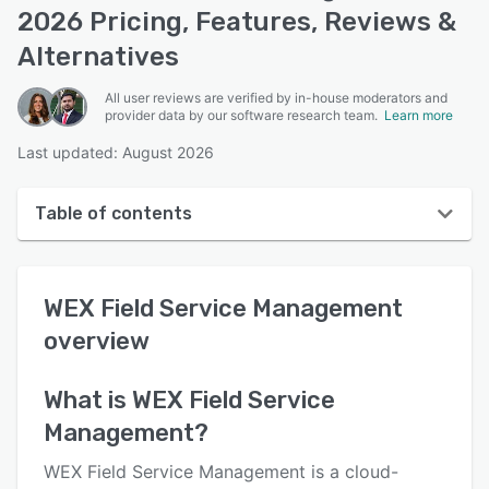
2026 Pricing, Features, Reviews &
Alternatives
All user reviews are verified by in-house moderators and
provider data by our software research team.
Learn more
Last updated: August 2026
Table of contents
WEX Field Service Management overview
WEX Field Service Management
User interface
overview
Reviews
Who uses WEX Field Service Management?
What is
WEX Field Service
Management
?
Key features
Alternatives
WEX Field Service Management is a cloud-