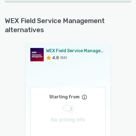
WEX Field Service Management
alternatives
WEX Field Service Management
4.6
(64)
Starting from
No pricing info