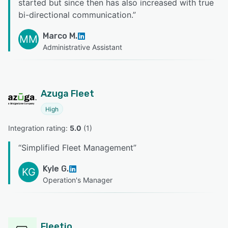
started but since then has also increased with true
bi-directional communication.
”
Marco M.
MM
Administrative Assistant
Azuga Fleet
High
Integration rating: 
5.0
 (
1
)
“
Simplified Fleet Management
”
Kyle G.
KG
Operation's Manager
Fleetio