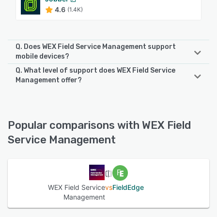
4.6
(1.4K)
Q. Does WEX Field Service Management support
mobile devices?
Q. What level of support does WEX Field Service
WEX Field Service Management supports the following
Management offer?
devices:
iPad, Android, iPhone
WEX Field Service Management offers the following
support options:
Knowledge Base, Phone Support, Email/Help Desk, Chat,
See alternatives
Popular comparisons with WEX Field
FAQs/Forum
Service Management
See alternatives
WEX Field Service
vs
FieldEdge
Management