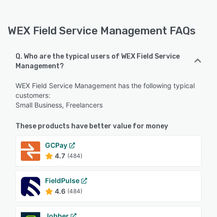
WEX Field Service Management FAQs
Q. Who are the typical users of WEX Field Service
Management?
WEX Field Service Management has the following typical
customers:
Small Business, Freelancers
These products have better value for money
GCPay
4.7
(484)
FieldPulse
4.6
(484)
Jobber