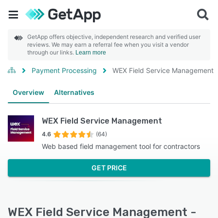
GetApp offers objective, independent research and verified user
reviews. We may earn a referral fee when you visit a vendor
through our links.
Learn more
Payment Processing
WEX Field Service Management
Overview
Alternatives
WEX Field Service Management
4.6
(64)
Web based field management tool for contractors
GET PRICE
WEX Field Service Management -