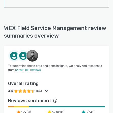
organization in real time. Administrative control
features include user permissions, real-time
purchase history and search, electronic invoice
and statement distribution, email payment
requests, and more.
WEX Field Service Management review
summaries overview
To determine these pros and cons insights, we analyzed responses
from
64 verified reviews
Overall rating
4.6
(64)
Reviews sentiment
(
4
)
(
10
)
(
50
)
1-2
3-4
5