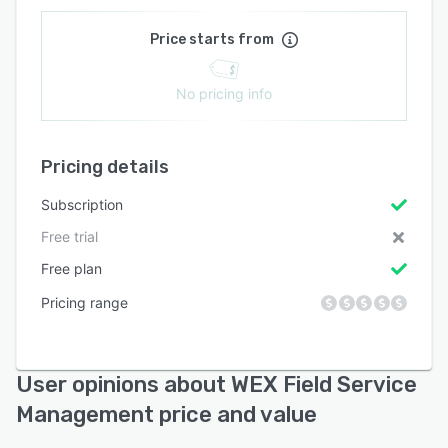
Price starts from
No pricing info
Pricing details
Subscription
Free trial
Free plan
Pricing range
User opinions about WEX Field Service
Management price and value