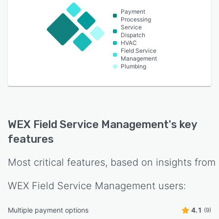
Payment
Processing
Service
Dispatch
HVAC
Field Service
Management
Plumbing
WEX Field Service Management
's key
features
Most critical features, based on insights from
WEX Field Service Management
users:
Multiple payment options
4.1
(9)