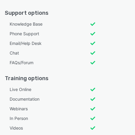
Support options
Knowledge Base
Phone Support
Email/Help Desk
Chat
FAQs/Forum
Training options
Live Online
Documentation
Webinars
In Person
Videos