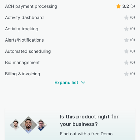
ACH payment processing
3.2
(5)
Activity dashboard
(0)
Activity tracking
(0)
Alerts/Notifications
(0)
Automated scheduling
(0)
Bid management
(0)
Billing & invoicing
(0)
Expand list
Is this product right for
your business?
Find out with a
free Demo