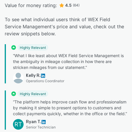
Value for money rating:
4.5
(64)
To see what individual users think of WEX Field
Service Management's price and value, check out the
review snippets below.
Highly Relevant
“What I like least about WEX Field Service Management is
the ambiguity in mileage collection in how there are
stricken mileages from our statement.”
Kelly R.
Operations Coordinator
Highly Relevant
“The platform helps improve cash flow and professionalism
by making it simple to present options to customers and
collect payments quickly, whether in the office or the field.”
Ryan T.
RT
Senior Technician