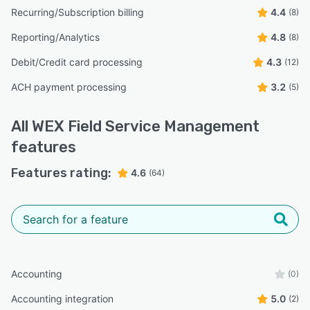
Recurring/Subscription billing
4.4
(8)
Reporting/Analytics
4.8
(8)
Debit/Credit card processing
4.3
(12)
ACH payment processing
3.2
(5)
All
WEX Field Service Management
features
Features rating:
4.6
(64)
Accounting
(0)
Accounting integration
5.0
(2)