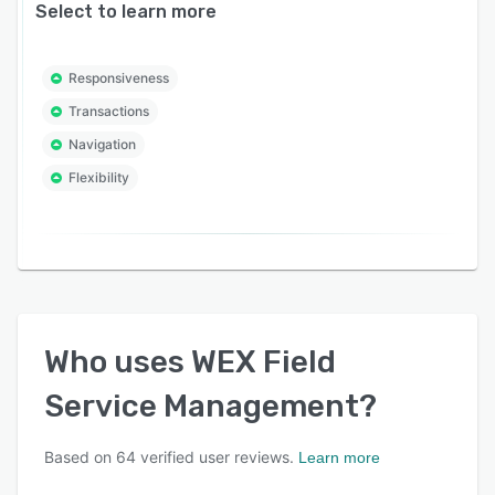
Select to learn more
Responsiveness
Transactions
Navigation
Flexibility
Who uses
WEX Field
Service Management
?
Based on
64
verified user reviews.
Learn more