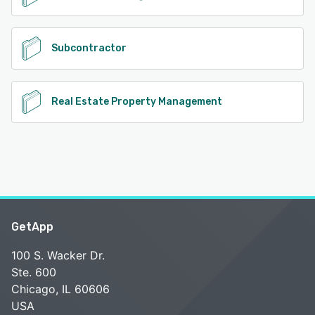
Subcontractor
Real Estate Property Management
GetApp
100 S. Wacker Dr.
Ste. 600
Chicago, IL 60606
USA