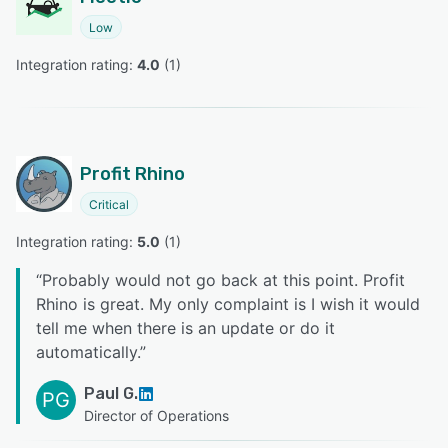
Low
Integration rating: 
4.0
 (
1
)
Profit Rhino
Critical
Integration rating: 
5.0
 (
1
)
“
Probably would not go back at this point. Profit
Rhino is great. My only complaint is I wish it would
tell me when there is an update or do it
automatically.
”
Paul G.
PG
Director of Operations