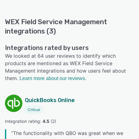
WEX Field Service Management
integrations (3)
Integrations rated by users
We looked at 64 user reviews to identify which
products are mentioned as WEX Field Service
Management integrations and how users feel about
them.
Learn more about our reviews.
QuickBooks Online
Critical
Integration rating: 
4.5
 (
2
)
“
The functionality with QBO was great when we