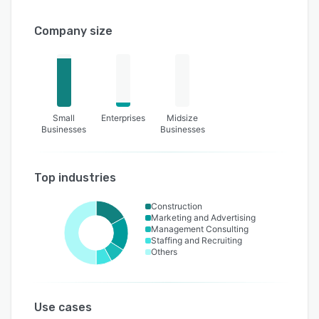
Company size
Small
Enterprises
Midsize
Businesses
Businesses
Top industries
Construction
Marketing and Advertising
Management Consulting
Staffing and Recruiting
Others
Use cases