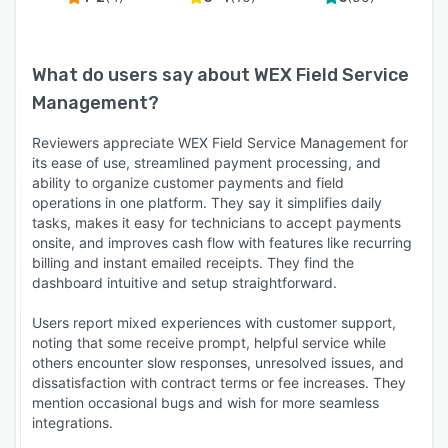
What do users say about
WEX Field Service
Management
?
Reviewers appreciate WEX Field Service Management for
its ease of use, streamlined payment processing, and
ability to organize customer payments and field
operations in one platform. They say it simplifies daily
tasks, makes it easy for technicians to accept payments
onsite, and improves cash flow with features like recurring
billing and instant emailed receipts. They find the
dashboard intuitive and setup straightforward.
Users report mixed experiences with customer support,
noting that some receive prompt, helpful service while
others encounter slow responses, unresolved issues, and
dissatisfaction with contract terms or fee increases. They
mention occasional bugs and wish for more seamless
integrations.