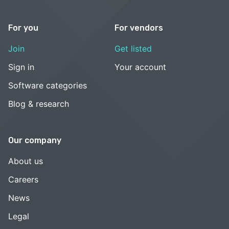
For you
For vendors
Join
Get listed
Sign in
Your account
Software categories
Blog & research
Our company
About us
Careers
News
Legal