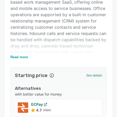
based work management SaaS, offering online
Pricing
and mobile access to service businesses. Office
Integrations
operations are supported by a built-in customer
relationship management (CRM) system for
Support options
centralizing customer contacts and service
FAQs
histories. Inbound calls and service requests can
be handled with dispatch capabilities backed by
Popular comparisons
drag and drop, calendar-based technician
Related categories
scheduling. Switch to the GIS view to get
Read more
geographic feedback plotting job and field staff
locations in real time. Automatic reminders alert
technicians to scheduled job appointments
Starting price
See details
while notifying customers that a technician is
currently on route. Customer proposals and
Alternatives
invoicing is joined by functions for selling
with better value for money
maintenance plans in the field, with the
Payzerware mobile app for iOS and Android
GCPay
facilitating appointment viewing, invoice
4.7
(484)
creation, internal messaging and payments.