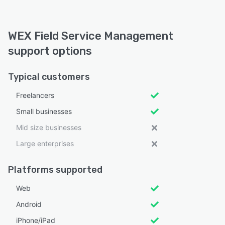
WEX Field Service Management
support options
Typical customers
Freelancers
Small businesses
Mid size businesses
Large enterprises
Platforms supported
Web
Android
iPhone/iPad