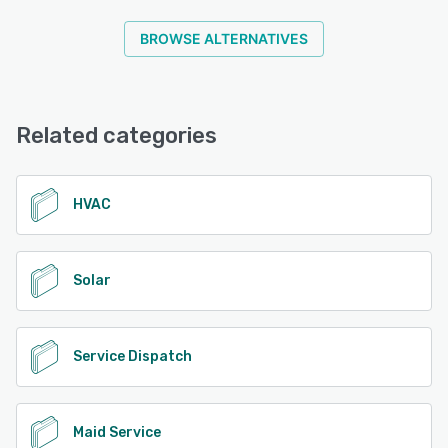
BROWSE ALTERNATIVES
Related categories
HVAC
Solar
Service Dispatch
Maid Service