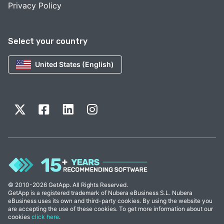
Privacy Policy
Select your country
United States (English)
© 2010-2026 GetApp. All Rights Reserved.
GetApp is a registered trademark of Nubera eBusiness S.L. Nubera
eBusiness uses its own and third-party cookies. By using the website you
are accepting the use of these cookies. To get more information about our
cookies
click here
.