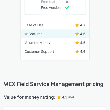
Free trial
Free version
Ease of Use
4.7
Features
4.6
Value for Money
4.5
Customer Support
4.6
WEX Field Service Management pricing
Value for money rating:
4.5
(64)