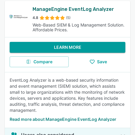
ManageEngine EventLog Analyzer
4.8
(5)
Web-Based SIEM & Log Management Solution.
Affordable Prices.
LEARN MORE
Compare
Save
EventLog Analyzer is a web-based security information
and event management (SIEM) solution, which assists
small to large organizations with the monitoring of network
devices, servers and applications. Key features include
auditing, traffic analysis, threat detection, and compliance
management.
Read more about ManageEngine EventLog Analyzer