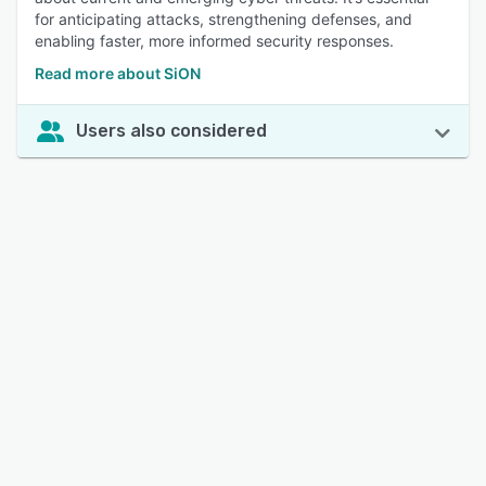
for anticipating attacks, strengthening defenses, and
enabling faster, more informed security responses.
Read more about SiON
Users also considered