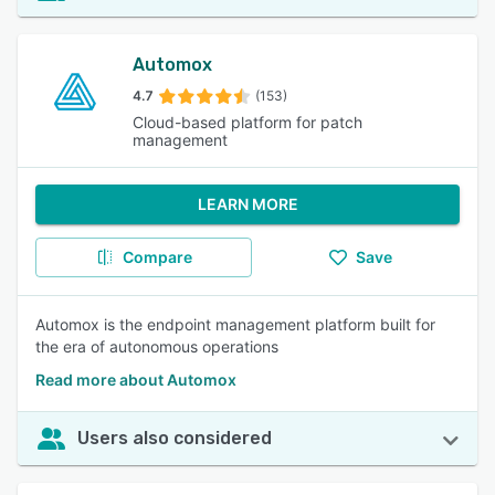
Automox
4.7
(153)
Cloud-based platform for patch
management
LEARN MORE
Compare
Save
Automox is the endpoint management platform built for
the era of autonomous operations
Read more about Automox
Users also considered