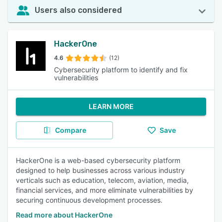
Users also considered
HackerOne
4.6
(12)
Cybersecurity platform to identify and fix
vulnerabilities
LEARN MORE
Compare
Save
HackerOne is a web-based cybersecurity platform
designed to help businesses across various industry
verticals such as education, telecom, aviation, media,
financial services, and more eliminate vulnerabilities by
securing continuous development processes.
Read more about HackerOne