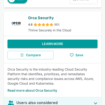
Orca Security
4.8
(60)
Thrive Securely in the Cloud
LEARN MORE
Compare
Save
Orca Security is the industry-leading Cloud Security
Platform that identifies, prioritizes, and remediates
security risks and compliance issues across AWS, Azure,
Google Cloud and Kubernetes.
Read more about Orca Security
Users also considered