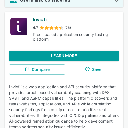
Users also considered
Invicti
4.7
(26)
Proof-based application security testing
platform
LEARN MORE
Compare
Save
Invicti is a web application and API security platform that
provides proof-based vulnerability scanning with DAST,
SAST, and ASPM capabilities. The platform discovers and
tests websites, applications, and APIs while correlating
security findings from multiple tools to prioritize real
vulnerabilities. It integrates with CI/CD pipelines and offers
AI-powered remediation guidance to help development
teams address security issues efficiently.