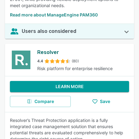
meet organizational needs.
Read more about ManageEngine PAM360
Users also considered
Resolver
4.4
(80)
Risk platform for enterprise resilience
LEARN MORE
Compare
Save
Resolver’s Threat Protection application is a fully
integrated case management solution that ensures
potential threats are evaluated comprehensively to help
determine the right course of action.