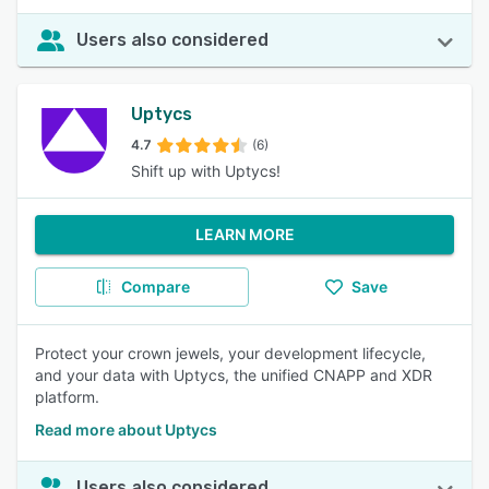
Users also considered
Uptycs
4.7
(6)
Shift up with Uptycs!
LEARN MORE
Compare
Save
Protect your crown jewels, your development lifecycle,
and your data with Uptycs, the unified CNAPP and XDR
platform.
Read more about Uptycs
Users also considered