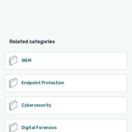
Related categories
SIEM
Endpoint Protection
Cybersecurity
Digital Forensics