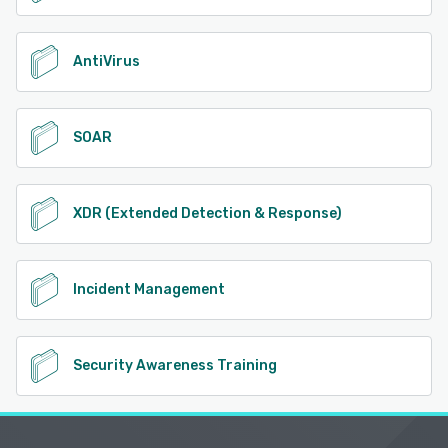
AntiVirus
SOAR
XDR (Extended Detection & Response)
Incident Management
Security Awareness Training