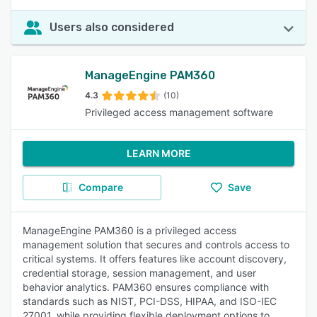
Users also considered
ManageEngine PAM360
4.3
(10)
Privileged access management software
LEARN MORE
Compare
Save
ManageEngine PAM360 is a privileged access
management solution that secures and controls access to
critical systems. It offers features like account discovery,
credential storage, session management, and user
behavior analytics. PAM360 ensures compliance with
standards such as NIST, PCI-DSS, HIPAA, and ISO-IEC
27001, while providing flexible deployment options to