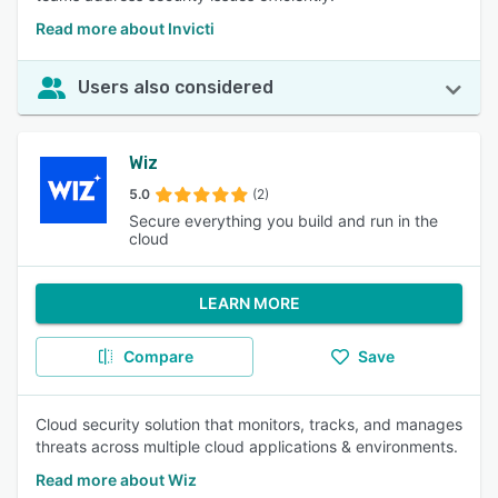
Read more about Invicti
Users also considered
Wiz
5.0
(2)
Secure everything you build and run in the
cloud
LEARN MORE
Compare
Save
Cloud security solution that monitors, tracks, and manages
threats across multiple cloud applications & environments.
Read more about Wiz