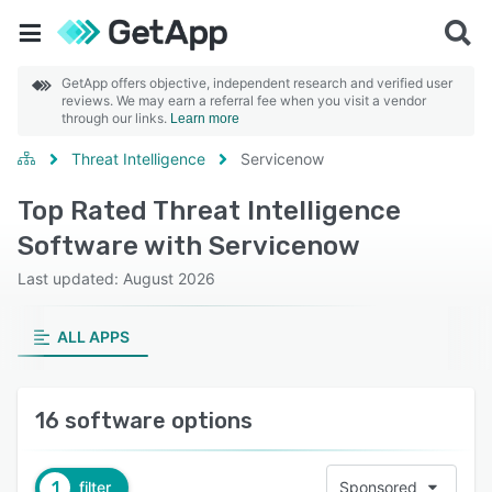
GetApp offers objective, independent research and verified user
reviews. We may earn a referral fee when you visit a vendor
through our links.
Learn more
Threat Intelligence
Servicenow
Top Rated Threat Intelligence
Software with Servicenow
Last updated: August 2026
ALL APPS
16 software options
1
filter
Sponsored