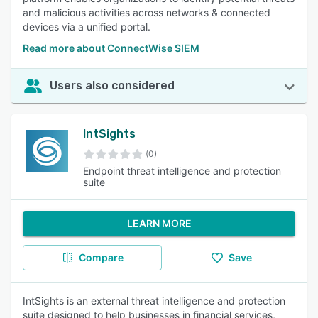
and malicious activities across networks & connected
devices via a unified portal.
Read more about ConnectWise SIEM
Users also considered
IntSights
(0)
Endpoint threat intelligence and protection
suite
LEARN MORE
Compare
Save
IntSights is an external threat intelligence and protection
suite designed to help businesses in financial services,