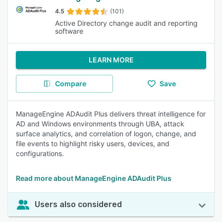
4.5
(101)
Active Directory change audit and reporting
software
LEARN MORE
Compare
Save
ManageEngine ADAudit Plus delivers threat intelligence for
AD and Windows environments through UBA, attack
surface analytics, and correlation of logon, change, and
file events to highlight risky users, devices, and
configurations.
Read more about ManageEngine ADAudit Plus
Users also considered