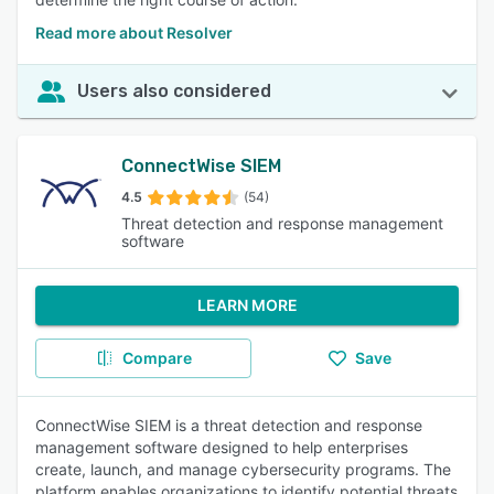
Read more about Resolver
Users also considered
ConnectWise SIEM
4.5
(54)
Threat detection and response management
software
LEARN MORE
Compare
Save
ConnectWise SIEM is a threat detection and response
management software designed to help enterprises
create, launch, and manage cybersecurity programs. The
platform enables organizations to identify potential threats