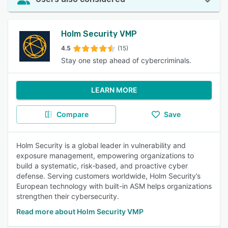
Holm Security VMP
4.5
(15)
Stay one step ahead of cybercriminals.
LEARN MORE
Compare
Save
Holm Security is a global leader in vulnerability and
exposure management, empowering organizations to
build a systematic, risk‑based, and proactive cyber
defense. Serving customers worldwide, Holm Security’s
European technology with built-in ASM helps organizations
strengthen their cybersecurity.
Read more about Holm Security VMP