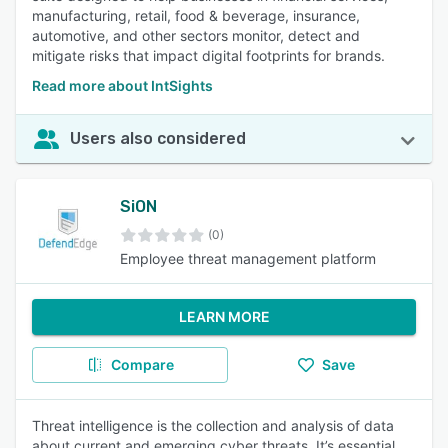
manufacturing, retail, food & beverage, insurance,
automotive, and other sectors monitor, detect and
mitigate risks that impact digital footprints for brands.
Read more about IntSights
Users also considered
SiON
(0)
Employee threat management platform
LEARN MORE
Compare
Save
Threat intelligence is the collection and analysis of data
about current and emerging cyber threats. It’s essential