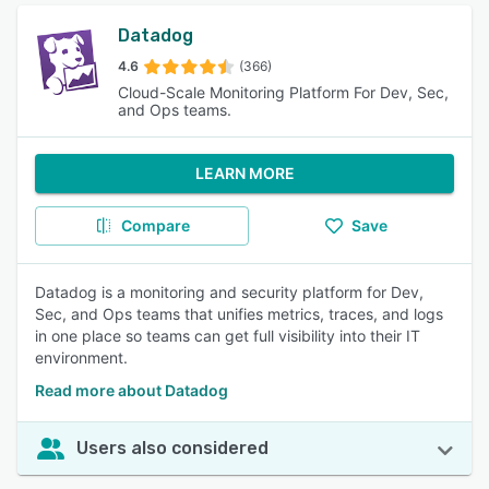
Datadog
4.6
(366)
Cloud-Scale Monitoring Platform For Dev, Sec,
and Ops teams.
LEARN MORE
Compare
Save
Datadog is a monitoring and security platform for Dev,
Sec, and Ops teams that unifies metrics, traces, and logs
in one place so teams can get full visibility into their IT
environment.
Read more about Datadog
Users also considered