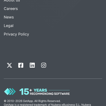
Careers
News
Legal
Privacy Policy
© 2010-2026 GetApp. All Rights Reserved.
GetApp is a registered trademark of Nubera eBusiness S.L. Nubera