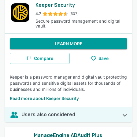
Keeper Security
4.7
(507)
Secure password management and digital
vault.
LEARN MORE
Compare
Save
Keeper is a password manager and digital vault protecting
passwords and sensitive digital assets for thousands of
businesses and millions of individuals.
Read more about Keeper Security
Users also considered
ManageEngine ADAudit Plus