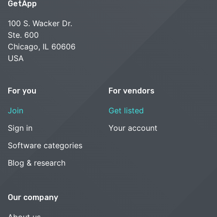
GetApp
100 S. Wacker Dr.
Ste. 600
Chicago, IL 60606
USA
For you
For vendors
Join
Get listed
Sign in
Your account
Software categories
Blog & research
Our company
About us