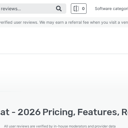
0
Software categor
rified user reviews. We may earn a referral fee when you visit a ven
t - 2026 Pricing, Features, 
All user reviews are verified by in-house moderators and provider data