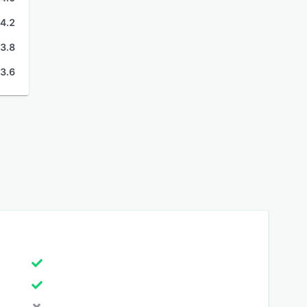
4.2
3.8
3.6