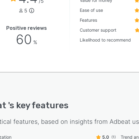
Value for money
/5
5
Ease of use
Features
Positive reviews
Customer support
60
Likelihood to recommend
%
at
's key features
tical features, based on insights from
Adbeat
us
zation
5.0
Trend an
(1)