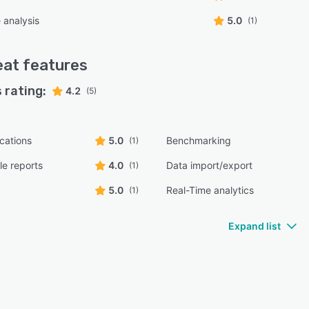
 analysis
5.0
(1)
eat
features
 rating:
4.2
(5)
ications
5.0
Benchmarking
(1)
e reports
4.0
Data import/export
(1)
5.0
Real-Time analytics
(1)
Expand list