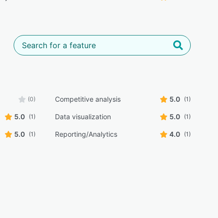
Competitive analysis
5.0
(0)
(1)
5.0
Data visualization
5.0
(1)
(1)
5.0
Reporting/Analytics
4.0
(1)
(1)