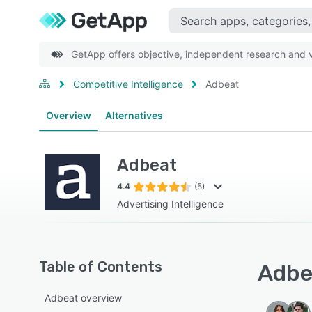
GetApp offers objective, independent research and ve
Competitive Intelligence
Adbeat
Overview
Alternatives
Adbeat
4.4
(5)
Advertising Intelligence
Table of Contents
Adbea
Adbeat overview