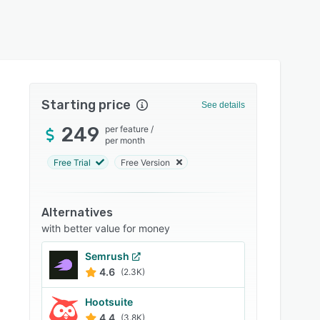
Starting price
See details
249
per feature
/
per month
Free Trial
Free Version
Alternatives
with better value for money
Semrush
4.6
(2.3K)
Hootsuite
4.4
(3.8K)