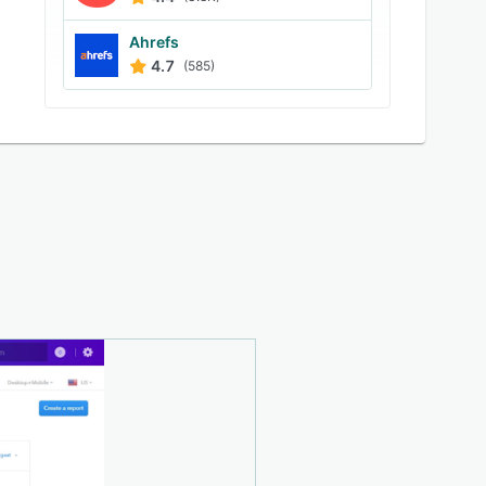
Ahrefs
4.7
(585)