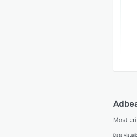
Adbe
Most cri
Data visuali