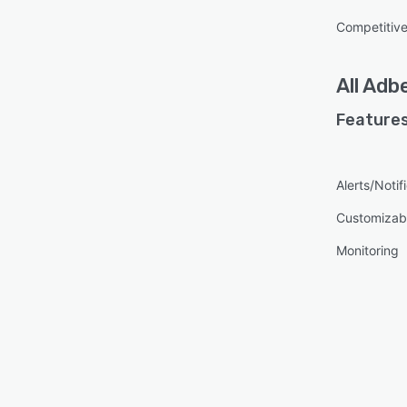
Competitive
All
Adb
Features
Alerts/Notif
Customizabl
Monitoring