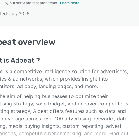
by our software research team.
Learn more
ted: July 2026
SEE COMPARISON
beat
overview
 is
Adbeat
?
 is a competitive intelligence solution for advertisers,
ies & ad networks, which provides insight into
titors' ad copy, landing pages, and more.
he aim of helping businesses to optimize their
tising strategy, save budget, and uncover competitor's
ing strategy, Albeat offers features such as data and
l coverage across over 100 advertising networks, data
ing, media buying insights, custom reporting, advert
risons, competitive benchmarking, and more. Find out