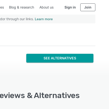
ies
Blog & research
About us
Sign in
Join
dor through our links.
Learn more
SEE ALTERNATIVES
Reviews & Alternatives