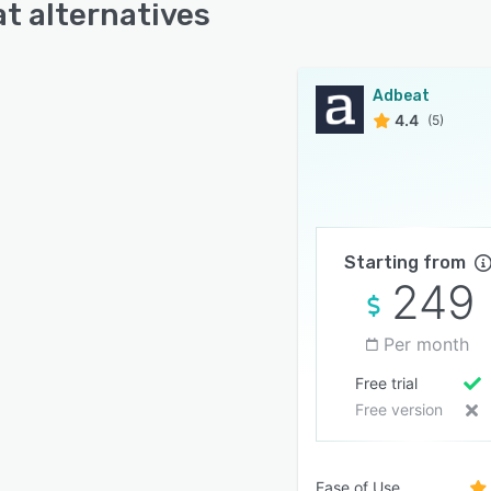
t alternatives
Adbeat
4.4
(5)
Starting from
249
Per month
Free trial
Free version
Ease of Use