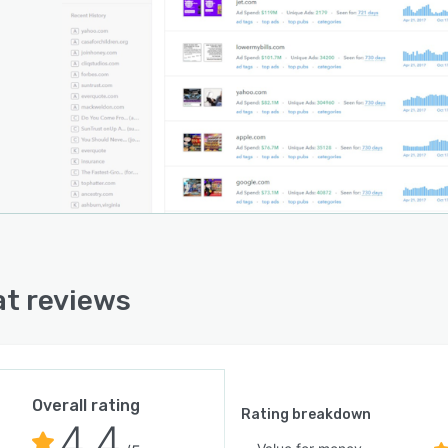
t reviews
Overall rating
Rating breakdown
4.4