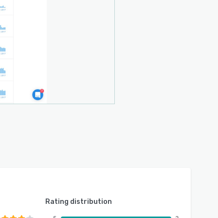
Rating distribution