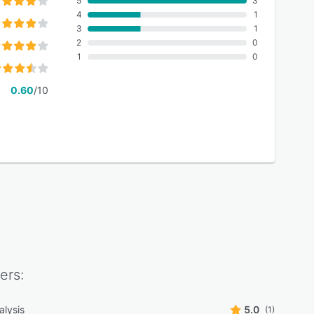
5
3
4
1
3
1
2
0
1
0
0.60
/10
ers:
alysis
5.0
(1)