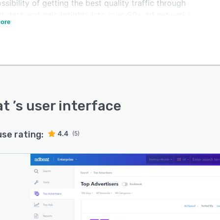
ssibility of getting the best quality traffic through
t data and gain insights into over 90+ ad networks,
ore
ding the Google Display Network, Adblade and others.
at
’s user interface
use rating:
4.4
(5)