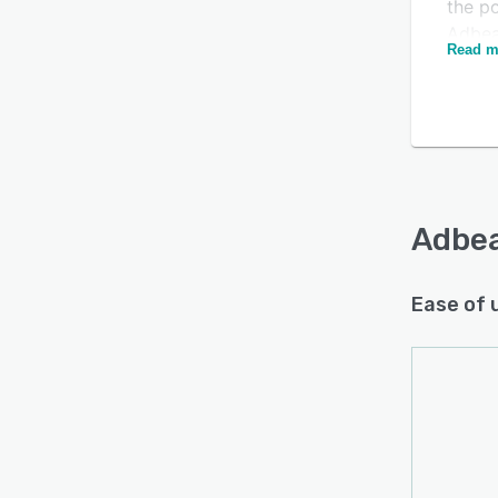
the po
Adbea
Read m
inclu
Adbe
Ease of 