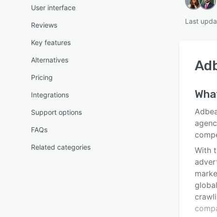
User interface
Last upda
Reviews
Key features
Alternatives
Ad
Pricing
What
Integrations
Adbeat
Support options
agenc
FAQs
compe
Related categories
With t
adver
market
globa
crawl
compa