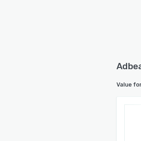
Adbea
Value fo