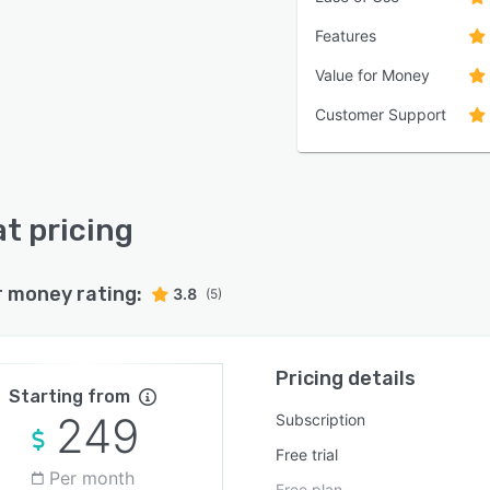
Features
Value for Money
Customer Support
t pricing
r money rating:
3.8
(5)
Pricing details
Starting from
249
Subscription
Free trial
Per month
Free plan