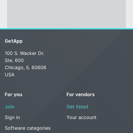
GetApp
100 S. Wacker Dr.
Ste. 600
Chicago, IL 60606
USA
For you
For vendors
Join
Get listed
Sign in
Your account
Software categories