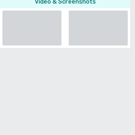
Video & Screenshots