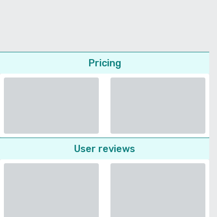
Pricing
User reviews