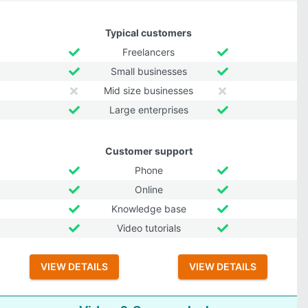
Typical customers
Freelancers
Small businesses
Mid size businesses
Large enterprises
Customer support
Phone
Online
Knowledge base
Video tutorials
VIEW DETAILS
VIEW DETAILS