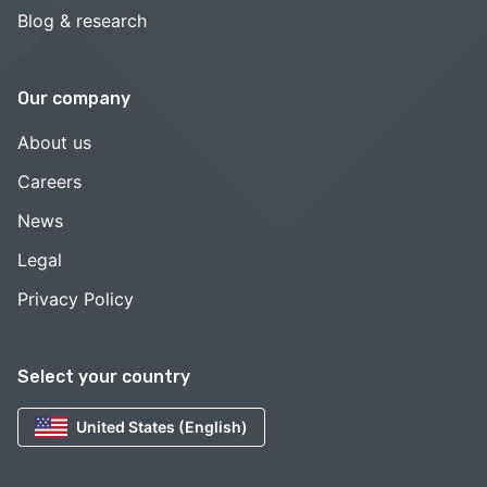
Blog & research
Our company
About us
Careers
News
Legal
Privacy Policy
Select your country
United States (English)