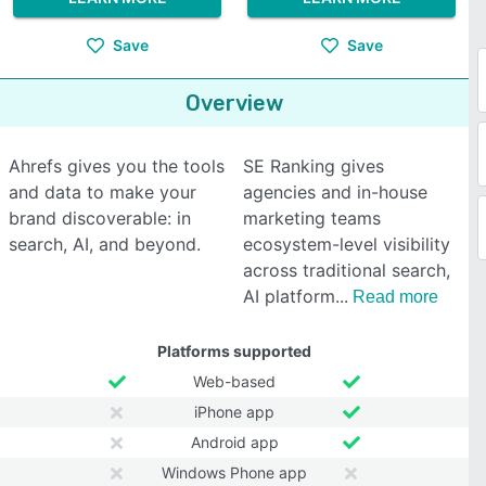
Save
Save
Overview
Ahrefs gives you the tools
SE Ranking gives
and data to make your
agencies and in-house
brand discoverable: in
marketing teams
search, AI, and beyond.
ecosystem-level visibility
across traditional search,
AI platform
Read more
Platforms supported
Web-based
iPhone app
Android app
Windows Phone app