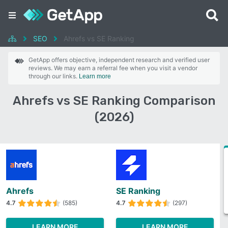
SEO
Ahrefs vs SE Ranking
GetApp offers objective, independent research and verified user
reviews. We may earn a referral fee when you visit a vendor
through our links.
Learn more
Ahrefs vs SE Ranking Comparison
(2026)
Ahrefs
SE Ranking
4.7
(585)
4.7
(297)
LEARN MORE
LEARN MORE