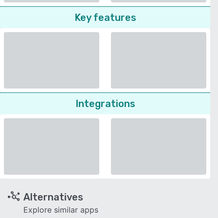
Key features
Integrations
Alternatives
Explore similar apps