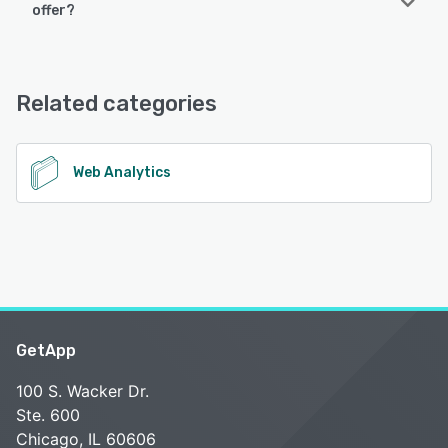
offer?
Analytics Toolkit offers the following support options:
Chat, Email/Help Desk, Knowledge Base
Related categories
See alternatives
Web Analytics
GetApp
100 S. Wacker Dr.
Ste. 600
Chicago, IL 60606