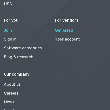
USA
For you
For vendors
Join
Get listed
Sign in
Your account
Software categories
Blog & research
Our company
About us
Careers
News