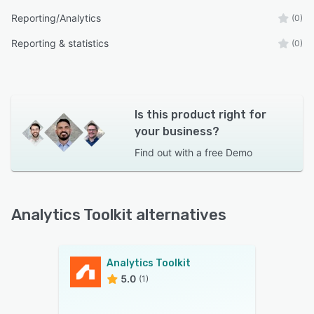
Reporting/Analytics
(0)
Reporting & statistics
(0)
Is this product right for
your business?
Find out with a
free Demo
Analytics Toolkit alternatives
Analytics Toolkit
5.0
(1)