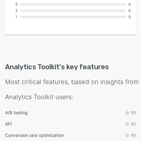
3
0
2
0
1
0
Analytics Toolkit
's key features
Most critical features, based on insights from
Analytics Toolkit
users:
A/B testing
(0)
API
(0)
Conversion rate optimization
(0)