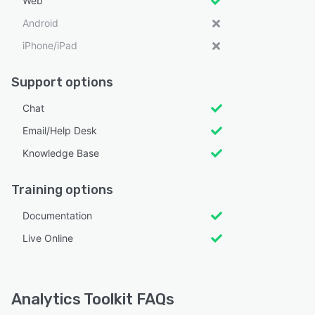
Web
Android
iPhone/iPad
Support options
Chat
Email/Help Desk
Knowledge Base
Training options
Documentation
Live Online
Analytics Toolkit FAQs