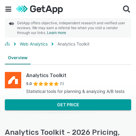
GetApp offers objective, independent research and verified user
reviews. We may earn a referral fee when you visit a vendor
through our links.
Learn more
Web Analytics
Analytics Toolkit
Overview
Analytics Toolkit
5.0
(1)
Statistical tools for planning & analyzing A/B tests
GET PRICE
Analytics Toolkit - 2026 Pricing,