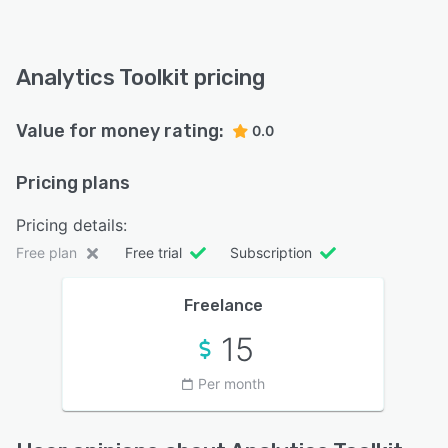
Analytics Toolkit pricing
Value for money rating:
0.0
Pricing plans
Pricing details:
Free plan
Free trial
Subscription
Freelance
15
Per month