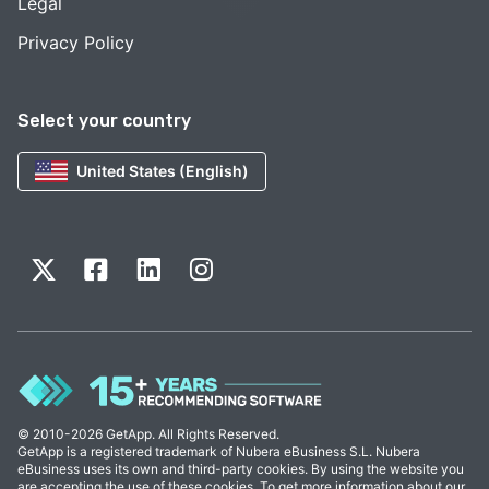
Legal
Privacy Policy
Select your country
United States (English)
© 2010-2026 GetApp. All Rights Reserved.
GetApp is a registered trademark of Nubera eBusiness S.L. Nubera
eBusiness uses its own and third-party cookies. By using the website you
are accepting the use of these cookies. To get more information about our