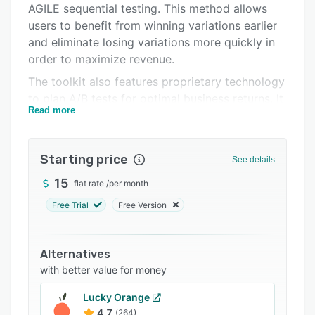
AGILE sequential testing. This method allows
FAQs
users to benefit from winning variations earlier
Related categories
and eliminate losing variations more quickly in
order to maximize revenue.
The toolkit also features proprietary technology
to plan A/B tests for optimal business returns. It
Read more
takes relevant business metrics as input and
outputs recommendations for ideal test
duration, significance threshold, and balance of
Starting price
See details
business risk versus reward. Users can thus
achieve statistically rigorous test results that
15
flat rate
/
per month
help convince stakeholders and drive action.
Free Trial
Free Version
The AB Testing Hub provides over seven
statistical calculators including an AB test
Alternatives
planner, statistical significance calculator,
with better value for money
sample size calculator, power and minimum
detectable effect calculator, multiple
Lucky Orange
comparisons calculator, meta-analysis
4.7
(264)