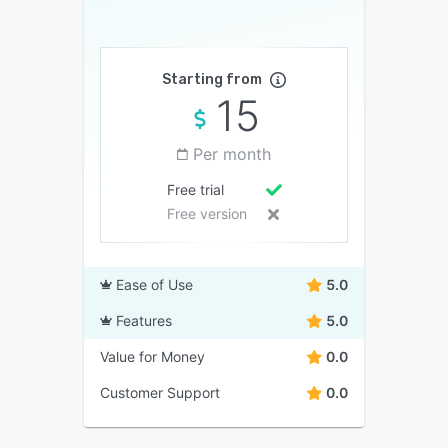
Starting from
15
Per month
Free trial
Free version
Ease of Use
5.0
Features
5.0
Value for Money
0.0
Customer Support
0.0