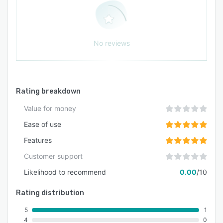
No reviews
Rating breakdown
Value for money
Ease of use
Features
Customer support
Likelihood to recommend
0.00
/10
Rating distribution
5
1
4
0