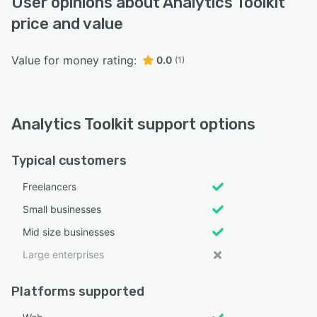
User opinions about Analytics Toolkit
price and value
Value for money rating:
0.0
(1)
Analytics Toolkit support options
Typical customers
Freelancers
Small businesses
Mid size businesses
Large enterprises
Platforms supported