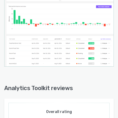
Analytics Toolkit reviews
Overall rating