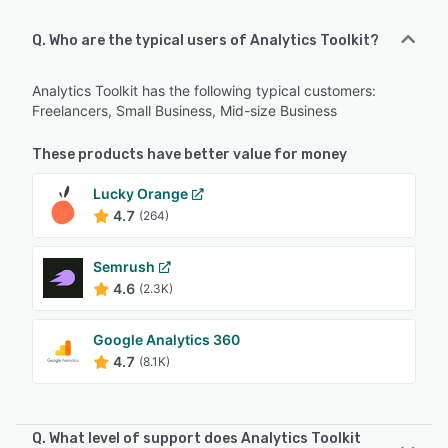
Q. Who are the typical users of Analytics Toolkit?
Analytics Toolkit has the following typical customers:
Freelancers, Small Business, Mid-size Business
These products have better value for money
Lucky Orange
4.7
(264)
Semrush
4.6
(2.3K)
Google Analytics 360
4.7
(8.1K)
Q. What level of support does Analytics Toolkit