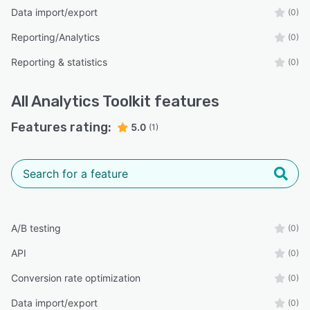
Data import/export
(0)
Reporting/Analytics
(0)
Reporting & statistics
(0)
All
Analytics Toolkit
features
Features rating:
5.0
(1)
A/B testing
(0)
API
(0)
Conversion rate optimization
(0)
Data import/export
(0)