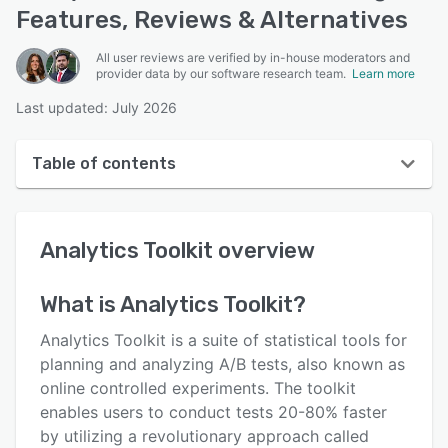
Features, Reviews & Alternatives
All user reviews are verified by in-house moderators and
provider data by our software research team.
Learn more
Last updated: July 2026
Table of contents
Analytics Toolkit overview
Analytics Toolkit
overview
User interface
Reviews
What is
Analytics Toolkit
?
Key features
Analytics Toolkit is a suite of statistical tools for
Alternatives
planning and analyzing A/B tests, also known as
online controlled experiments. The toolkit
Pricing
enables users to conduct tests 20-80% faster
Support options
by utilizing a revolutionary approach called