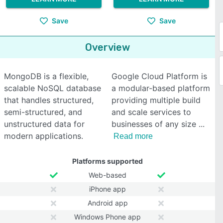
Save
Save
Overview
MongoDB is a flexible,
Google Cloud Platform is
scalable NoSQL database
a modular-based platform
that handles structured,
providing multiple build
semi-structured, and
and scale services to
unstructured data for
businesses of any size
modern applications.
Read more
Platforms supported
Web-based
iPhone app
Android app
Windows Phone app