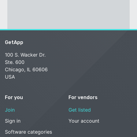
GetApp
100 S. Wacker Dr.
Ste. 600
Chicago, IL 60606
USA
For you
For vendors
Join
Get listed
Sign in
Your account
Software categories