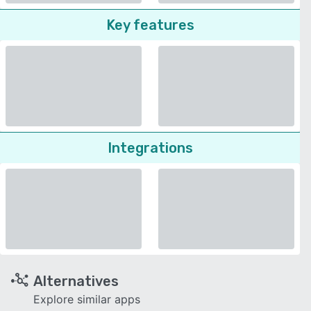
Key features
Integrations
Alternatives
Explore similar apps