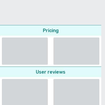
Pricing
User reviews