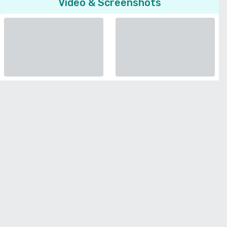
Video & Screenshots