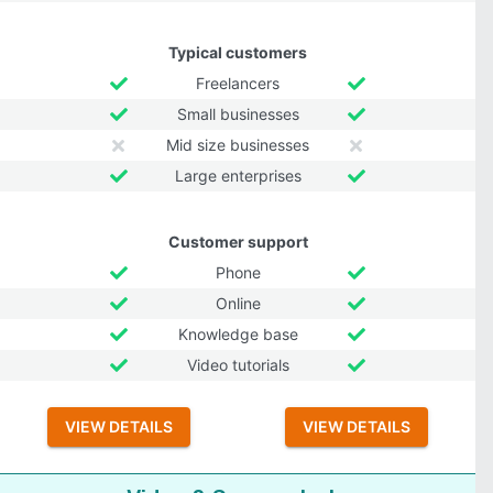
Typical customers
Freelancers
Small businesses
Mid size businesses
Large enterprises
Customer support
Phone
Online
Knowledge base
Video tutorials
VIEW DETAILS
VIEW DETAILS