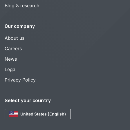
Blog & research
Our company
About us
Careers
News
Legal
Privacy Policy
Select your country
United States (English)