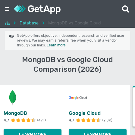
Database
MongoDB vs Google Cloud
GetApp offers objective, independent research and verified user
reviews. We may earn a referral fee when you visit a vendor
through our links.
Learn more
MongoDB vs Google Cloud
Comparison (2026)
MongoDB
Google Cloud
4.7
(471)
4.7
(2.3K)
LEARN MORE
LEARN MORE