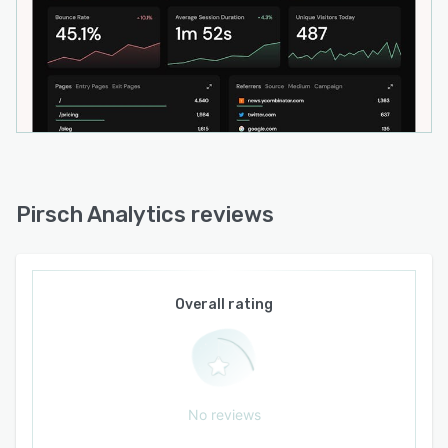
Pirsch Analytics reviews
Overall rating
No reviews