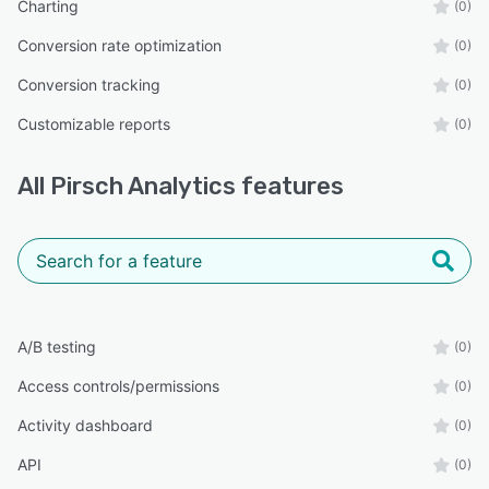
Charting
(0)
Conversion rate optimization
(0)
Conversion tracking
(0)
Customizable reports
(0)
All
Pirsch Analytics
features
A/B testing
(0)
Access controls/permissions
(0)
Activity dashboard
(0)
API
(0)