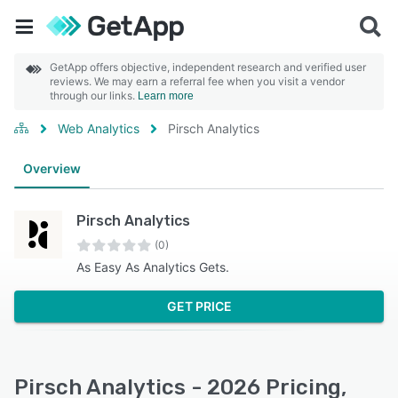
GetApp offers objective, independent research and verified user
reviews. We may earn a referral fee when you visit a vendor
through our links.
Learn more
Web Analytics
Pirsch Analytics
Overview
Pirsch Analytics
(0)
As Easy As Analytics Gets.
GET PRICE
Pirsch Analytics - 2026 Pricing,