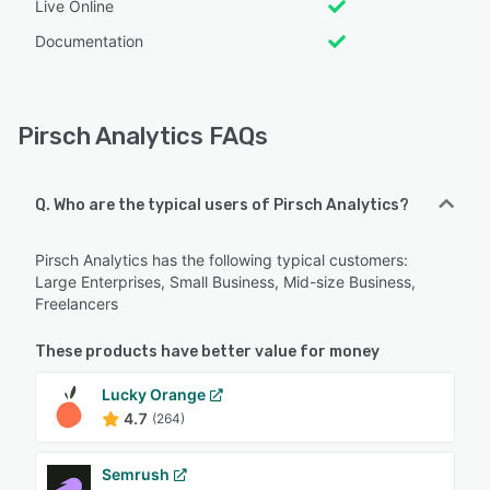
Live Online
Documentation
Pirsch Analytics FAQs
Q. Who are the typical users of Pirsch Analytics?
Pirsch Analytics has the following typical customers:
Large Enterprises, Small Business, Mid-size Business,
Freelancers
These products have better value for money
Lucky Orange
4.7
(264)
Semrush