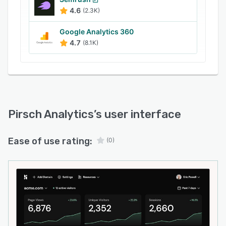
4.6
(2.3K)
Google Analytics 360
4.7
(8.1K)
Pirsch Analytics
’s user interface
Ease of use rating:
(0)