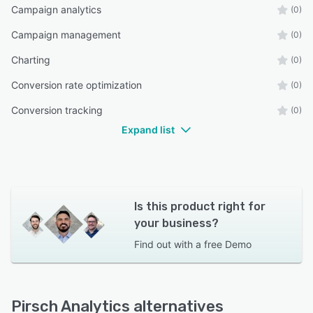
Campaign analytics
(0)
Campaign management
(0)
Charting
(0)
Conversion rate optimization
(0)
Conversion tracking
(0)
Expand list
Is this product right for
your business?
Find out with a
free Demo
Pirsch Analytics alternatives