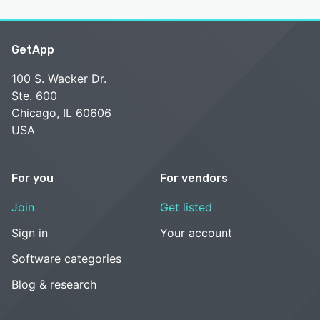
GetApp
100 S. Wacker Dr.
Ste. 600
Chicago, IL 60606
USA
For you
For vendors
Join
Get listed
Sign in
Your account
Software categories
Blog & research