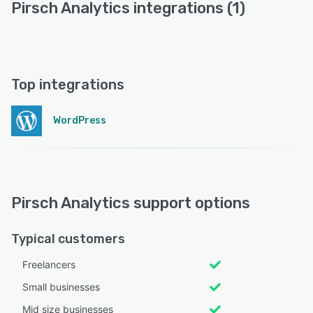
Pirsch Analytics integrations (1)
Top integrations
WordPress
Pirsch Analytics support options
Typical customers
Freelancers
Small businesses
Mid size businesses