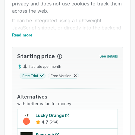
privacy and does not use cookies to track them
Support options
across the web.
FAQs
It can be integrated using a lightweight
JavaScript snippet, or directly into the backend
Related categories
using the API or one of our SDKs.
Read more
Starting price
See details
4
flat rate
/
per month
Free Trial
Free Version
Alternatives
with better value for money
Lucky Orange
4.7
(264)
Semrush