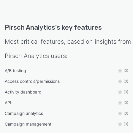
Pirsch Analytics
's key features
Most critical features, based on insights from
Pirsch Analytics
users:
A/B testing
(0)
Access controls/permissions
(0)
Activity dashboard
(0)
API
(0)
Campaign analytics
(0)
Campaign management
(0)