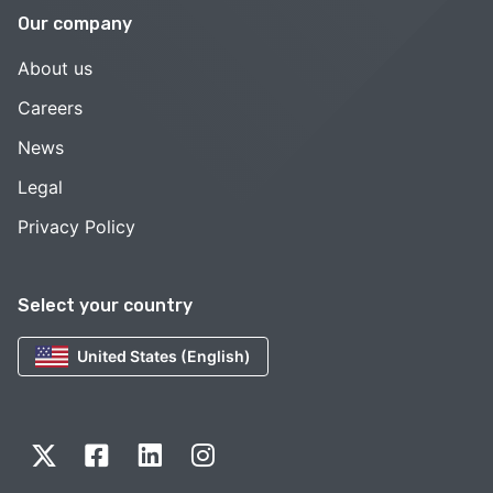
Our company
About us
Careers
News
Legal
Privacy Policy
Select your country
United States (English)