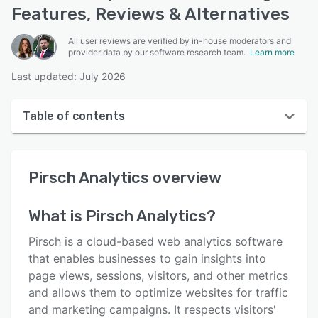
Features, Reviews & Alternatives
All user reviews are verified by in-house moderators and
provider data by our software research team.
Learn more
Last updated: July 2026
Table of contents
Pirsch Analytics overview
Pirsch Analytics
overview
User interface
Reviews
What is
Pirsch Analytics
?
Key features
Pirsch is a cloud-based web analytics software
Alternatives
that enables businesses to gain insights into
page views, sessions, visitors, and other metrics
Pricing
and allows them to optimize websites for traffic
Integrations
and marketing campaigns. It respects visitors'