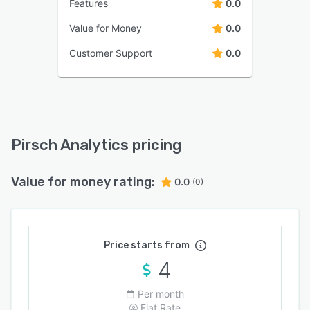
Features
0.0
Value for Money
0.0
Customer Support
0.0
Pirsch Analytics pricing
Value for money rating:
0.0
(0)
Price starts from
4
Per month
Flat Rate