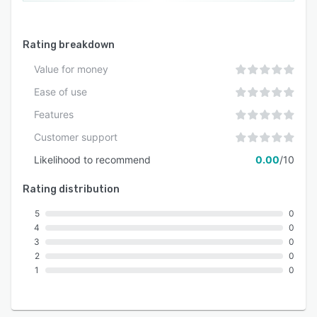
Rating breakdown
Value for money
Ease of use
Features
Customer support
Likelihood to recommend
0.00
/10
Rating distribution
5
0
4
0
3
0
2
0
1
0