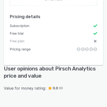
Pricing details
Subscription
Free trial
Free plan
Pricing range
User opinions about Pirsch Analytics
price and value
Value for money rating:
0.0
(0)