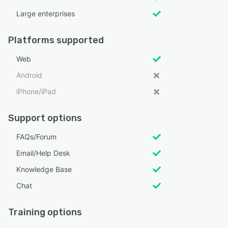
Large enterprises
Platforms supported
Web
Android
iPhone/iPad
Support options
FAQs/Forum
Email/Help Desk
Knowledge Base
Chat
Training options