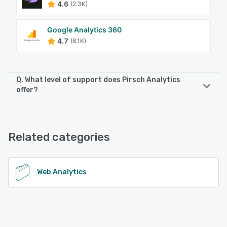
4.6
(2.3K)
Google Analytics 360
4.7
(8.1K)
Q. What level of support does Pirsch Analytics
offer?
Pirsch Analytics offers the following support options:
FAQs/Forum, Email/Help Desk, Knowledge Base, Chat
Related categories
See alternatives
Web Analytics