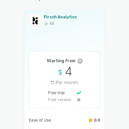
Pirsch Analytics
(0)
Starting from
4
Per month
Free trial
Free version
Ease of Use
0.0