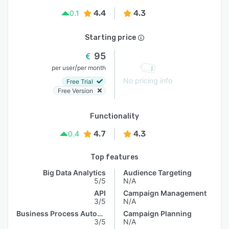
4.4
4.3
0.1
Starting price
95
/
per user
per month
No pricing info
Free Trial
Free Version
Functionality
4.7
4.3
0.4
Top features
Big Data Analytics
Audience Targeting
5/5
N/A
API
Campaign Management
3/5
N/A
Business Process Automation
Campaign Planning
3/5
N/A