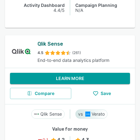
Activity Dashboard
Campaign Planning
4.4/5
N/A
Qlik Sense
4.5
(261)
End-to-end data analytics platform
LEARN MORE
Compare
Save
Qlik Sense
Verato
Value for money
4.2
4.3
0.1