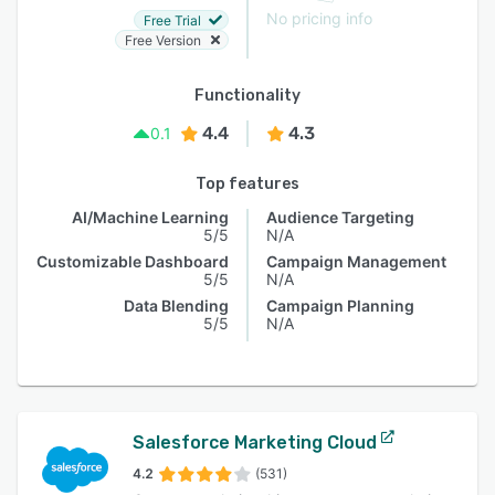
No pricing info
Free Trial
Free Version
Functionality
4.4
4.3
0.1
Top features
AI/Machine Learning
Audience Targeting
5/5
N/A
Customizable Dashboard
Campaign Management
5/5
N/A
Data Blending
Campaign Planning
5/5
N/A
Salesforce Marketing Cloud
4.2
(531)