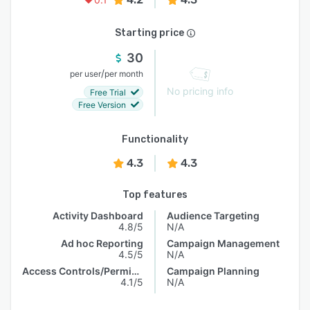
Starting price
30
/
per user
per month
No pricing info
Free Trial
Free Version
Functionality
4.3
4.3
Top features
Activity Dashboard
Audience Targeting
4.8/5
N/A
Ad hoc Reporting
Campaign Management
4.5/5
N/A
Access Controls/Permissions
Campaign Planning
4.1/5
N/A