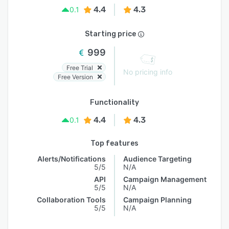
4.4
4.3
0.1
Starting price
999
Free Trial
No pricing info
Free Version
Functionality
4.4
4.3
0.1
Top features
Alerts/Notifications
Audience Targeting
5/5
N/A
API
Campaign Management
5/5
N/A
Collaboration Tools
Campaign Planning
5/5
N/A