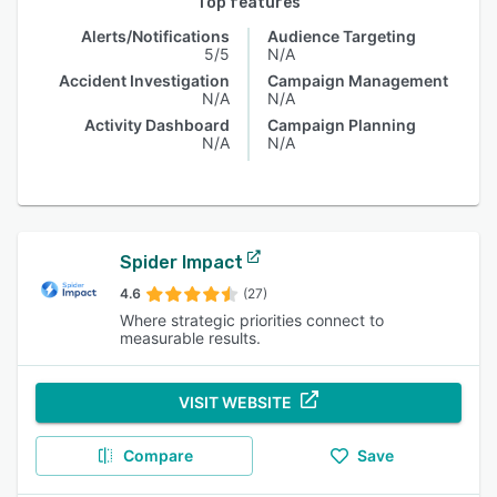
Top features
Alerts/Notifications
Audience Targeting
5/5
N/A
Accident Investigation
Campaign Management
N/A
N/A
Activity Dashboard
Campaign Planning
N/A
N/A
Spider Impact
4.6
(27)
Where strategic priorities connect to
measurable results.
VISIT WEBSITE
Compare
Save