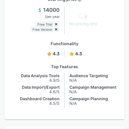
14000
/
per year
No pricing info
Free Trial
Free Version
Functionality
4.3
4.3
Top features
Data Analysis Tools
Audience Targeting
4.9/5
N/A
Data Import/Export
Campaign Management
4.6/5
N/A
Dashboard Creation
Campaign Planning
4.5/5
N/A