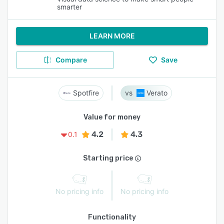
smarter
LEARN MORE
Compare
Save
Spotfire
Verato
Value for money
4.2
4.3
0.1
Starting price
No pricing info
No pricing info
Functionality