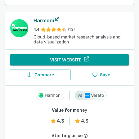
Harmoni
4.4
(13)
Cloud-based market research analysis and
data visualization
VISIT WEBSITE
Compare
Save
Harmoni
Verato
Value for money
4.3
4.3
Starting price