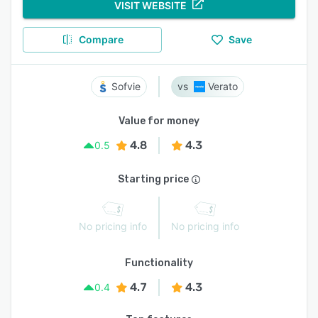
VISIT WEBSITE
Compare
Save
Sofvie
Verato
Value for money
4.8
4.3
0.5
Starting price
No pricing info
No pricing info
Functionality
4.7
4.3
0.4