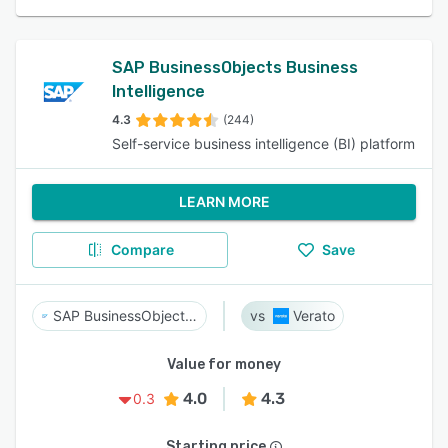
SAP BusinessObjects Business
Intelligence
4.3
(244)
Self-service business intelligence (BI) platform
LEARN MORE
Compare
Save
SAP BusinessObjects Business Intelligence
Verato
Value for money
4.0
4.3
0.3
Starting price