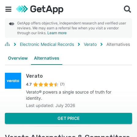
GetApp offers objective, independent research and verified user
reviews. We may earn a referral fee when you visit a vendor
through our links.
Learn more
Electronic Medical Records
Verato
Alternatives
Overview
Alternatives
Verato
4.7
(7)
Verato® powers a single source of truth for
identity.
Last updated: July 2026
GET PRICE