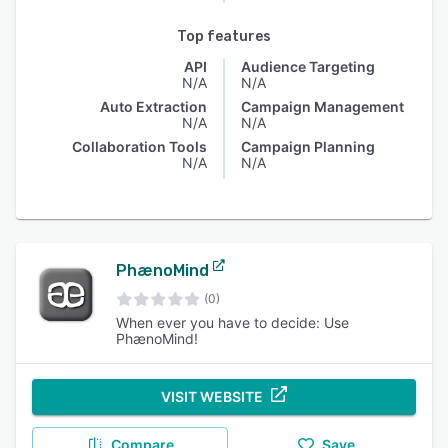
Top features
API
Audience Targeting
N/A
N/A
Auto Extraction
Campaign Management
N/A
N/A
Collaboration Tools
Campaign Planning
N/A
N/A
PhænoMind
(0)
When ever you have to decide: Use
PhænoMind!
VISIT WEBSITE
Compare
Save