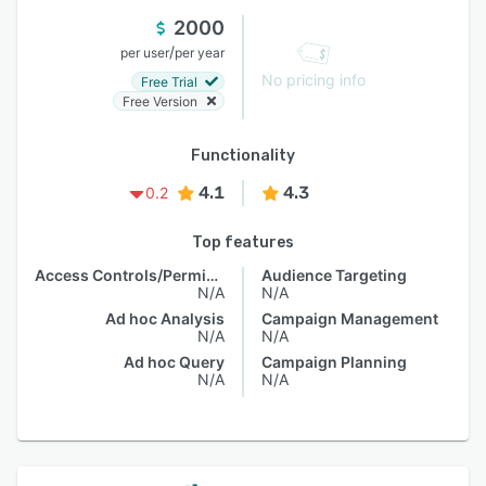
2000
/
per user
per year
No pricing info
Free Trial
Free Version
Functionality
4.1
4.3
0.2
Top features
Access Controls/Permissions
Audience Targeting
N/A
N/A
Ad hoc Analysis
Campaign Management
N/A
N/A
Ad hoc Query
Campaign Planning
N/A
N/A