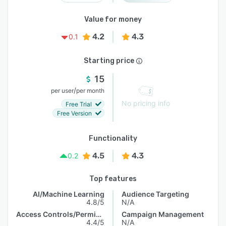
Value for money
4.2
4.3
0.1
Starting price
15
/
per user
per month
No pricing info
Free Trial
Free Version
Functionality
4.5
4.3
0.2
Top features
AI/Machine Learning
Audience Targeting
4.8/5
N/A
Access Controls/Permissions
Campaign Management
4.4/5
N/A