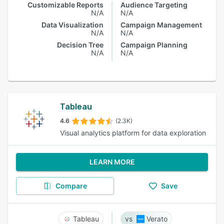
Customizable Reports
Audience Targeting
N/A
N/A
Data Visualization
Campaign Management
N/A
N/A
Decision Tree
Campaign Planning
N/A
N/A
Tableau
4.6
(2.3K)
Visual analytics platform for data exploration
LEARN MORE
Compare
Save
Tableau
Verato