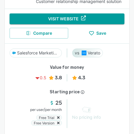
Customer relationship management solution
VISIT WEBSITE
Compare
Save
Salesforce Marketing Cloud
Verato
Value for money
3.8
4.3
0.5
Starting price
25
/
per user
per month
No pricing info
Free Trial
Free Version