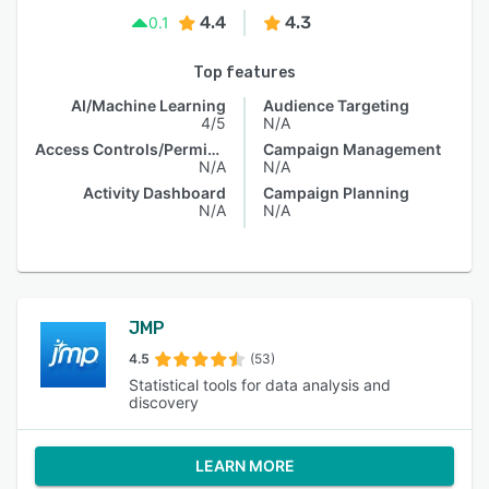
4.4
4.3
0.1
Top features
AI/Machine Learning
Audience Targeting
4/5
N/A
Access Controls/Permissions
Campaign Management
N/A
N/A
Activity Dashboard
Campaign Planning
N/A
N/A
JMP
4.5
(53)
Statistical tools for data analysis and
discovery
LEARN MORE