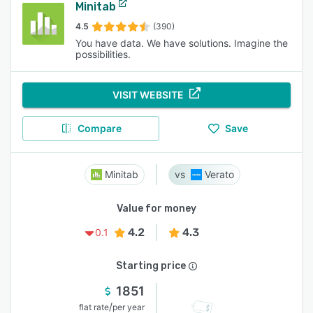
Minitab
4.5
(390)
You have data. We have solutions. Imagine the
possibilities.
VISIT WEBSITE
Compare
Save
Minitab
Verato
Value for money
4.2
4.3
0.1
Starting price
1851
/
flat rate
per year