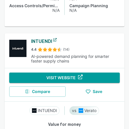
Access Controls/Permissions
Campaign Planning
N/A
N/A
INTUENDI
4.4
(14)
AI-powered demand planning for smarter
faster supply chains
VISIT WEBSITE
Compare
Save
INTUENDI
Verato
Value for money