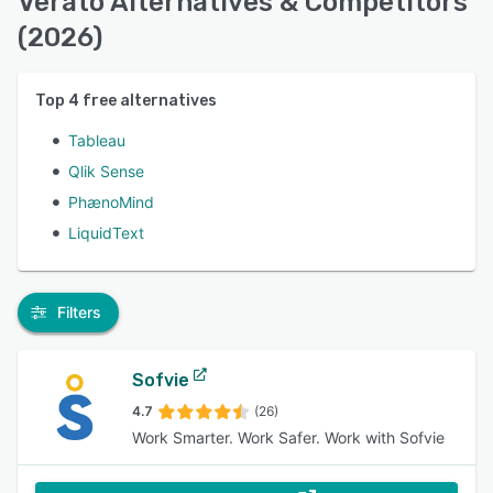
Verato Alternatives & Competitors
(2026)
Top
4
free alternatives
Tableau
Qlik Sense
PhænoMind
LiquidText
Filters
Sofvie
4.7
(26)
Work Smarter. Work Safer. Work with Sofvie