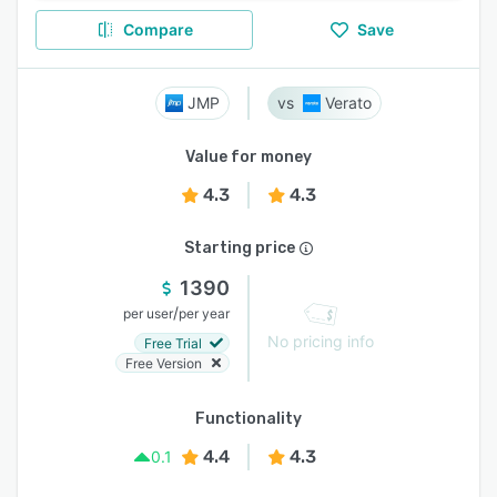
Compare
Save
JMP
Verato
Value for money
4.3
4.3
Starting price
1390
/
per user
per year
No pricing info
Free Trial
Free Version
Functionality
4.4
4.3
0.1