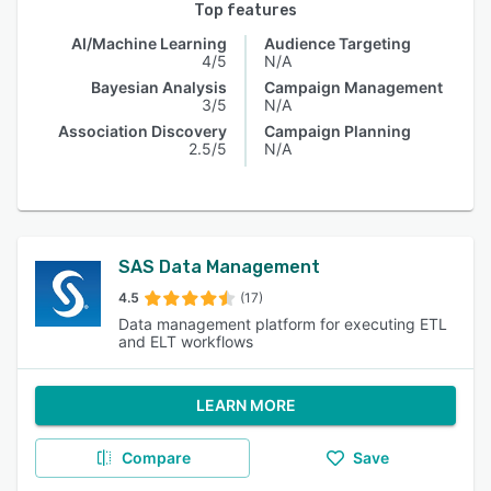
Top features
AI/Machine Learning
Audience Targeting
4/5
N/A
Bayesian Analysis
Campaign Management
3/5
N/A
Association Discovery
Campaign Planning
2.5/5
N/A
SAS Data Management
4.5
(17)
Data management platform for executing ETL
and ELT workflows
LEARN MORE
Compare
Save