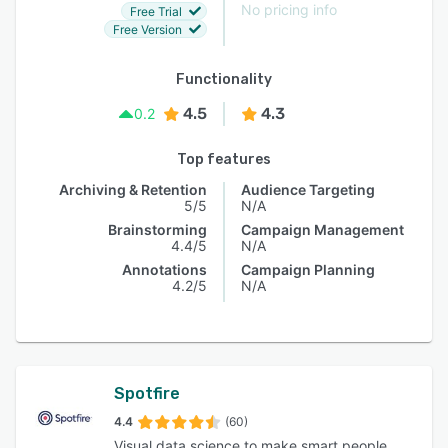
No pricing info
Free Trial
Free Version
Functionality
4.5
4.3
0.2
Top features
Archiving & Retention
Audience Targeting
5/5
N/A
Brainstorming
Campaign Management
4.4/5
N/A
Annotations
Campaign Planning
4.2/5
N/A
Spotfire
4.4
(60)
Visual data science to make smart people