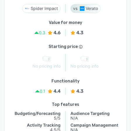
Spider Impact
Verato
Value for money
4.6
4.3
0.3
Starting price
No pricing info
No pricing info
Functionality
4.4
4.3
0.1
Top features
Budgeting/Forecasting
Audience Targeting
5/5
N/A
Activity Tracking
Campaign Management
4.5/5
N/A