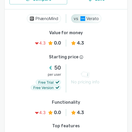
PhænoMind
Verato
Value for money
0.0
4.3
4.3
Starting price
50
per user
No pricing info
Free Trial
Free Version
Functionality
0.0
4.3
4.3
Top features