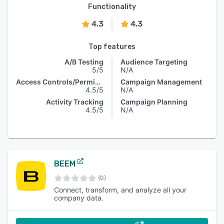
Functionality
4.3
4.3
Top features
A/B Testing
Audience Targeting
5/5
N/A
Access Controls/Permissions
Campaign Management
4.5/5
N/A
Activity Tracking
Campaign Planning
4.5/5
N/A
BEEM
(0)
Connect, transform, and analyze all your
company data.