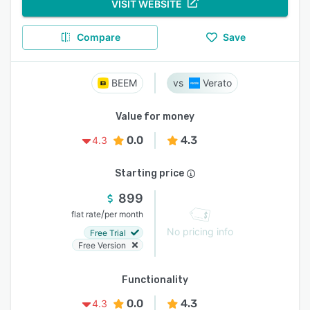
VISIT WEBSITE
Compare
Save
BEEM
Verato
Value for money
0.0
4.3
4.3
Starting price
899
/
flat rate
per month
No pricing info
Free Trial
Free Version
Functionality
0.0
4.3
4.3