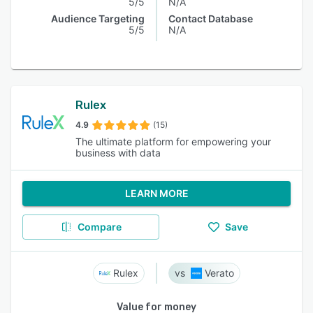
5/5
N/A
Audience Targeting
Contact Database
5/5
N/A
Rulex
4.9
(15)
The ultimate platform for empowering your
business with data
LEARN MORE
Compare
Save
Rulex
Verato
Value for money