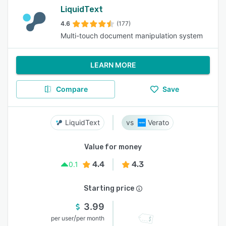
LiquidText
4.6
(177)
Multi-touch document manipulation system
LEARN MORE
Compare
Save
LiquidText
Verato
Value for money
4.4
4.3
0.1
Starting price
3.99
/
per user
per month