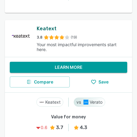
Keatext
3.8
(19)
Your most impactful improvements start
here.
LEARN MORE
Compare
Save
Keatext
Verato
Value for money
3.7
4.3
0.6