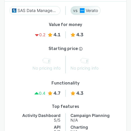
SAS Data Management
Verato
Value for money
4.1
4.3
0.2
Starting price
No pricing info
No pricing info
Functionality
4.7
4.3
0.4
Top features
Activity Dashboard
Campaign Planning
5/5
N/A
API
Charting