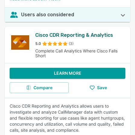
Users also considered
Cisco CDR Reporting & Analytics
5.0
(3)
Complete Call Analytics Where Cisco Falls
Short
LEARN MORE
Compare
Save
Cisco CDR Reporting and Analytics allows users to
investigate and analyze CallManager data with custom
and flexible reporting for use cases like agent huntgroups,
concurrency and utilization, call volume and quality, failed
calls, site analysis, and compliance.