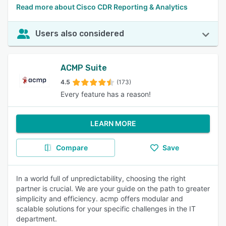
Read more about Cisco CDR Reporting & Analytics
Users also considered
ACMP Suite
4.5
(173)
Every feature has a reason!
LEARN MORE
Compare
Save
In a world full of unpredictability, choosing the right
partner is crucial. We are your guide on the path to greater
simplicity and efficiency. acmp offers modular and
scalable solutions for your specific challenges in the IT
department.