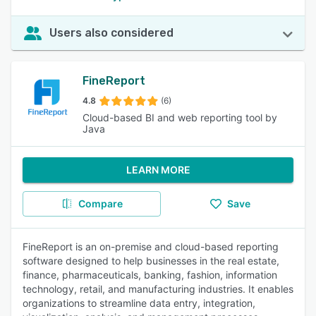
Users also considered
FineReport
4.8
(6)
Cloud-based BI and web reporting tool by
Java
LEARN MORE
Compare
Save
FineReport is an on-premise and cloud-based reporting
software designed to help businesses in the real estate,
finance, pharmaceuticals, banking, fashion, information
technology, retail, and manufacturing industries. It enables
organizations to streamline data entry, integration,