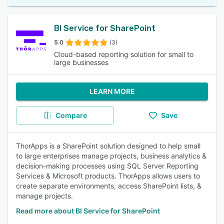
BI Service for SharePoint
5.0
(3)
Cloud-based reporting solution for small to
large businesses
LEARN MORE
Compare
Save
ThorApps is a SharePoint solution designed to help small
to large enterprises manage projects, business analytics &
decision-making processes using SQL Server Reporting
Services & Microsoft products. ThorApps allows users to
create separate environments, access SharePoint lists, &
manage projects.
Read more about BI Service for SharePoint