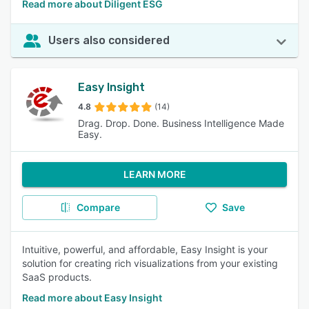
Read more about Diligent ESG
Users also considered
Easy Insight
4.8
(14)
Drag. Drop. Done. Business Intelligence Made
Easy.
LEARN MORE
Compare
Save
Intuitive, powerful, and affordable, Easy Insight is your
solution for creating rich visualizations from your existing
SaaS products.
Read more about Easy Insight