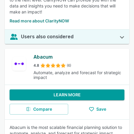
data and insights you need to make decisions that will
make an impact!
Read more about ClarityNOW
Users also considered
Abacum
4.8
(6)
Automate, analyze and forecast for strategic
impact
LEARN MORE
Compare
Save
Abacum is the most scalable financial planning solution to
automate, analyze, and forecast for strategic impact.