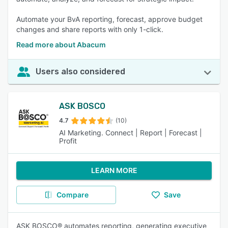
Automate your BvA reporting, forecast, approve budget
changes and share reports with only 1-click.
Read more about Abacum
Users also considered
ASK BOSCO
4.7
(10)
AI Marketing. Connect | Report | Forecast |
Profit
LEARN MORE
Compare
Save
ASK BOSCO® automates reporting, generating executive