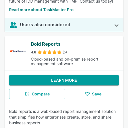
future of IDD management with TMP. Contact us today!
Read more about TaskMaster Pro
Users also considered
Bold Reports
4.8
(5)
Cloud-based and on-premise report
management software
LEARN MORE
Compare
Save
Bold reports is a web-based report management solution
that simplifies how enterprises create, store, and share
business reports.