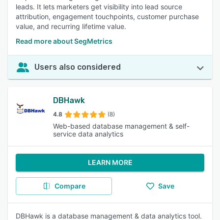
leads. It lets marketers get visibility into lead source
attribution, engagement touchpoints, customer purchase
value, and recurring lifetime value.
Read more about SegMetrics
Users also considered
DBHawk
4.8
(8)
Web-based database management & self-
service data analytics
LEARN MORE
Compare
Save
DBHawk is a database management & data analytics tool.