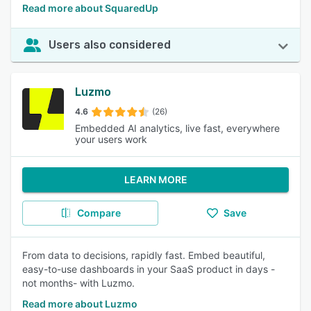
Read more about SquaredUp
Users also considered
Luzmo
4.6
(26)
Embedded AI analytics, live fast, everywhere
your users work
LEARN MORE
Compare
Save
From data to decisions, rapidly fast. Embed beautiful,
easy-to-use dashboards in your SaaS product in days -
not months- with Luzmo.
Read more about Luzmo