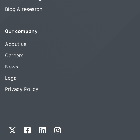
Blog & research
Our company
About us
Careers
News
Legal
Privacy Policy