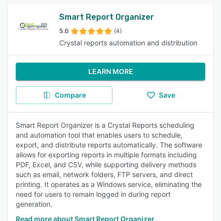
Smart Report Organizer
5.0
(4)
Crystal reports automation and distribution
LEARN MORE
Compare
Save
Smart Report Organizer is a Crystal Reports scheduling
and automation tool that enables users to schedule,
export, and distribute reports automatically. The software
allows for exporting reports in multiple formats including
PDF, Excel, and CSV, while supporting delivery methods
such as email, network folders, FTP servers, and direct
printing. It operates as a Windows service, eliminating the
need for users to remain logged in during report
generation.
Read more about Smart Report Organizer