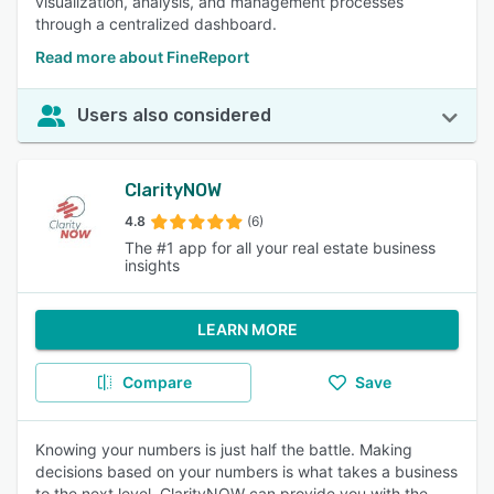
visualization, analysis, and management processes
through a centralized dashboard.
Read more about FineReport
Users also considered
ClarityNOW
4.8
(6)
The #1 app for all your real estate business
insights
LEARN MORE
Compare
Save
Knowing your numbers is just half the battle. Making
decisions based on your numbers is what takes a business
to the next level. ClarityNOW can provide you with the