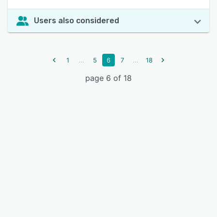
Users also considered
...
...
1
5
6
7
18
page 6 of 18