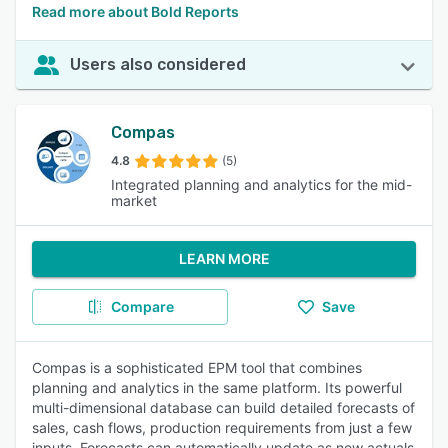
Read more about Bold Reports
Users also considered
Compas
4.8
(5)
Integrated planning and analytics for the mid-
market
LEARN MORE
Compare
Save
Compas is a sophisticated EPM tool that combines
planning and analytics in the same platform. Its powerful
multi-dimensional database can build detailed forecasts of
sales, cash flows, production requirements from just a few
inputs. Forecasts can automatically update as new actuals