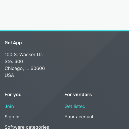
GetApp
100 S. Wacker Dr.
Ste. 600
Chicago, IL 60606
USA
For you
For vendors
Join
Get listed
Sign in
Your account
Software categories