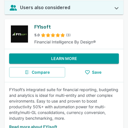
Users also considered
FYIsoft
5.0
(3)
Financial Intelligence By Design®
LEARN MORE
Compare
Save
FYIsoft’s integrated suite for financial reporting, budgeting
and analytics is ideal for multi-entity and other complex
environments. Easy to use and proven to boost
productivity 50%+ with automation power for multi-
entity/multi-GL consolidations, currency conversion,
industry benchmarking, more.
Read more about FYIsoft