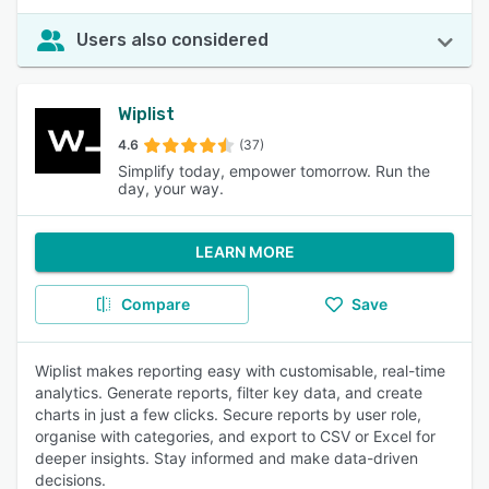
Users also considered
Wiplist
4.6
(37)
Simplify today, empower tomorrow. Run the
day, your way.
LEARN MORE
Compare
Save
Wiplist makes reporting easy with customisable, real-time
analytics. Generate reports, filter key data, and create
charts in just a few clicks. Secure reports by user role,
organise with categories, and export to CSV or Excel for
deeper insights. Stay informed and make data-driven
decisions.