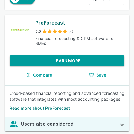
ProForecast
5.0
(4)
Financial forecasting & CPM software for
SMEs
LEARN MORE
Compare
Save
Cloud-based financial reporting and advanced forecasting
software that integrates with most accounting packages.
Read more about ProForecast
Users also considered