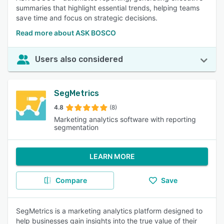
summaries that highlight essential trends, helping teams
save time and focus on strategic decisions.
Read more about ASK BOSCO
Users also considered
SegMetrics
4.8
(8)
Marketing analytics software with reporting
segmentation
LEARN MORE
Compare
Save
SegMetrics is a marketing analytics platform designed to
help businesses gain insights into the true value of their