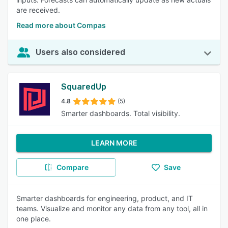
are received.
Read more about Compas
Users also considered
SquaredUp
4.8
(5)
Smarter dashboards. Total visibility.
LEARN MORE
Compare
Save
Smarter dashboards for engineering, product, and IT
teams. Visualize and monitor any data from any tool, all in
one place.