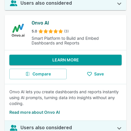
Users also considered
Onvo AI
5.0
(3)
Smart Platform to Build and Embed
Dashboards and Reports
LEARN MORE
Compare
Save
Onvo AI lets you create dashboards and reports instantly
using AI prompts, turning data into insights without any
coding.
Read more about Onvo AI
Users also considered