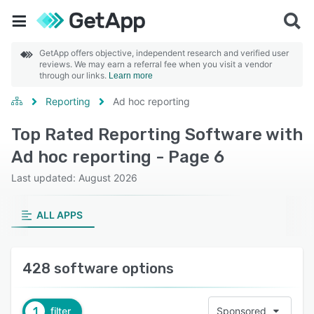
GetApp offers objective, independent research and verified user
reviews. We may earn a referral fee when you visit a vendor
through our links.
Learn more
Reporting
Ad hoc reporting
Top Rated Reporting Software with
Ad hoc reporting - Page 6
Last updated: August 2026
ALL APPS
428 software options
1
filter
Sponsored