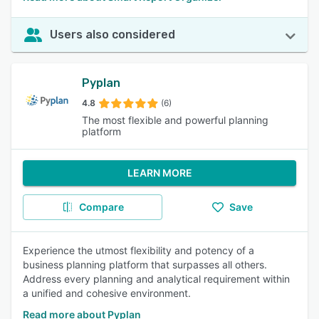
Users also considered
Pyplan
4.8
(6)
The most flexible and powerful planning
platform
LEARN MORE
Compare
Save
Experience the utmost flexibility and potency of a
business planning platform that surpasses all others.
Address every planning and analytical requirement within
a unified and cohesive environment.
Read more about Pyplan