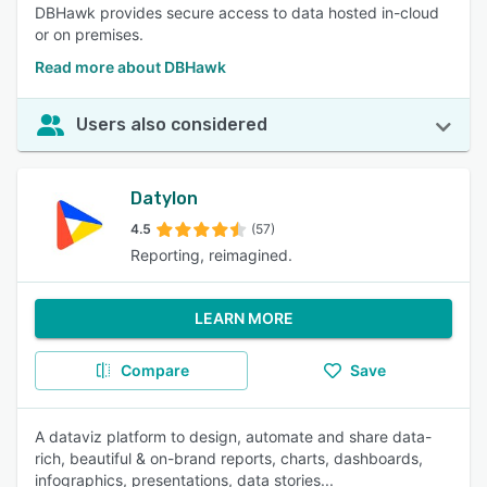
DBHawk provides secure access to data hosted in-cloud
or on premises.
Read more about DBHawk
Users also considered
Datylon
4.5
(57)
Reporting, reimagined.
LEARN MORE
Compare
Save
A dataviz platform to design, automate and share data-
rich, beautiful & on-brand reports, charts, dashboards,
infographics, presentations, data stories...