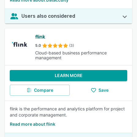
Users also considered
flink
5.0
(3)
Cloud-based business performance
management
LEARN MORE
Compare
Save
flink is the performance and analytics platform for project
and corporate management.
Read more about flink