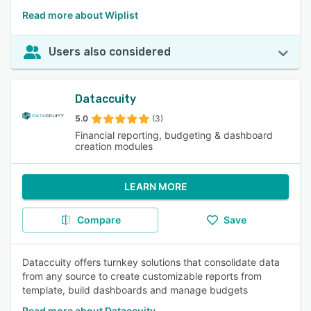
Read more about Wiplist
Users also considered
Dataccuity
5.0
(3)
Financial reporting, budgeting & dashboard
creation modules
LEARN MORE
Compare
Save
Dataccuity offers turnkey solutions that consolidate data
from any source to create customizable reports from
template, build dashboards and manage budgets
Read more about Dataccuity