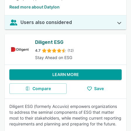
Read more about Datylon
Users also considered
Diligent ESG
4.7
(12)
Stay Ahead on ESG
LEARN MORE
Compare
Save
Diligent ESG (formerly Accuvio) empowers organizations
to address the seminal components of ESG that matter
most to their stakeholders, while meeting current reporting
requirements and planning and preparing for the future.