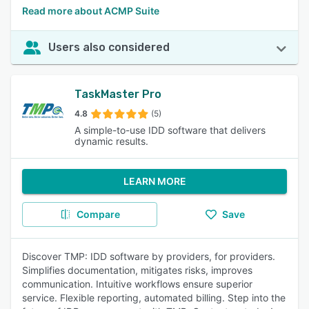
Read more about ACMP Suite
Users also considered
TaskMaster Pro
4.8
(5)
A simple-to-use IDD software that delivers
dynamic results.
LEARN MORE
Compare
Save
Discover TMP: IDD software by providers, for providers.
Simplifies documentation, mitigates risks, improves
communication. Intuitive workflows ensure superior
service. Flexible reporting, automated billing. Step into the