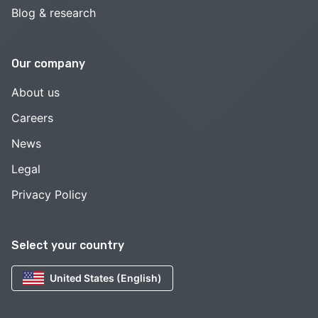
Blog & research
Our company
About us
Careers
News
Legal
Privacy Policy
Select your country
United States (English)