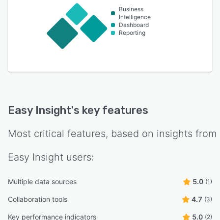
Business
Intelligence
Dashboard
Reporting
Easy Insight
's key features
Most critical features, based on insights from
Easy Insight
users:
Multiple data sources
5.0
(1)
Collaboration tools
4.7
(3)
Key performance indicators
5.0
(2)