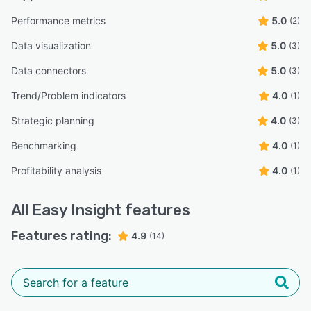
Performance metrics
5.0
(2)
Data visualization
5.0
(3)
Data connectors
5.0
(3)
Trend/Problem indicators
4.0
(1)
Strategic planning
4.0
(3)
Benchmarking
4.0
(1)
Profitability analysis
4.0
(1)
All
Easy Insight
features
Features rating:
4.9
(14)