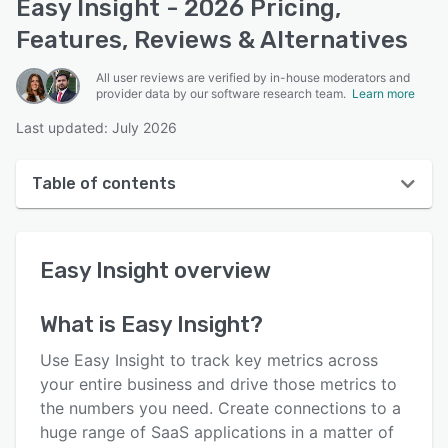
Easy Insight - 2026 Pricing,
Features, Reviews & Alternatives
All user reviews are verified by in-house moderators and
provider data by our software research team.
Learn more
Last updated: July 2026
Table of contents
Easy Insight overview
Easy Insight
overview
User interface
Reviews
What is
Easy Insight
?
Who uses Easy Insight?
Use Easy Insight to track key metrics across
Key features
your entire business and drive those metrics to
the numbers you need. Create connections to a
Alternatives
huge range of SaaS applications in a matter of