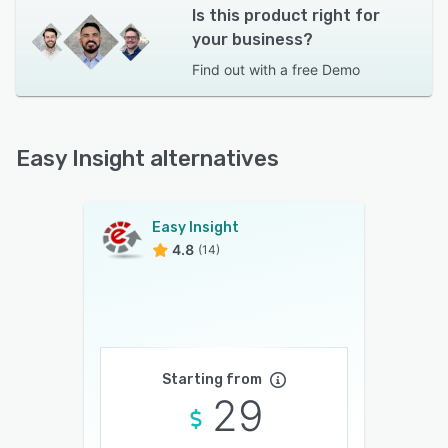
Is this product right for
your business?
Find out with a
free Demo
Easy Insight alternatives
Easy Insight
4.8
(14)
Starting from
29