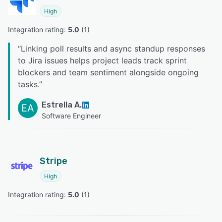
High
Integration rating: 
5.0
 (
1
)
“
Linking poll results and async standup responses
to Jira issues helps project leads track sprint
blockers and team sentiment alongside ongoing
tasks.
”
Estrella A.
EA
Software Engineer
Stripe
High
Integration rating: 
5.0
 (
1
)