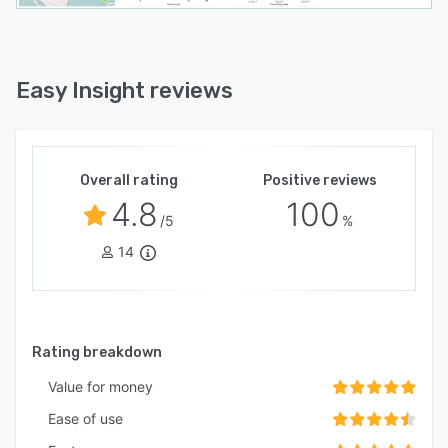
Easy Insight reviews
Overall rating
Positive reviews
4.8
100
/5
%
14
Rating breakdown
Value for money
Ease of use