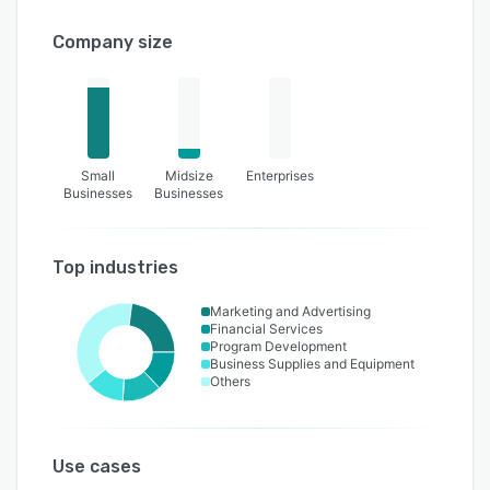
Company size
Small
Midsize
Enterprises
Businesses
Businesses
Top industries
Marketing and Advertising
Financial Services
Program Development
Business Supplies and Equipment
Others
Use cases