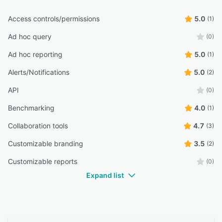
Access controls/permissions
5.0
(1)
Ad hoc query
(0)
Ad hoc reporting
5.0
(1)
Alerts/Notifications
5.0
(2)
API
(0)
Benchmarking
4.0
(1)
Collaboration tools
4.7
(3)
Customizable branding
3.5
(2)
Customizable reports
(0)
Expand list