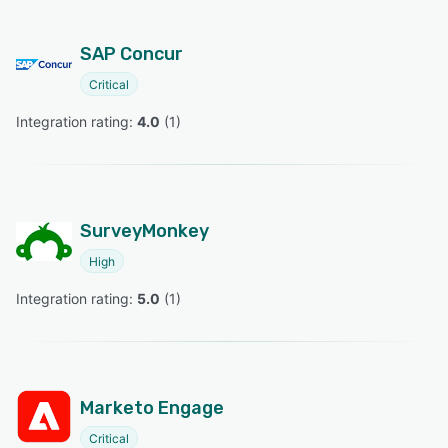
SAP Concur
Critical
Integration rating: 
4.0
 (
1
)
SurveyMonkey
High
Integration rating: 
5.0
 (
1
)
Marketo Engage
Critical