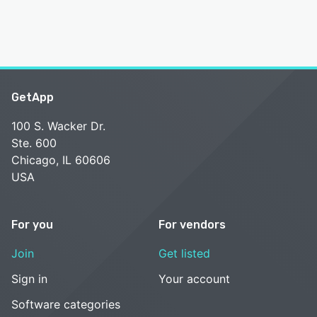
GetApp
100 S. Wacker Dr.
Ste. 600
Chicago, IL 60606
USA
For you
For vendors
Join
Get listed
Sign in
Your account
Software categories