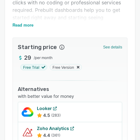
Pricing
clicks with no coding or professional services
required. Prebuilt dashboards help you to get
Integrations
started right away and starting seeing
Support options
immediate results.
Read more
FAQs
Starting price
Related categories
See details
29
/
per month
Free Trial
Free Version
Alternatives
with better value for money
Looker
4.5
(283)
Zoho Analytics
4.4
(361)