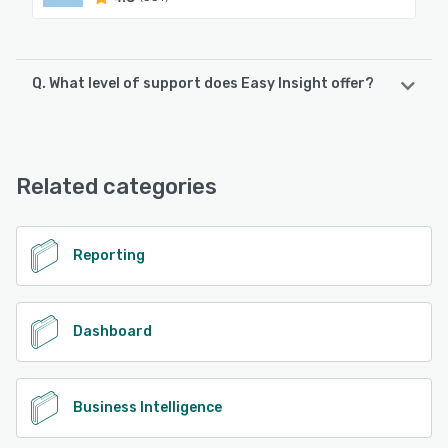
Q. What level of support does Easy Insight offer?
Easy Insight offers the following support options:
FAQs/Forum, Knowledge Base, Email/Help Desk, Chat,
Phone Support
Related categories
See alternatives
Reporting
Dashboard
Business Intelligence