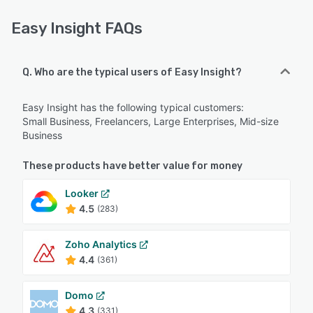
Easy Insight FAQs
Q. Who are the typical users of Easy Insight?
Easy Insight has the following typical customers:
Small Business, Freelancers, Large Enterprises, Mid-size
Business
These products have better value for money
Looker
4.5
(283)
Zoho Analytics
4.4
(361)
Domo
4.3
(331)