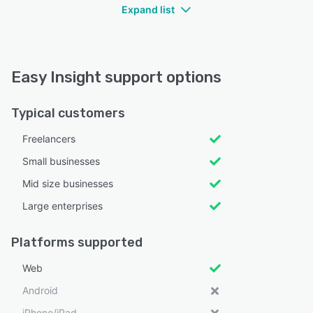
Expand list
Easy Insight support options
Typical customers
Freelancers
Small businesses
Mid size businesses
Large enterprises
Platforms supported
Web
Android
iPhone/iPad