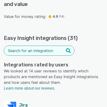
and value
Value for money rating:
4.9
(14)
Easy Insight integrations (31)
Integrations rated by users
We looked at 14 user reviews to identify which
products are mentioned as Easy Insight integrations
and how users feel about them.
Learn more about our reviews.
Jira