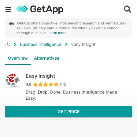
GetApp offers objective, independent research and verified user
reviews. We may earn a referral fee when you visit a vendor
through our links.
Learn more
Business Intelligence
Easy Insight
Overview
Alternatives
Easy Insight
4.8
(14)
Drag. Drop. Done. Business Intelligence Made
Easy.
GET PRICE