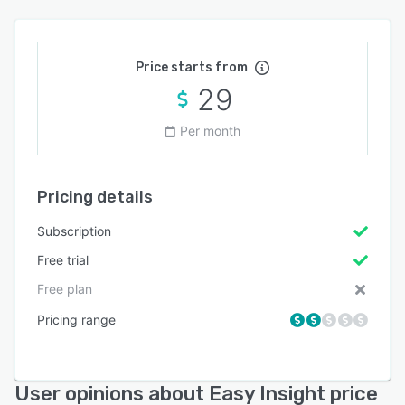
Price starts from
29
Per month
Pricing details
Subscription
Free trial
Free plan
Pricing range
User opinions about Easy Insight price