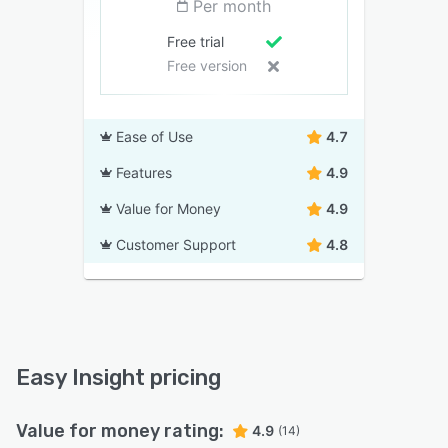
Per month
Free trial
Free version
Ease of Use
4.7
Features
4.9
Value for Money
4.9
Customer Support
4.8
Easy Insight pricing
Value for money rating:
4.9
(14)