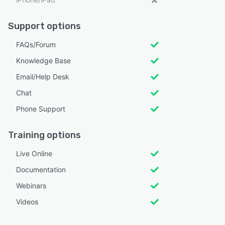
Support options
FAQs/Forum
Knowledge Base
Email/Help Desk
Chat
Phone Support
Training options
Live Online
Documentation
Webinars
Videos