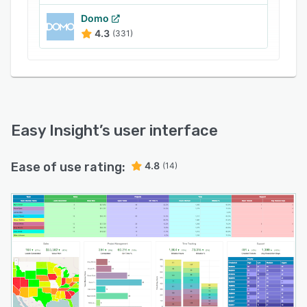
Domo
4.3
(331)
Easy Insight
’s user interface
Ease of use rating:
4.8
(14)