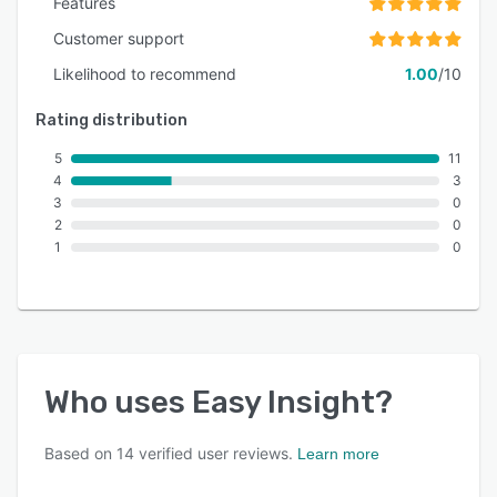
Features
Customer support
Likelihood to recommend
1.00
/10
Rating distribution
5
11
4
3
3
0
2
0
1
0
Who uses
Easy Insight
?
Based on
14
verified user reviews.
Learn more