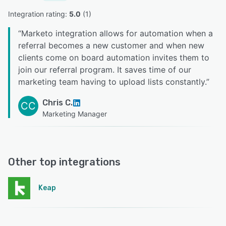
Integration rating: 
5.0
 (
1
)
“
Marketo integration allows for automation when a
referral becomes a new customer and when new
clients come on board automation invites them to
join our referral program. It saves time of our
marketing team having to upload lists constantly.
”
Chris C.
CC
Marketing Manager
Other top integrations
Keap