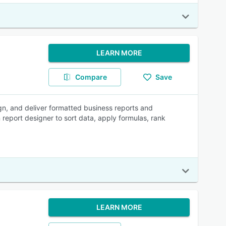
LEARN MORE
Compare
Save
ign, and deliver formatted business reports and
 report designer to sort data, apply formulas, rank
LEARN MORE