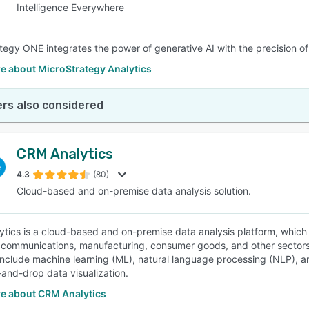
Intelligence Everywhere
tegy ONE integrates the power of generative AI with the precision of
e about MicroStrategy Analytics
rs also considered
CRM Analytics
4.3
(80)
Cloud-based and on-premise data analysis solution.
tics is a cloud-based and on-premise data analysis platform, which he
 communications, manufacturing, consumer goods, and other sectors e
nclude machine learning (ML), natural language processing (NLP), artif
and-drop data visualization.
e about CRM Analytics