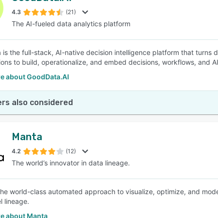
4.3
(21)
The AI-fueled data analytics platform
SEE COMPARISON
s the full-stack, AI-native decision intelligence platform that turns d
ions to build, operationalize, and embed decisions, workflows, and A
e about GoodData.AI
rs also considered
Manta
4.2
(12)
The world’s innovator in data lineage.
the world-class automated approach to visualize, optimize, and mo
l lineage.
e about Manta