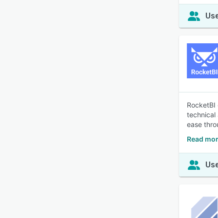
Use
RocketBI 
technical
ease thro
Read mor
Use