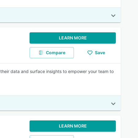
LEARN MORE
Compare
Save
t their data and surface insights to empower your team to
LEARN MORE