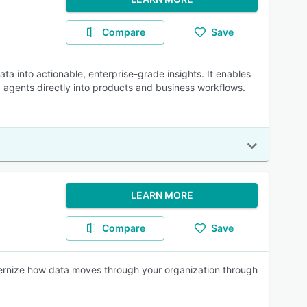
Compare
Save
ata into actionable, enterprise-grade insights. It enables
I agents directly into products and business workflows.
LEARN MORE
Compare
Save
dernize how data moves through your organization through