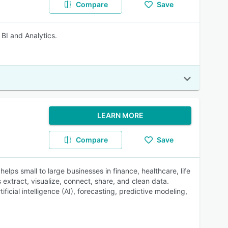
Compare
Save
 BI and Analytics.
LEARN MORE
Compare
Save
lps small to large businesses in finance, healthcare, life
xtract, visualize, connect, share, and clean data.
icial intelligence (AI), forecasting, predictive modeling,