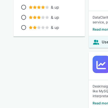
& up
& up
DataClari
service, 
& up
Read more
Use
DeskInsig
like MySQ
interpret
Read mor