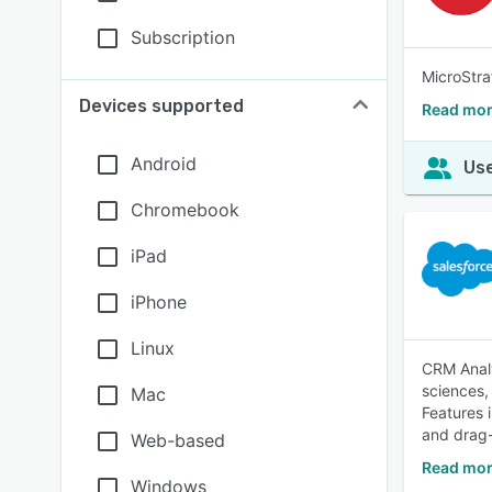
Subscription
MicroStra
Devices supported
Read mor
Android
Use
Chromebook
iPad
iPhone
Linux
CRM Analy
sciences,
Mac
Features i
and drag-
Web-based
Read mor
Windows