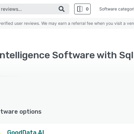
0
Software categor
rified user reviews. We may earn a referral fee when you visit a ven
ftware options
GoodData.AI