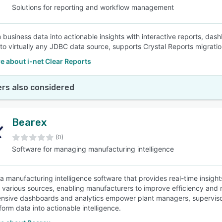
Solutions for reporting and workflow management
 business data into actionable insights with interactive reports, das
to virtually any JDBC data source, supports Crystal Reports migratio
 about i-net Clear Reports
rs also considered
Bearex
(0)
Software for managing manufacturing intelligence
 a manufacturing intelligence software that provides real-time insight
 various sources, enabling manufacturers to improve efficiency and m
sive dashboards and analytics empower plant managers, supervisors
form data into actionable intelligence.