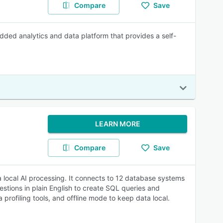
Compare
Save
dded analytics and data platform that provides a self-
LEARN MORE
Compare
Save
a local AI processing. It connects to 12 database systems
stions in plain English to create SQL queries and
 profiling tools, and offline mode to keep data local.