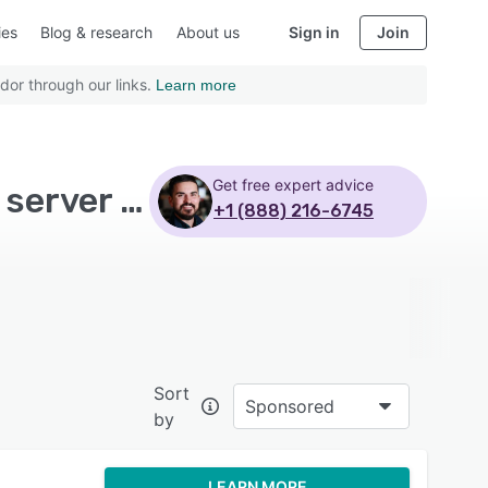
ies
Blog & research
About us
Sign in
Join
dor through our links.
Learn more
Get free expert advice
Top Rated Business Intelligence Software with Sql server - Page 2
+1 (888) 216-6745
Sort
Sponsored
by
LEARN MORE