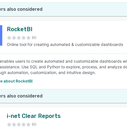
rs also considered
RocketBI
(0)
Online tool for creating automated & customizable dashboards
enables users to create automated and customizable dashboards with 
 assistance. Use SQL and Python to explore, process, and analyze dat
ugh automation, customization, and intuitive design.
e about RocketBI
rs also considered
i-net Clear Reports
(0)