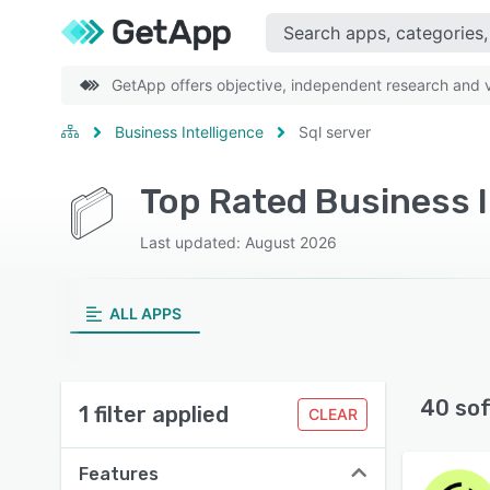
GetApp offers objective, independent research and ve
Business Intelligence
Sql server
Last updated: August 2026
ALL APPS
40 so
1 filter applied
CLEAR
Features