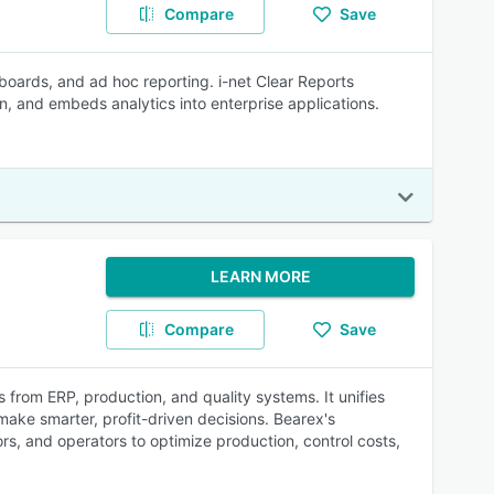
Compare
Save
hboards, and ad hoc reporting. i-net Clear Reports
n, and embeds analytics into enterprise applications.
LEARN MORE
Compare
Save
s from ERP, production, and quality systems. It unifies
ake smarter, profit-driven decisions. Bearex's
, and operators to optimize production, control costs,