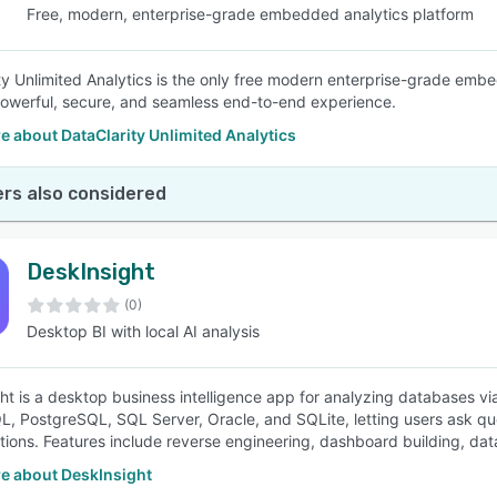
Free, modern, enterprise-grade embedded analytics platform
ty Unlimited Analytics is the only free modern enterprise-grade embe
powerful, secure, and seamless end-to-end experience.
 about DataClarity Unlimited Analytics
rs also considered
DeskInsight
(0)
Desktop BI with local AI analysis
ht is a desktop business intelligence app for analyzing databases vi
L, PostgreSQL, SQL Server, Oracle, and SQLite, letting users ask que
ations. Features include reverse engineering, dashboard building, data
e about DeskInsight