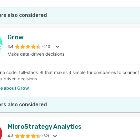
rs also considered
Grow
4.4
(410)
Make data-driven decisions.
 no code, full-stack BI that makes it simple for companies to connec
-driven decisions.
e about Grow
rs also considered
MicroStrategy Analytics
4.3
(62)