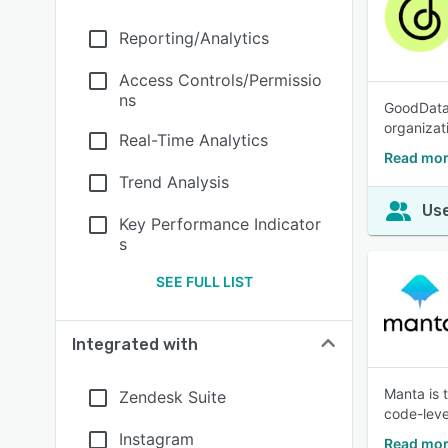
Reporting/Analytics
Access Controls/Permissio
ns
GoodData i
organizat
Real-Time Analytics
Read mor
Trend Analysis
Use
Key Performance Indicator
s
SEE FULL LIST
Integrated with
Manta is 
Zendesk Suite
code-leve
Instagram
Read mor