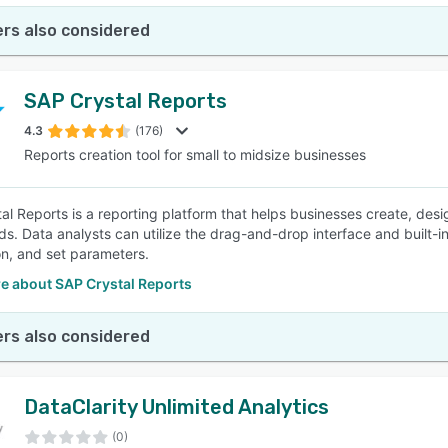
rs also considered
SAP Crystal Reports
4.3
(176)
Reports creation tool for small to midsize businesses
al Reports is a reporting platform that helps businesses create, des
s. Data analysts can utilize the drag-and-drop interface and built-in
on, and set parameters.
e about SAP Crystal Reports
rs also considered
DataClarity Unlimited Analytics
(0)