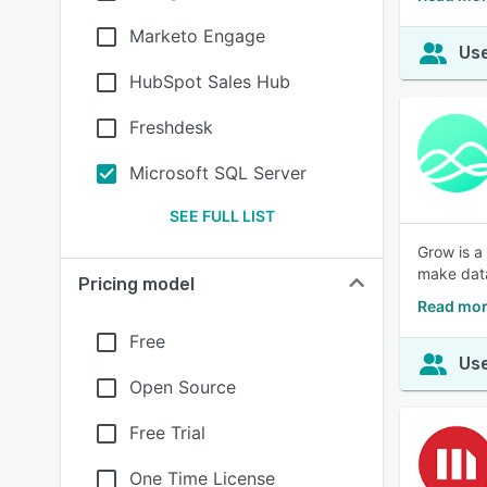
Marketo Engage
Use
HubSpot Sales Hub
Freshdesk
Microsoft SQL Server
SEE FULL LIST
Grow is a
make data
Pricing model
Read mor
Free
Use
Open Source
Free Trial
One Time License