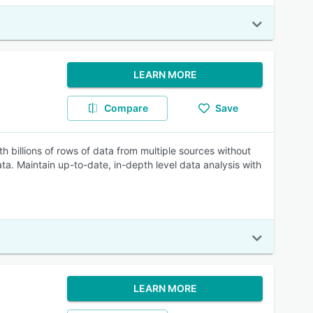
LEARN MORE
Compare
Save
billions of rows of data from multiple sources without
a. Maintain up-to-date, in-depth level data analysis with
LEARN MORE