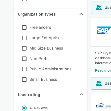
Use
Organization types
Freelancers
Large Enterprises
Mid Size Business
SAP Cryst
dashboard
Non Profit
informati
Public Administrations
Read mor
Small Business
Use
User rating
All Reviews