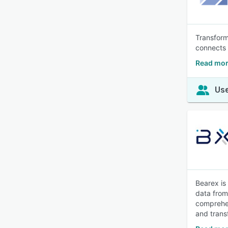
Transform
connects 
Read more
Use
Bearex is
data from
comprehen
and trans