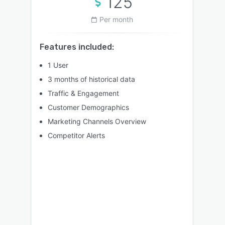
125
Per month
Features included:
1 User
3 months of historical data
Traffic & Engagement
Customer Demographics
Marketing Channels Overview
Competitor Alerts