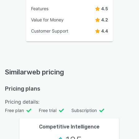
Features
4.5
Value for Money
4.2
Customer Support
4.4
Similarweb pricing
Pricing plans
Pricing details:
Free plan
Free trial
Subscription
Competitive Intelligence