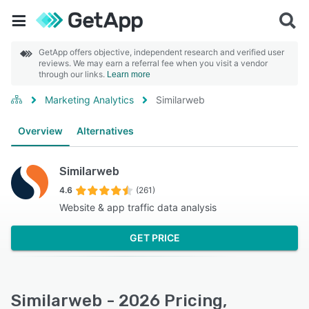
GetApp offers objective, independent research and verified user
reviews. We may earn a referral fee when you visit a vendor
through our links.
Learn more
Marketing Analytics
Similarweb
Overview
Alternatives
Similarweb
4.6
(261)
Website & app traffic data analysis
GET PRICE
Similarweb - 2026 Pricing,