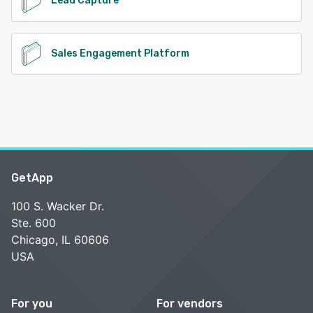
Lead Capture
Sales Engagement Platform
GetApp
100 S. Wacker Dr.
Ste. 600
Chicago, IL 60606
USA
For you
For vendors