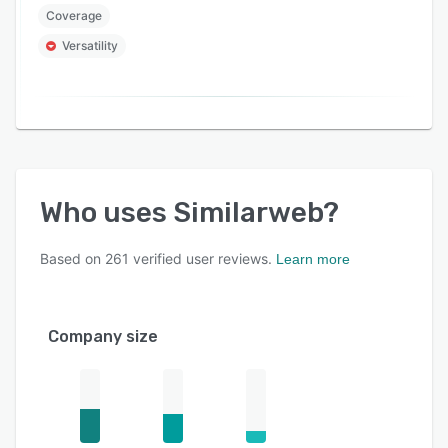
Coverage
Versatility
Who uses
Similarweb
?
Based on
261
verified user reviews.
Learn more
Company size