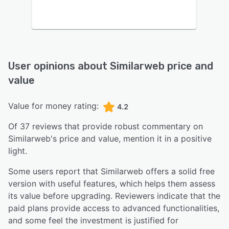
User opinions about
Similarweb
price and
value
Value for money rating:
4.2
Of
37
reviews that provide robust commentary on
Similarweb
's price and value,
mention it in a positive
light.
Some users report that Similarweb offers a solid free
version with useful features, which helps them assess
its value before upgrading. Reviewers indicate that the
paid plans provide access to advanced functionalities,
and some feel the investment is justified for