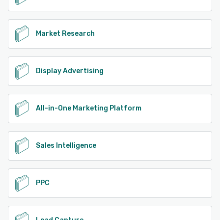
Market Research
Display Advertising
All-in-One Marketing Platform
Sales Intelligence
PPC