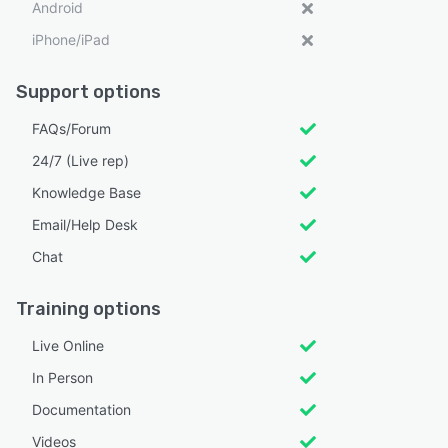
Android
iPhone/iPad
Support options
FAQs/Forum
24/7 (Live rep)
Knowledge Base
Email/Help Desk
Chat
Training options
Live Online
In Person
Documentation
Videos