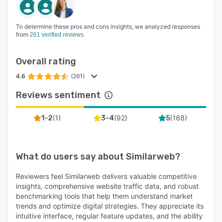
To determine these pros and cons insights, we analyzed responses
from
261 verified reviews
Overall rating
4.6
(261)
Reviews sentiment
(
1
)
(
92
)
(
168
)
1-2
3-4
5
What do users say about
Similarweb
?
Reviewers feel Similarweb delivers valuable competitive
insights, comprehensive website traffic data, and robust
benchmarking tools that help them understand market
trends and optimize digital strategies. They appreciate its
intuitive interface, regular feature updates, and the ability