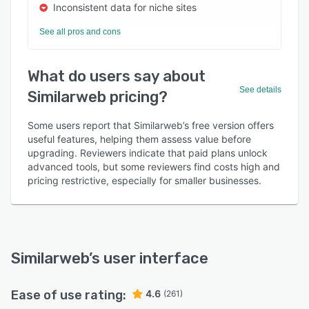
Inconsistent data for niche sites
See all pros and cons
What do users say about
See details
Similarweb pricing?
Some users report that Similarweb’s free version offers
useful features, helping them assess value before
upgrading. Reviewers indicate that paid plans unlock
advanced tools, but some reviewers find costs high and
pricing restrictive, especially for smaller businesses.
Similarweb
’s user interface
Ease of use rating:
4.6
(261)