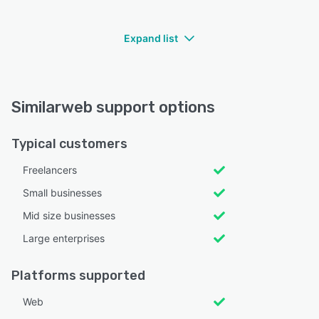
Expand list
Similarweb support options
Typical customers
Freelancers
Small businesses
Mid size businesses
Large enterprises
Platforms supported
Web