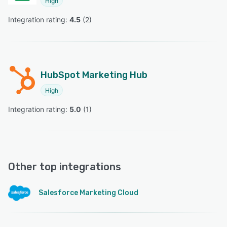
High
Integration rating: 
4.5
 (
2
)
HubSpot Marketing Hub
High
Integration rating: 
5.0
 (
1
)
Other top integrations
Salesforce Marketing Cloud