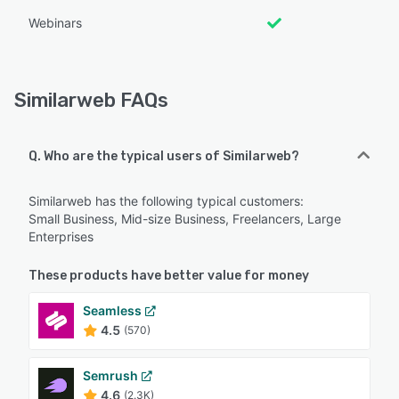
Webinars
Similarweb FAQs
Q. Who are the typical users of Similarweb?
Similarweb has the following typical customers:
Small Business, Mid-size Business, Freelancers, Large
Enterprises
These products have better value for money
Seamless
4.5
(570)
Semrush
4.6
(2.3K)