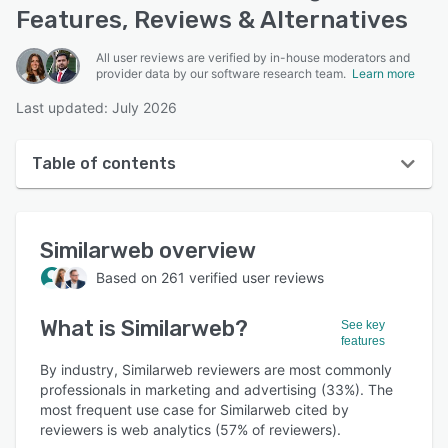
Features, Reviews & Alternatives
All user reviews are verified by in-house moderators and
provider data by our software research team.
Learn more
Last updated: July 2026
Table of contents
Similarweb overview
Similarweb
overview
User interface
Based on
261
verified user reviews
Reviews
What is
Similarweb
?
Who uses Similarweb?
See key
features
Key features
By industry, Similarweb reviewers are most commonly
professionals in marketing and advertising (33%). The
Alternatives
most frequent use case for Similarweb cited by
reviewers is web analytics (57% of reviewers).
Pricing