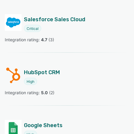
Salesforce Sales Cloud
Critical
Integration rating: 
4.7
 (
3
)
HubSpot CRM
High
Integration rating: 
5.0
 (
2
)
Google Sheets