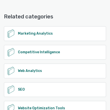
Related categories
Marketing Analytics
Competitive Intelligence
Web Analytics
SEO
Website Optimization Tools