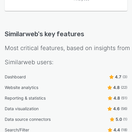
Similarweb
's key features
Most critical features, based on insights from
Similarweb
users:
Dashboard
4.7
(3)
Website analytics
4.8
(22)
Reporting & statistics
4.8
(51)
Data visualization
4.6
(56)
Data source connectors
5.0
(1)
Search/Filter
4.4
(18)