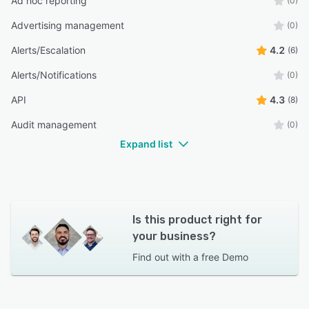
Ad hoc reporting
(0)
Advertising management
(0)
Alerts/Escalation
4.2
(6)
Alerts/Notifications
(0)
API
4.3
(8)
Audit management
(0)
Expand list
Is this product right for
your business?
Find out with a
free Demo