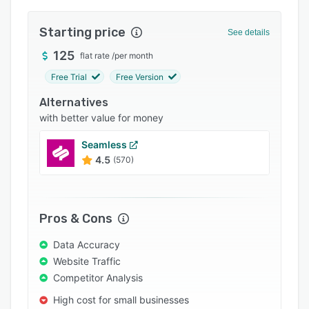
Integrations
Starting price
See details
Support options
125
flat rate
/
per month
FAQs
Free Trial
Free Version
Popular comparisons
Alternatives
Related categories
with better value for money
Seamless
4.5
(570)
Pros & Cons
Data Accuracy
Website Traffic
Competitor Analysis
High cost for small businesses