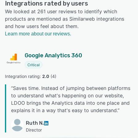
Integrations rated by users
We looked at 261 user reviews to identify which
products are mentioned as Similarweb integrations
and how users feel about them.
Learn more about our reviews.
Google Analytics 360
Critical
Integration rating: 
2.0
 (
4
)
“
Saves time. Instead of jumping between platforms
to understand what's happening on our website,
LDOO brings the Analytics data into one place and
explains it in a way that's easy to understand.
”
Ruth N.
Director