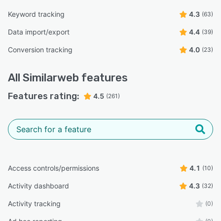
Keyword tracking
4.3
(63)
Data import/export
4.4
(39)
Conversion tracking
4.0
(23)
All
Similarweb
features
Features rating:
4.5
(261)
Access controls/permissions
4.1
(10)
Activity dashboard
4.3
(32)
Activity tracking
(0)