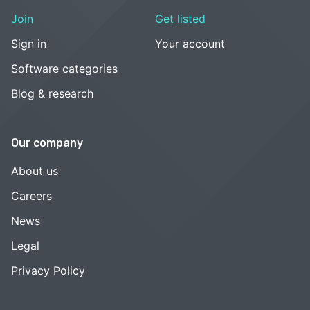
Join
Get listed
Sign in
Your account
Software categories
Blog & research
Our company
About us
Careers
News
Legal
Privacy Policy