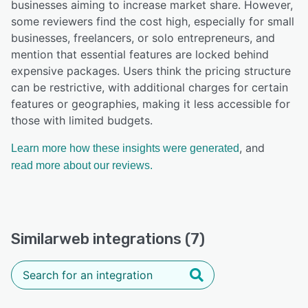
businesses aiming to increase market share. However,
some reviewers find the cost high, especially for small
businesses, freelancers, or solo entrepreneurs, and
mention that essential features are locked behind
expensive packages. Users think the pricing structure
can be restrictive, with additional charges for certain
features or geographies, making it less accessible for
those with limited budgets.
, and
Learn more how these insights were generated
read more about our reviews.
Similarweb integrations (7)