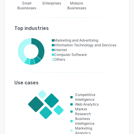
Small
Enterprises
Midsize
Businesses
Businesses
Top industries
Marketing and Advertising
Information Technology and Services
Internet
Computer Software
Others
Use cases
Competitive
Intelligence
Web Analytics
Market
Research
Business
Intelligence
Marketing
Analytics