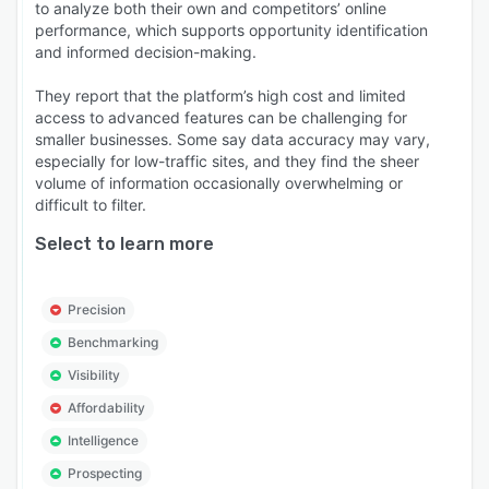
to analyze both their own and competitors’ online
performance, which supports opportunity identification
and informed decision-making.
They report that the platform’s high cost and limited
access to advanced features can be challenging for
smaller businesses. Some say data accuracy may vary,
especially for low-traffic sites, and they find the sheer
volume of information occasionally overwhelming or
difficult to filter.
Select to learn more
Precision
Benchmarking
Visibility
Affordability
Intelligence
Prospecting