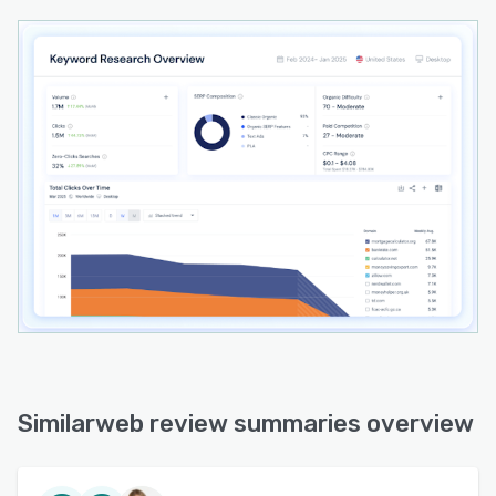
Similarweb review summaries overview