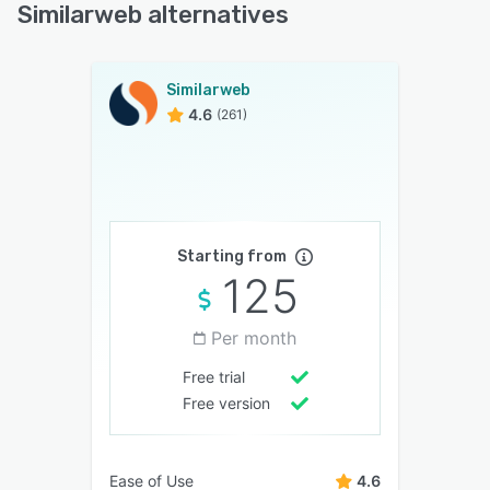
Similarweb alternatives
Similarweb
4.6
(261)
Starting from
125
Per month
Free trial
Free version
Ease of Use
4.6