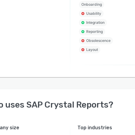
Onboarding
Usability
Integration
Reporting
Obsolescence
Layout
o uses
SAP Crystal Reports
?
ny size
Top industries