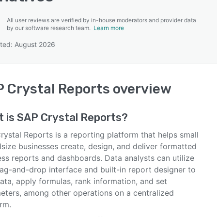
All user reviews are verified by in-house moderators and provider data
by our software research team.
Learn more
ted: August 2026
SEE COMPARISON
 Crystal Reports
overview
t is
SAP Crystal Reports
?
ystal Reports is a reporting platform that helps small
size businesses create, design, and deliver formatted
ess reports and dashboards. Data analysts can utilize
ag-and-drop interface and built-in report designer to
ata, apply formulas, rank information, and set
eters, among other operations on a centralized
rm.