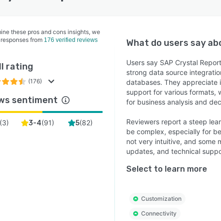
ine these pros and cons insights, we
 responses from
176 verified reviews
What do users say a
Users say SAP Crystal Report
l rating
strong data source integratio
(176)
databases. They appreciate its
support for various formats, 
ws sentiment
for business analysis and de
Reviewers report a steep lea
(
3
)
(
91
)
(
82
)
3-4
5
be complex, especially for be
not very intuitive, and some 
updates, and technical suppo
Select to learn more
Customization
Connectivity