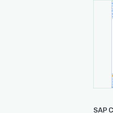
SAP C