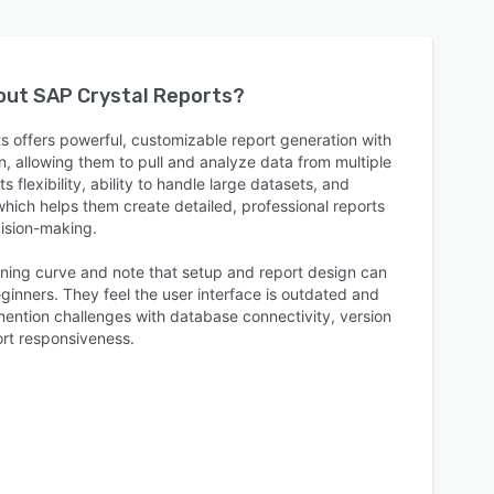
bout
SAP Crystal Reports
?
s offers powerful, customizable report generation with
n, allowing them to pull and analyze data from multiple
 flexibility, ability to handle large datasets, and
which helps them create detailed, professional reports
cision-making.
rning curve and note that setup and report design can
ginners. They feel the user interface is outdated and
mention challenges with database connectivity, version
rt responsiveness.