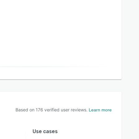
Based on
176
verified user reviews.
Learn more
Use cases