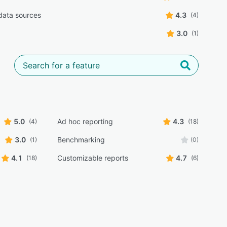
 data sources
4.3
(4)
3.0
(1)
5.0
Ad hoc reporting
4.3
(4)
(18)
3.0
Benchmarking
(1)
(0)
4.1
Customizable reports
4.7
(18)
(6)