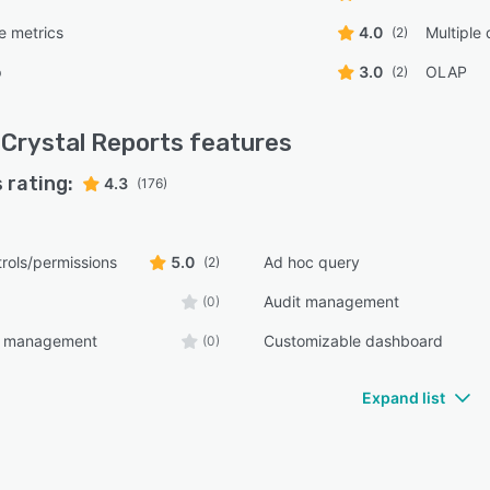
e metrics
4.0
Multiple
(2)
p
3.0
OLAP
(2)
Crystal Reports
features
 rating:
4.3
(176)
rols/permissions
5.0
Ad hoc query
(2)
Audit management
(0)
e management
Customizable dashboard
(0)
Expand list