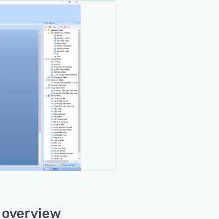
 overview