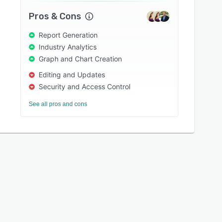
Pros & Cons
Report Generation
Industry Analytics
Graph and Chart Creation
Editing and Updates
Security and Access Control
See all pros and cons