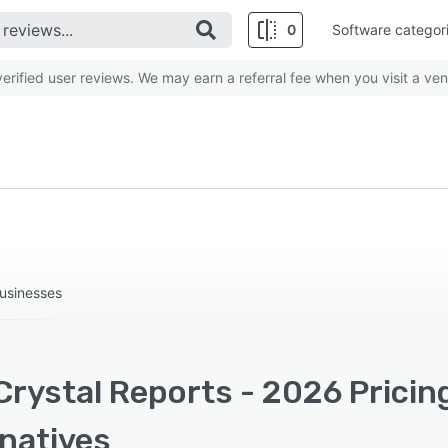
0
Software categor
rified user reviews. We may earn a referral fee when you visit a ven
businesses
Crystal Reports - 2026 Pricin
rnatives