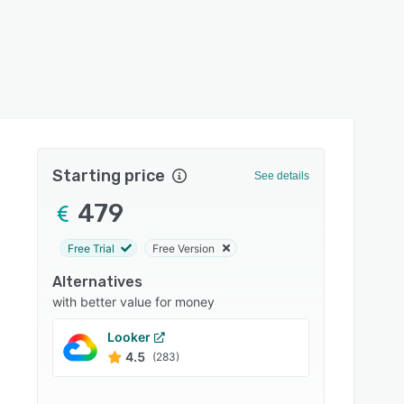
Starting price
See details
479
Free Trial
Free Version
Alternatives
with better value for money
Looker
Zoho 
4.5
4.4
(283)