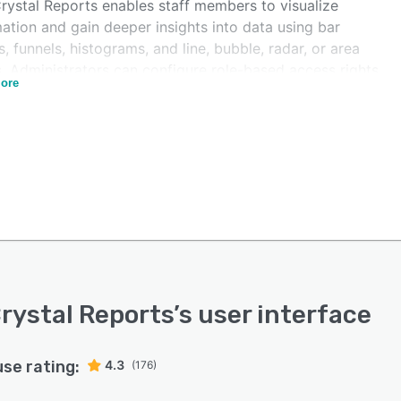
rystal Reports enables staff members to visualize
ation and gain deeper insights into data using bar
, funnels, histograms, and line, bubble, radar, or area
s. Administrators can configure role-based access rights
ore
ilize single sign-on (SSO) capabilities to ensure user
ata security. It allows team members to embed images
ar codes within reports to optimize data analysis and
ization processes. The application also lets employees
 content and generate pixel-perfect letters, invoices,
reports, statements, loyalty cards, and promotional
ign analysis.
rystal Reports allows organizations to use standard
s protocols to connect the platform with several
nal data sources and databases, such as SAP HANA, MS
rystal Reports
’s user interface
s, IBM D2B, MySQL, JDBC, and MS Excel. The user
ace can also be configured in multiple languages, such
glish, Japanese, German, Spanish, Portuguese, Korean,
use rating:
4.3
(176)
anish.