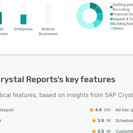
Staffing and
Recruiting
Financial Se
Apparel & F
Building Mat
Others
ll
Enterprises
Midsize
esses
Businesses
rystal Reports
's key features
tical features, based on insights from
SAP Cryst
/export
4.4
Ad hoc q
(24)
r
3.9
Schedule
(9)
3.9
Customi
(8)