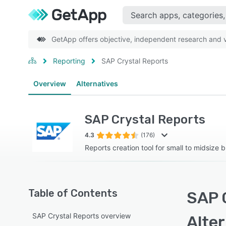
GetApp offers objective, independent research and ve
Reporting
SAP Crystal Reports
Overview
Alternatives
SAP Crystal Reports
4.3
(176)
Reports creation tool for small to midsize 
Table of Contents
SAP 
SAP Crystal Reports overview
Alte