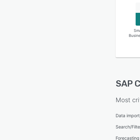
Sma
Busin
SAP C
Most cri
Data import
Search/Filte
Forecasting