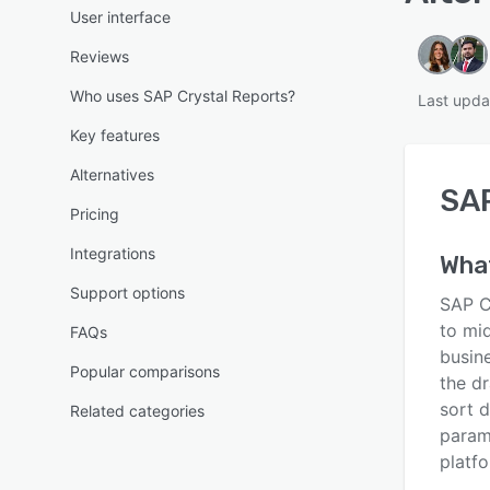
User interface
Reviews
Who uses SAP Crystal Reports?
Last upda
Key features
Alternatives
SAP
Pricing
Integrations
Wha
Support options
SAP Cr
to mid
FAQs
busin
Popular comparisons
the dr
sort d
Related categories
param
platfo