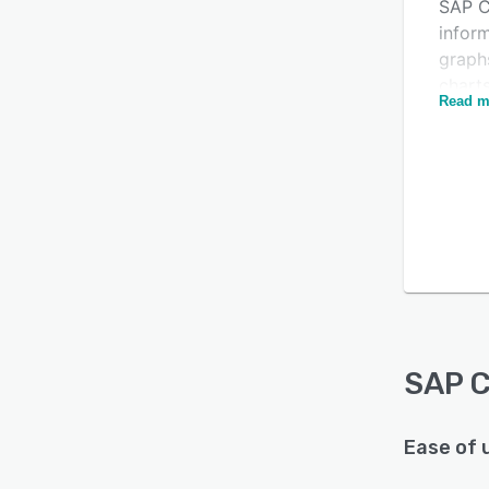
SAP C
inform
graphs
chart
Read m
and ut
and d
Is this product right
and b
visual
for your business?
format
Find out with a
Free Demo
sales 
campa
SAP C
acces
exter
SAP C
Acces
interf
as En
Ease of 
and D