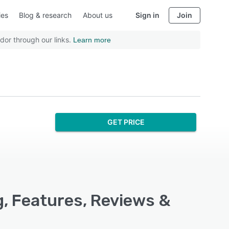
ies
Blog & research
About us
Sign in
Join
dor through our links.
Learn more
GET PRICE
g, Features, Reviews &