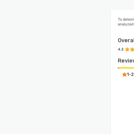
To determ
analyzed
Overal
4.3
Revie
1-2