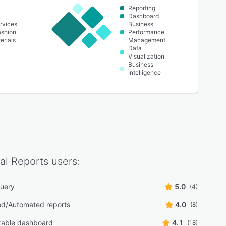
Reporting
Dashboard
rvices
Business
ashion
Performance
erials
Management
Data
Visualization
Business
Intelligence
al Reports
users:
uery
5.0
(4)
d/Automated reports
4.0
(8)
zable dashboard
4.1
(18)