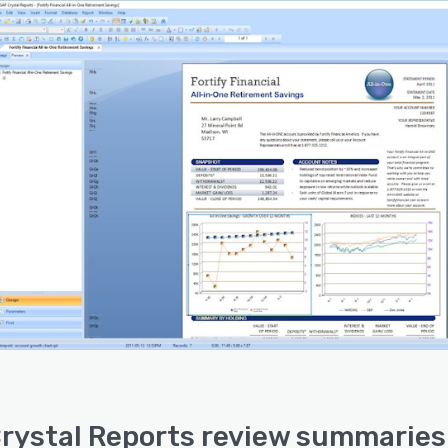
rystal Reports review summaries