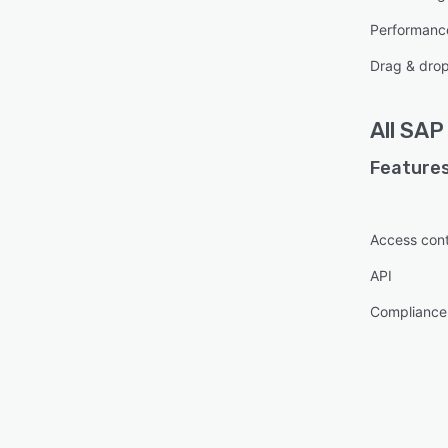
Performanc
Drag & dro
All
SAP 
Features
Access cont
API
Complianc