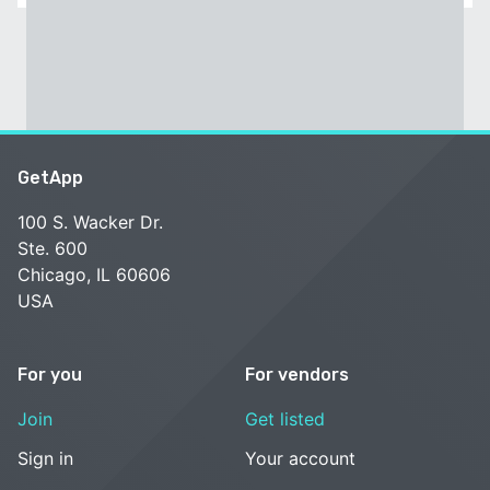
GetApp
100 S. Wacker Dr.
Ste. 600
Chicago, IL 60606
USA
For you
For vendors
Join
Get listed
Sign in
Your account