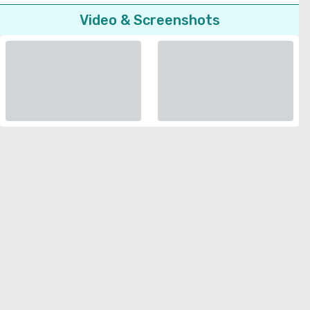
Video & Screenshots