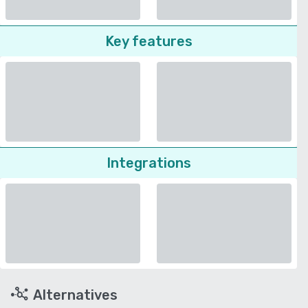
Key features
Integrations
Alternatives