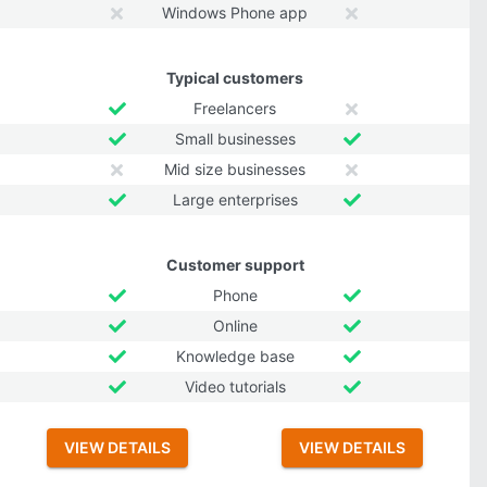
Windows Phone app
Typical customers
Freelancers
Small businesses
Mid size businesses
Large enterprises
Customer support
Phone
Online
Knowledge base
Video tutorials
VIEW DETAILS
VIEW DETAILS