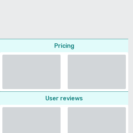
Pricing
User reviews