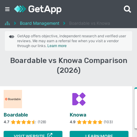
Board Management
Boardable vs Knowa
GetApp offers objective, independent research and verified user
reviews. We may earn a referral fee when you visit a vendor
through our links.
Learn more
Boardable vs Knowa Comparison
(2026)
Boardable
Knowa
4.7
(128)
4.9
(103)
VISIT WEBSITE
LEARN MORE