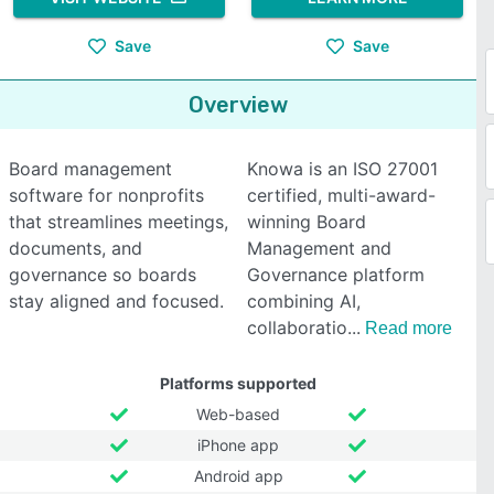
Save
Save
Overview
Board management
Knowa is an ISO 27001
software for nonprofits
certified, multi-award-
that streamlines meetings,
winning Board
documents, and
Management and
governance so boards
Governance platform
stay aligned and focused.
combining AI,
collaboratio
Read more
Platforms supported
Web-based
iPhone app
Android app