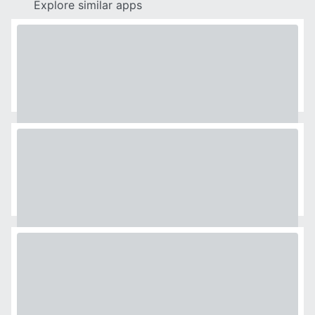
Explore similar apps