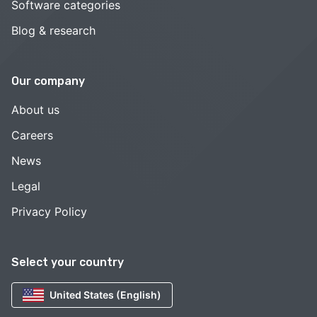
Software categories
Blog & research
Our company
About us
Careers
News
Legal
Privacy Policy
Select your country
United States (English)