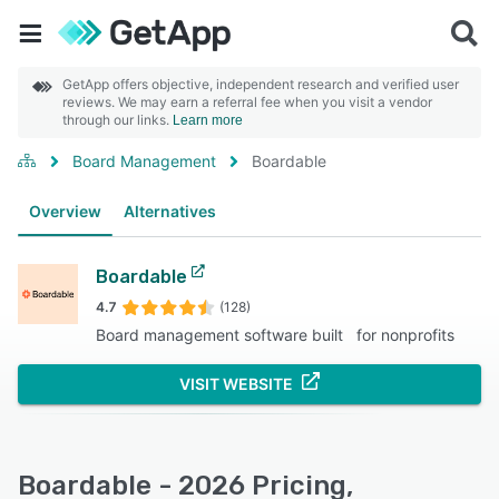
GetApp offers objective, independent research and verified user
reviews. We may earn a referral fee when you visit a vendor
through our links.
Learn more
Board Management
Boardable
Overview
Alternatives
Boardable
4.7
(128)
Board management software built for nonprofits
VISIT WEBSITE
Boardable - 2026 Pricing,