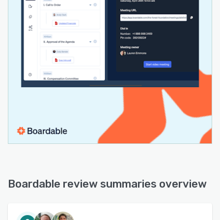
Boardable review summaries overview