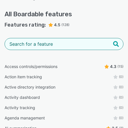
All
Boardable
features
Features rating:
4.5
(128)
Access controls/permissions
4.3
(15)
Action item tracking
(0)
Active directory integration
(0)
Activity dashboard
(0)
Activity tracking
(0)
Agenda management
(0)