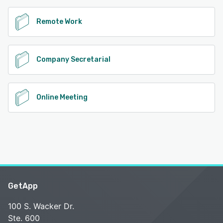
Remote Work
Company Secretarial
Online Meeting
GetApp
100 S. Wacker Dr.
Ste. 600