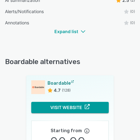
AI summarization
2.5
(2)
Alerts/Notifications
(0)
Annotations
(0)
Expand list
Boardable alternatives
Boardable
4.7
(128)
VISIT WEBSITE
Starting from