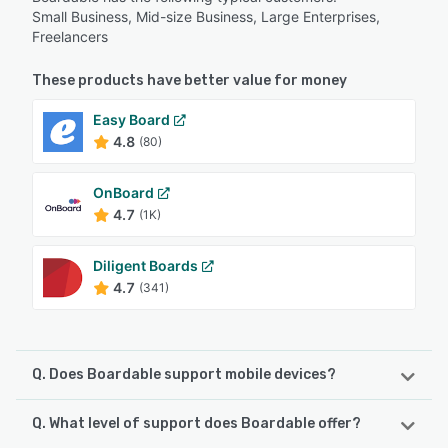
Small Business, Mid-size Business, Large Enterprises,
Freelancers
These products have better value for money
Easy Board
4.8
(80)
OnBoard
4.7
(1K)
Diligent Boards
4.7
(341)
Q. Does Boardable support mobile devices?
Q. What level of support does Boardable offer?
Boardable supports the following devices:
Android, iPhone, iPad