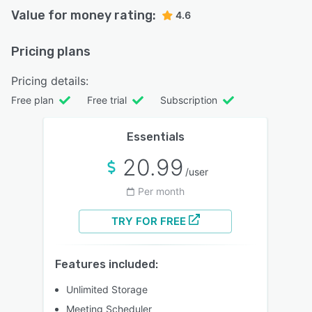
Value for money rating:
4.6
Pricing plans
Pricing details:
Free plan
Free trial
Subscription
Essentials
20.99
/user
Per month
TRY FOR FREE
Features included:
Unlimited Storage
Meeting Scheduler