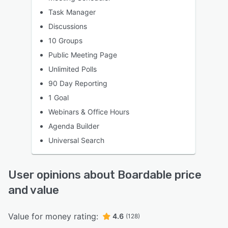
Task Manager
Discussions
10 Groups
Public Meeting Page
Unlimited Polls
90 Day Reporting
1 Goal
Webinars & Office Hours
Agenda Builder
Universal Search
User opinions about Boardable price
and value
Value for money rating:
4.6
(128)