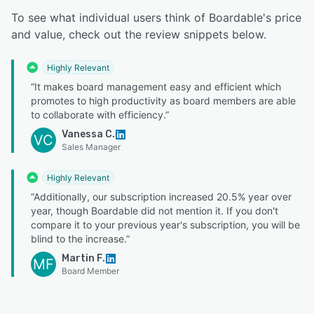
To see what individual users think of Boardable's price
and value, check out the review snippets below.
Highly Relevant
“It makes board management easy and efficient which
promotes to high productivity as board members are able
to collaborate with efficiency.”
Vanessa C.
VC
Sales Manager
Highly Relevant
“Additionally, our subscription increased 20.5% year over
year, though Boardable did not mention it. If you don't
compare it to your previous year's subscription, you will be
blind to the increase.”
Martin F.
MF
Board Member