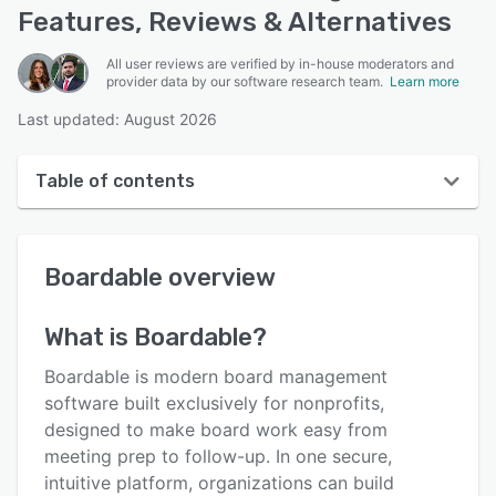
Features, Reviews & Alternatives
All user reviews are verified by in-house moderators and
provider data by our software research team.
Learn more
Last updated: August 2026
Table of contents
Boardable overview
Boardable
overview
User interface
Reviews
What is
Boardable
?
Who uses Boardable?
Boardable is modern board management
Key features
software built exclusively for nonprofits,
designed to make board work easy from
Alternatives
meeting prep to follow-up. In one secure,
Pricing
intuitive platform, organizations can build