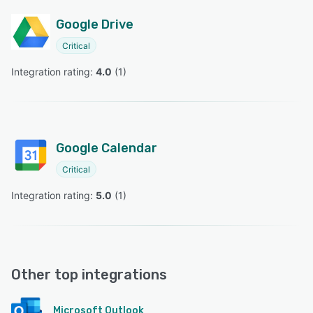
Google Drive
Critical
Integration rating: 
4.0
 (
1
)
Google Calendar
Critical
Integration rating: 
5.0
 (
1
)
Other top integrations
Microsoft Outlook