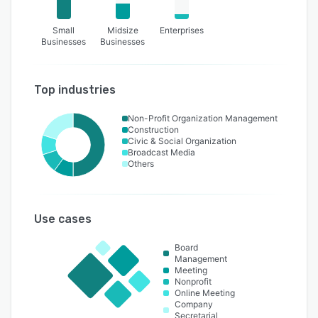
Small
Midsize
Enterprises
Businesses
Businesses
Top industries
Non-Profit Organization Management
Construction
Civic & Social Organization
Broadcast Media
Others
Use cases
Board
Management
Meeting
Nonprofit
Online Meeting
Company
Secretarial