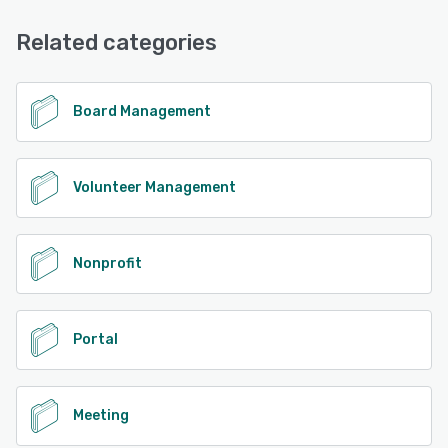
Related categories
Board Management
Volunteer Management
Nonprofit
Portal
Meeting