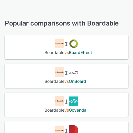
Boardable offers the following support options:
Chat, FAQs/Forum, Email/Help Desk, Phone Support,
See alternatives
Knowledge Base
Popular comparisons with Boardable
See alternatives
Boardable
vs
BoardEffect
Boardable
vs
OnBoard
Boardable
vs
Govenda