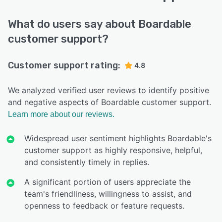
What do users say about Boardable
customer support?
Customer support rating:
4.8
We analyzed verified user reviews to identify positive
and negative aspects of Boardable customer support.
Learn more about our reviews.
Widespread user sentiment highlights Boardable's
customer support as highly responsive, helpful,
and consistently timely in replies.
A significant portion of users appreciate the
team's friendliness, willingness to assist, and
openness to feedback or feature requests.