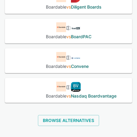
Boardable
vs
Diligent Boards
Boardable
vs
BoardPAC
Boardable
vs
Convene
Boardable
vs
Nasdaq Boardvantage
BROWSE ALTERNATIVES