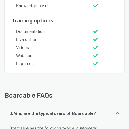
Knowledge base
Training options
Documentation
Live online
Videos
Webinars
In person
Boardable FAQs
Q. Who are the typical users of Boardable?
Boardable has the following typical customers: