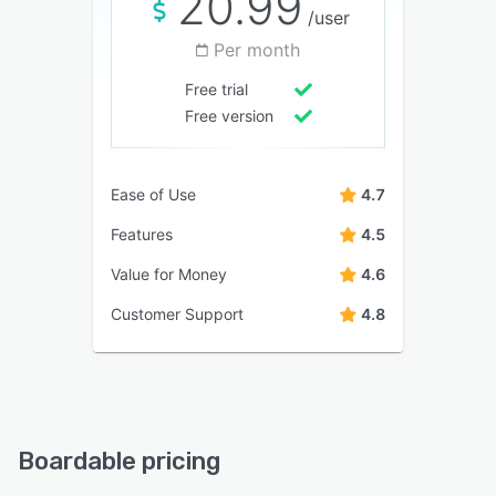
20.99
/user
Per month
Free trial
Free version
Ease of Use
4.7
Features
4.5
Value for Money
4.6
Customer Support
4.8
Boardable pricing