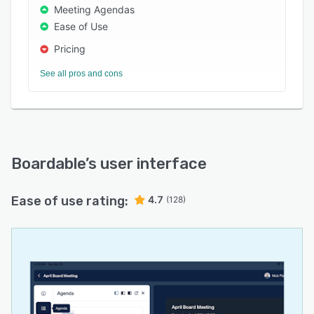
Meeting Agendas
Ease of Use
Pricing
See all pros and cons
Boardable
’s user interface
Ease of use rating:
4.7
(128)