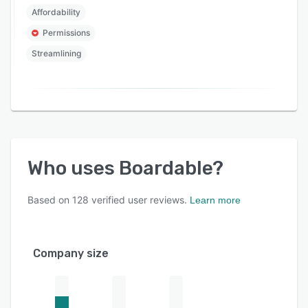
Affordability
Permissions
Streamlining
Who uses
Boardable
?
Based on
128
verified user reviews.
Learn more
Company size