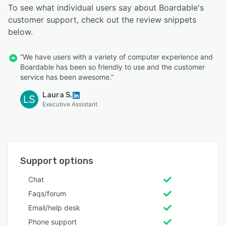
To see what individual users say about Boardable's
customer support, check out the review snippets
below.
“We have users with a variety of computer experience and
Boardable has been so friendly to use and the customer
service has been awesome.”
Laura S.
LS
Executive Assistant
Support options
Chat
Faqs/forum
Email/help desk
Phone support