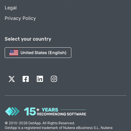
Legal
Privacy Policy
Select your country
United States (English)
© 2010-2026 GetApp. All Rights Reserved.
GetApp is a registered trademark of Nubera eBusiness S.L. Nubera