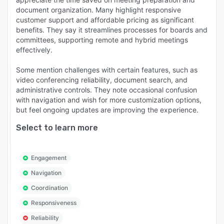
document organization. Many highlight responsive
customer support and affordable pricing as significant
benefits. They say it streamlines processes for boards and
committees, supporting remote and hybrid meetings
effectively.
Some mention challenges with certain features, such as
video conferencing reliability, document search, and
administrative controls. They note occasional confusion
with navigation and wish for more customization options,
but feel ongoing updates are improving the experience.
Select to learn more
Engagement
Navigation
Coordination
Responsiveness
Reliability