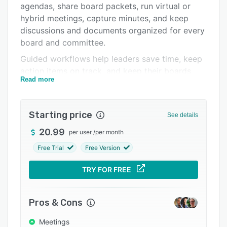
agendas, share board packets, run virtual or
Integrations
hybrid meetings, capture minutes, and keep
Support options
discussions and documents organized for every
board and committee.
FAQs
Guided workflows help leaders save time, keep
Popular comparisons
action items on track, and keep their boards
Read more
aligned on strategy, risk, and impact. With
Related categories
governance, transparency, and accountability at
the core, Boardable helps boards operate
Starting price
See details
efficiently, fulfill their responsibilities
confidently, and free up more time for what
20.99
per user
/
per month
matters most: advancing the mission.
Free Trial
Free Version
TRY FOR FREE
Pros & Cons
Meetings