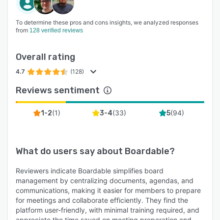
To determine these pros and cons insights, we analyzed responses
from
128 verified reviews
Overall rating
4.7
(128)
Reviews sentiment
(
1
)
(
33
)
(
94
)
1-2
3-4
5
What do users say about
Boardable
?
Reviewers indicate Boardable simplifies board
management by centralizing documents, agendas, and
communications, making it easier for members to prepare
for meetings and collaborate efficiently. They find the
platform user-friendly, with minimal training required, and
appreciate the time saved on meeting preparation and