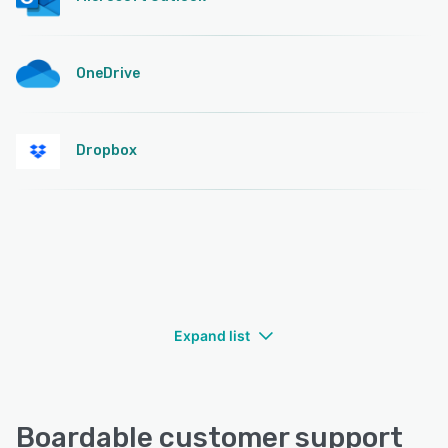
OneDrive
Dropbox
Expand list
Boardable customer support