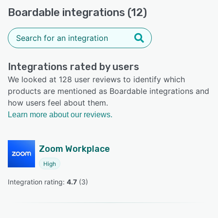
Boardable integrations (12)
Integrations rated by users
We looked at 128 user reviews to identify which
products are mentioned as Boardable integrations and
how users feel about them.
Learn more about our reviews.
Zoom Workplace
High
Integration rating: 
4.7
 (
3
)