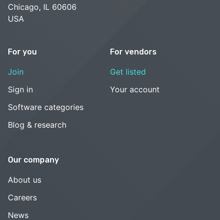
Chicago, IL 60606
USA
For you
For vendors
Join
Get listed
Sign in
Your account
Software categories
Blog & research
Our company
About us
Careers
News