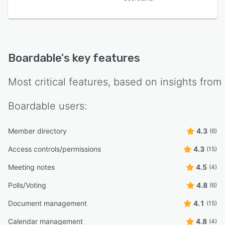
Boardable
's key features
Most critical features, based on insights from
Boardable
users:
Member directory
4.3
(6)
Access controls/permissions
4.3
(15)
Meeting notes
4.5
(4)
Polls/Voting
4.8
(6)
Document management
4.1
(15)
Calendar management
4.8
(4)