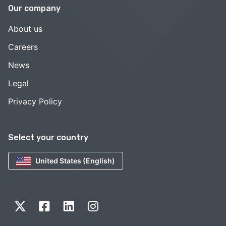
Our company
About us
Careers
News
Legal
Privacy Policy
Select your country
United States (English)