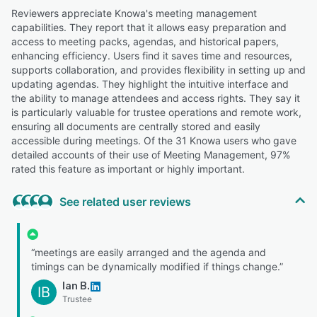
Reviewers appreciate Knowa's meeting management
capabilities. They report that it allows easy preparation and
access to meeting packs, agendas, and historical papers,
enhancing efficiency. Users find it saves time and resources,
supports collaboration, and provides flexibility in setting up and
updating agendas. They highlight the intuitive interface and
the ability to manage attendees and access rights. They say it
is particularly valuable for trustee operations and remote work,
ensuring all documents are centrally stored and easily
accessible during meetings. Of the 31 Knowa users who gave
detailed accounts of their use of Meeting Management, 97%
rated this feature as important or highly important.
See related user reviews
“meetings are easily arranged and the agenda and
timings can be dynamically modified if things change.”
Ian B.
IB
Trustee