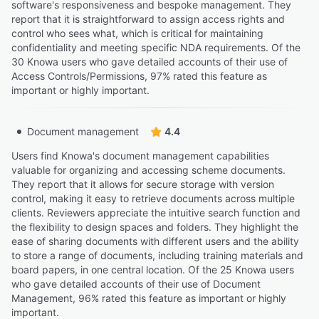
software's responsiveness and bespoke management. They
report that it is straightforward to assign access rights and
control who sees what, which is critical for maintaining
confidentiality and meeting specific NDA requirements. Of the
30 Knowa users who gave detailed accounts of their use of
Access Controls/Permissions, 97% rated this feature as
important or highly important.
Document management
4.4
Users find Knowa's document management capabilities
valuable for organizing and accessing scheme documents.
They report that it allows for secure storage with version
control, making it easy to retrieve documents across multiple
clients. Reviewers appreciate the intuitive search function and
the flexibility to design spaces and folders. They highlight the
ease of sharing documents with different users and the ability
to store a range of documents, including training materials and
board papers, in one central location. Of the 25 Knowa users
who gave detailed accounts of their use of Document
Management, 96% rated this feature as important or highly
important.