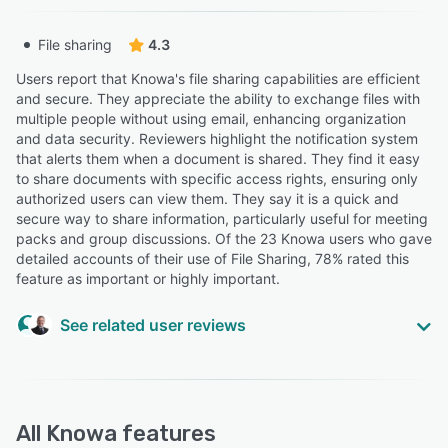
Trustee Consultant
“Currently I believe I would need to download a
File sharing
4.3
document, add in my amends, and then re-upload and
amended version.”
Users report that Knowa's file sharing capabilities are efficient
Ellie M.
and secure. They appreciate the ability to exchange files with
EM
Actuarial consultant
multiple people without using email, enhancing organization
and data security. Reviewers highlight the notification system
that alerts them when a document is shared. They find it easy
“I am still coming to terms with the filing structure on our
to share documents with specific access rights, ensuring only
site.”
authorized users can view them. They say it is a quick and
secure way to share information, particularly useful for meeting
Phil H.
PH
packs and group discussions. Of the 23 Knowa users who gave
Chair of Pension Scheme Trustees
detailed accounts of their use of File Sharing, 78% rated this
feature as important or highly important.
“have used replace documents on other systems, for
meeting papers rather than having to delete and upload
See related user reviews
new papers”
Lindsey M.
LM
Assistant Pension Management Consultant
“The collaboration space is fantastic for discretion cases
and send files securely”
All
Knowa
features
Adrian M.