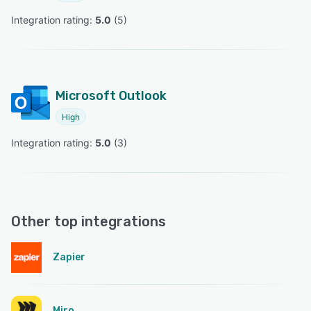
Integration rating: 
5.0
 (
5
)
Microsoft Outlook
High
Integration rating: 
5.0
 (
3
)
Other top integrations
Zapier
Miro