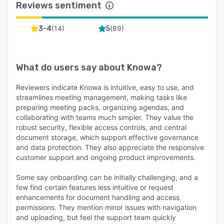
Reviews sentiment
(
14
)
(
89
)
3-4
5
What do users say about
Knowa
?
Reviewers indicate Knowa is intuitive, easy to use, and
streamlines meeting management, making tasks like
preparing meeting packs, organizing agendas, and
collaborating with teams much simpler. They value the
robust security, flexible access controls, and central
document storage, which support effective governance
and data protection. They also appreciate the responsive
customer support and ongoing product improvements.
Some say onboarding can be initially challenging, and a
few find certain features less intuitive or request
enhancements for document handling and access
permissions. They mention minor issues with navigation
and uploading, but feel the support team quickly