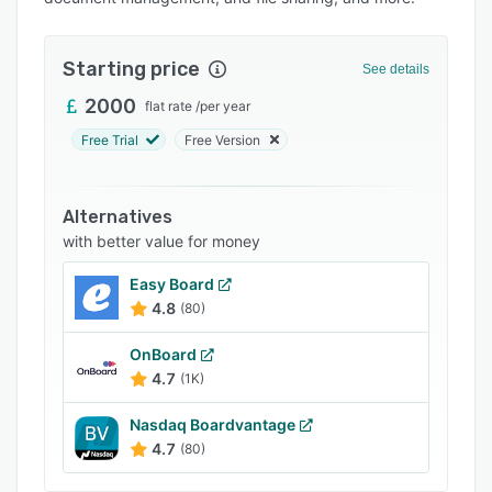
Pricing
Integrations
Starting price
See details
Support options
2000
flat rate
/
per year
FAQs
Free Trial
Free Version
Popular comparisons
Related categories
Alternatives
with better value for money
Easy Board
4.8
(80)
OnBoard
4.7
(1K)
Nasdaq Boardvantage
4.7
(80)