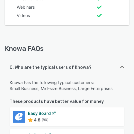
Webinars
Videos
Knowa FAQs
Q. Who are the typical users of Knowa?
Knowa has the following typical customers:
Small Business, Mid-size Business, Large Enterprises
These products have better value for money
Easy Board
4.8
(80)