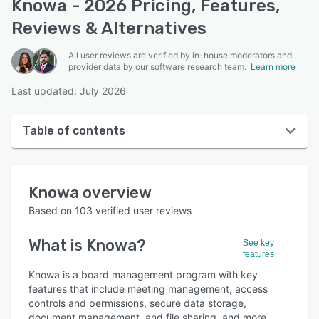
Knowa - 2026 Pricing, Features,
Reviews & Alternatives
All user reviews are verified by in-house moderators and
provider data by our software research team.
Learn more
Last updated: July 2026
Table of contents
Knowa overview
Knowa
overview
User interface
Based on
103
verified user reviews
Reviews
What is
Knowa
?
See key
Who uses Knowa?
features
Key features
Knowa is a board management program with key
features that include meeting management, access
Alternatives
controls and permissions, secure data storage,
document management, and file sharing, and more.