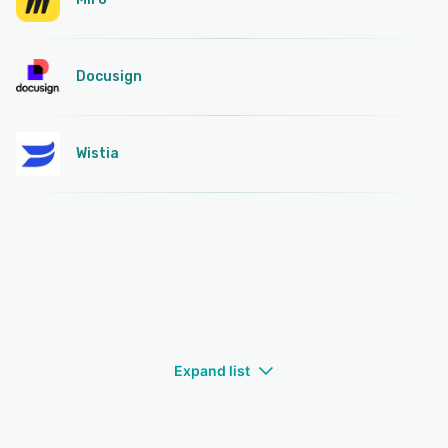
Docusign
Wistia
Expand list