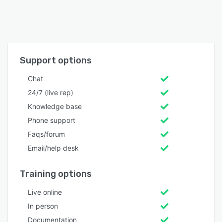
Support options
Chat
24/7 (live rep)
Knowledge base
Phone support
Faqs/forum
Email/help desk
Training options
Live online
In person
Documentation