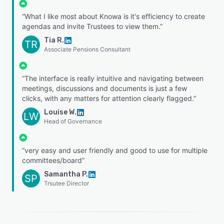
“What I like most about Knowa is it's efficiency to create
agendas and invite Trustees to view them.”
Tia R.
TR
Associate Pensions Consultant
“The interface is really intuitive and navigating between
meetings, discussions and documents is just a few
clicks, with any matters for attention clearly flagged.”
Louise W.
LW
Head of Governance
“very easy and user friendly and good to use for multiple
committees/board”
Samantha P.
SP
Trsutee Director