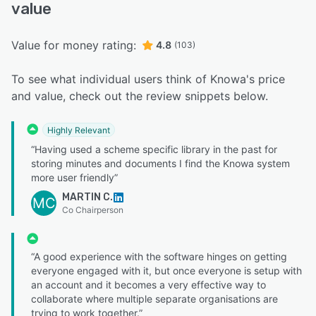
value
Value for money rating:
4.8
(103)
To see what individual users think of Knowa's price
and value, check out the review snippets below.
Highly Relevant
“Having used a scheme specific library in the past for
storing minutes and documents I find the Knowa system
more user friendly”
MARTIN C.
MC
Co Chairperson
“A good experience with the software hinges on getting
everyone engaged with it, but once everyone is setup with
an account and it becomes a very effective way to
collaborate where multiple separate organisations are
trying to work together.”