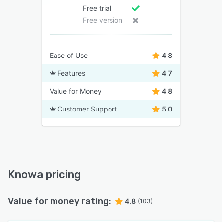
Free trial
Free version
Ease of Use
4.8
Features
4.7
Value for Money
4.8
Customer Support
5.0
Knowa pricing
Value for money rating:
4.8
(103)