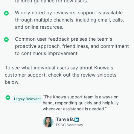
tailored guidance for new users.
Widely noted by reviewers, support is available
through multiple channels, including email, calls,
and online resources.
Common user feedback praises the team's
proactive approach, friendliness, and commitment
to continuous improvement.
To see what individual users say about Knowa's
customer support, check out the review snippets
below.
“The Knowa support team is always on
Highly Relevant
hand, responding quickly and helpfully
whenever assistance is needed.”
Tanya B.
ESGC Secretary