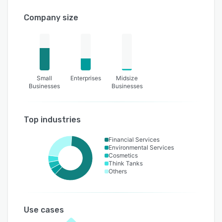
Company size
Small
Enterprises
Midsize
Businesses
Businesses
Top industries
Financial Services
Environmental Services
Cosmetics
Think Tanks
Others
Use cases