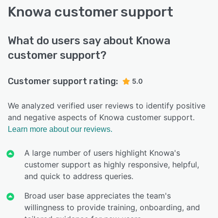
Knowa customer support
What do users say about Knowa
customer support?
Customer support rating:
5.0
We analyzed verified user reviews to identify positive
and negative aspects of Knowa customer support.
Learn more about our reviews.
A large number of users highlight Knowa's
customer support as highly responsive, helpful,
and quick to address queries.
Broad user base appreciates the team's
willingness to provide training, onboarding, and