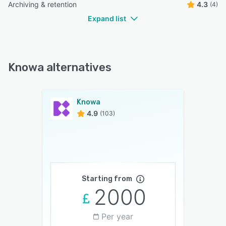
Archiving & retention
4.3
(4)
Expand list
Knowa alternatives
Knowa
4.9
(103)
Starting from
2000
Per year