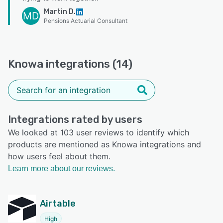
Martin D.
MD
Pensions Actuarial Consultant
Knowa integrations (14)
Integrations rated by users
We looked at 103 user reviews to identify which
products are mentioned as Knowa integrations and
how users feel about them.
Learn more about our reviews.
Airtable
High