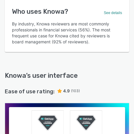
Who uses Knowa?
See details
By industry, Knowa reviewers are most commonly
professionals in financial services (56%). The most
frequent use case for Knowa cited by reviewers is
board management (92% of reviewers).
Knowa
’s user interface
Ease of use rating:
4.9
(103)