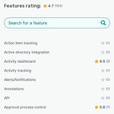
AM
Senior Client Relationship Manager
Features rating:
4.7
(103)
“Documents and correspondence are stored securely, so
you don't need to worry about people having trouble
opening encrypted e-mails and their attachments.”
Liam B.
Senior Consultant
Action item tracking
(0)
Active directory integration
(0)
Activity dashboard
4.5
(2)
Activity tracking
(0)
Alerts/Notifications
(0)
Annotations
(0)
API
(0)
Approval process control
5.0
(7)