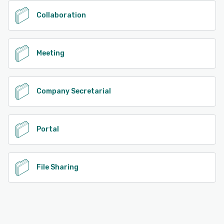
Collaboration
Meeting
Company Secretarial
Portal
File Sharing