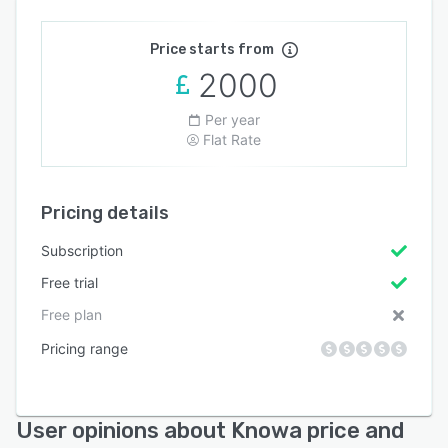
Price starts from
2000
Per year
Flat Rate
Pricing details
Subscription
Free trial
Free plan
Pricing range
User opinions about Knowa price and