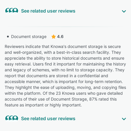
See related user reviews
Highly Relevant
“Having used a scheme specific library in the past for
Document storage
4.6
storing minutes and documents I find the Knowa system
more user friendly”
Reviewers indicate that Knowa's document storage is secure
and well-organized, with a best-in-class search facility. They
MARTIN C.
MC
appreciate the ability to store historical documents and ensure
Co Chairperson
easy retrieval. Users find it important for maintaining the history
and legacy of schemes, with no limit to storage capacity. They
“It is easy use and all documents are in one place and
report that documents are stored in a confidential and
accessible all the time.”
accessible manner, which is important for long-term retention.
They highlight the ease of uploading, moving, and copying files
Simone L.
SL
within the platform. Of the 23 Knowa users who gave detailed
CEO
accounts of their use of Document Storage, 87% rated this
feature as important or highly important.
“I am able to sort documents and add notes on to
discussions.”
See related user reviews
Davinder S.
DS