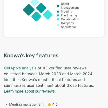
Board
Management
Meeting
File Sharing
Collaboration
Company
Secretarial
Knowa
's key features
GetApp's analysis
of 43 verified user reviews
collected between March 2023 and March 2024
identifies Knowa's most critical features and
summarizes user sentiment about those features.
Learn more about our reviews.
Meeting management
4.5