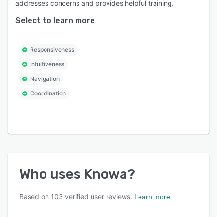
addresses concerns and provides helpful training.
Select to learn more
Responsiveness
Intuitiveness
Navigation
Coordination
Who uses
Knowa
?
Based on
103
verified user reviews.
Learn more