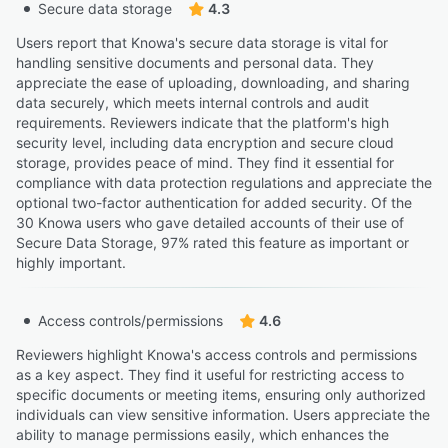
Secure data storage
4.3
Users report that Knowa's secure data storage is vital for
handling sensitive documents and personal data. They
appreciate the ease of uploading, downloading, and sharing
data securely, which meets internal controls and audit
requirements. Reviewers indicate that the platform's high
security level, including data encryption and secure cloud
storage, provides peace of mind. They find it essential for
compliance with data protection regulations and appreciate the
optional two-factor authentication for added security. Of the
30 Knowa users who gave detailed accounts of their use of
Secure Data Storage, 97% rated this feature as important or
highly important.
Access controls/permissions
4.6
Reviewers highlight Knowa's access controls and permissions
as a key aspect. They find it useful for restricting access to
specific documents or meeting items, ensuring only authorized
individuals can view sensitive information. Users appreciate the
ability to manage permissions easily, which enhances the