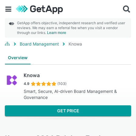
GetApp offers objective, independent research and verified user
reviews. We may earn a referral fee when you visit a vendor
through our links.
Learn more
Board Management
Knowa
Overview
Knowa
4.9
(103)
Smart, Secure, AI-driven Board Management &
Governance
GET PRICE