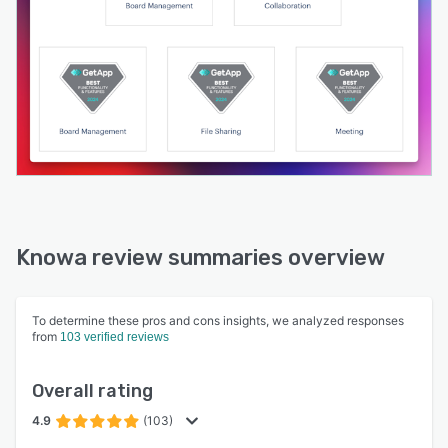
Knowa review summaries overview
To determine these pros and cons insights, we analyzed responses
from
103 verified reviews
Overall rating
4.9
(103)