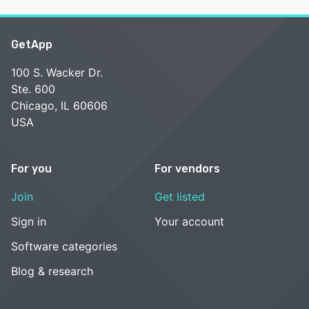
GetApp
100 S. Wacker Dr.
Ste. 600
Chicago, IL 60606
USA
For you
For vendors
Join
Get listed
Sign in
Your account
Software categories
Blog & research