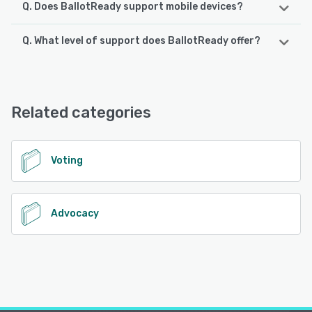
Q. Does BallotReady support mobile devices?
Q. What level of support does BallotReady offer?
BallotReady supports the following devices:
Android, iPhone, iPad
BallotReady offers the following support options:
Email/Help Desk, Knowledge Base, FAQs/Forum
See alternatives
Related categories
See alternatives
Voting
Advocacy