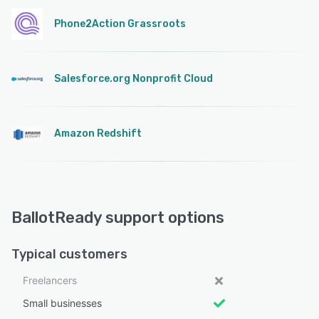
Phone2Action Grassroots
Salesforce.org Nonprofit Cloud
Amazon Redshift
BallotReady support options
Typical customers
Freelancers
Small businesses