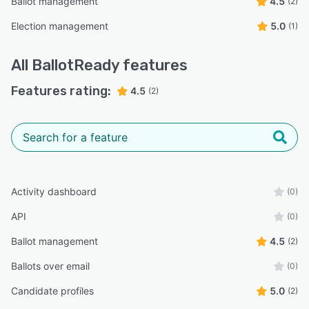
Ballot management
4.5
(2)
Election management
5.0
(1)
All
BallotReady
features
Features rating:
4.5
(2)
Activity dashboard
(0)
API
(0)
Ballot management
4.5
(2)
Ballots over email
(0)
Candidate profiles
5.0
(2)