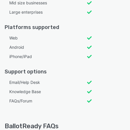
Mid size businesses
Large enterprises
Platforms supported
Web
Android
iPhone/iPad
Support options
Email/Help Desk
Knowledge Base
FAQs/Forum
BallotReady FAQs