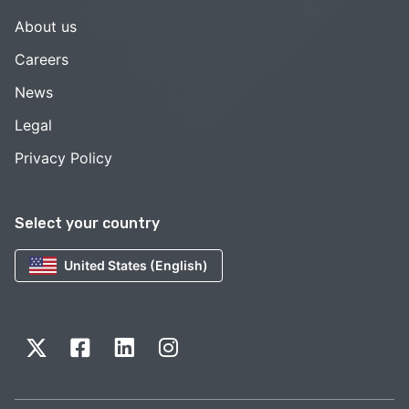
About us
Careers
News
Legal
Privacy Policy
Select your country
United States (English)