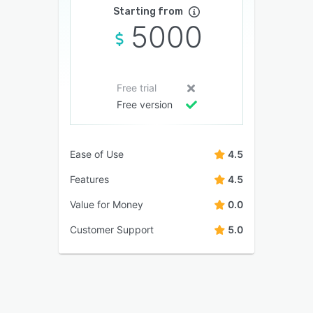
Starting from
5000
Free trial
Free version
Ease of Use
4.5
Features
4.5
Value for Money
0.0
Customer Support
5.0