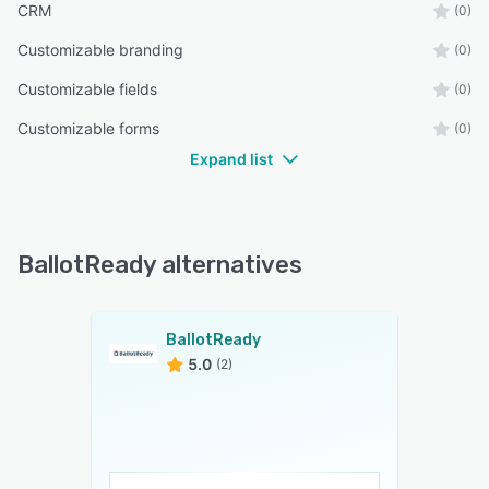
CRM
(0)
Customizable branding
(0)
Customizable fields
(0)
Customizable forms
(0)
Expand list
BallotReady alternatives
BallotReady
5.0
(2)