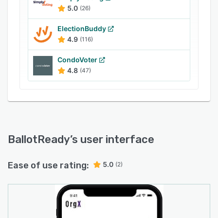
5.0
(26)
ElectionBuddy
4.9
(116)
CondoVoter
4.8
(47)
BallotReady
’s user interface
Ease of use rating:
5.0
(2)