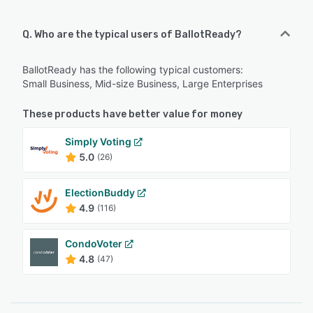
Q. Who are the typical users of BallotReady?
BallotReady has the following typical customers:
Small Business, Mid-size Business, Large Enterprises
These products have better value for money
Simply Voting
5.0
(26)
ElectionBuddy
4.9
(116)
CondoVoter
4.8
(47)