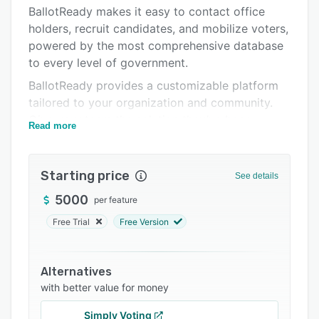
Integrations
BallotReady makes it easy to contact office
holders, recruit candidates, and mobilize voters,
Support options
powered by the most comprehensive database
FAQs
to every level of government.
Related categories
BallotReady provides a customizable platform
tailored to your organization and community.
Give your team the solution they’ve been
Read more
looking for.
Starting price
See details
5000
per feature
Free Trial
Free Version
Alternatives
with better value for money
Simply Voting