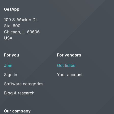
GetApp
100 S. Wacker Dr.
Ste. 600
Chicago, IL 60606
USA
For you
For vendors
Join
Get listed
Sign in
Your account
Software categories
Blog & research
Our company