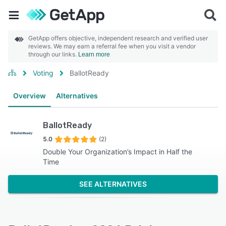
GetApp offers objective, independent research and verified user
reviews. We may earn a referral fee when you visit a vendor
through our links.
Learn more
Voting
BallotReady
Overview
Alternatives
BallotReady
5.0
(2)
Double Your Organization’s Impact in Half the
Time
SEE ALTERNATIVES