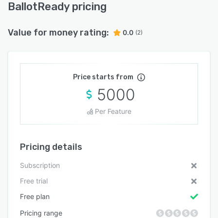
BallotReady pricing
Value for money rating:
0.0
(2)
Price starts from
5000
Per Feature
Pricing details
Subscription
Free trial
Free plan
Pricing range