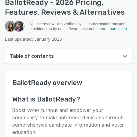
BallotReady - 2026 Pricing,
Features, Reviews & Alternatives
All user reviews are verified by in-house moderators and
provider data by our software research team.
Learn more
Last updated: January 2026
Table of contents
BallotReady overview
BallotReady
overview
User interface
Reviews
What is
BallotReady
?
Key features
Boost voter turnout and empower your
Alternatives
community to make informed decisions through
comprehensive candidate information and voter
Pricing
education.