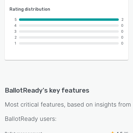
Rating distribution
5
2
4
0
3
0
2
0
1
0
BallotReady
's key features
Most critical features, based on insights from
BallotReady
users: