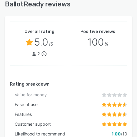
BallotReady reviews
Overall rating
Positive reviews
5.0
100
/5
%
2
Rating breakdown
Value for money
Ease of use
Features
Customer support
Likelihood to recommend
1.00
/10