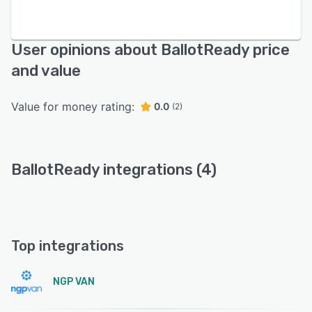
User opinions about BallotReady price
and value
Value for money rating:
0.0
(2)
BallotReady integrations (4)
Top integrations
NGP VAN