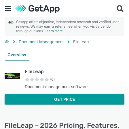
GetApp offers objective, independent research and verified user
reviews. We may earn a referral fee when you visit a vendor
through our links.
Learn more
Document Management
FileLeap
Overview
FileLeap
(0)
Document management software
GET PRICE
FileLeap - 2026 Pricing, Features,