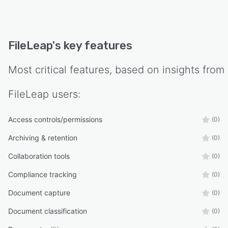
FileLeap
's key features
Most critical features, based on insights from
FileLeap
users:
Access controls/permissions
(0)
Archiving & retention
(0)
Collaboration tools
(0)
Compliance tracking
(0)
Document capture
(0)
Document classification
(0)