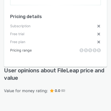
Pricing details
Subscription
Free trial
Free plan
Pricing range
User opinions about FileLeap price and
value
Value for money rating:
0.0
(0)