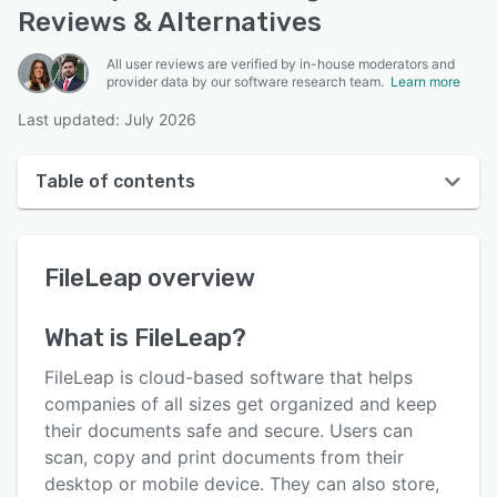
Reviews & Alternatives
All user reviews are verified by in-house moderators and
provider data by our software research team.
Learn more
Last updated: July 2026
Table of contents
FileLeap overview
FileLeap
overview
User interface
Reviews
What is
FileLeap
?
Key features
FileLeap is cloud-based software that helps
Alternatives
companies of all sizes get organized and keep
their documents safe and secure. Users can
Pricing
scan, copy and print documents from their
Support options
desktop or mobile device. They can also store,