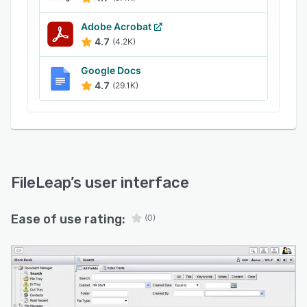
Adobe Acrobat
4.7
(4.2K)
Google Docs
4.7
(29.1K)
FileLeap
’s user interface
Ease of use rating:
(0)