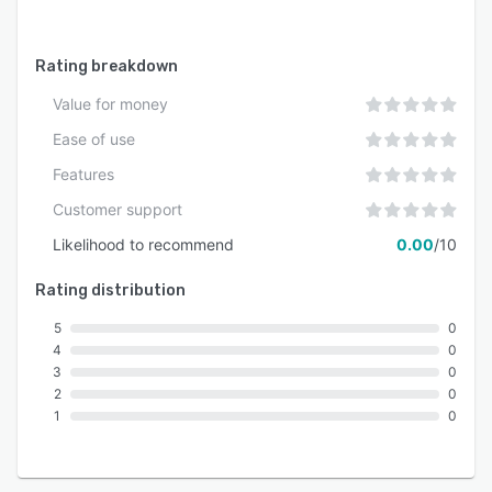
Rating breakdown
Value for money
Ease of use
Features
Customer support
Likelihood to recommend
0.00
/10
Rating distribution
5
0
4
0
3
0
2
0
1
0