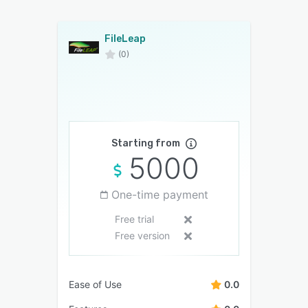
FileLeap
(0)
Starting from
5000
One-time payment
Free trial
Free version
Ease of Use
0.0