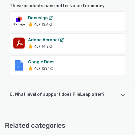
These products have better value for money
Docusign
4.7
(9.4K)
Adobe Acrobat
4.7
(4.2K)
Google Docs
4.7
(29.1K)
Q. What level of support does FileLeap offer?
FileLeap offers the following support options:
24/7 (Live rep), Chat
Related categories
See alternatives