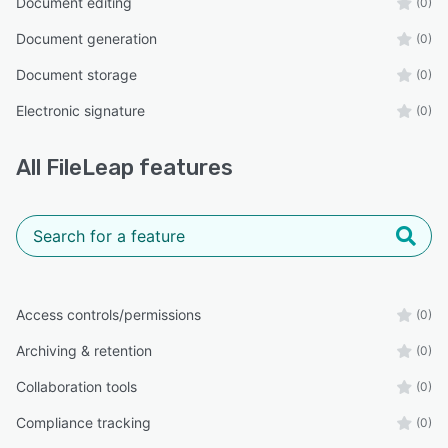
Document editing
(0)
Document generation
(0)
Document storage
(0)
Electronic signature
(0)
All
FileLeap
features
Access controls/permissions
(0)
Archiving & retention
(0)
Collaboration tools
(0)
Compliance tracking
(0)