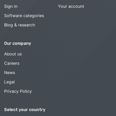
Sign in
Your account
Software categories
Blog & research
Our company
About us
Careers
News
Legal
Privacy Policy
Select your country