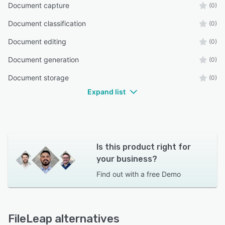
Document capture
(0)
Document classification
(0)
Document editing
(0)
Document generation
(0)
Document storage
(0)
Expand list
Is this product right for
your business?
Find out with a
free Demo
FileLeap alternatives