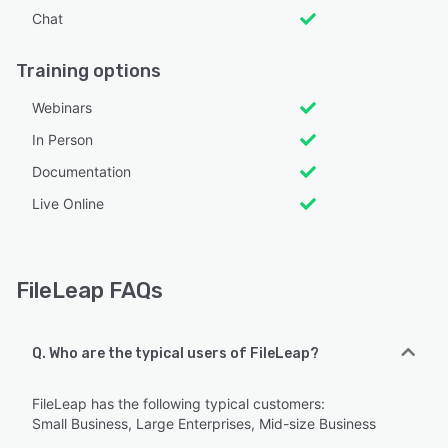
Chat
Training options
Webinars
In Person
Documentation
Live Online
FileLeap FAQs
Q. Who are the typical users of FileLeap?
FileLeap has the following typical customers:
Small Business, Large Enterprises, Mid-size Business