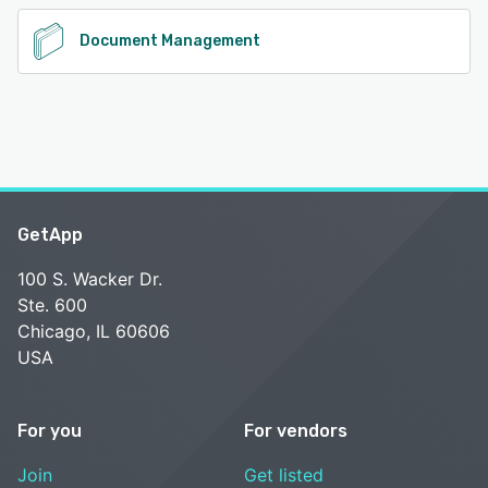
Document Management
GetApp
100 S. Wacker Dr.
Ste. 600
Chicago, IL 60606
USA
For you
For vendors
Join
Get listed