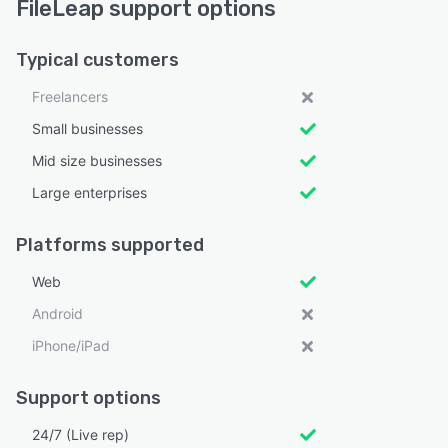
FileLeap support options
Typical customers
Freelancers
Small businesses
Mid size businesses
Large enterprises
Platforms supported
Web
Android
iPhone/iPad
Support options
24/7 (Live rep)