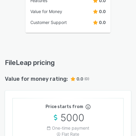
Features
0.0
Value for Money
0.0
Customer Support
0.0
FileLeap pricing
Value for money rating:
0.0
(0)
Price starts from
5000
One-time payment
Flat Rate