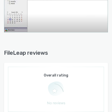
FileLeap reviews
Overall rating
No reviews