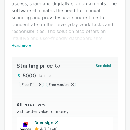
access, share and digitally sign documents. The
FAQs
software eliminates the need for manual
Related categories
scanning and provides users more time to
concentrate on their everyday work tasks and
responsibilities. The solution also offers an
intuitive and user-friendly dashboard that
requires no training.
Read more
Starting price
See details
5000
flat rate
Free Trial
Free Version
Alternatives
with better value for money
Docusign
4.7
(9.4K)