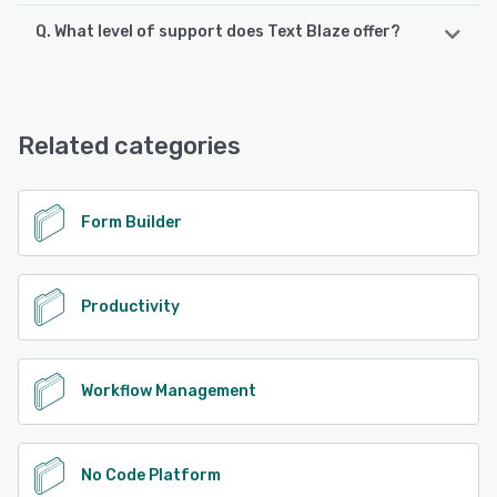
Q. What level of support does Text Blaze offer?
Text Blaze offers the following support options:
Email/Help Desk, FAQs/Forum, Knowledge Base, Phone
Support
Related categories
See alternatives
Form Builder
Productivity
Workflow Management
No Code Platform