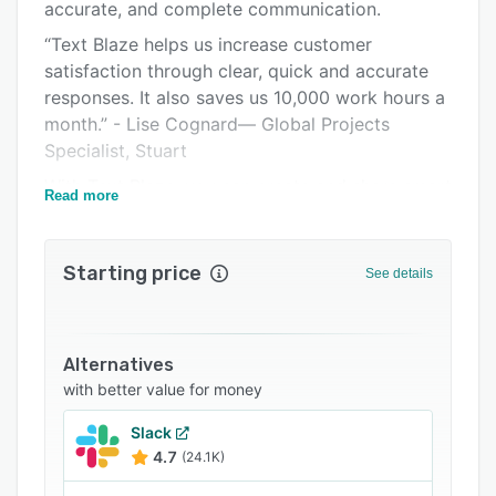
Integrations
accurate, and complete communication.
“Text Blaze helps us increase customer
Support options
satisfaction through clear, quick and accurate
FAQs
responses. It also saves us 10,000 work hours a
month.” - Lise Cognard— Global Projects
Related categories
Specialist, Stuart
With Text Blaze, you can create and share smart
Read more
templates and insert them anywhere by typing a
shortcut. Simply type /ty in your email app and
Text Blaze will type a nicely worded, personal
Starting price
See details
and contextual thank you note. Type /ans and
Text Blaze will type the answer to a common
user question tailored to the customer situation
Alternatives
and will update your ticketing system
with better value for money
accordingly.
Text Blaze is like creating your own slash
Slack
4.7
(24.1K)
commands for anywhere - mini-productivity
apps that work anywhere, bring your tools