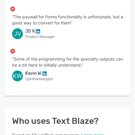
“The paywall for Forms functionality is unfortunate, but a
good way to convert for them”
JD V.
JV
Product Manager
“Some of the programming for the specialty outputs can
be a bit hard to initially understand.”
Kevin W.
KW
Ophthalmologist
Who uses
Text Blaze
?
Based on
56
verified user reviews.
Learn more