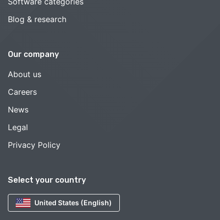
Software categories
Blog & research
Our company
About us
Careers
News
Legal
Privacy Policy
Select your country
United States (English)