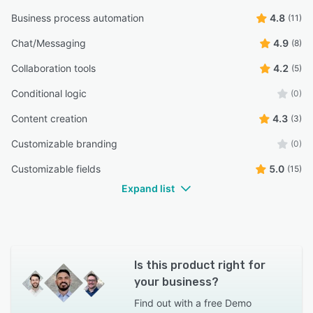
Business process automation
4.8
(11)
Chat/Messaging
4.9
(8)
Collaboration tools
4.2
(5)
Conditional logic
(0)
Content creation
4.3
(3)
Customizable branding
(0)
Customizable fields
5.0
(15)
Expand list
Is this product right for
your business?
Find out with a
free Demo