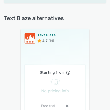
Text Blaze alternatives
Text Blaze
4.7
(56)
Starting from
No pricing info
Free trial