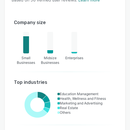
Company size
Small
Midsize
Enterprises
Businesses
Businesses
Top industries
Education Management
Health, Wellness and Fitness
Marketing and Advertising
Real Estate
Others