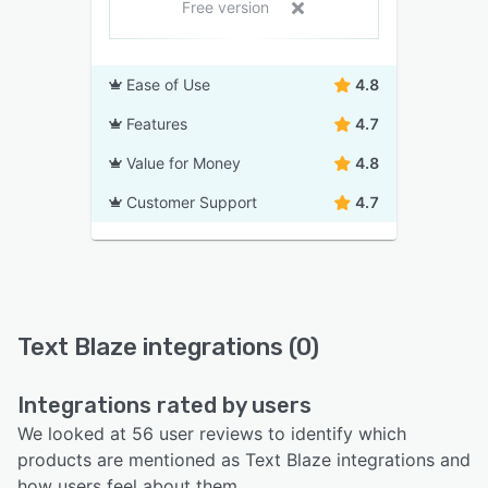
Free version
Ease of Use
4.8
Features
4.7
Value for Money
4.8
Customer Support
4.7
Text Blaze integrations (0)
Integrations rated by users
We looked at 56 user reviews to identify which
products are mentioned as Text Blaze integrations and
how users feel about them.