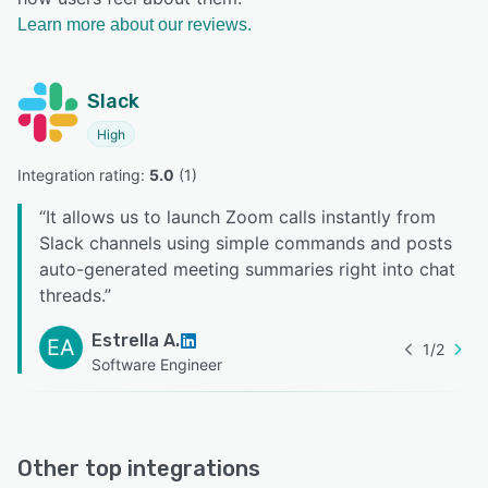
Learn more about our reviews.
Slack
High
Integration rating: 
5.0
 (
1
)
“
It allows us to launch Zoom calls instantly from
Slack channels using simple commands and posts
auto-generated meeting summaries right into chat
threads.
”
Estrella A.
EA
1
/
2
Software Engineer
Other top integrations