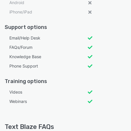
Android
iPhone/iPad
Support options
Email/Help Desk
FAQs/Forum
Knowledge Base
Phone Support
Training options
Videos
Webinars
Text Blaze FAQs