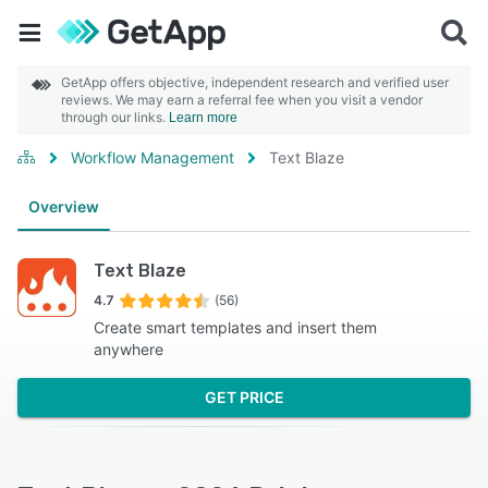
GetApp offers objective, independent research and verified user
reviews. We may earn a referral fee when you visit a vendor
through our links.
Learn more
Workflow Management
Text Blaze
Overview
Text Blaze
4.7
(56)
Create smart templates and insert them
anywhere
GET PRICE