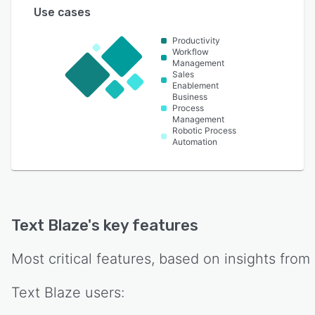
Use cases
Productivity
Workflow
Management
Sales
Enablement
Business
Process
Management
Robotic Process
Automation
Text Blaze
's key features
Most critical features, based on insights from
Text Blaze
users: