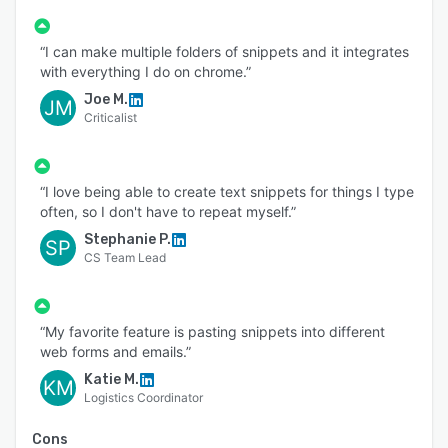
reliable architecture with backups and
redundancy.
“I can make multiple folders of snippets and it integrates
with everything I do on chrome.”
Joe M.
JM
Criticalist
“I love being able to create text snippets for things I type
often, so I don't have to repeat myself.”
Stephanie P.
SP
CS Team Lead
“My favorite feature is pasting snippets into different
web forms and emails.”
Katie M.
KM
Logistics Coordinator
Cons