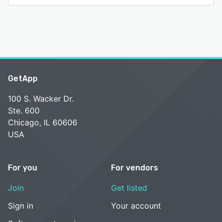
GetApp
100 S. Wacker Dr.
Ste. 600
Chicago, IL 60606
USA
For you
For vendors
Join
Get listed
Sign in
Your account