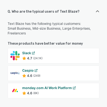
Q. Who are the typical users of Text Blaze?
Text Blaze has the following typical customers:
Small Business, Mid-size Business, Large Enterprises,
Freelancers
These products have better value for money
Slack
4.7
(24.1K)
Caspio
4.6
(249)
monday.com AI Work Platform
4.6
(6K)