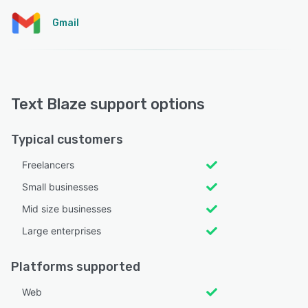
Gmail
Text Blaze support options
Typical customers
Freelancers
Small businesses
Mid size businesses
Large enterprises
Platforms supported
Web