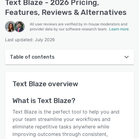
Text Blaze - 2026 Pricing,
Features, Reviews & Alternatives
All user reviews are verified by in-house moderators and
provider data by our software research team.
Learn more
Last updated: July 2026
Table of contents
Text Blaze overview
Text Blaze
overview
User interface
Reviews
What is
Text Blaze
?
Who uses Text Blaze?
Text Blaze is the perfect tool to help you and
Key features
your team streamline your workflows and
eliminate repetitive tasks anywhere while
Alternatives
improving outcomes through consistent,