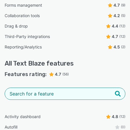
Forms management
4.7
(9)
Collaboration tools
4.2
(5)
Drag & drop
4.4
(12)
Third-Party integrations
4.7
(12)
Reporting/Analytics
4.5
(2)
All
Text Blaze
features
Features rating:
4.7
(56)
Activity dashboard
4.8
(12)
Autofill
(0)