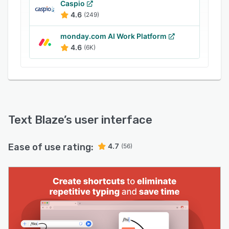
Caspio
together and streamline your processes.
4.6
(249)
Text Blaze is a desktop app and/or chrome
extension and works anywhere (on your email,
monday.com AI Work Platform
4.6
(6K)
your LinkedIn, your customer service apps or
your CRM). Regardless of where you and your
team work, you’ll start saving time within
seconds.
Keep your team’s communication and workflows
consistent and accurate - Share snippets with
Text Blaze
’s user interface
your team to ensure consistency and
completeness of communications, to help
Ease of use rating:
4.7
(56)
everyone save time, and to help new team
members hit the ground running.
Get the message right every time - turn your
templates (snippets in Text Blaze) into smart
templates by adding dynamic features:
- Add Dynamic fields, like today's date or any