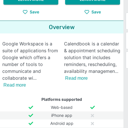
Save
Save
Overview
Google Workspace is a
Calendbook is a calendar
suite of applications from
& appointment scheduling
Google which offers a
solution that includes
number of tools to
reminders, rescheduling,
communicate and
availability managemen
collaborate wi
Read more
Read more
Platforms supported
Web-based
iPhone app
Android app