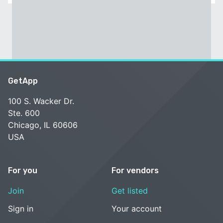
GetApp
100 S. Wacker Dr.
Ste. 600
Chicago, IL 60606
USA
For you
For vendors
Join
Get listed
Sign in
Your account