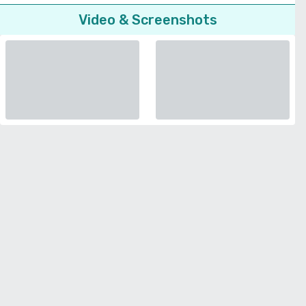
Video & Screenshots