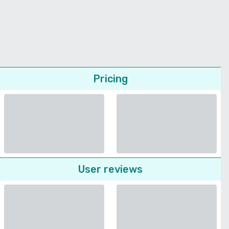
Pricing
User reviews