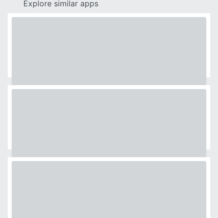
Explore similar apps