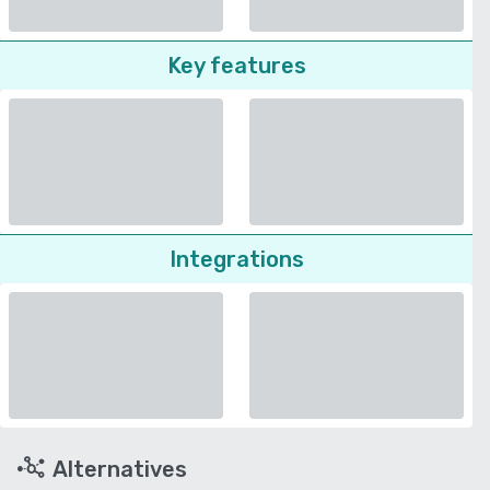
Key features
Integrations
Alternatives