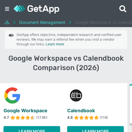
Document Management
Google Workspace vs Calen
GetApp offers objective, independent research and verified user
reviews. We may earn a referral fee when you visit a vendor
through our links.
Learn more
Google Workspace vs Calendbook
Comparison (2026)
Google Workspace
Calendbook
4.7
(17.6K)
4.8
(119)
LEARN MORE
LEARN MORE