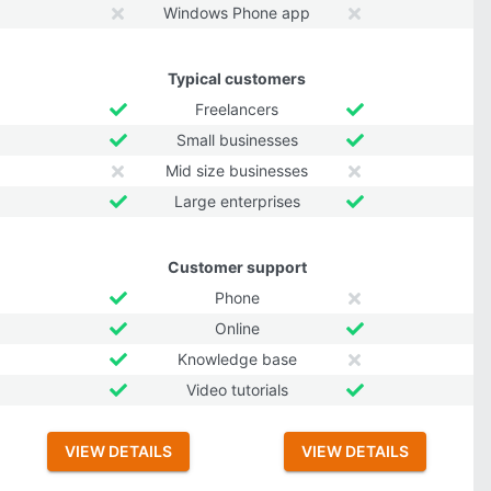
Windows Phone app
Typical customers
Freelancers
Small businesses
Mid size businesses
Large enterprises
Customer support
Phone
Online
Knowledge base
Video tutorials
VIEW DETAILS
VIEW DETAILS