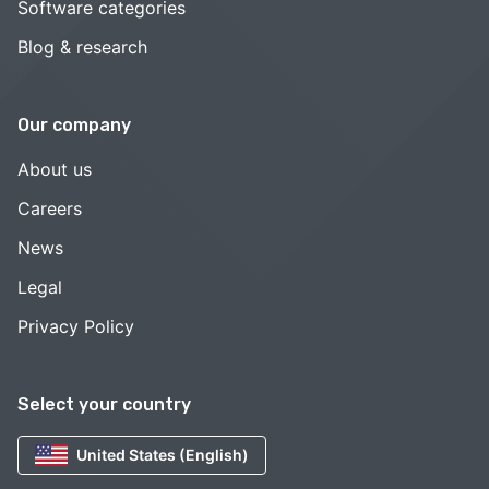
Software categories
Blog & research
Our company
About us
Careers
News
Legal
Privacy Policy
Select your country
United States (English)