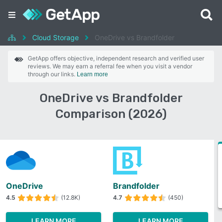
Cloud Storage
OneDrive vs Brandfolder
GetApp offers objective, independent research and verified user
reviews. We may earn a referral fee when you visit a vendor
through our links.
Learn more
OneDrive vs Brandfolder
Comparison (2026)
OneDrive
Brandfolder
4.5
(12.8K)
4.7
(450)
LEARN MORE
LEARN MORE