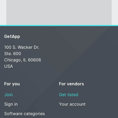
GetApp
100 S. Wacker Dr.
Ste. 600
Chicago, IL 60606
USA
For you
For vendors
Join
Get listed
Sign in
Your account
Software categories