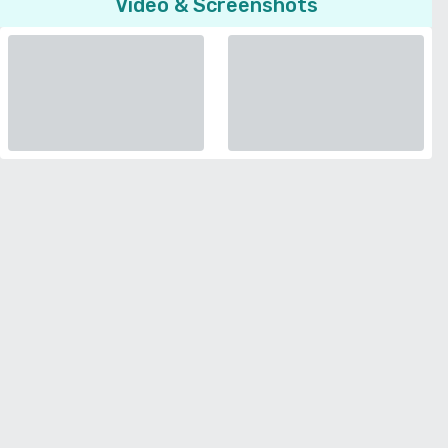
Video & Screenshots