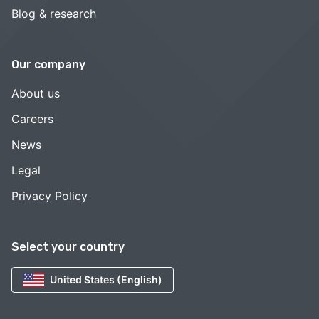
Blog & research
Our company
About us
Careers
News
Legal
Privacy Policy
Select your country
United States (English)