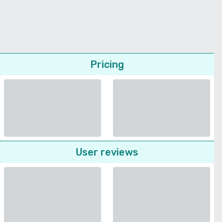
Pricing
User reviews