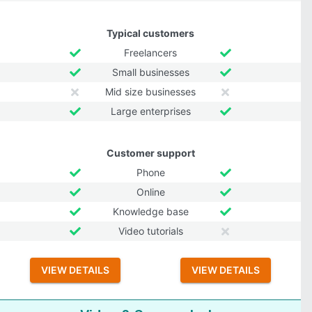
Typical customers
Freelancers
Small businesses
Mid size businesses
Large enterprises
Customer support
Phone
Online
Knowledge base
Video tutorials
VIEW DETAILS
VIEW DETAILS