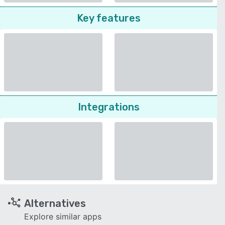
Key features
Integrations
Alternatives
Explore similar apps