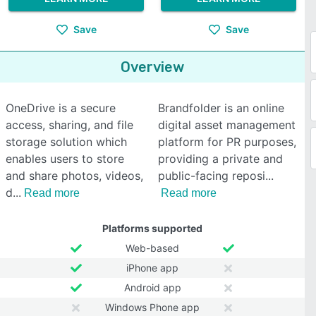
Save
Save
Overview
OneDrive is a secure
Brandfolder is an online
access, sharing, and file
digital asset management
storage solution which
platform for PR purposes,
enables users to store
providing a private and
and share photos, videos,
public-facing reposi
d
Read more
Read more
Platforms supported
Web-based
iPhone app
Android app
Windows Phone app