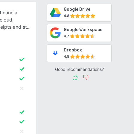
Google Drive
financial
4.8
cloud,
eipts and st
Google Workspace
4.7
Dropbox
4.5
Good recommendations?