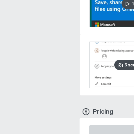
1
5
sc
Pricing