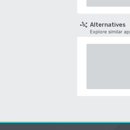
Alternatives
Explore similar a