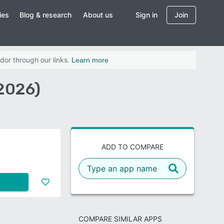
ies
Blog & research
About us
Sign in
Join
dor through our links.
Learn more
2026)
ADD TO COMPARE
COMPARE SIMILAR APPS