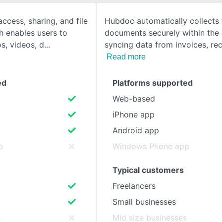
ccess, sharing, and file
Hubdoc automatically collects 
SEE COMPARISON
h enables users to
documents securely within the 
s, videos, d
syncing data from invoices, rec
Read more
ed
Platforms supported
Web-based
iPhone app
Android app
p
Windows Phone app
Typical customers
Freelancers
Small businesses
s
Mid size businesses