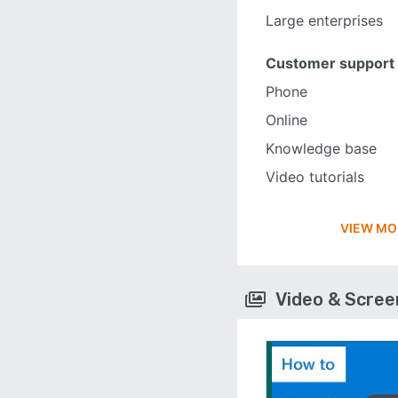
Large enterprises
Customer support
Phone
Online
Knowledge base
Video tutorials
VIEW MO
Video & Scre