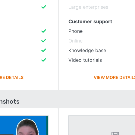
Large enterprises
Customer support
Phone
Online
Knowledge base
Video tutorials
RE DETAILS
VIEW MORE DETAIL
enshots