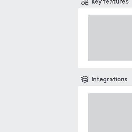
Key features
Integrations