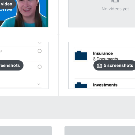
video
No videos yet
reenshots
5
screenshots