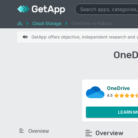
Cloud Storage
OneDrive vs Hubdoc
GetApp offers objective, independent research and ve
OneD
OneDrive
4.5
LEARN M
Overview
Overview