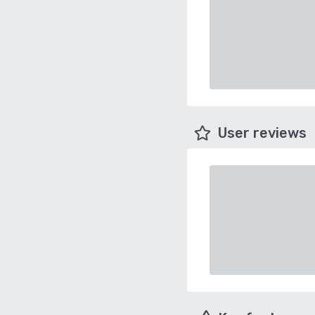
User reviews