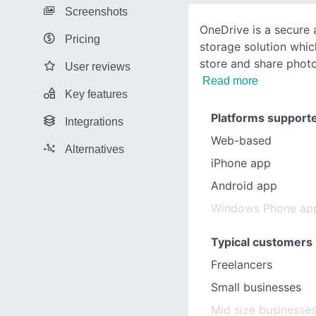
Screenshots
OneDrive is a secure a
Pricing
storage solution whic
store and share photo
User reviews
Read more
Key features
Platforms support
Integrations
Web-based
Alternatives
iPhone app
Android app
Windows Phone ap
Typical customers
Freelancers
Small businesses
Mid size businesse