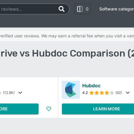
0
Software categor
rified user reviews. We may earn a referral fee when you visit a ven
rive vs Hubdoc Comparison (
Hubdoc
(12.8K)
4.2
(92)
ORE
LEARN MORE