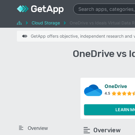
Cloud Storage
OneDrive vs Ideals Virtual Data 
GetApp offers objective, independent research and ve
OneDrive vs 
OneDrive
4.5
LEARN M
Overview
Overview