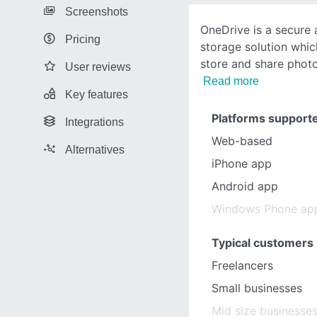
Screenshots
OneDrive is a secure a
Pricing
storage solution whic
store and share photo
User reviews
Read more
Key features
Platforms support
Integrations
Web-based
Alternatives
iPhone app
Android app
Windows Phone ap
Typical customers
Freelancers
Small businesses
Mid size businesse