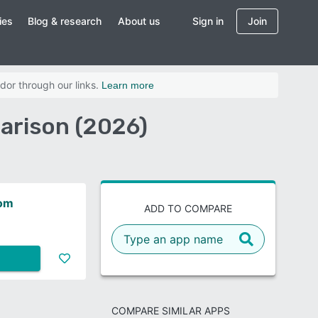
ies
Blog & research
About us
Sign in
Join
dor through our links.
Learn more
arison (2026)
oom
ADD TO COMPARE
COMPARE SIMILAR APPS