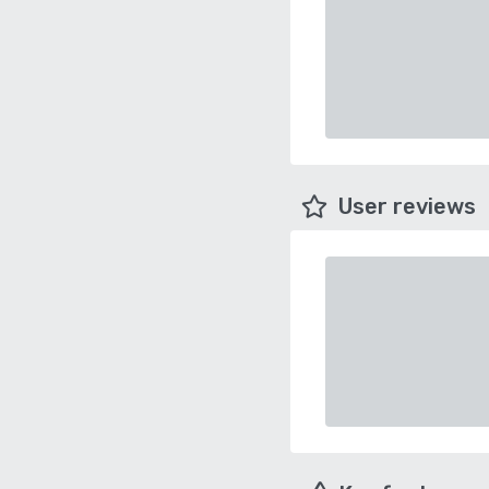
User reviews