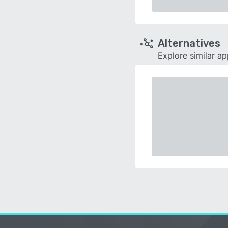
Alternatives
Explore similar a