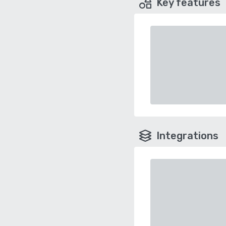
Key features
Integrations