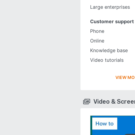
Large enterprises
Customer support
Phone
Online
Knowledge base
Video tutorials
VIEW MO
Video & Scre