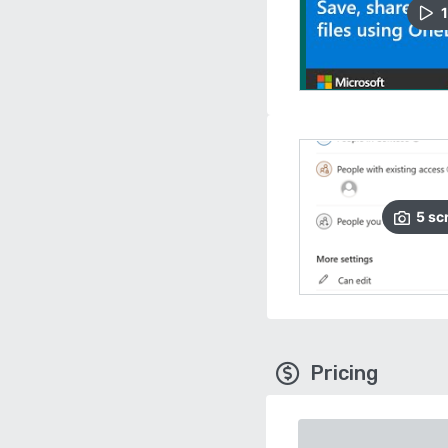
1
5
sc
Pricing