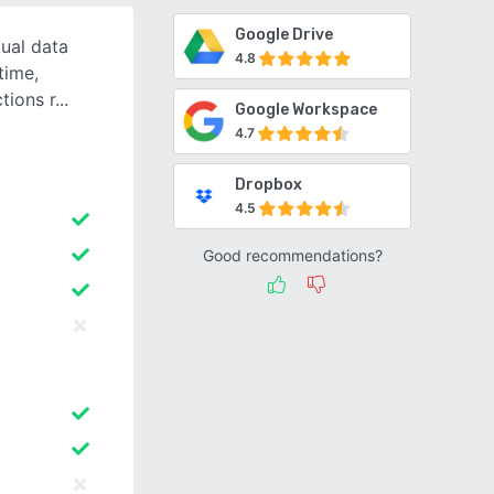
Google Drive
tual data
4.8
time,
ctions r
Google Workspace
4.7
Dropbox
4.5
Good recommendations?