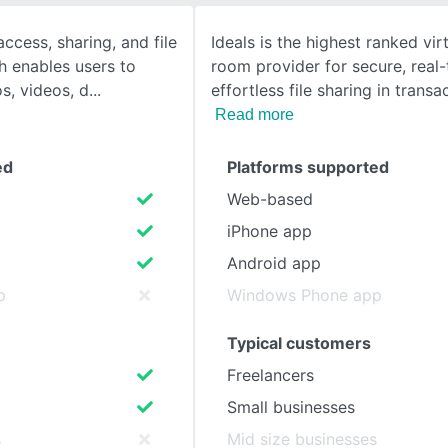
ccess, sharing, and file
Ideals is the highest ranked vir
SEE COMPARISON
h enables users to
room provider for secure, real-
s, videos, d
effortless file sharing in transa
Read more
ed
Platforms supported
Web-based
iPhone app
Android app
p
Windows Phone app
Typical customers
Freelancers
Small businesses
s
Mid size businesses