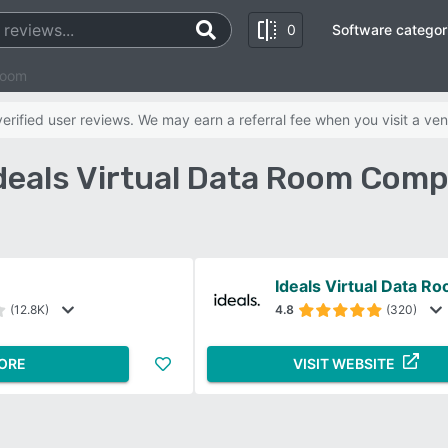
0
Software categor
Room
rified user reviews. We may earn a referral fee when you visit a ven
Ideals Virtual Data Room Comp
Ideals Virtual Data R
(12.8K)
4.8
(320)
ORE
VISIT WEBSITE