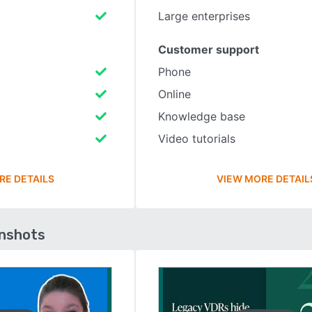
Large enterprises
Customer support
Phone
Online
Knowledge base
Video tutorials
RE DETAILS
VIEW MORE DETAIL
enshots