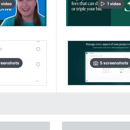
video
1
video
reenshots
5
screenshots