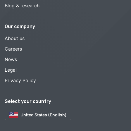
Blog & research
Our company
About us
Careers
News
Legal
Privacy Policy
Select your country
United States (English)