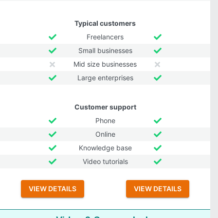
Typical customers
Freelancers
Small businesses
Mid size businesses
Large enterprises
Customer support
Phone
Online
Knowledge base
Video tutorials
VIEW DETAILS
VIEW DETAILS