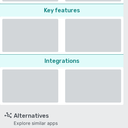
Key features
Integrations
Alternatives
Explore similar apps