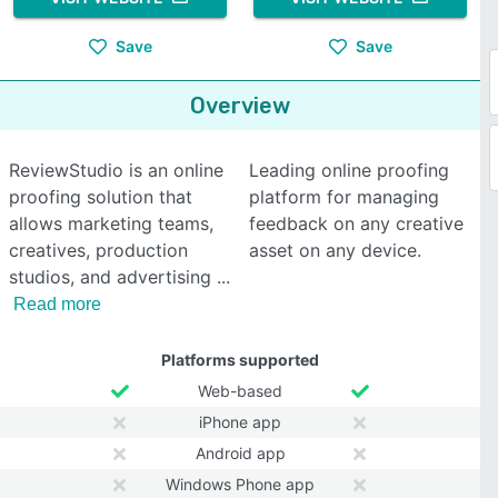
Save
Save
Overview
ReviewStudio is an online
Leading online proofing
proofing solution that
platform for managing
allows marketing teams,
feedback on any creative
creatives, production
asset on any device.
studios, and advertising
Read more
Platforms supported
Web-based
iPhone app
Android app
Windows Phone app