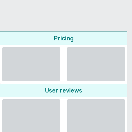
Pricing
User reviews