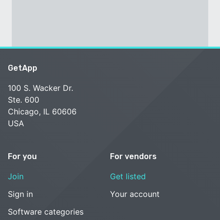
GetApp
100 S. Wacker Dr.
Ste. 600
Chicago, IL 60606
USA
For you
For vendors
Join
Get listed
Sign in
Your account
Software categories