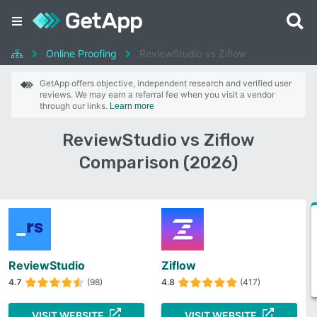
Online Proofing
ReviewStudio vs Ziflow
GetApp offers objective, independent research and verified user
reviews. We may earn a referral fee when you visit a vendor
through our links.
Learn more
ReviewStudio vs Ziflow
Comparison (2026)
ReviewStudio
Ziflow
4.7
(98)
4.8
(417)
VISIT WEBSITE
VISIT WEBSITE