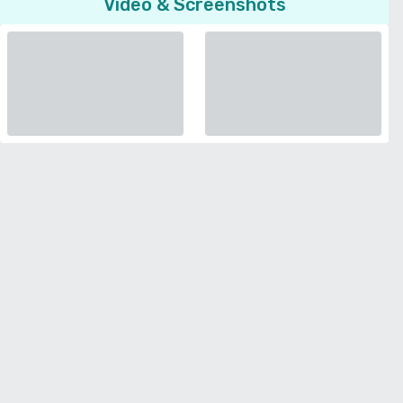
Video & Screenshots