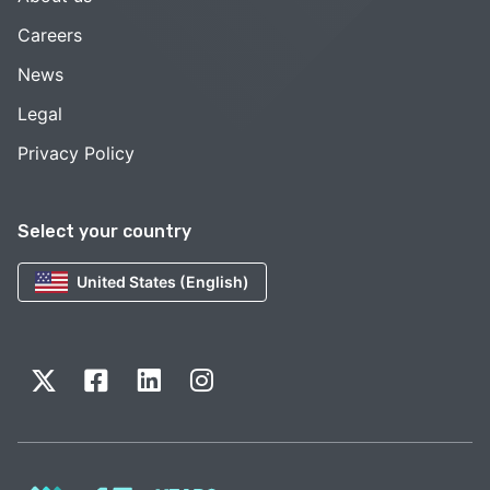
Careers
News
Legal
Privacy Policy
Select your country
United States (English)