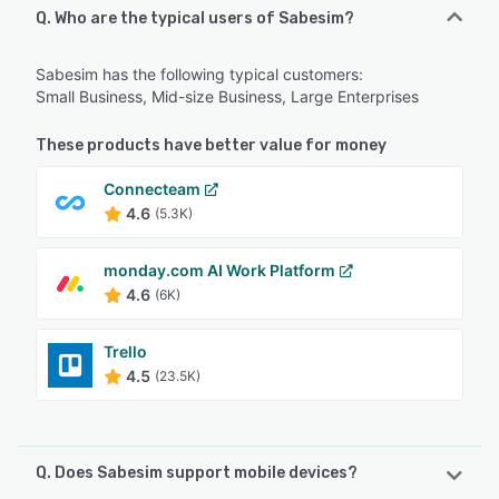
Q. Who are the typical users of Sabesim?
Sabesim has the following typical customers:
Small Business, Mid-size Business, Large Enterprises
These products have better value for money
Connecteam
4.6
(5.3K)
monday.com AI Work Platform
4.6
(6K)
Trello
4.5
(23.5K)
Q. Does Sabesim support mobile devices?