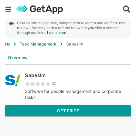
GetApp offers objective, independent research and verified user
reviews. We may earn a referral fee when you visit a vendor
through our links.
Learn more
Task Management
Sabesim
Overview
Sabesim
(0)
Software for people management and corporate
tasks
GET PRICE