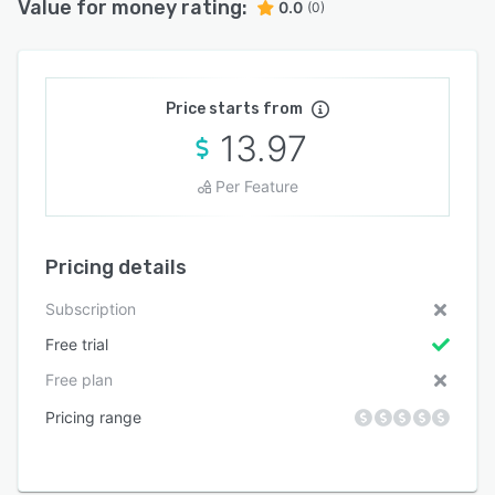
Value for money rating:
0.0
(0)
Price starts from
13.97
Per Feature
Pricing details
Subscription
Free trial
Free plan
Pricing range