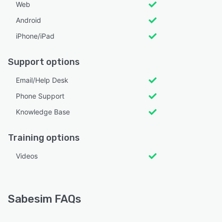
Web
Android
iPhone/iPad
Support options
Email/Help Desk
Phone Support
Knowledge Base
Training options
Videos
Sabesim FAQs