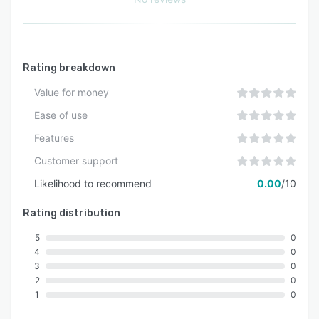
Rating breakdown
Value for money
Ease of use
Features
Customer support
Likelihood to recommend
0.00
/10
Rating distribution
5
0
4
0
3
0
2
0
1
0