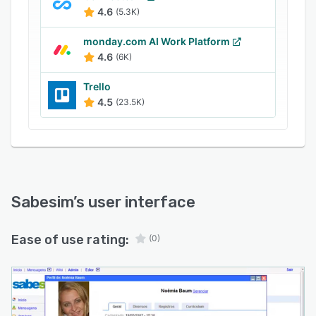
available for Android and iOS.
4.6
(5.3K)
monday.com AI Work Platform
4.6
(6K)
Trello
4.5
(23.5K)
Sabesim
’s user interface
Ease of use rating:
(0)