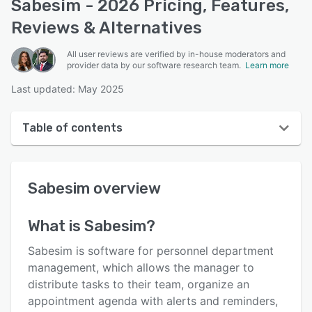
Sabesim - 2026 Pricing, Features,
Reviews & Alternatives
All user reviews are verified by in-house moderators and
provider data by our software research team.
Learn more
Last updated: May 2025
Table of contents
Sabesim overview
Sabesim
overview
User interface
Reviews
What is
Sabesim
?
Key features
Sabesim is software for personnel department
Alternatives
management, which allows the manager to
distribute tasks to their team, organize an
Pricing
appointment agenda with alerts and reminders,