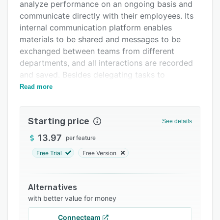
Support options
analyze performance on an ongoing basis and
communicate directly with their employees. Its
FAQs
internal communication platform enables
Related categories
materials to be shared and messages to be
exchanged between teams from different
departments, and all interactions are recorded
and saved. Besides delegating tasks to
employees, it is possible to monitor the use of
Read more
resources, such as time and equipment, and
analyze the progress of projects.
Starting price
See details
Sabesim looks after the management of
positions and salaries and talent management,
13.97
per feature
which allows the manager to evaluate the
Free Trial
Free Version
employees' resumes, cross-check data and
analyze the experiences of each team member
before deciding who will be in charge of an
Alternatives
activity or project. Access to this system can be
with better value for money
made via a web browser or the application
Connecteam