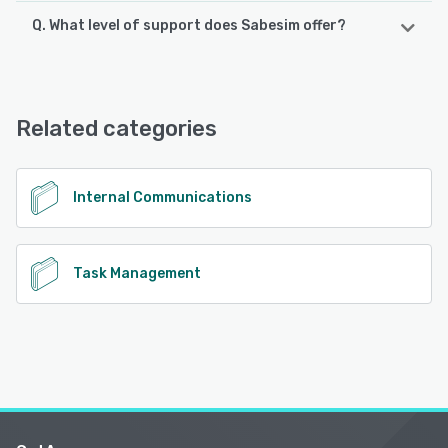
Q. What level of support does Sabesim offer?
Sabesim supports the following devices:
Android, iPad, iPhone
Sabesim offers the following support options:
Email/Help Desk, Phone Support, Knowledge Base
See alternatives
Related categories
See alternatives
Internal Communications
Task Management