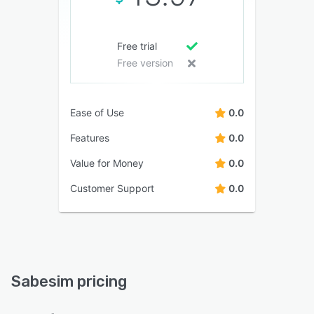
Free trial
Free version
Ease of Use
0.0
Features
0.0
Value for Money
0.0
Customer Support
0.0
Sabesim pricing