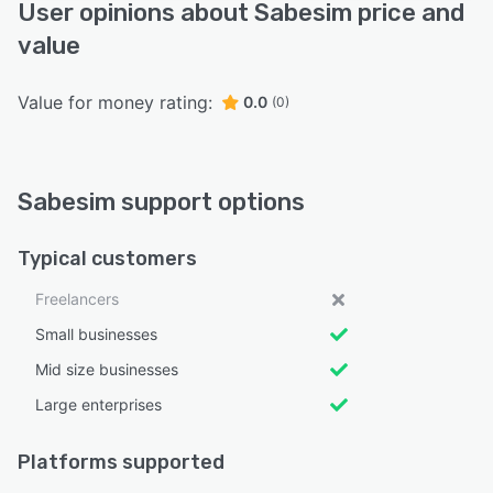
User opinions about Sabesim price and
value
Value for money rating:
0.0
(0)
Sabesim support options
Typical customers
Freelancers
Small businesses
Mid size businesses
Large enterprises
Platforms supported