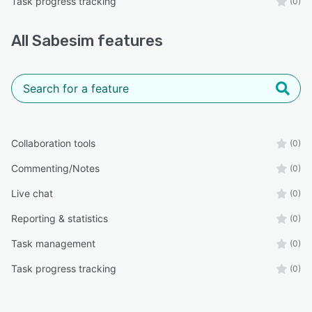
Task progress tracking
(0)
All
Sabesim
features
Collaboration tools
(0)
Commenting/Notes
(0)
Live chat
(0)
Reporting & statistics
(0)
Task management
(0)
Task progress tracking
(0)