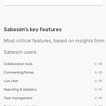
Sabesim
's key features
Most critical features, based on insights from
Sabesim
users:
Collaboration tools
(0)
Commenting/Notes
(0)
Live chat
(0)
Reporting & statistics
(0)
Task management
(0)