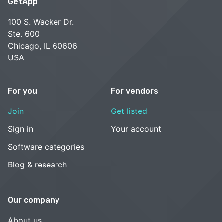
GetApp
100 S. Wacker Dr.
Ste. 600
Chicago, IL 60606
USA
For you
For vendors
Join
Get listed
Sign in
Your account
Software categories
Blog & research
Our company
About us