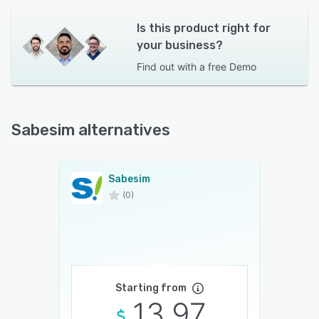
Is this product right for
your business?
Find out with a
free Demo
Sabesim alternatives
Sabesim
(0)
Starting from
13.97