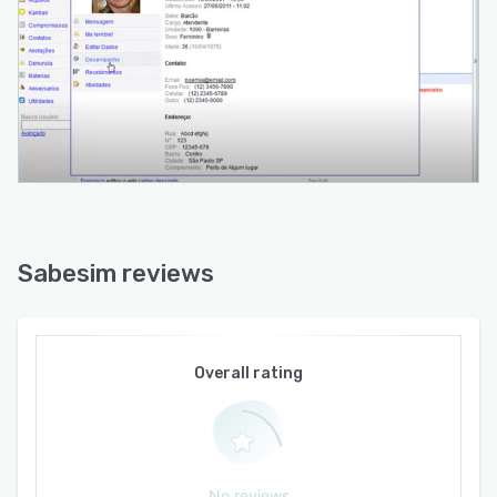
Sabesim reviews
Overall rating
No reviews